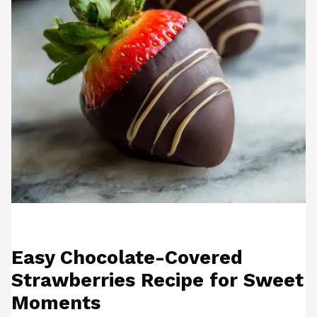
Easy Chocolate-Covered
Strawberries Recipe for Sweet
Moments