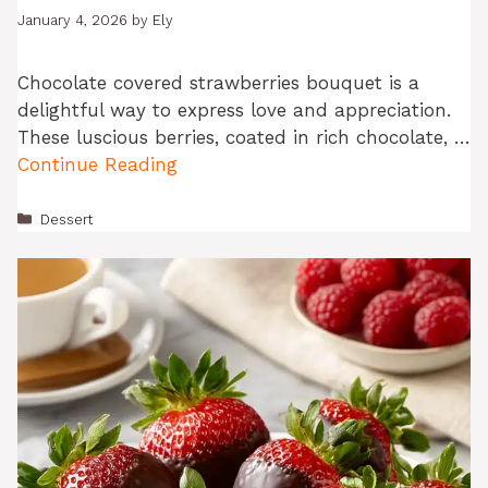
January 4, 2026
by
Ely
Chocolate covered strawberries bouquet is a
delightful way to express love and appreciation.
These luscious berries, coated in rich chocolate, …
Continue Reading
Categories
Dessert