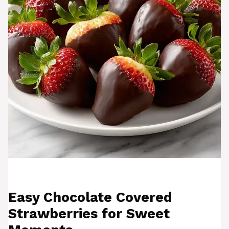
Easy Chocolate Covered
Strawberries for Sweet