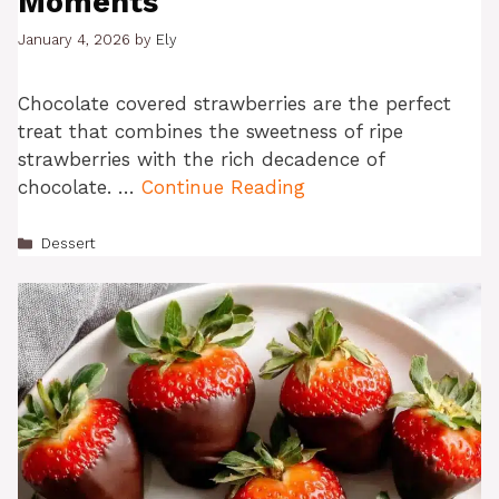
Moments
January 4, 2026
by
Ely
Chocolate covered strawberries are the perfect
treat that combines the sweetness of ripe
strawberries with the rich decadence of
chocolate. …
Continue Reading
Categories
Dessert