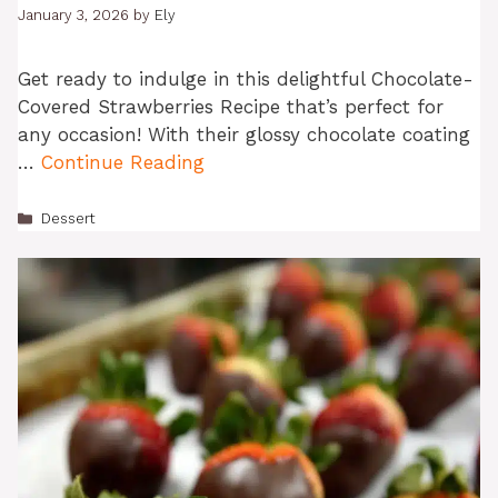
January 3, 2026
by
Ely
Get ready to indulge in this delightful Chocolate-
Covered Strawberries Recipe that’s perfect for
any occasion! With their glossy chocolate coating
…
Continue Reading
Categories
Dessert