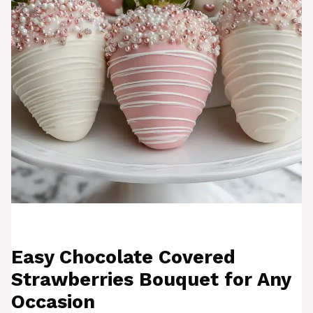
Easy Chocolate Covered
Strawberries Bouquet for Any
Occasion