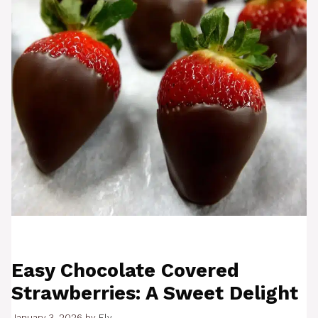
Easy Chocolate Covered
Strawberries: A Sweet Delight
January 3, 2026
by
Ely