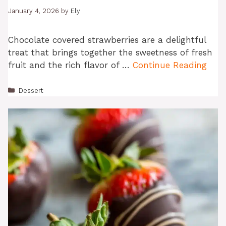
January 4, 2026
by
Ely
Chocolate covered strawberries are a delightful
treat that brings together the sweetness of fresh
fruit and the rich flavor of …
Continue Reading
Categories
Dessert