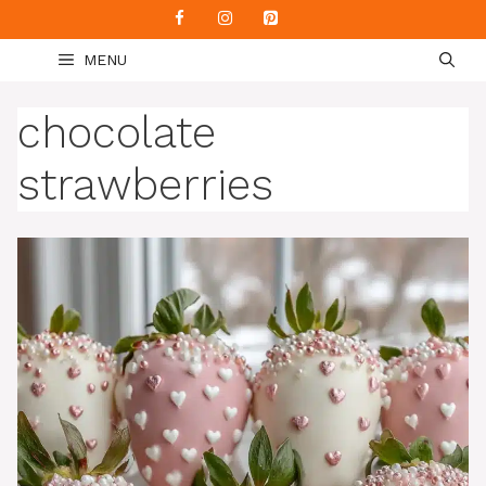
Skip
to
MENU
content
chocolate
strawberries