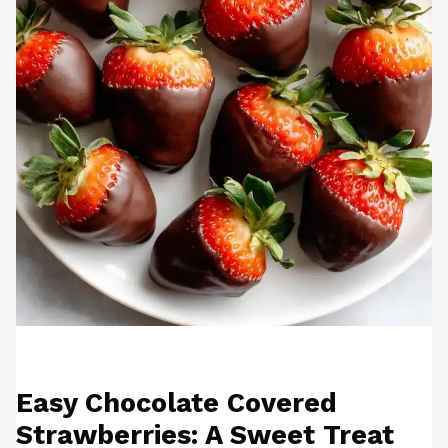
Easy Chocolate Covered
Strawberries: A Sweet Treat