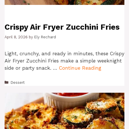
Crispy Air Fryer Zucchini Fries
April 8, 2026
by
Ely Rechard
Light, crunchy, and ready in minutes, these Crispy
Air Fryer Zucchini Fries make a simple weeknight
side or party snack. …
Continue Reading
Categories
Dessert