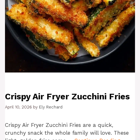
Crispy Air Fryer Zucchini Fries
April 10, 2026
by
Ely Rechard
Crispy Air Fryer Zucchini Fries are a quick,
crunchy snack the whole family will love. These