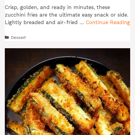
Crisp, golden, and ready in minutes, these
zucchini fries are the ultimate easy snack or side.
Lightly breaded and air-fried …
Continue Reading
Categories
Dessert