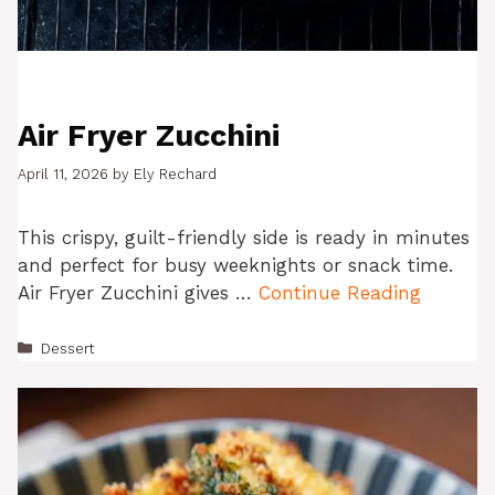
Air Fryer Zucchini
April 11, 2026
by
Ely Rechard
This crispy, guilt-friendly side is ready in minutes
and perfect for busy weeknights or snack time.
Air Fryer Zucchini gives …
Continue Reading
Categories
Dessert