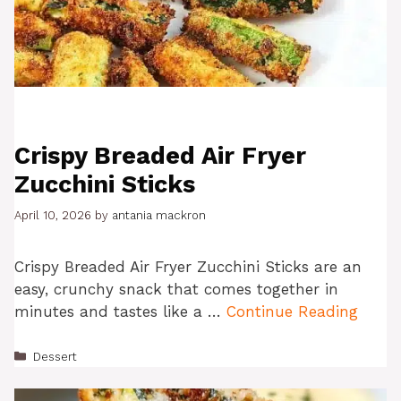
Crispy Breaded Air Fryer
Zucchini Sticks
April 10, 2026
by
antania mackron
Crispy Breaded Air Fryer Zucchini Sticks are an
easy, crunchy snack that comes together in
minutes and tastes like a …
Continue Reading
Categories
Dessert