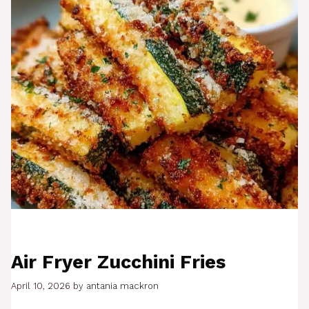
Air Fryer Zucchini Fries
April 10, 2026
by
antania mackron