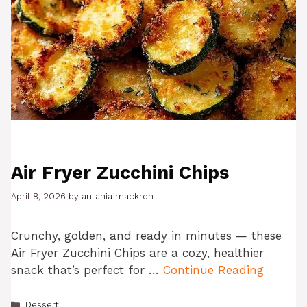
Air Fryer Zucchini Chips
April 8, 2026
by
antania mackron
Crunchy, golden, and ready in minutes — these
Air Fryer Zucchini Chips are a cozy, healthier
snack that’s perfect for …
Continue Reading
Categories
Dessert