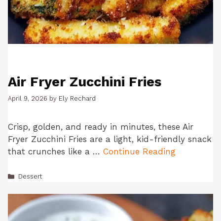
Air Fryer Zucchini Fries
April 9, 2026
by
Ely Rechard
Crisp, golden, and ready in minutes, these Air
Fryer Zucchini Fries are a light, kid-friendly snack
that crunches like a …
Continue Reading
Categories
Dessert