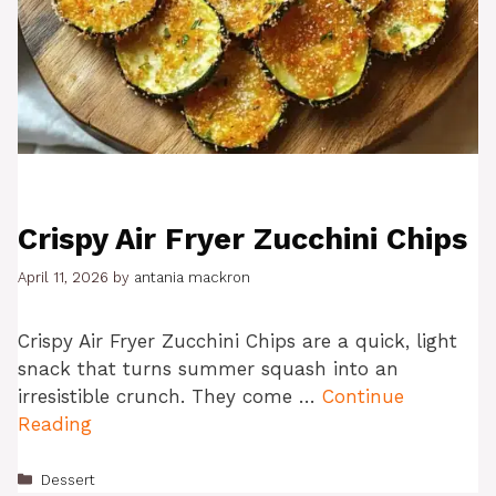
Crispy Air Fryer Zucchini Chips
April 11, 2026
by
antania mackron
Crispy Air Fryer Zucchini Chips are a quick, light
snack that turns summer squash into an
irresistible crunch. They come …
Continue
Reading
Categories
Dessert