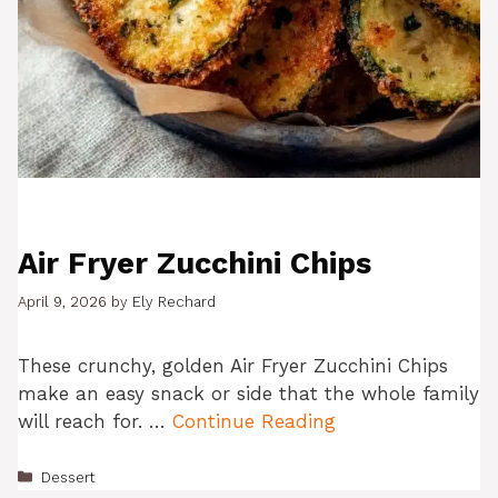
Air Fryer Zucchini Chips
April 9, 2026
by
Ely Rechard
These crunchy, golden Air Fryer Zucchini Chips
make an easy snack or side that the whole family
will reach for. …
Continue Reading
Categories
Dessert