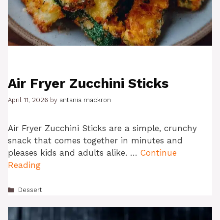
Air Fryer Zucchini Sticks
April 11, 2026
by
antania mackron
Air Fryer Zucchini Sticks are a simple, crunchy
snack that comes together in minutes and
pleases kids and adults alike. …
Continue
Reading
Categories
Dessert