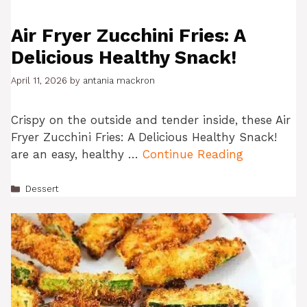
Air Fryer Zucchini Fries: A
Delicious Healthy Snack!
April 11, 2026
by
antania mackron
Crispy on the outside and tender inside, these Air
Fryer Zucchini Fries: A Delicious Healthy Snack!
are an easy, healthy …
Continue Reading
Categories
Dessert