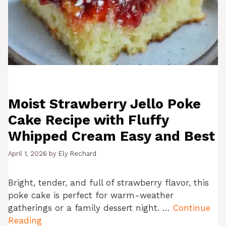
Moist Strawberry Jello Poke
Cake Recipe with Fluffy
Whipped Cream Easy and Best
April 1, 2026
by
Ely Rechard
Bright, tender, and full of strawberry flavor, this
poke cake is perfect for warm-weather
gatherings or a family dessert night. …
Continue
Reading