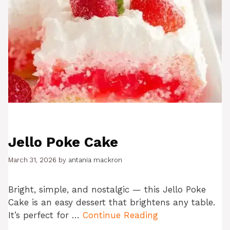
Jello Poke Cake
March 31, 2026
by
antania mackron
Bright, simple, and nostalgic — this Jello Poke
Cake is an easy dessert that brightens any table.
It’s perfect for …
Continue Reading