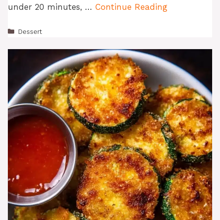
under 20 minutes, …
Continue Reading
Categories
Dessert