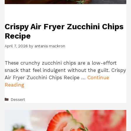
Crispy Air Fryer Zucchini Chips
Recipe
April 7, 2026
by
antania mackron
These crunchy zucchini chips are a low-effort
snack that feel indulgent without the guilt. Crispy
Air Fryer Zucchini Chips Recipe …
Continue
Reading
Categories
Dessert