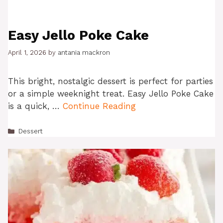
Easy Jello Poke Cake
April 1, 2026
by
antania mackron
This bright, nostalgic dessert is perfect for parties
or a simple weeknight treat. Easy Jello Poke Cake
is a quick, …
Continue Reading
Categories
Dessert