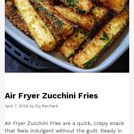
Air Fryer Zucchini Fries
April 7, 2026
by
Ely Rechard
Air Fryer Zucchini Fries are a quick, crispy snack
that feels indulgent without the guilt. Ready in