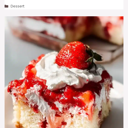
Categories
Dessert