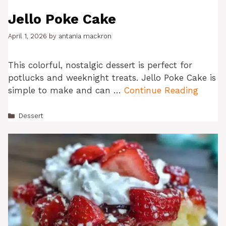
Jello Poke Cake
April 1, 2026
by
antania mackron
This colorful, nostalgic dessert is perfect for
potlucks and weeknight treats. Jello Poke Cake is
simple to make and can …
Continue Reading
Categories
Dessert