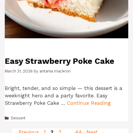
Easy Strawberry Poke Cake
March 31, 2026
by
antania mackron
Bright, tender, and so simple — this dessert is a
weeknight hero and a party favorite. Easy
Strawberry Poke Cake …
Continue Reading
Categories
Dessert
Page
Page
Page
Page
←
Previous
1
2
3
…
44
Next
→