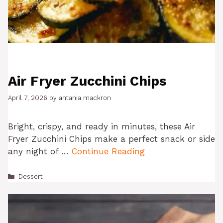
Air Fryer Zucchini Chips
April 7, 2026
by
antania mackron
Bright, crispy, and ready in minutes, these Air
Fryer Zucchini Chips make a perfect snack or side
any night of …
Continue Reading
Categories
Dessert