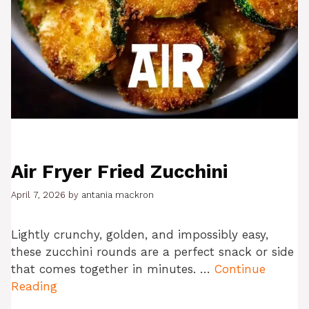
Air Fryer Fried Zucchini
April 7, 2026
by
antania mackron
Lightly crunchy, golden, and impossibly easy,
these zucchini rounds are a perfect snack or side
that comes together in minutes. …
Continue
Reading