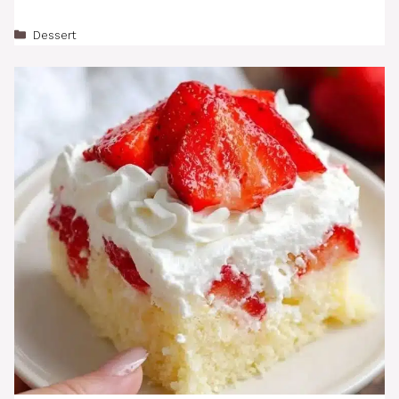
Categories
Dessert