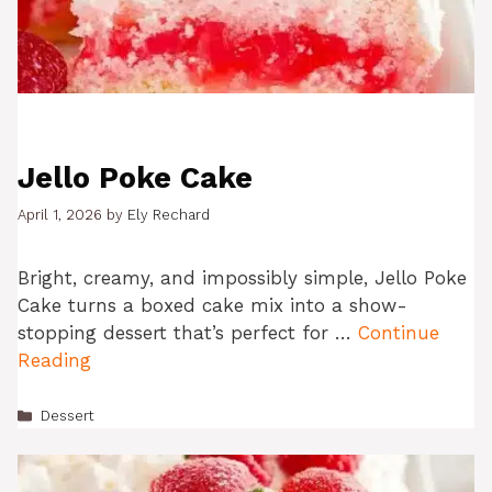
Jello Poke Cake
April 1, 2026
by
Ely Rechard
Bright, creamy, and impossibly simple, Jello Poke
Cake turns a boxed cake mix into a show-
stopping dessert that’s perfect for …
Continue
Reading
Categories
Dessert