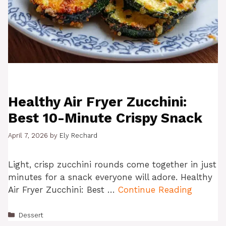
Healthy Air Fryer Zucchini:
Best 10-Minute Crispy Snack
April 7, 2026
by
Ely Rechard
Light, crisp zucchini rounds come together in just
minutes for a snack everyone will adore. Healthy
Air Fryer Zucchini: Best …
Continue Reading
Categories
Dessert