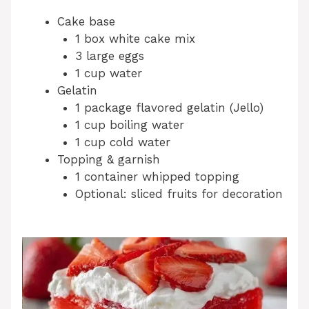
Cake base
1 box white cake mix
3 large eggs
1 cup water
Gelatin
1 package flavored gelatin (Jello)
1 cup boiling water
1 cup cold water
Topping & garnish
1 container whipped topping
Optional: sliced fruits for decoration