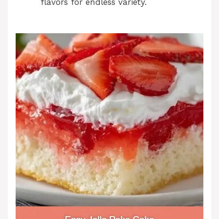
flavors for endless variety.