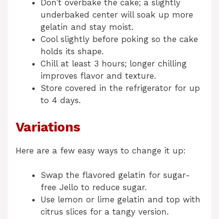
Don’t overbake the cake; a slightly
underbaked center will soak up more
gelatin and stay moist.
Cool slightly before poking so the cake
holds its shape.
Chill at least 3 hours; longer chilling
improves flavor and texture.
Store covered in the refrigerator for up
to 4 days.
Variations
Here are a few easy ways to change it up:
Swap the flavored gelatin for sugar-
free Jello to reduce sugar.
Use lemon or lime gelatin and top with
citrus slices for a tangy version.