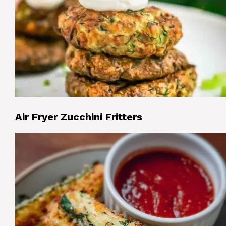
Air Fryer Zucchini Fritters