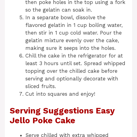
then poke holes in the top using a fork
so the gelatin can soak in.
In a separate bowl, dissolve the
flavored gelatin in 1 cup boiling water,
then stir in 1 cup cold water. Pour the
gelatin mixture evenly over the cake,
making sure it seeps into the holes.
Chill the cake in the refrigerator for at
least 3 hours until set. Spread whipped
topping over the chilled cake before
serving and optionally decorate with
sliced fruits.
Cut into squares and enjoy!
Serving Suggestions Easy
Jello Poke Cake
Serve chilled with extra whipped