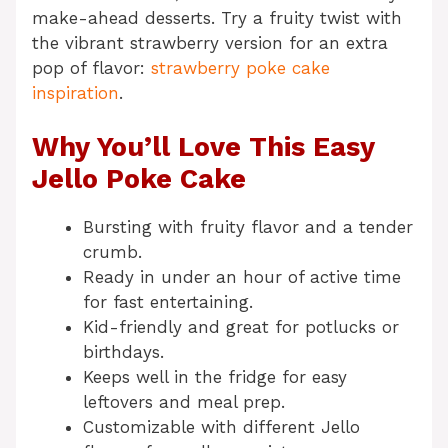
make-ahead desserts. Try a fruity twist with
the vibrant strawberry version for an extra
pop of flavor:
strawberry poke cake
inspiration
.
Why You’ll Love This Easy
Jello Poke Cake
Bursting with fruity flavor and a tender
crumb.
Ready in under an hour of active time
for fast entertaining.
Kid-friendly and great for potlucks or
birthdays.
Keeps well in the fridge for easy
leftovers and meal prep.
Customizable with different Jello