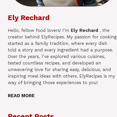
Ely Rechard
Hello, fellow food lovers! I’m
Ely
Rechard
, the
creator behind ElyRecipes. My passion for cooking
started as a family tradition, where every dish
told a story and every ingredient had a purpose.
Over the years, I’ve explored various cuisines,
tested countless recipes, and developed an
unwavering love for sharing easy, delicious, and
inspiring meal ideas with others. ElyRecipes is my
way of bringing those experiences to you!
READ MORE
Recent Posts