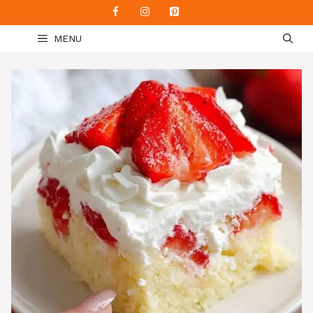
Skip
to
MENU
content