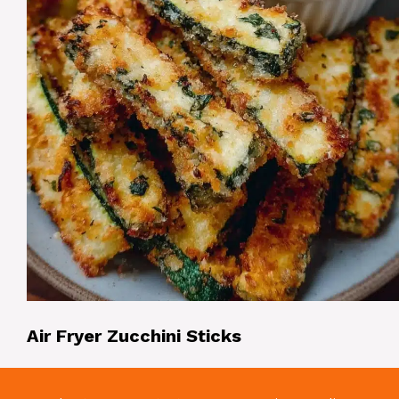
Air Fryer Zucchini Sticks