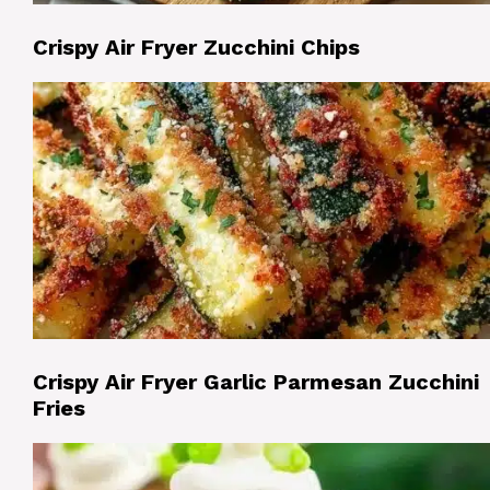
Crispy Air Fryer Zucchini Chips
Crispy Air Fryer Garlic Parmesan Zucchini
Fries