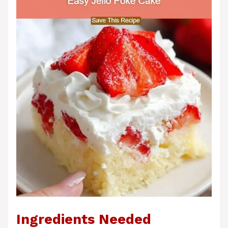
Ingredients Needed