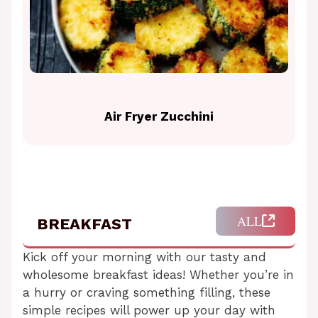
Air Fryer Zucchini
ALL
BREAKFAST
Kick off your morning with our tasty and
wholesome breakfast ideas! Whether you’re in
a hurry or craving something filling, these
simple recipes will power up your day with