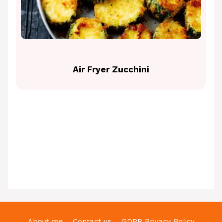
Air Fryer Zucchini
About me
Contact us
GDPR Privacy Policy