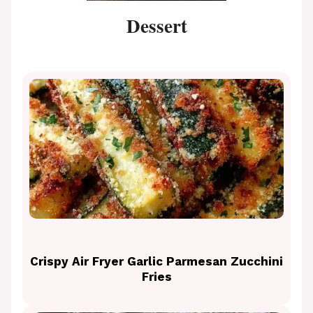
Dessert
Crispy Air Fryer Garlic Parmesan Zucchini
Fries