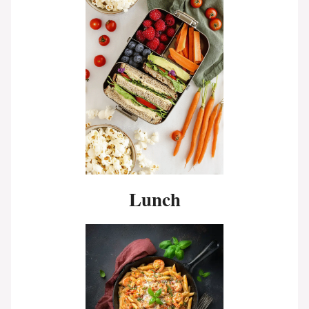
Lunch