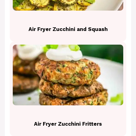
Air Fryer Zucchini and Squash
Air Fryer Zucchini Fritters