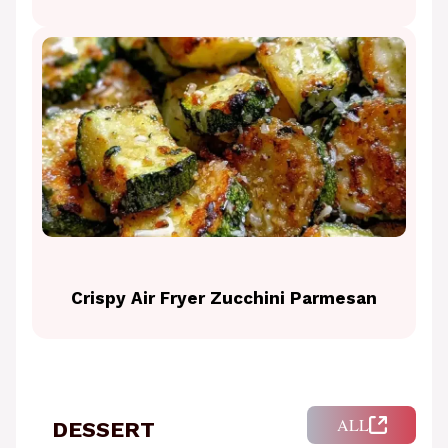
Crispy Air Fryer Zucchini Parmesan
ALL
DESSERT