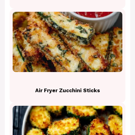
Air Fryer Zucchini Sticks