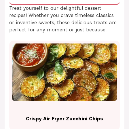
Treat yourself to our delightful dessert
recipes! Whether you crave timeless classics
or inventive sweets, these delicious treats are
perfect for any moment or just because.
Crispy Air Fryer Zucchini Chips