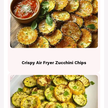
Crispy Air Fryer Zucchini Chips