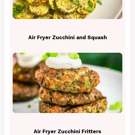
Air Fryer Zucchini and Squash
Air Fryer Zucchini Fritters