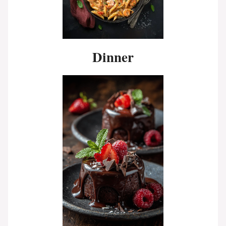
Dinner