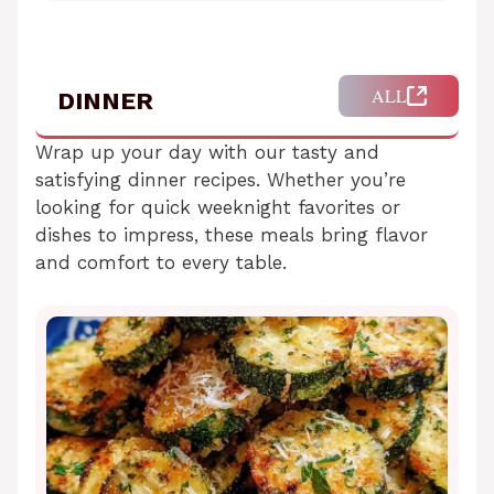
ALL
DINNER
Wrap up your day with our tasty and
satisfying dinner recipes. Whether you’re
looking for quick weeknight favorites or
dishes to impress, these meals bring flavor
and comfort to every table.