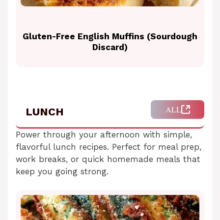
Gluten-Free English Muffins (Sourdough
Discard)
ALL
LUNCH
Power through your afternoon with simple,
flavorful lunch recipes. Perfect for meal prep,
work breaks, or quick homemade meals that
keep you going strong.