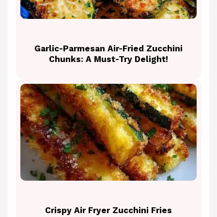
Garlic-Parmesan Air-Fried Zucchini
Chunks: A Must-Try Delight!
Crispy Air Fryer Zucchini Fries