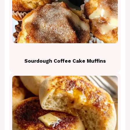
Sourdough Coffee Cake Muffins