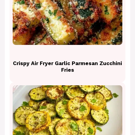
Crispy Air Fryer Garlic Parmesan Zucchini
Fries