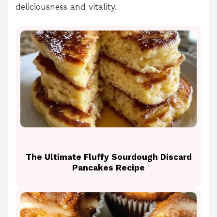
deliciousness and vitality.
The Ultimate Fluffy Sourdough Discard
Pancakes Recipe