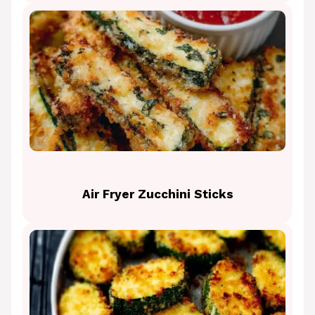
Air Fryer Zucchini Sticks