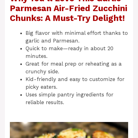
Parmesan Air-Fried Zucchini
Chunks: A Must-Try Delight!
Big flavor with minimal effort thanks to
garlic and Parmesan.
Quick to make—ready in about 20
minutes.
Great for meal prep or reheating as a
crunchy side.
Kid-friendly and easy to customize for
picky eaters.
Uses simple pantry ingredients for
reliable results.