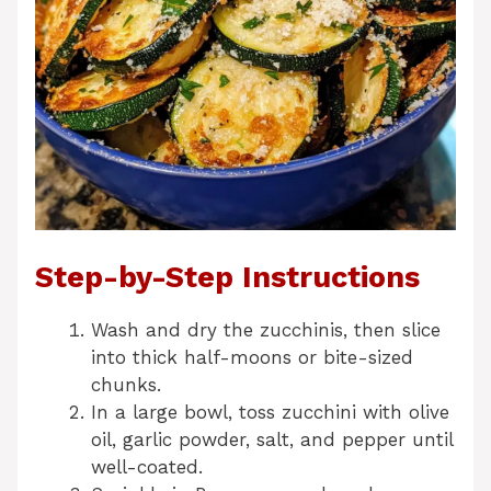
Step-by-Step Instructions
Wash and dry the zucchinis, then slice
into thick half-moons or bite-sized
chunks.
In a large bowl, toss zucchini with olive
oil, garlic powder, salt, and pepper until
well-coated.