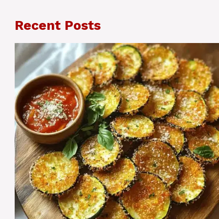
Recent Posts