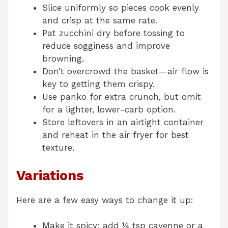
Slice uniformly so pieces cook evenly
and crisp at the same rate.
Pat zucchini dry before tossing to
reduce sogginess and improve
browning.
Don’t overcrowd the basket—air flow is
key to getting them crispy.
Use panko for extra crunch, but omit
for a lighter, lower-carb option.
Store leftovers in an airtight container
and reheat in the air fryer for best
texture.
Variations
Here are a few easy ways to change it up:
Make it spicy: add ¼ tsp cayenne or a