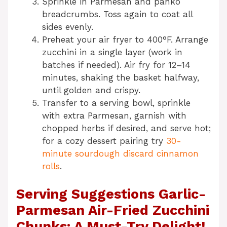
Sprinkle in Parmesan and panko
breadcrumbs. Toss again to coat all
sides evenly.
Preheat your air fryer to 400°F. Arrange
zucchini in a single layer (work in
batches if needed). Air fry for 12–14
minutes, shaking the basket halfway,
until golden and crispy.
Transfer to a serving bowl, sprinkle
with extra Parmesan, garnish with
chopped herbs if desired, and serve hot;
for a cozy dessert pairing try
30-
minute sourdough discard cinnamon
rolls
.
Serving Suggestions Garlic-
Parmesan Air-Fried Zucchini
Chunks: A Must-Try Delight!