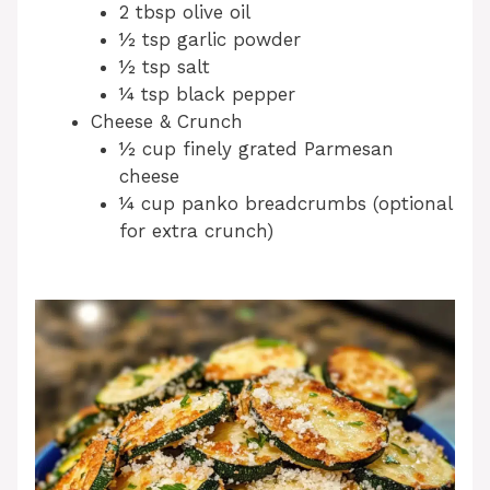
2 tbsp olive oil
½ tsp garlic powder
½ tsp salt
¼ tsp black pepper
Cheese & Crunch
½ cup finely grated Parmesan
cheese
¼ cup panko breadcrumbs (optional
for extra crunch)