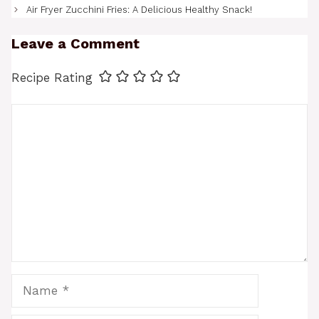
Air Fryer Zucchini Fries: A Delicious Healthy Snack!
Leave a Comment
Recipe Rating
Comment
Name