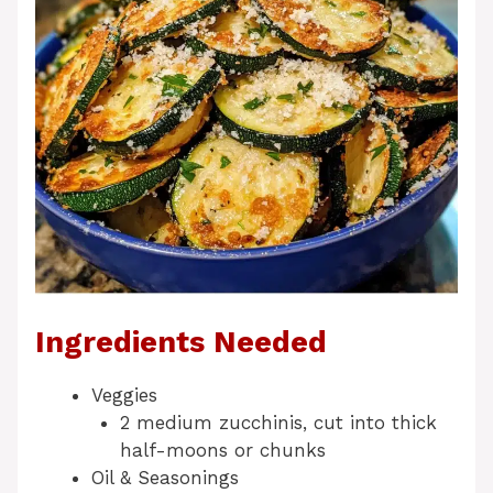
Ingredients Needed
Veggies
2 medium zucchinis, cut into thick
half-moons or chunks
Oil & Seasonings