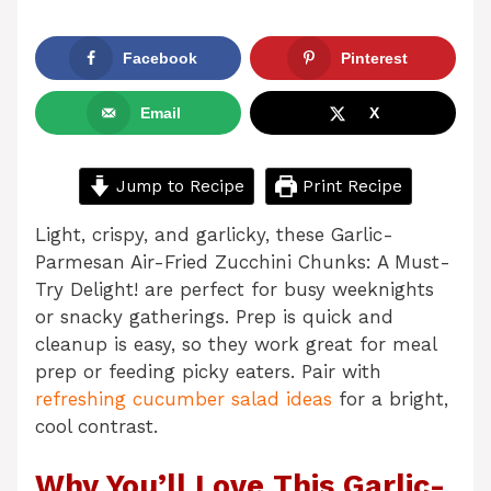
Facebook
Pinterest
Email
X
Jump to Recipe
Print Recipe
Light, crispy, and garlicky, these Garlic-
Parmesan Air-Fried Zucchini Chunks: A Must-
Try Delight! are perfect for busy weeknights
or snacky gatherings. Prep is quick and
cleanup is easy, so they work great for meal
prep or feeding picky eaters. Pair with
refreshing cucumber salad ideas
for a bright,
cool contrast.
Why You’ll Love This Garlic-