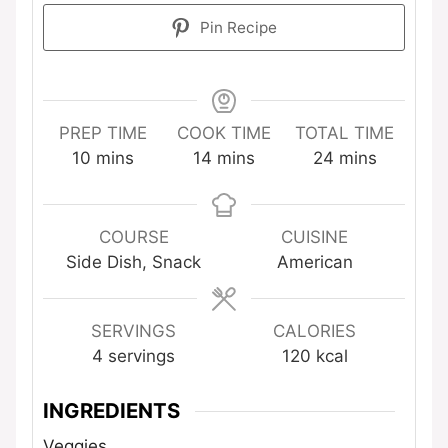
Pin Recipe
PREP TIME
COOK TIME
TOTAL TIME
minutes
minutes
minutes
10
mins
14
mins
24
mins
COURSE
CUISINE
Side Dish, Snack
American
SERVINGS
CALORIES
4
servings
120
kcal
INGREDIENTS
Veggies