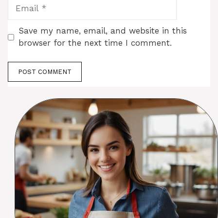
Email
Save my name, email, and website in this
browser for the next time I comment.