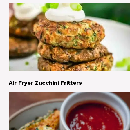
Air Fryer Zucchini Fritters