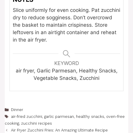
Slice uniformly for even cooking. Pat zucchini
dry to reduce sogginess. Don’t overcrowd
the basket to maintain crispiness. Store
leftovers in an airtight container and reheat
in the air fryer.
KEYWORD
air fryer, Garlic Parmesan, Healthy Snacks,
Vegetable Snacks, Zucchini
Categories
Dinner
Tags
air-fried zucchini
,
garlic parmesan
,
healthy snacks
,
oven-free
cooking
,
zucchini recipes
Air Fryer Zucchini Fries: An Amazing Ultimate Recipe