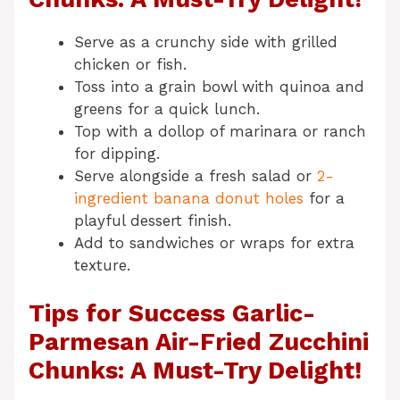
Serve as a crunchy side with grilled
chicken or fish.
Toss into a grain bowl with quinoa and
greens for a quick lunch.
Top with a dollop of marinara or ranch
for dipping.
Serve alongside a fresh salad or
2-
ingredient banana donut holes
for a
playful dessert finish.
Add to sandwiches or wraps for extra
texture.
Tips for Success Garlic-
Parmesan Air-Fried Zucchini
Chunks: A Must-Try Delight!