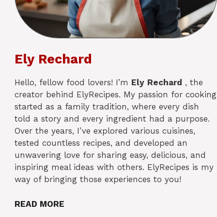
Ely Rechard
Hello, fellow food lovers! I’m
Ely
Rechard
, the
creator behind ElyRecipes. My passion for cooking
started as a family tradition, where every dish
told a story and every ingredient had a purpose.
Over the years, I’ve explored various cuisines,
tested countless recipes, and developed an
unwavering love for sharing easy, delicious, and
inspiring meal ideas with others. ElyRecipes is my
way of bringing those experiences to you!
READ MORE