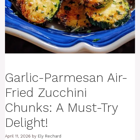
Garlic-Parmesan Air-
Fried Zucchini
Chunks: A Must-Try
Delight!
April 11, 2026
by
Ely Rechard