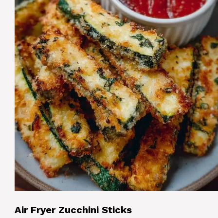
Air Fryer Zucchini Sticks