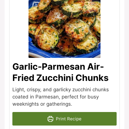
Garlic-Parmesan Air-
Fried Zucchini Chunks
Light, crispy, and garlicky zucchini chunks
coated in Parmesan, perfect for busy
weeknights or gatherings.
Print Recipe