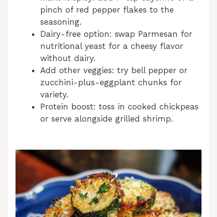
pinch of red pepper flakes to the
seasoning.
Dairy-free option: swap Parmesan for
nutritional yeast for a cheesy flavor
without dairy.
Add other veggies: try bell pepper or
zucchini-plus-eggplant chunks for
variety.
Protein boost: toss in cooked chickpeas
or serve alongside grilled shrimp.