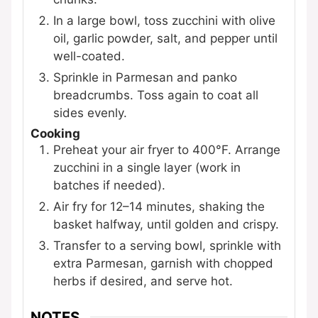
In a large bowl, toss zucchini with olive
oil, garlic powder, salt, and pepper until
well-coated.
Sprinkle in Parmesan and panko
breadcrumbs. Toss again to coat all
sides evenly.
Cooking
Preheat your air fryer to 400°F. Arrange
zucchini in a single layer (work in
batches if needed).
Air fry for 12–14 minutes, shaking the
basket halfway, until golden and crispy.
Transfer to a serving bowl, sprinkle with
extra Parmesan, garnish with chopped
herbs if desired, and serve hot.
NOTES