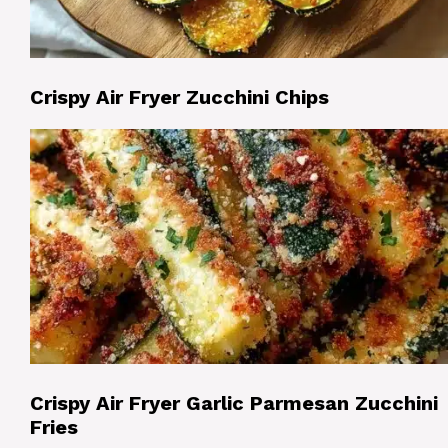
Crispy Air Fryer Zucchini Chips
Crispy Air Fryer Garlic Parmesan Zucchini
Fries