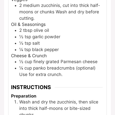
2
medium
zucchinis, cut into thick half-
moons or chunks
Wash and dry before
cutting.
Oil & Seasonings
2
tbsp
olive oil
½
tsp
garlic powder
½
tsp
salt
¼
tsp
black pepper
Cheese & Crunch
½
cup
finely grated Parmesan cheese
¼
cup
panko breadcrumbs (optional)
Use for extra crunch.
INSTRUCTIONS
Preparation
Wash and dry the zucchinis, then slice
into thick half-moons or bite-sized
chunks.