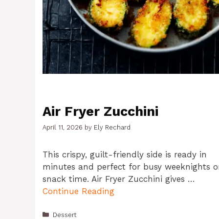
Air Fryer Zucchini
April 11, 2026
by
Ely Rechard
This crispy, guilt-friendly side is ready in
minutes and perfect for busy weeknights o
snack time. Air Fryer Zucchini gives …
Continue Reading
Categories
Dessert