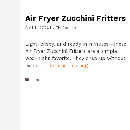
Air Fryer Zucchini Fritters
April 11, 2026
by
Ely Rechard
Light, crispy, and ready in minutes—these
Air Fryer Zucchini Fritters are a simple
weeknight favorite. They crisp up without
extra …
Continue Reading
Categories
Lunch