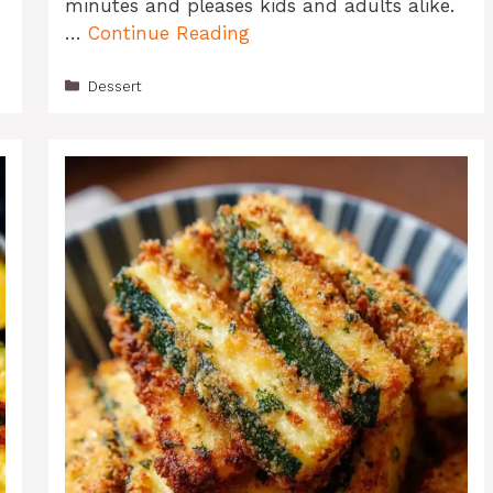
minutes and pleases kids and adults alike.
…
Continue Reading
Categories
Dessert