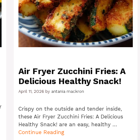
Air Fryer Zucchini Fries: A
Delicious Healthy Snack!
April 11, 2026
by
antania mackron
r
Crispy on the outside and tender inside,
these Air Fryer Zucchini Fries: A Delicious
Healthy Snack! are an easy, healthy …
Continue Reading