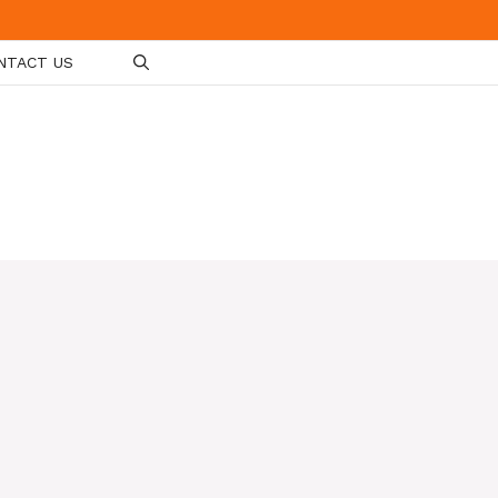
NTACT US