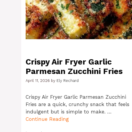
Crispy Air Fryer Garlic
Parmesan Zucchini Fries
April 11, 2026
by
Ely Rechard
Crispy Air Fryer Garlic Parmesan Zucchini
Fries are a quick, crunchy snack that feels
indulgent but is simple to make. …
Continue Reading