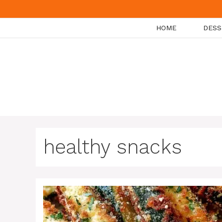
Skip
to
HOME
DESS
content
healthy snacks