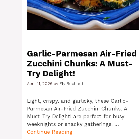
Garlic-Parmesan Air-Fried
Zucchini Chunks: A Must-
Try Delight!
April 11, 2026
by
Ely Rechard
Light, crispy, and garlicky, these Garlic-
Parmesan Air-Fried Zucchini Chunks: A
Must-Try Delight! are perfect for busy
weeknights or snacky gatherings. …
Continue Reading