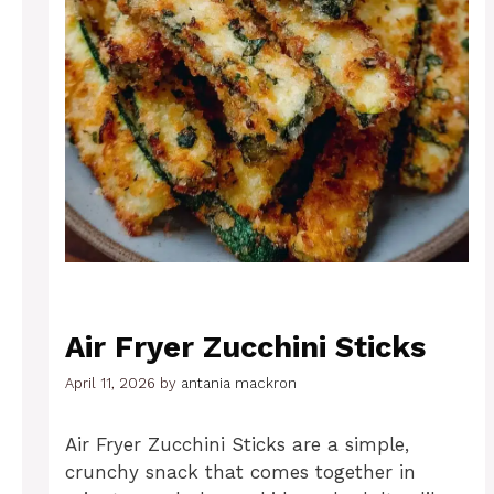
Air Fryer Zucchini Sticks
April 11, 2026
by
antania mackron
Air Fryer Zucchini Sticks are a simple,
crunchy snack that comes together in