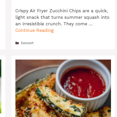
Crispy Air Fryer Zucchini Chips are a quick,
light snack that turns summer squash into
an irresistible crunch. They come …
Continue Reading
Categories
Dessert