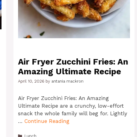
Air Fryer Zucchini Fries: An
Amazing Ultimate Recipe
April 10, 2026
by
antania mackron
Air Fryer Zucchini Fries: An Amazing
Ultimate Recipe are a crunchy, low-effort
snack the whole family will beg for. Lightly
…
Continue Reading
Categories
Lunch