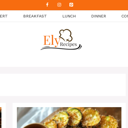
ERT
BREAKFAST
LUNCH
DINNER
CO