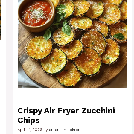
Crispy Air Fryer Zucchini
Chips
April 11, 2026
by
antania mackron