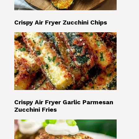
Crispy Air Fryer Zucchini Chips
Crispy Air Fryer Garlic Parmesan
Zucchini Fries