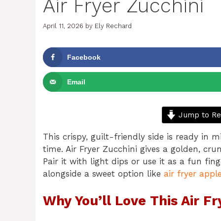
Air Fryer Zucchini
April 11, 2026
by
Ely Rechard
Facebook
Email
Jump to Re
This crispy, guilt-friendly side is ready in
time. Air Fryer Zucchini gives a golden, cr
Pair it with light dips or use it as a fun fin
alongside a sweet option like
air fryer apple
Why You’ll Love This Air Fr