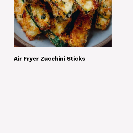
Air Fryer Zucchini Sticks