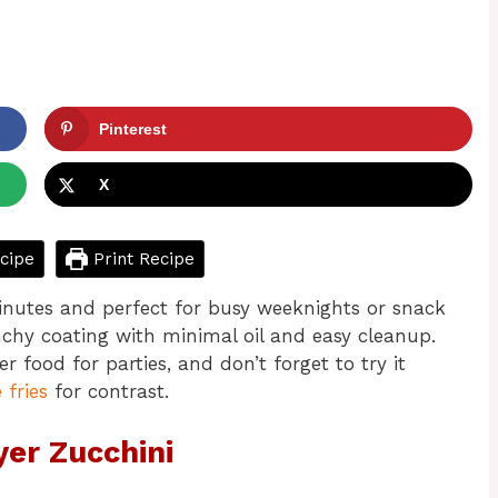
Pinterest
X
cipe
Print Recipe
 minutes and perfect for busy weeknights or snack
unchy coating with minimal oil and easy cleanup.
ger food for parties, and don’t forget to try it
 fries
for contrast.
yer Zucchini