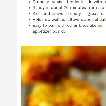
Crunchy outside, tender inside with a f
Ready in about 20 minutes from start
Kid- and crowd-friendly — great for 
Holds up well as leftovers and reheats 
Easy to pair with other bites like
air 
appetizer board.