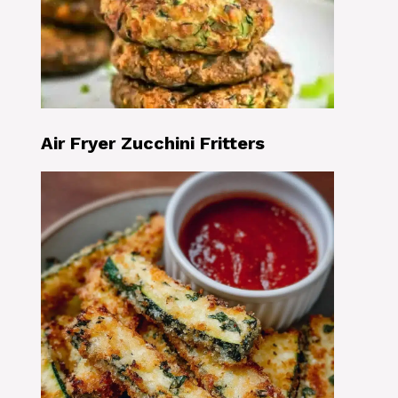
Air Fryer Zucchini Fritters