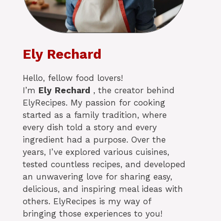
Ely Rechard
Hello, fellow food lovers!
I’m
Ely
Rechard
, the creator behind
ElyRecipes. My passion for cooking
started as a family tradition, where
every dish told a story and every
ingredient had a purpose. Over the
years, I’ve explored various cuisines,
tested countless recipes, and developed
an unwavering love for sharing easy,
delicious, and inspiring meal ideas with
others. ElyRecipes is my way of
bringing those experiences to you!