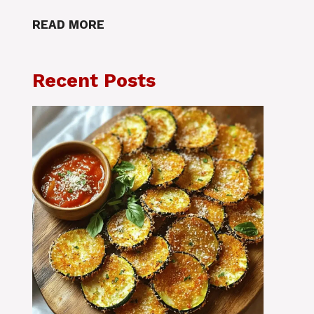
READ MORE
Recent Posts