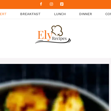
ERT
BREAKFAST
LUNCH
DINNER
CO