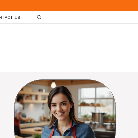
NTACT US