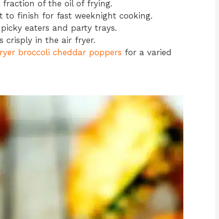
raction of the oil of frying.
 to finish for fast weeknight cooking.
picky eaters and party trays.
crisply in the air fryer.
fryer broccoli cheddar poppers
for a varied