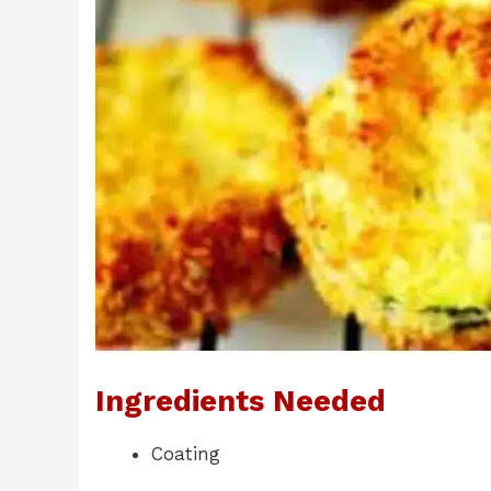
Ingredients Needed
Coating