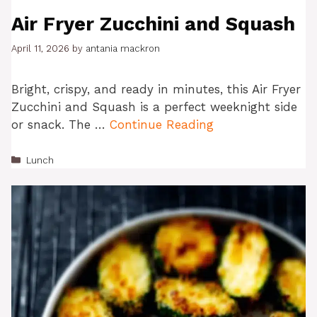
Air Fryer Zucchini and Squash
April 11, 2026
by
antania mackron
Bright, crispy, and ready in minutes, this Air Fryer
Zucchini and Squash is a perfect weeknight side
or snack. The …
Continue Reading
Categories
Lunch