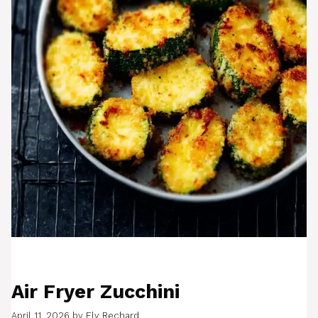
Air Fryer Zucchini
April 11, 2026
by
Ely Rechard