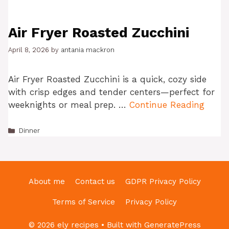
Air Fryer Roasted Zucchini
April 8, 2026
by
antania mackron
Air Fryer Roasted Zucchini is a quick, cozy side
with crisp edges and tender centers—perfect for
weeknights or meal prep. …
Continue Reading
Categories
Dinner
About me
Contact us
GDPR Privacy Policy
Terms of Service
Privacy Policy
© 2026 ely recipes
• Built with
GeneratePress