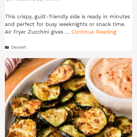
This crispy, guilt-friendly side is ready in minutes
and perfect for busy weeknights or snack time.
Air Fryer Zucchini gives …
Continue Reading
Categories
Dessert