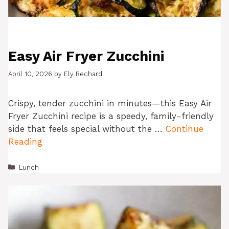
Easy Air Fryer Zucchini
April 10, 2026
by
Ely Rechard
Crispy, tender zucchini in minutes—this Easy Air
Fryer Zucchini recipe is a speedy, family-friendly
side that feels special without the …
Continue
Reading
Categories
Lunch