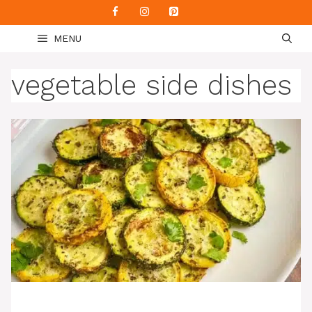
Skip
to
MENU
content
vegetable side dishes