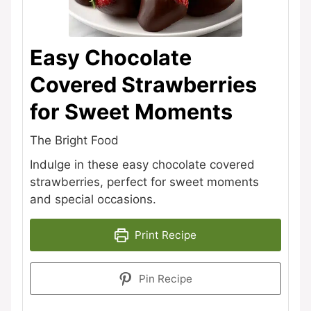
Easy Chocolate
Covered Strawberries
for Sweet Moments
The Bright Food
Indulge in these easy chocolate covered
strawberries, perfect for sweet moments
and special occasions.
Print Recipe
Pin Recipe