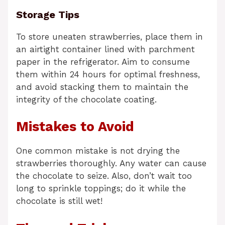
Storage Tips
To store uneaten strawberries, place them in
an airtight container lined with parchment
paper in the refrigerator. Aim to consume
them within 24 hours for optimal freshness,
and avoid stacking them to maintain the
integrity of the chocolate coating.
Mistakes to Avoid
One common mistake is not drying the
strawberries thoroughly. Any water can cause
the chocolate to seize. Also, don’t wait too
long to sprinkle toppings; do it while the
chocolate is still wet!