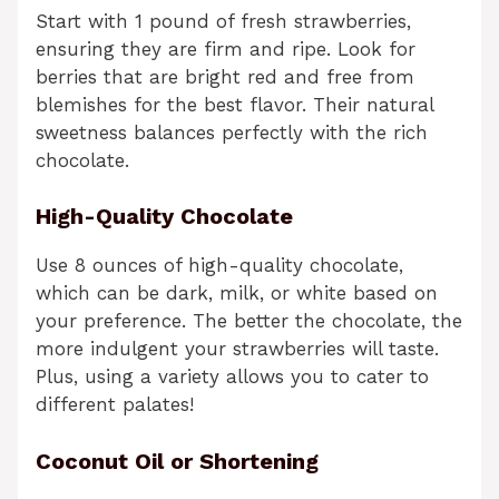
Start with 1 pound of fresh strawberries,
ensuring they are firm and ripe. Look for
berries that are bright red and free from
blemishes for the best flavor. Their natural
sweetness balances perfectly with the rich
chocolate.
High-Quality Chocolate
Use 8 ounces of high-quality chocolate,
which can be dark, milk, or white based on
your preference. The better the chocolate, the
more indulgent your strawberries will taste.
Plus, using a variety allows you to cater to
different palates!
Coconut Oil or Shortening