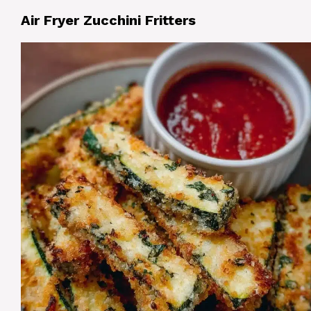
Air Fryer Zucchini Fritters