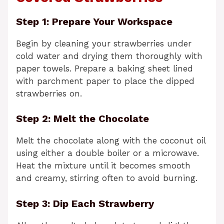
Step 1: Prepare Your Workspace
Begin by cleaning your strawberries under
cold water and drying them thoroughly with
paper towels. Prepare a baking sheet lined
with parchment paper to place the dipped
strawberries on.
Step 2: Melt the Chocolate
Melt the chocolate along with the coconut oil
using either a double boiler or a microwave.
Heat the mixture until it becomes smooth
and creamy, stirring often to avoid burning.
Step 3: Dip Each Strawberry