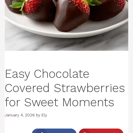
Easy Chocolate
Covered Strawberries
for Sweet Moments
January 4, 2026
by
Ely