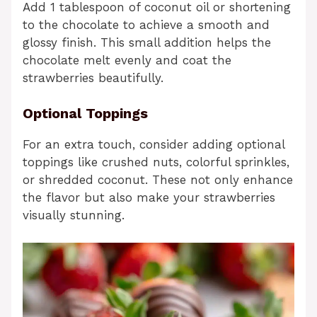
Add 1 tablespoon of coconut oil or shortening
to the chocolate to achieve a smooth and
glossy finish. This small addition helps the
chocolate melt evenly and coat the
strawberries beautifully.
Optional Toppings
For an extra touch, consider adding optional
toppings like crushed nuts, colorful sprinkles,
or shredded coconut. These not only enhance
the flavor but also make your strawberries
visually stunning.