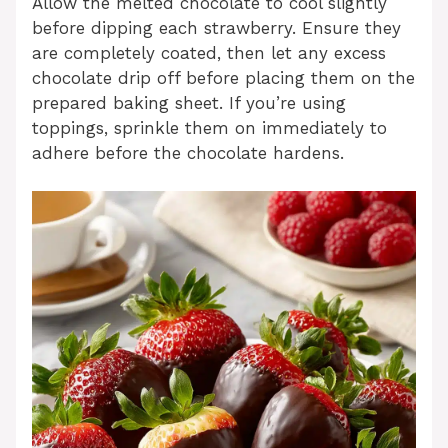
Allow the melted chocolate to cool slightly
before dipping each strawberry. Ensure they
are completely coated, then let any excess
chocolate drip off before placing them on the
prepared baking sheet. If you’re using
toppings, sprinkle them on immediately to
adhere before the chocolate hardens.