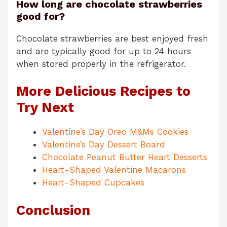
How long are chocolate strawberries
good for?
Chocolate strawberries are best enjoyed fresh
and are typically good for up to 24 hours
when stored properly in the refrigerator.
More Delicious Recipes to
Try Next
Valentine’s Day Oreo M&Ms Cookies
Valentine’s Day Dessert Board
Chocolate Peanut Butter Heart Desserts
Heart-Shaped Valentine Macarons
Heart-Shaped Cupcakes
Conclusion