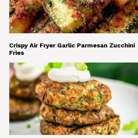
Crispy Air Fryer Garlic Parmesan Zucchini
Fries