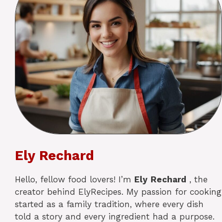
Ely Rechard
Hello, fellow food lovers! I’m
Ely
Rechard
, the
creator behind ElyRecipes. My passion for cooking
started as a family tradition, where every dish
told a story and every ingredient had a purpose.