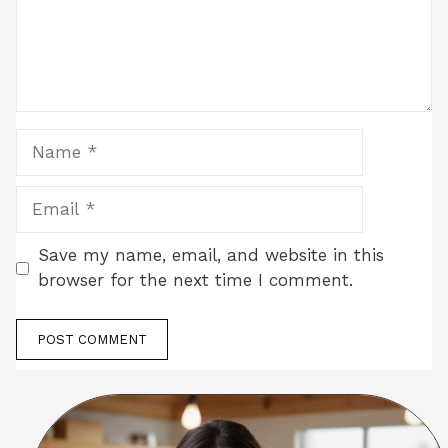
Name
Email
Save my name, email, and website in this
browser for the next time I comment.