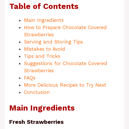
Table of Contents
Main Ingredients
How to Prepare Chocolate Covered
Strawberries
Serving and Storing Tips
Mistakes to Avoid
Tips and Tricks
Suggestions for Chocolate Covered
Strawberries
FAQs
More Delicious Recipes to Try Next
Conclusion
Main Ingredients
Fresh Strawberries