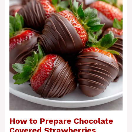
How to Prepare Chocolate
Covered Strawberries