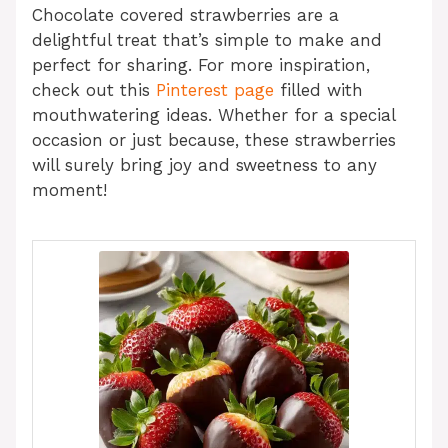
Chocolate covered strawberries are a
delightful treat that’s simple to make and
perfect for sharing. For more inspiration,
check out this
Pinterest page
filled with
mouthwatering ideas. Whether for a special
occasion or just because, these strawberries
will surely bring joy and sweetness to any
moment!