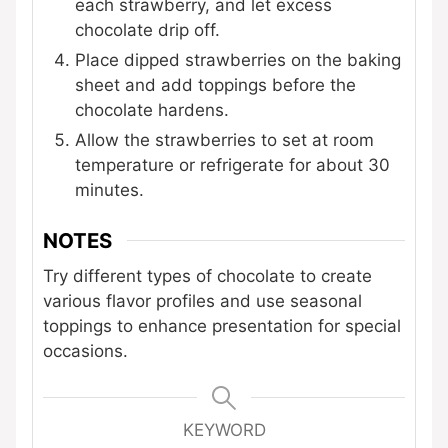
each strawberry, and let excess
chocolate drip off.
Place dipped strawberries on the baking
sheet and add toppings before the
chocolate hardens.
Allow the strawberries to set at room
temperature or refrigerate for about 30
minutes.
NOTES
Try different types of chocolate to create
various flavor profiles and use seasonal
toppings to enhance presentation for special
occasions.
KEYWORD