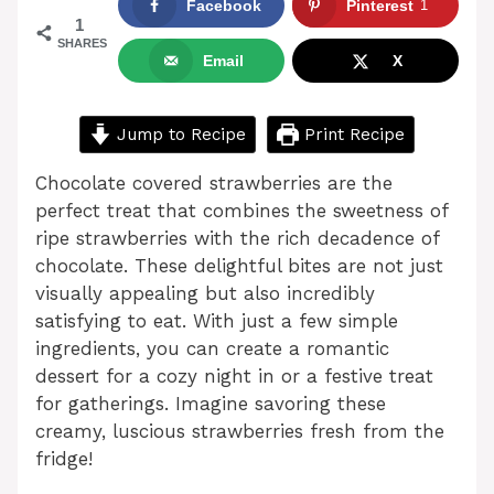
Facebook
Pinterest
1
1
SHARES
Email
X
Jump to Recipe
Print Recipe
Chocolate covered strawberries are the
perfect treat that combines the sweetness of
ripe strawberries with the rich decadence of
chocolate. These delightful bites are not just
visually appealing but also incredibly
satisfying to eat. With just a few simple
ingredients, you can create a romantic
dessert for a cozy night in or a festive treat
for gatherings. Imagine savoring these
creamy, luscious strawberries fresh from the
fridge!