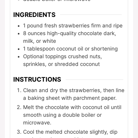
INGREDIENTS
1
pound
fresh strawberries
firm and ripe
8
ounces
high-quality chocolate
dark,
milk, or white
1
tablespoon
coconut oil or shortening
Optional toppings
crushed nuts,
sprinkles, or shredded coconut
INSTRUCTIONS
Clean and dry the strawberries, then line
a baking sheet with parchment paper.
Melt the chocolate with coconut oil until
smooth using a double boiler or
microwave.
Cool the melted chocolate slightly, dip