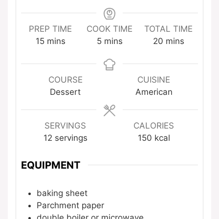
PREP TIME
COOK TIME
TOTAL TIME
minutes
minutes
minutes
15
mins
5
mins
20
mins
COURSE
CUISINE
Dessert
American
SERVINGS
CALORIES
12
servings
150
kcal
EQUIPMENT
baking sheet
Parchment paper
double boiler or microwave