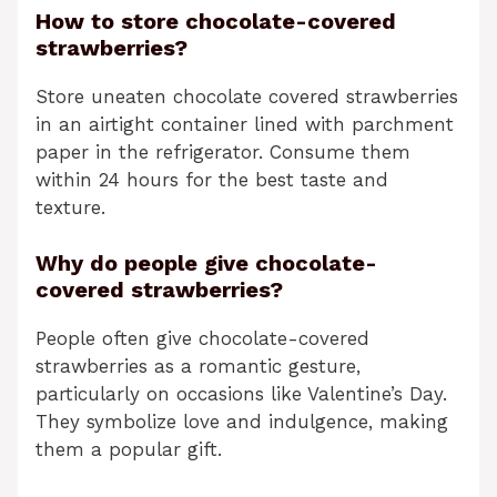
How to store chocolate-covered
strawberries?
Store uneaten chocolate covered strawberries
in an airtight container lined with parchment
paper in the refrigerator. Consume them
within 24 hours for the best taste and
texture.
Why do people give chocolate-
covered strawberries?
People often give chocolate-covered
strawberries as a romantic gesture,
particularly on occasions like Valentine’s Day.
They symbolize love and indulgence, making
them a popular gift.