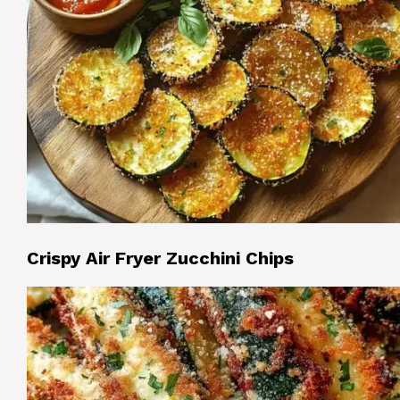
Crispy Air Fryer Zucchini Chips