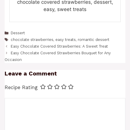
chocolate covered strawberries, dessert,
easy, sweet treats
Categories
Dessert
Tags
chocolate strawberries
,
easy treats
,
romantic dessert
Easy Chocolate Covered Strawberries: A Sweet Treat
Easy Chocolate Covered Strawberries Bouquet for Any
Occasion
Leave a Comment
Recipe Rating
Comment