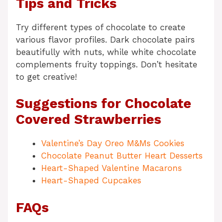
Tips and Tricks
Try different types of chocolate to create
various flavor profiles. Dark chocolate pairs
beautifully with nuts, while white chocolate
complements fruity toppings. Don’t hesitate
to get creative!
Suggestions for Chocolate
Covered Strawberries
Valentine’s Day Oreo M&Ms Cookies
Chocolate Peanut Butter Heart Desserts
Heart-Shaped Valentine Macarons
Heart-Shaped Cupcakes
FAQs