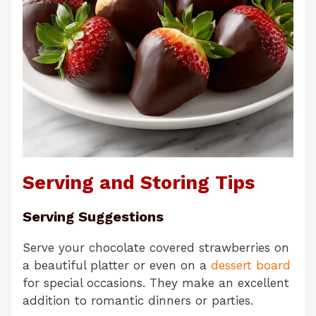
Serving and Storing Tips
Serving Suggestions
Serve your chocolate covered strawberries on
a beautiful platter or even on a
dessert board
for special occasions. They make an excellent
addition to romantic dinners or parties.