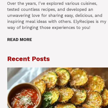
Over the years, I’ve explored various cuisines,
tested countless recipes, and developed an
unwavering love for sharing easy, delicious, and
inspiring meal ideas with others. ElyRecipes is my
way of bringing those experiences to you!
READ MORE
Recent Posts