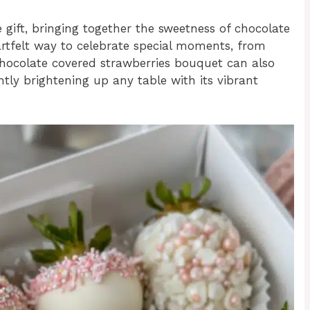
ift, bringing together the sweetness of chocolate
eartfelt way to celebrate special moments, from
 chocolate covered strawberries bouquet can also
ntly brightening up any table with its vibrant