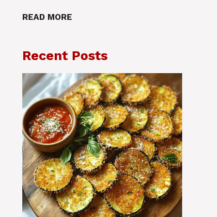
READ MORE
Recent Posts