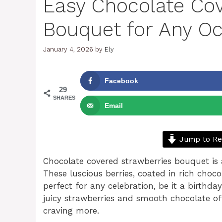
Easy Chocolate Co
Bouquet for Any O
January 4, 2026
by
Ely
Facebook
29
SHARES
Email
Jump to Re
Chocolate covered strawberries bouquet is 
These luscious berries, coated in rich choco
perfect for any celebration, be it a birthda
juicy strawberries and smooth chocolate off
craving more.