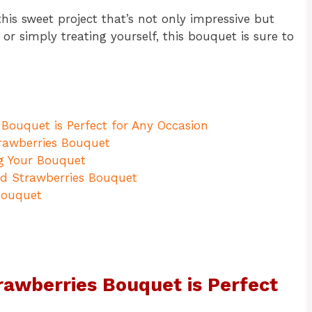
this sweet project that’s not only impressive but
 or simply treating yourself, this bouquet is sure to
Bouquet is Perfect for Any Occasion
trawberries Bouquet
g Your Bouquet
ed Strawberries Bouquet
Bouquet
awberries Bouquet is Perfect