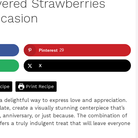
vered Strawberries
ccasion
Pinterest
29
X
cipe
Print Recipe
a delightful way to express love and appreciation.
late, create a visually stunning centerpiece that’s
y, anniversary, or just because. The combination of
ers a truly indulgent treat that will leave everyone