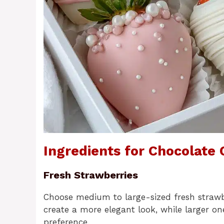
Ingredients for Chocolate
Fresh Strawberries
Choose medium to large-sized fresh strawber
create a more elegant look, while larger on
preference.