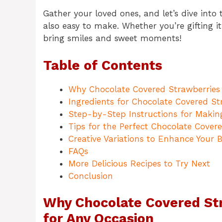
Gather your loved ones, and let’s dive into 
also easy to make. Whether you’re gifting it
bring smiles and sweet moments!
Table of Contents
Why Chocolate Covered Strawberries 
Ingredients for Chocolate Covered S
Step-by-Step Instructions for Makin
Tips for the Perfect Chocolate Cover
Creative Variations to Enhance Your 
FAQs
More Delicious Recipes to Try Next
Conclusion
Why Chocolate Covered Str
for Any Occasion