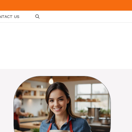
NTACT US