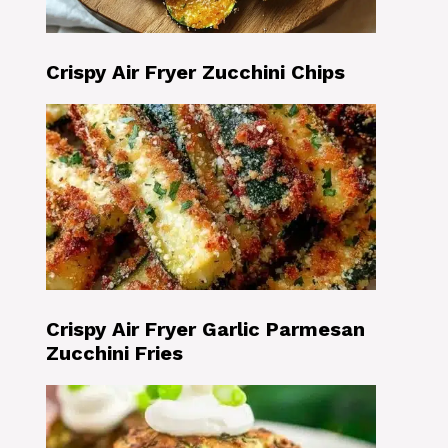
Crispy Air Fryer Zucchini Chips
Crispy Air Fryer Garlic Parmesan
Zucchini Fries