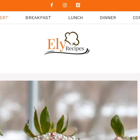
ERT
BREAKFAST
LUNCH
DINNER
CO