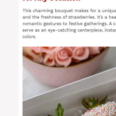
This charming bouquet makes for a unique g
and the freshness of strawberries. It’s a h
romantic gestures to festive gatherings. A
serve as an eye-catching centerpiece, insta
colors.