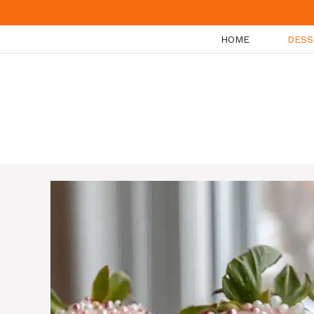
Skip
to
HOME
DESS
content