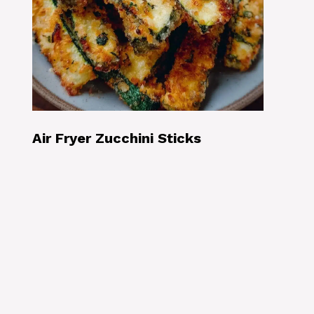
Air Fryer Zucchini Sticks