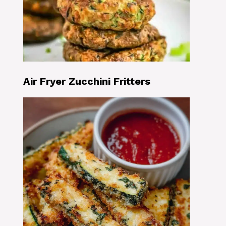
Air Fryer Zucchini Fritters