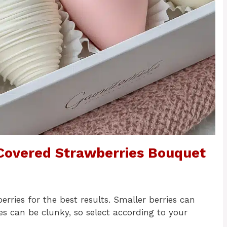
 Covered Strawberries Bouquet
ries for the best results. Smaller berries can
es can be clunky, so select according to your