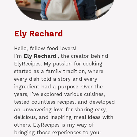
Ely Rechard
Hello, fellow food lovers!
I’m
Ely
Rechard
, the creator behind
ElyRecipes. My passion for cooking
started as a family tradition, where
every dish told a story and every
ingredient had a purpose. Over the
years, I’ve explored various cuisines,
tested countless recipes, and developed
an unwavering love for sharing easy,
delicious, and inspiring meal ideas with
others. ElyRecipes is my way of
bringing those experiences to you!