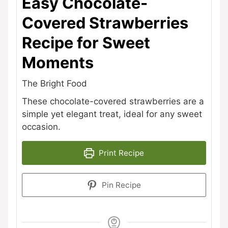
Easy Chocolate-
Covered Strawberries
Recipe for Sweet
Moments
The Bright Food
These chocolate-covered strawberries are a
simple yet elegant treat, ideal for any sweet
occasion.
Print Recipe
Pin Recipe