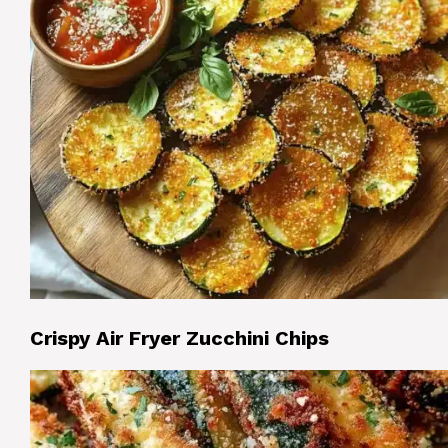
Crispy Air Fryer Zucchini Chips