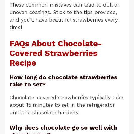
These common mistakes can lead to dull or
uneven coatings. Stick to the tips provided,
and you’ll have beautiful strawberries every
time!
FAQs About Chocolate-
Covered Strawberries
Recipe
How long do chocolate strawberries
take to set?
Chocolate-covered strawberries typically take
about 15 minutes to set in the refrigerator
until the chocolate hardens.
Why does chocolate go so well with