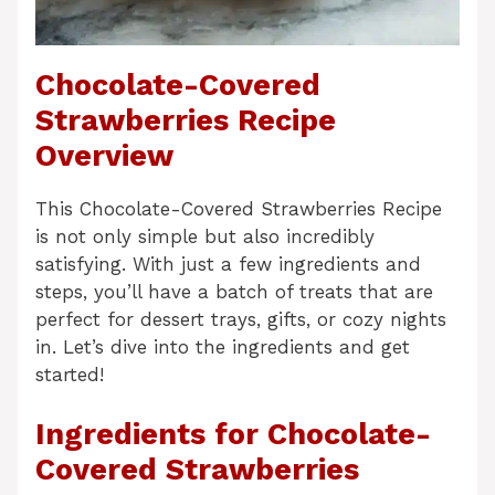
Chocolate-Covered
Strawberries Recipe
Overview
This Chocolate-Covered Strawberries Recipe
is not only simple but also incredibly
satisfying. With just a few ingredients and
steps, you’ll have a batch of treats that are
perfect for dessert trays, gifts, or cozy nights
in. Let’s dive into the ingredients and get
started!
Ingredients for Chocolate-
Covered Strawberries