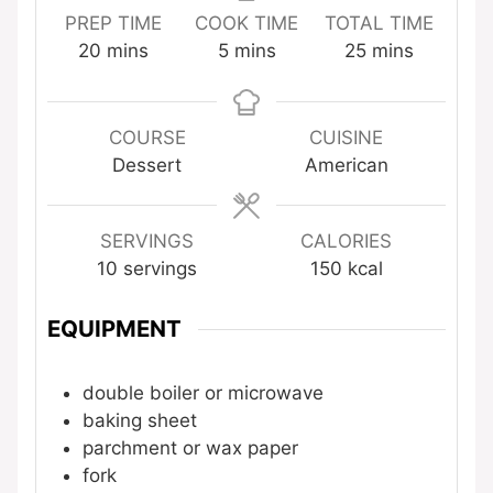
PREP TIME
COOK TIME
TOTAL TIME
minutes
minutes
minutes
20
mins
5
mins
25
mins
COURSE
CUISINE
Dessert
American
SERVINGS
CALORIES
10
servings
150
kcal
EQUIPMENT
double boiler or microwave
baking sheet
parchment or wax paper
fork