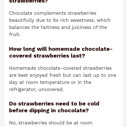
strawberries?
Chocolate complements strawberries
beautifully due to its rich sweetness, which
balances the tartness and juiciness of the
fruit.
How long will homemade chocolate-
covered strawberries last?
Homemade chocolate-covered strawberries
are best enjoyed fresh but can last up to one
day at room temperature or in the
refrigerator, uncovered.
Do strawberries need to be cold
before dipping in chocolate?
No, strawberries should be at room