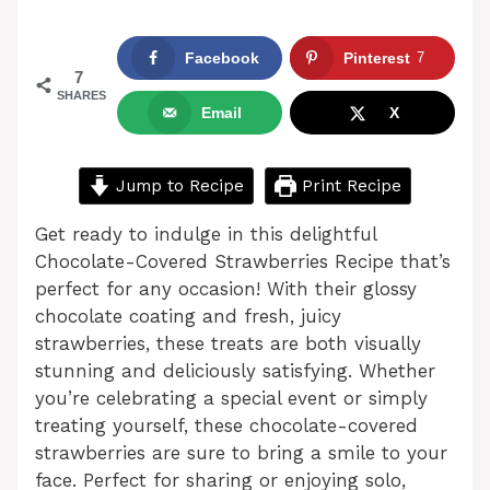
Facebook
Pinterest
7
7
SHARES
Email
X
Jump to Recipe
Print Recipe
Get ready to indulge in this delightful
Chocolate-Covered Strawberries Recipe that’s
perfect for any occasion! With their glossy
chocolate coating and fresh, juicy
strawberries, these treats are both visually
stunning and deliciously satisfying. Whether
you’re celebrating a special event or simply
treating yourself, these chocolate-covered
strawberries are sure to bring a smile to your
face. Perfect for sharing or enjoying solo,