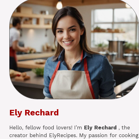
Ely Rechard
Hello, fellow food lovers! I’m
Ely
Rechard
, the
creator behind ElyRecipes. My passion for cooking