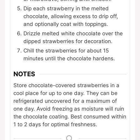
Dip each strawberry in the melted
chocolate, allowing excess to drip off,
and optionally coat with toppings.
Drizzle melted white chocolate over the
dipped strawberries for decoration.
Chill the strawberries for about 15
minutes until the chocolate hardens.
NOTES
Store chocolate-covered strawberries in a
cool place for up to one day. They can be
refrigerated uncovered for a maximum of
one day. Avoid freezing as moisture will ruin
the chocolate coating. Best consumed within
1 to 2 days for optimal freshness.