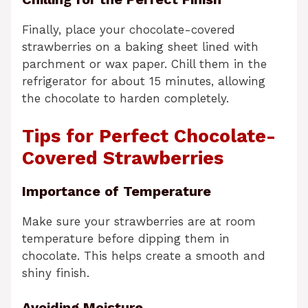
Finally, place your chocolate-covered
strawberries on a baking sheet lined with
parchment or wax paper. Chill them in the
refrigerator for about 15 minutes, allowing
the chocolate to harden completely.
Tips for Perfect Chocolate-
Covered Strawberries
Importance of Temperature
Make sure your strawberries are at room
temperature before dipping them in
chocolate. This helps create a smooth and
shiny finish.
Avoiding Moisture