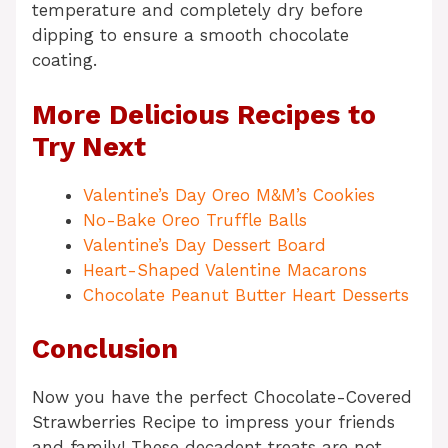
temperature and completely dry before
dipping to ensure a smooth chocolate
coating.
More Delicious Recipes to
Try Next
Valentine’s Day Oreo M&M’s Cookies
No-Bake Oreo Truffle Balls
Valentine’s Day Dessert Board
Heart-Shaped Valentine Macarons
Chocolate Peanut Butter Heart Desserts
Conclusion
Now you have the perfect Chocolate-Covered
Strawberries Recipe to impress your friends
and family! These decadent treats are not