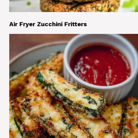
Air Fryer Zucchini Fritters