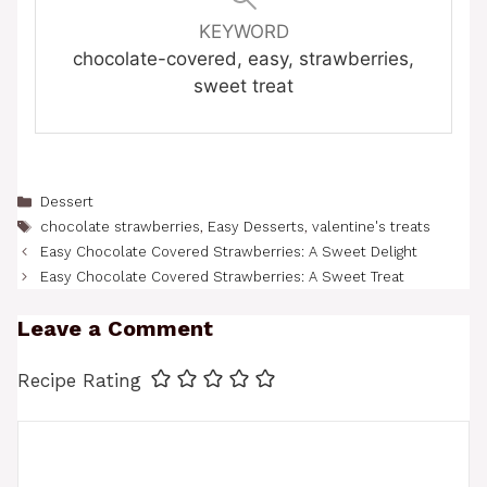
KEYWORD
chocolate-covered, easy, strawberries,
sweet treat
Categories
Dessert
Tags
chocolate strawberries
,
Easy Desserts
,
valentine's treats
Easy Chocolate Covered Strawberries: A Sweet Delight
Easy Chocolate Covered Strawberries: A Sweet Treat
Leave a Comment
Recipe Rating
Comment