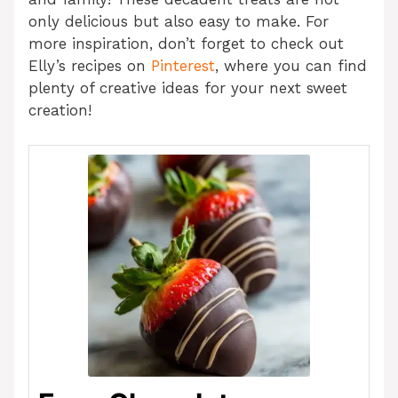
only delicious but also easy to make. For
more inspiration, don’t forget to check out
Elly’s recipes on
Pinterest
, where you can find
plenty of creative ideas for your next sweet
creation!