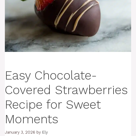
Easy Chocolate-
Covered Strawberries
Recipe for Sweet
Moments
January 3, 2026
by
Ely