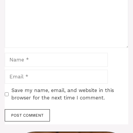
Name
Email
Save my name, email, and website in this
browser for the next time I comment.