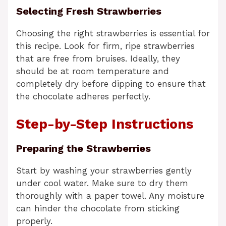
Selecting Fresh Strawberries
Choosing the right strawberries is essential for
this recipe. Look for firm, ripe strawberries
that are free from bruises. Ideally, they
should be at room temperature and
completely dry before dipping to ensure that
the chocolate adheres perfectly.
Step-by-Step Instructions
Preparing the Strawberries
Start by washing your strawberries gently
under cool water. Make sure to dry them
thoroughly with a paper towel. Any moisture
can hinder the chocolate from sticking
properly.