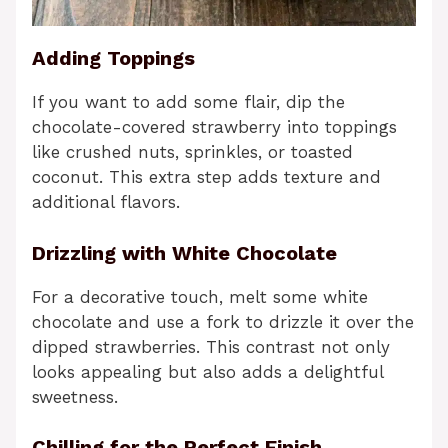
Adding Toppings
If you want to add some flair, dip the
chocolate-covered strawberry into toppings
like crushed nuts, sprinkles, or toasted
coconut. This extra step adds texture and
additional flavors.
Drizzling with White Chocolate
For a decorative touch, melt some white
chocolate and use a fork to drizzle it over the
dipped strawberries. This contrast not only
looks appealing but also adds a delightful
sweetness.
Chilling for the Perfect Finish