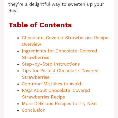
they’re a delightful way to sweeten up your
day!
Table of Contents
Chocolate-Covered Strawberries Recipe
Overview
Ingredients for Chocolate-Covered
Strawberries
Step-by-Step Instructions
Tips for Perfect Chocolate-Covered
Strawberries
Common Mistakes to Avoid
FAQs About Chocolate-Covered
Strawberries Recipe
More Delicious Recipes to Try Next
Conclusion