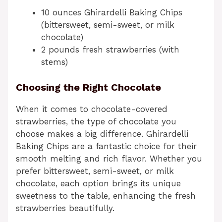
10 ounces Ghirardelli Baking Chips
(bittersweet, semi-sweet, or milk
chocolate)
2 pounds fresh strawberries (with
stems)
Choosing the Right Chocolate
When it comes to chocolate-covered
strawberries, the type of chocolate you
choose makes a big difference. Ghirardelli
Baking Chips are a fantastic choice for their
smooth melting and rich flavor. Whether you
prefer bittersweet, semi-sweet, or milk
chocolate, each option brings its unique
sweetness to the table, enhancing the fresh
strawberries beautifully.