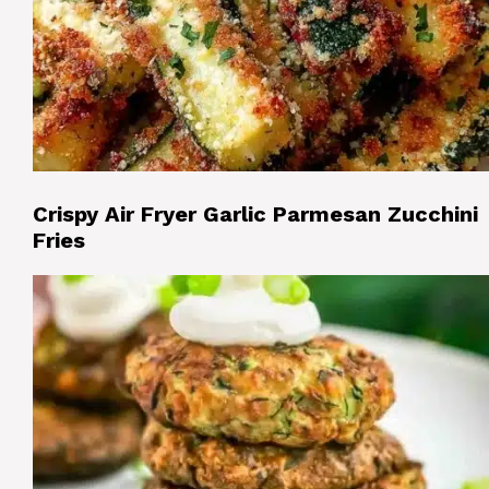
Crispy Air Fryer Garlic Parmesan Zucchini
Fries