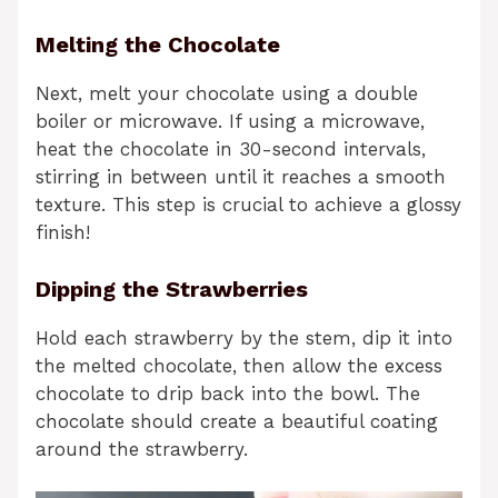
Melting the Chocolate
Next, melt your chocolate using a double
boiler or microwave. If using a microwave,
heat the chocolate in 30-second intervals,
stirring in between until it reaches a smooth
texture. This step is crucial to achieve a glossy
finish!
Dipping the Strawberries
Hold each strawberry by the stem, dip it into
the melted chocolate, then allow the excess
chocolate to drip back into the bowl. The
chocolate should create a beautiful coating
around the strawberry.