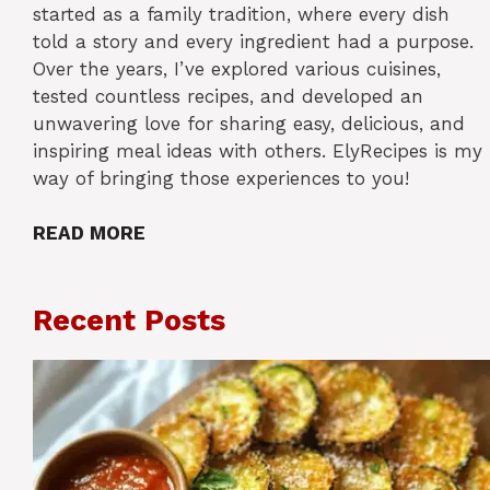
started as a family tradition, where every dish
told a story and every ingredient had a purpose.
Over the years, I’ve explored various cuisines,
tested countless recipes, and developed an
unwavering love for sharing easy, delicious, and
inspiring meal ideas with others. ElyRecipes is my
way of bringing those experiences to you!
READ MORE
Recent Posts