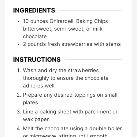
INGREDIENTS
10
ounces
Ghirardelli Baking Chips
bittersweet, semi-sweet, or milk
chocolate
2
pounds
fresh strawberries
with stems
INSTRUCTIONS
Wash and dry the strawberries
thoroughly to ensure the chocolate
adheres well.
Prepare any desired toppings on small
plates.
Line a baking sheet with parchment or
wax paper.
Melt the chocolate using a double boiler
or microwave, stirring until smooth.