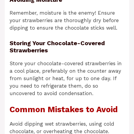
Remember, moisture is the enemy! Ensure
your strawberries are thoroughly dry before
dipping to ensure the chocolate sticks well.
Storing Your Chocolate-Covered
Strawberries
Store your chocolate-covered strawberries in
a cool place, preferably on the counter away
from sunlight or heat, for up to one day. If
you need to refrigerate them, do so
uncovered to avoid condensation.
Common Mistakes to Avoid
Avoid dipping wet strawberries, using cold
chocolate, or overheating the chocolate.