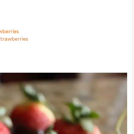
wberries
trawberries