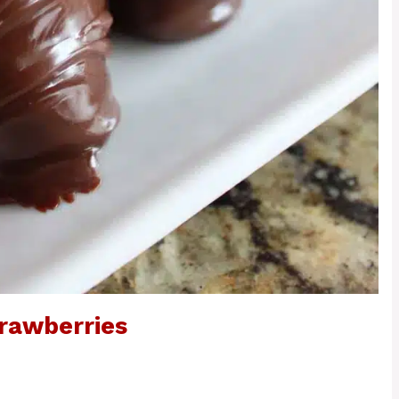
rawberries