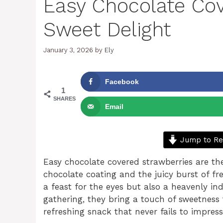
Easy Chocolate Cov
Sweet Delight
January 3, 2026
by
Ely
Facebook
1
SHARES
Email
Jump to Re
Easy chocolate covered strawberries are the
chocolate coating and the juicy burst of fre
a feast for the eyes but also a heavenly in
gathering, they bring a touch of sweetness 
refreshing snack that never fails to impress