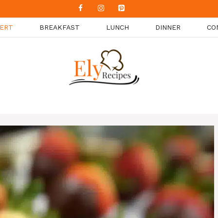
ERT
BREAKFAST
LUNCH
DINNER
CO