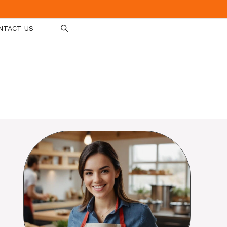
NTACT US