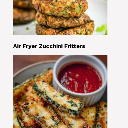
Air Fryer Zucchini Fritters