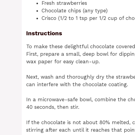
Fresh strawberries
Chocolate chips (any type)
Crisco (1/2 to 1 tsp per 1/2 cup of cho
Instructions
To make these delightful chocolate covered
First, prepare a small, deep bowl for dippi
wax paper for easy clean-up.
Next, wash and thoroughly dry the strawber
can interfere with the chocolate coating.
In a microwave-safe bowl, combine the cho
40 seconds, then stir.
If the chocolate is not about 80% melted, 
stirring after each until it reaches that poin