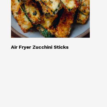
Air Fryer Zucchini Sticks