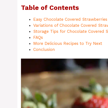
Table of Contents
Easy Chocolate Covered Strawberries
Variations of Chocolate Covered Stra
Storage Tips for Chocolate Covered S
FAQs
More Delicious Recipes to Try Next
Conclusion