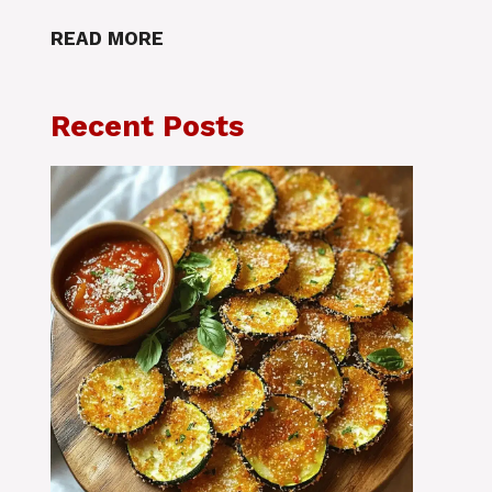
READ MORE
Recent Posts