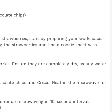
colate chips)
 strawberries, start by preparing your workspace.
ng the strawberries and line a cookie sheet with
ries. Ensure they are completely dry, as any water
colate chips and Crisco. Heat in the microwave for
continue microwaving in 10-second intervals,
t.