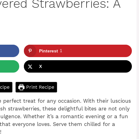
ered Strawberries: A
Pinterest
1
X
cipe
Print Recipe
 perfect treat for any occasion. With their luscious
sh strawberries, these delightful bites are not only
dulgence. Whether it’s a romantic evening or a fun
that everyone loves. Serve them chilled for a
!