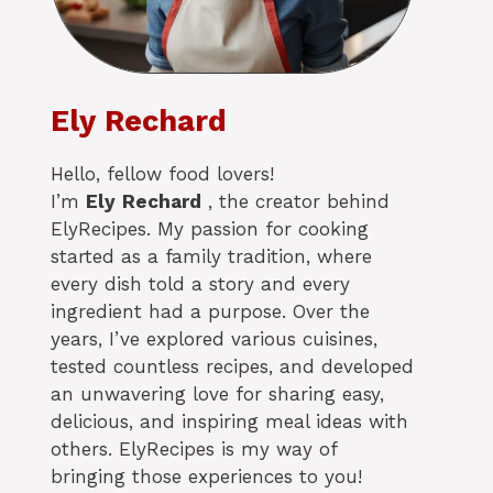
Ely Rechard
Hello, fellow food lovers!
I’m
Ely
Rechard
, the creator behind
ElyRecipes. My passion for cooking
started as a family tradition, where
every dish told a story and every
ingredient had a purpose. Over the
years, I’ve explored various cuisines,
tested countless recipes, and developed
an unwavering love for sharing easy,
delicious, and inspiring meal ideas with
others. ElyRecipes is my way of
bringing those experiences to you!