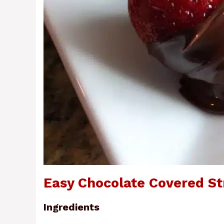
Easy Chocolate Covered St
Ingredients