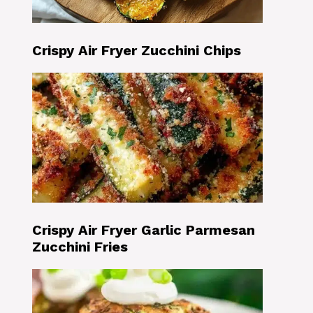
Crispy Air Fryer Zucchini Chips
Crispy Air Fryer Garlic Parmesan
Zucchini Fries