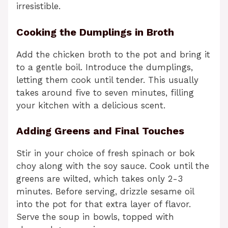
irresistible.
Cooking the Dumplings in Broth
Add the chicken broth to the pot and bring it
to a gentle boil. Introduce the dumplings,
letting them cook until tender. This usually
takes around five to seven minutes, filling
your kitchen with a delicious scent.
Adding Greens and Final Touches
Stir in your choice of fresh spinach or bok
choy along with the soy sauce. Cook until the
greens are wilted, which takes only 2-3
minutes. Before serving, drizzle sesame oil
into the pot for that extra layer of flavor.
Serve the soup in bowls, topped with