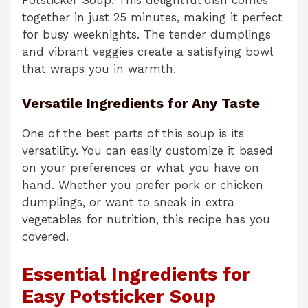
together in just 25 minutes, making it perfect
for busy weeknights. The tender dumplings
and vibrant veggies create a satisfying bowl
that wraps you in warmth.
Versatile Ingredients for Any Taste
One of the best parts of this soup is its
versatility. You can easily customize it based
on your preferences or what you have on
hand. Whether you prefer pork or chicken
dumplings, or want to sneak in extra
vegetables for nutrition, this recipe has you
covered.
Essential Ingredients for
Easy Potsticker Soup