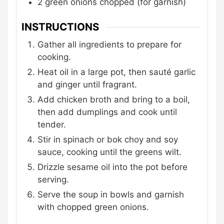
2
green onions
chopped (for garnish)
INSTRUCTIONS
Gather all ingredients to prepare for
cooking.
Heat oil in a large pot, then sauté garlic
and ginger until fragrant.
Add chicken broth and bring to a boil,
then add dumplings and cook until
tender.
Stir in spinach or bok choy and soy
sauce, cooking until the greens wilt.
Drizzle sesame oil into the pot before
serving.
Serve the soup in bowls and garnish
with chopped green onions.