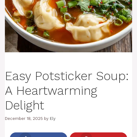
Easy Potsticker Soup:
A Heartwarming
Delight
December 18, 2025
by
Ely