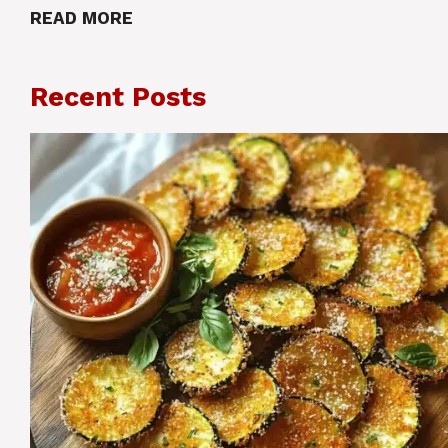
READ MORE
Recent Posts