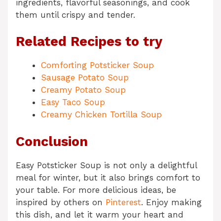
ingredients, flavorful seasonings, and cook
them until crispy and tender.
Related Recipes to try
Comforting Potsticker Soup
Sausage Potato Soup
Creamy Potato Soup
Easy Taco Soup
Creamy Chicken Tortilla Soup
Conclusion
Easy Potsticker Soup is not only a delightful
meal for winter, but it also brings comfort to
your table. For more delicious ideas, be
inspired by others on
Pinterest
. Enjoy making
this dish, and let it warm your heart and