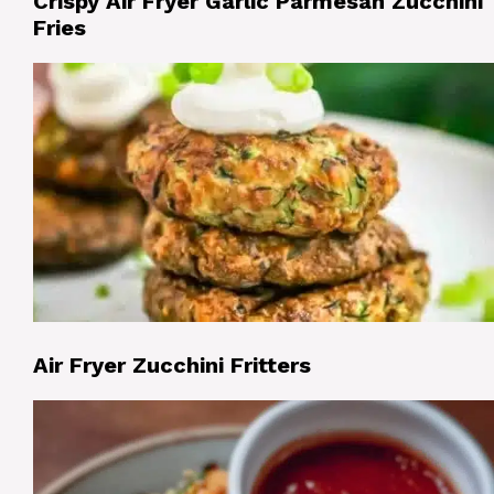
Crispy Air Fryer Garlic Parmesan Zucchini
Fries
Air Fryer Zucchini Fritters