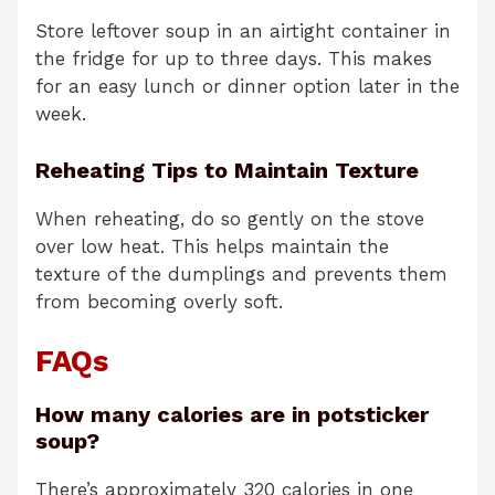
Store leftover soup in an airtight container in
the fridge for up to three days. This makes
for an easy lunch or dinner option later in the
week.
Reheating Tips to Maintain Texture
When reheating, do so gently on the stove
over low heat. This helps maintain the
texture of the dumplings and prevents them
from becoming overly soft.
FAQs
How many calories are in potsticker
soup?
There’s approximately 320 calories in one