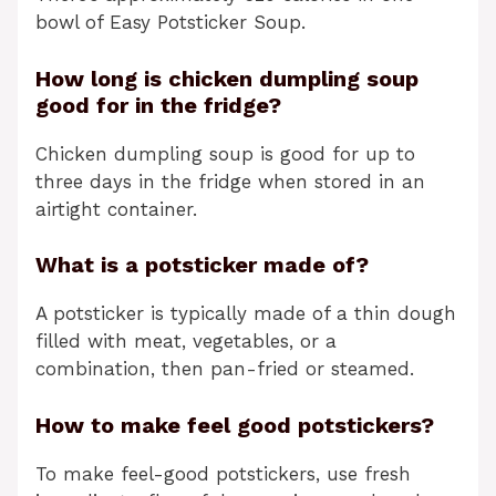
bowl of Easy Potsticker Soup.
How long is chicken dumpling soup
good for in the fridge?
Chicken dumpling soup is good for up to
three days in the fridge when stored in an
airtight container.
What is a potsticker made of?
A potsticker is typically made of a thin dough
filled with meat, vegetables, or a
combination, then pan-fried or steamed.
How to make feel good potstickers?
To make feel-good potstickers, use fresh