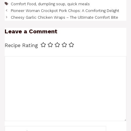
Tags
Comfort Food
,
dumpling soup
,
quick meals
Pioneer Woman Crockpot Pork Chops: A Comforting Delight
Cheesy Garlic Chicken Wraps – The Ultimate Comfort Bite
Leave a Comment
Recipe Rating
Comment
Name