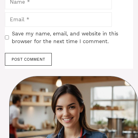
Email
Save my name, email, and website in this
browser for the next time I comment.