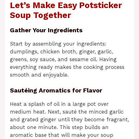
Let’s Make Easy Potsticker
Soup Together
Gather Your Ingredients
Start by assembling your ingredients:
dumplings, chicken broth, ginger, garlic,
greens, soy sauce, and sesame oil. Having
everything ready makes the cooking process
smooth and enjoyable.
Sautéing Aromatics for Flavor
Heat a splash of oil in a large pot over
medium heat. Next, sauté the minced garlic
and grated ginger until they become fragrant,
about one minute. This step builds an
aromatic base that will make your soup