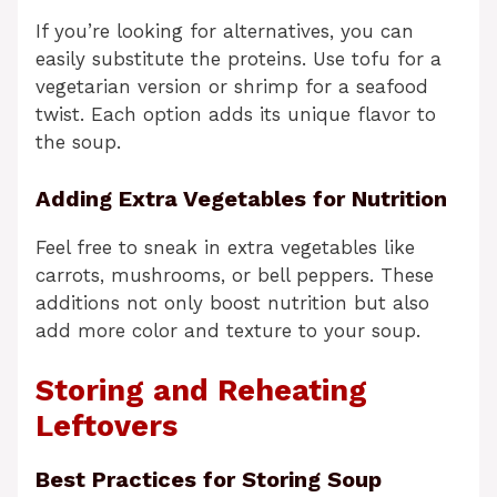
If you’re looking for alternatives, you can
easily substitute the proteins. Use tofu for a
vegetarian version or shrimp for a seafood
twist. Each option adds its unique flavor to
the soup.
Adding Extra Vegetables for Nutrition
Feel free to sneak in extra vegetables like
carrots, mushrooms, or bell peppers. These
additions not only boost nutrition but also
add more color and texture to your soup.
Storing and Reheating
Leftovers
Best Practices for Storing Soup