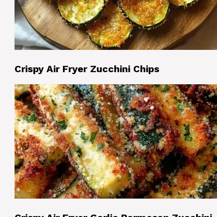
Crispy Air Fryer Zucchini Chips