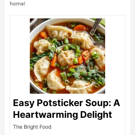
home!
Easy Potsticker Soup: A
Heartwarming Delight
The Bright Food