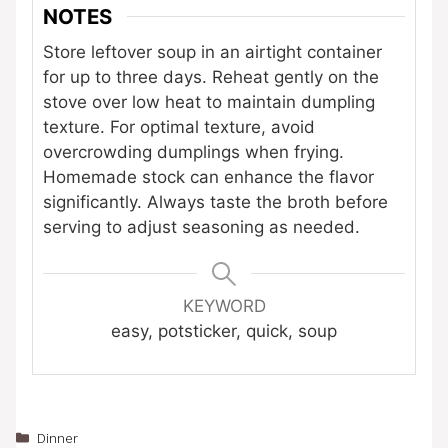
NOTES
Store leftover soup in an airtight container
for up to three days. Reheat gently on the
stove over low heat to maintain dumpling
texture. For optimal texture, avoid
overcrowding dumplings when frying.
Homemade stock can enhance the flavor
significantly. Always taste the broth before
serving to adjust seasoning as needed.
KEYWORD
easy, potsticker, quick, soup
Categories
Dinner