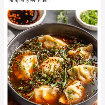
chopped green onions.