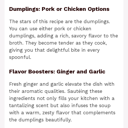
Dumplings: Pork or Chicken Options
The stars of this recipe are the dumplings.
You can use either pork or chicken
dumplings, adding a rich, savory flavor to the
broth. They become tender as they cook,
giving you that delightful bite in every
spoonful.
Flavor Boosters: Ginger and Garlic
Fresh ginger and garlic elevate the dish with
their aromatic qualities. Sautéing these
ingredients not only fills your kitchen with a
tantalizing scent but also infuses the soup
with a warm, zesty flavor that complements
the dumplings beautifully.