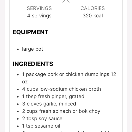
SERVINGS
CALORIES
4
servings
320
kcal
EQUIPMENT
large pot
INGREDIENTS
1
package
pork or chicken dumplings
12
oz
4
cups
low-sodium chicken broth
1
tbsp
fresh ginger, grated
3
cloves
garlic, minced
2
cups
fresh spinach or bok choy
2
tbsp
soy sauce
1
tsp
sesame oil