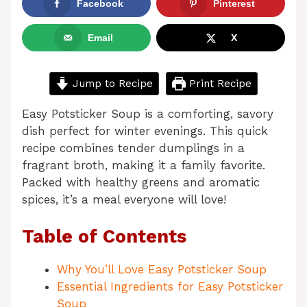
Facebook
Pinterest
Email
X
Jump to Recipe
Print Recipe
Easy Potsticker Soup is a comforting, savory
dish perfect for winter evenings. This quick
recipe combines tender dumplings in a
fragrant broth, making it a family favorite.
Packed with healthy greens and aromatic
spices, it’s a meal everyone will love!
Table of Contents
Why You’ll Love Easy Potsticker Soup
Essential Ingredients for Easy Potsticker
Soup