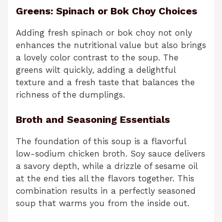
Greens: Spinach or Bok Choy Choices
Adding fresh spinach or bok choy not only
enhances the nutritional value but also brings
a lovely color contrast to the soup. The
greens wilt quickly, adding a delightful
texture and a fresh taste that balances the
richness of the dumplings.
Broth and Seasoning Essentials
The foundation of this soup is a flavorful
low-sodium chicken broth. Soy sauce delivers
a savory depth, while a drizzle of sesame oil
at the end ties all the flavors together. This
combination results in a perfectly seasoned
soup that warms you from the inside out.