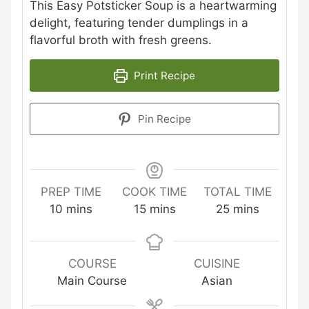
This Easy Potsticker Soup is a heartwarming
delight, featuring tender dumplings in a
flavorful broth with fresh greens.
Print Recipe
Pin Recipe
PREP TIME
COOK TIME
TOTAL TIME
minutes
minutes
minutes
10
mins
15
mins
25
mins
COURSE
CUISINE
Main Course
Asian