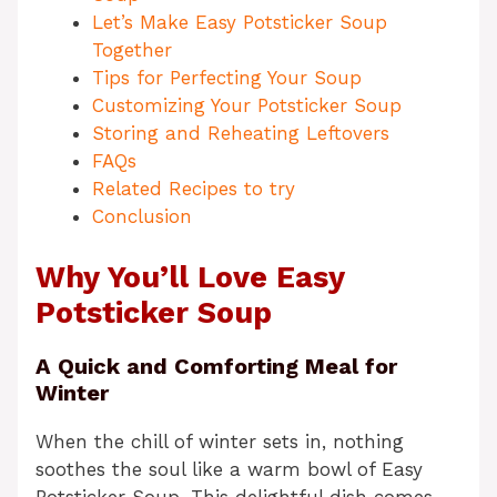
Let’s Make Easy Potsticker Soup
Together
Tips for Perfecting Your Soup
Customizing Your Potsticker Soup
Storing and Reheating Leftovers
FAQs
Related Recipes to try
Conclusion
Why You’ll Love Easy
Potsticker Soup
A Quick and Comforting Meal for
Winter
When the chill of winter sets in, nothing
soothes the soul like a warm bowl of Easy
Potsticker Soup. This delightful dish comes