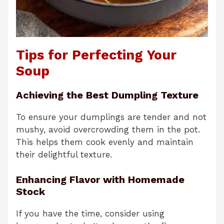
Tips for Perfecting Your
Soup
Achieving the Best Dumpling Texture
To ensure your dumplings are tender and not
mushy, avoid overcrowding them in the pot.
This helps them cook evenly and maintain
their delightful texture.
Enhancing Flavor with Homemade
Stock
If you have the time, consider using