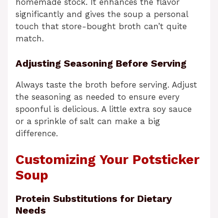
homemade stock. It enhances the flavor
significantly and gives the soup a personal
touch that store-bought broth can’t quite
match.
Adjusting Seasoning Before Serving
Always taste the broth before serving. Adjust
the seasoning as needed to ensure every
spoonful is delicious. A little extra soy sauce
or a sprinkle of salt can make a big
difference.
Customizing Your Potsticker
Soup
Protein Substitutions for Dietary
Needs