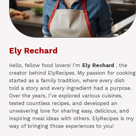
Ely Rechard
Hello, fellow food lovers! I’m
Ely
Rechard
, the
creator behind ElyRecipes. My passion for cooking
started as a family tradition, where every dish
told a story and every ingredient had a purpose.
Over the years, I’ve explored various cuisines,
tested countless recipes, and developed an
unwavering love for sharing easy, delicious, and
inspiring meal ideas with others. ElyRecipes is my
way of bringing those experiences to you!