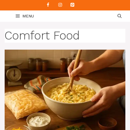
Skip
to
MENU
content
Comfort Food