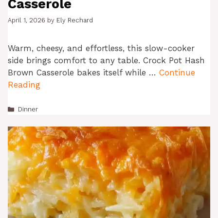
Casserole
April 1, 2026
by
Ely Rechard
Warm, cheesy, and effortless, this slow-cooker
side brings comfort to any table. Crock Pot Hash
Brown Casserole bakes itself while …
Continue
Reading
Categories
Dinner