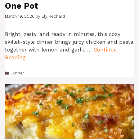
One Pot
March 19, 2026
by
Ely Rechard
Bright, zesty, and ready in minutes, this cozy
skillet-style dinner brings juicy chicken and pasta
together with lemon and garlic …
Continue
Reading
Categories
Dinner