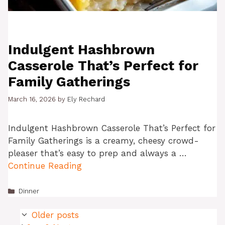
Indulgent Hashbrown
Casserole That’s Perfect for
Family Gatherings
March 16, 2026
by
Ely Rechard
Indulgent Hashbrown Casserole That’s Perfect for
Family Gatherings is a creamy, cheesy crowd-
pleaser that’s easy to prep and always a …
Continue Reading
Categories
Dinner
Older posts