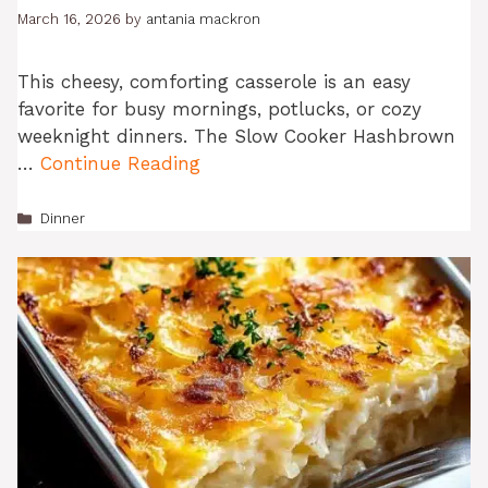
March 16, 2026
by
antania mackron
This cheesy, comforting casserole is an easy
favorite for busy mornings, potlucks, or cozy
weeknight dinners. The Slow Cooker Hashbrown
…
Continue Reading
Categories
Dinner