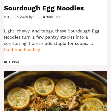
Sourdough Egg Noodles
March 27, 2026
by
antania mackron
Light, chewy, and tangy, these Sourdough Egg
Noodles turn a few pantry staples into a
comforting, homemade staple for soups, …
Continue Reading
Categories
Dinner