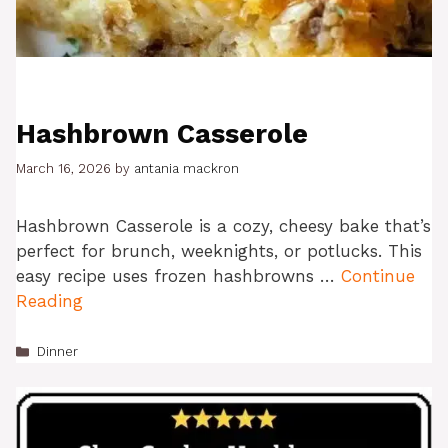
Hashbrown Casserole
March 16, 2026
by
antania mackron
Hashbrown Casserole is a cozy, cheesy bake that’s
perfect for brunch, weeknights, or potlucks. This
easy recipe uses frozen hashbrowns …
Continue
Reading
Categories
Dinner