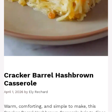
Cracker Barrel Hashbrown
Casserole
April 1, 2026
by
Ely Rechard
Warm, comforting, and simple to make, this