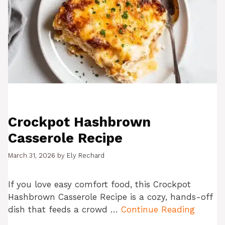
Crockpot Hashbrown
Casserole Recipe
March 31, 2026
by
Ely Rechard
If you love easy comfort food, this Crockpot
Hashbrown Casserole Recipe is a cozy, hands-off
dish that feeds a crowd …
Continue Reading