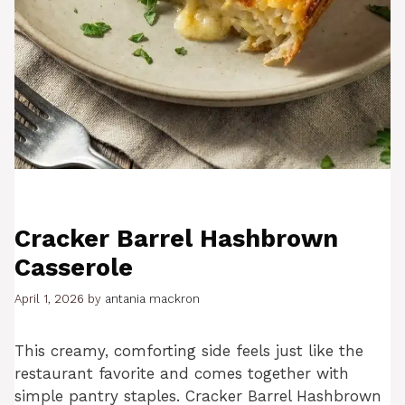
Cracker Barrel Hashbrown
Casserole
April 1, 2026
by
antania mackron
This creamy, comforting side feels just like the
restaurant favorite and comes together with
simple pantry staples. Cracker Barrel Hashbrown