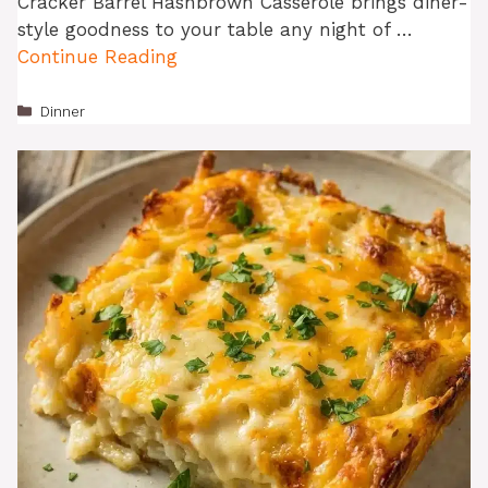
Cracker Barrel Hashbrown Casserole brings diner-
style goodness to your table any night of …
Continue Reading
Categories
Dinner