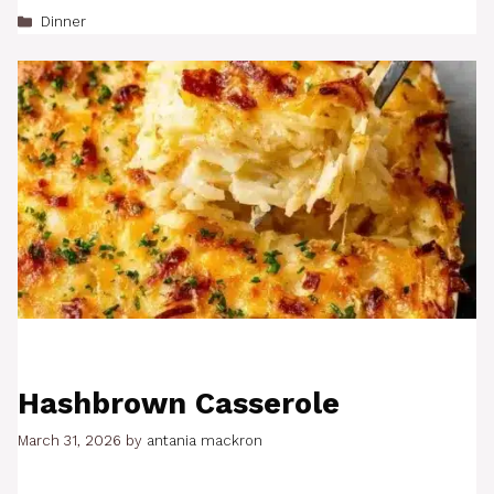
Categories
Dinner
Hashbrown Casserole
March 31, 2026
by
antania mackron