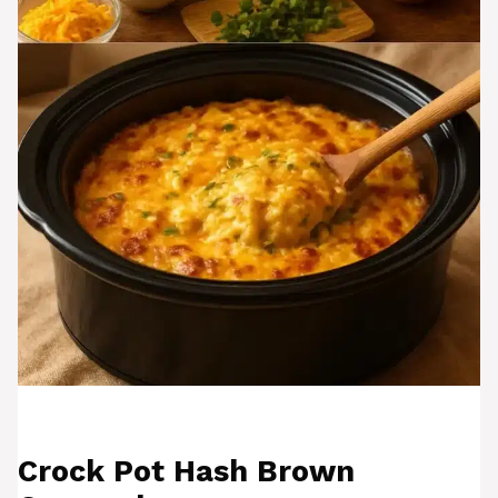
Crock Pot Hash Brown