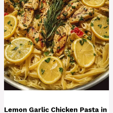
Lemon Garlic Chicken Pasta in