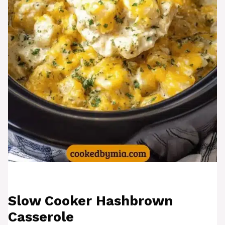
Slow Cooker Hashbrown
Casserole