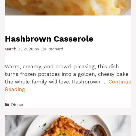
Hashbrown Casserole
March 31, 2026
by
Ely Rechard
Warm, creamy, and crowd-pleasing, this dish
turns frozen potatoes into a golden, cheesy bake
the whole family will love. Hashbrown …
Continue
Reading
Categories
Dinner