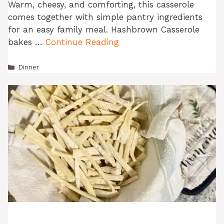
Warm, cheesy, and comforting, this casserole
comes together with simple pantry ingredients
for an easy family meal. Hashbrown Casserole
bakes …
Continue Reading
Categories
Dinner