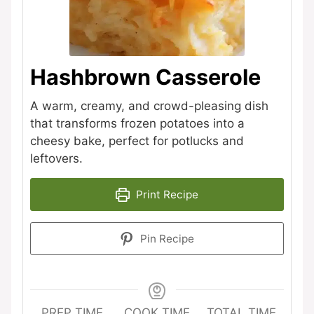
Hashbrown Casserole
A warm, creamy, and crowd-pleasing dish
that transforms frozen potatoes into a
cheesy bake, perfect for potlucks and
leftovers.
Print Recipe
Pin Recipe
PREP TIME
COOK TIME
TOTAL TIME