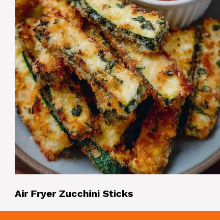
Air Fryer Zucchini Sticks