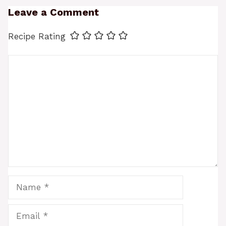
Leave a Comment
Recipe Rating
Comment
Name
Email