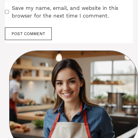
Save my name, email, and website in this
browser for the next time I comment.