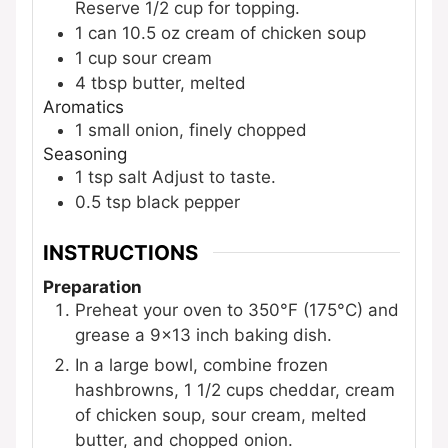
Reserve 1/2 cup for topping.
1
can
10.5 oz cream of chicken soup
1
cup
sour cream
4
tbsp
butter, melted
Aromatics
1
small
onion, finely chopped
Seasoning
1
tsp
salt
Adjust to taste.
0.5
tsp
black pepper
INSTRUCTIONS
Preparation
Preheat your oven to 350°F (175°C) and
grease a 9x13 inch baking dish.
In a large bowl, combine frozen
hashbrowns, 1 1/2 cups cheddar, cream
of chicken soup, sour cream, melted
butter, and chopped onion.