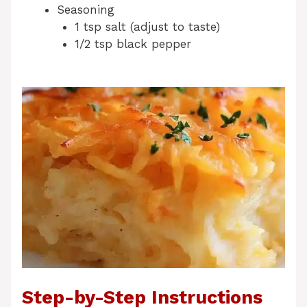
Seasoning
1 tsp salt (adjust to taste)
1/2 tsp black pepper
Step-by-Step Instructions