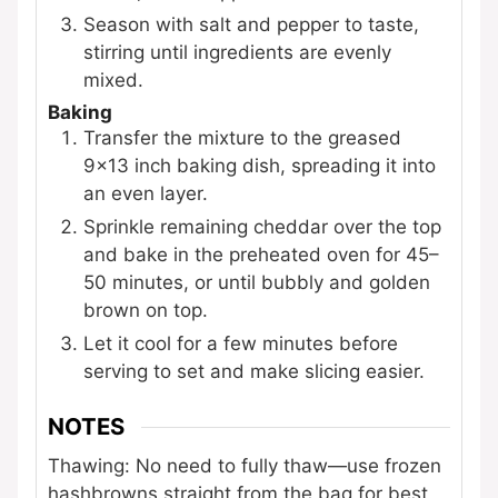
Season with salt and pepper to taste,
stirring until ingredients are evenly
mixed.
Baking
Transfer the mixture to the greased
9x13 inch baking dish, spreading it into
an even layer.
Sprinkle remaining cheddar over the top
and bake in the preheated oven for 45–
50 minutes, or until bubbly and golden
brown on top.
Let it cool for a few minutes before
serving to set and make slicing easier.
NOTES
Thawing: No need to fully thaw—use frozen
hashbrowns straight from the bag for best