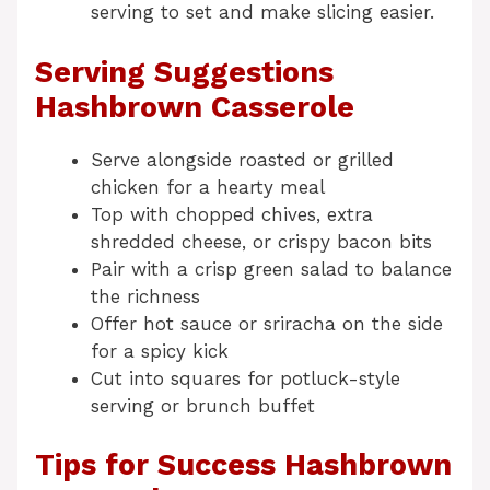
serving to set and make slicing easier.
Serving Suggestions
Hashbrown Casserole
Serve alongside roasted or grilled
chicken for a hearty meal
Top with chopped chives, extra
shredded cheese, or crispy bacon bits
Pair with a crisp green salad to balance
the richness
Offer hot sauce or sriracha on the side
for a spicy kick
Cut into squares for potluck-style
serving or brunch buffet
Tips for Success Hashbrown