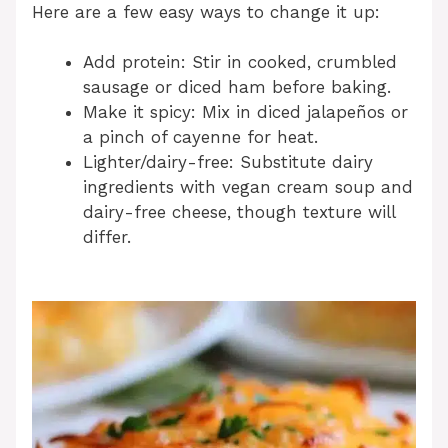
Here are a few easy ways to change it up:
Add protein: Stir in cooked, crumbled
sausage or diced ham before baking.
Make it spicy: Mix in diced jalapeños or
a pinch of cayenne for heat.
Lighter/dairy-free: Substitute dairy
ingredients with vegan cream soup and
dairy-free cheese, though texture will
differ.