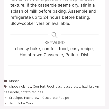
texture. If the casserole seems dry, stir in a
splash of milk before baking. Assemble and
refrigerate up to 24 hours before baking.
Slow-cooker version available.
KEYWORD
cheesy bake, comfort food, easy recipe,
Hashbrown Casserole, Potluck Dish
Categories
Dinner
Tags
cheesy dishes
,
Comfort Food
,
easy casseroles
,
hashbrown
casserole
,
potato recipes
Crockpot Hashbrown Casserole Recipe
Jello Poke Cake