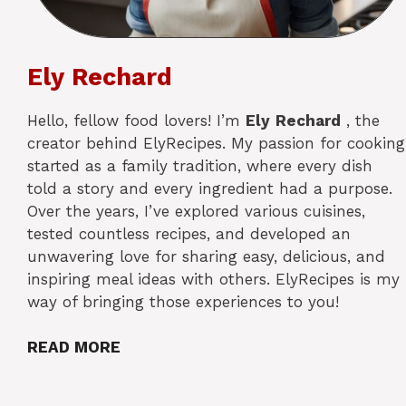
Ely Rechard
Hello, fellow food lovers! I’m
Ely
Rechard
, the
creator behind ElyRecipes. My passion for cooking
started as a family tradition, where every dish
told a story and every ingredient had a purpose.
Over the years, I’ve explored various cuisines,
tested countless recipes, and developed an
unwavering love for sharing easy, delicious, and
inspiring meal ideas with others. ElyRecipes is my
way of bringing those experiences to you!
READ MORE