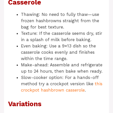
Casserole
Thawing: No need to fully thaw—use
frozen hashbrowns straight from the
bag for best texture.
Texture: If the casserole seems dry, stir
in a splash of milk before baking.
Even baking: Use a 9×13 dish so the
casserole cooks evenly and finishes
within the time range.
Make-ahead: Assemble and refrigerate
up to 24 hours, then bake when ready.
Slow-cooker option: For a hands-off
method try a crockpot version like
this
crockpot hashbrown casserole
.
Variations