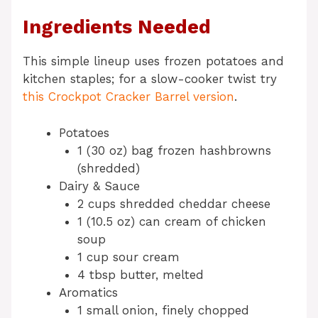
Ingredients Needed
This simple lineup uses frozen potatoes and
kitchen staples; for a slow-cooker twist try
this Crockpot Cracker Barrel version
.
Potatoes
1 (30 oz) bag frozen hashbrowns
(shredded)
Dairy & Sauce
2 cups shredded cheddar cheese
1 (10.5 oz) can cream of chicken
soup
1 cup sour cream
4 tbsp butter, melted
Aromatics
1 small onion, finely chopped