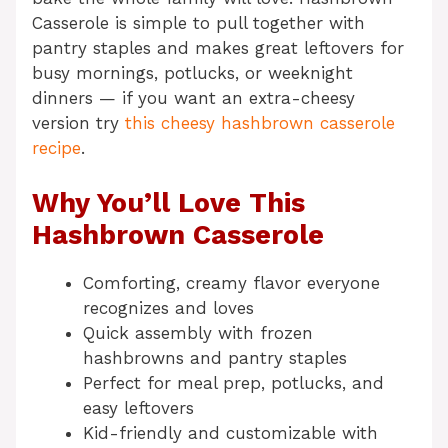
Casserole is simple to pull together with
pantry staples and makes great leftovers for
busy mornings, potlucks, or weeknight
dinners — if you want an extra-cheesy
version try
this cheesy hashbrown casserole
recipe
.
Why You’ll Love This
Hashbrown Casserole
Comforting, creamy flavor everyone
recognizes and loves
Quick assembly with frozen
hashbrowns and pantry staples
Perfect for meal prep, potlucks, and
easy leftovers
Kid-friendly and customizable with