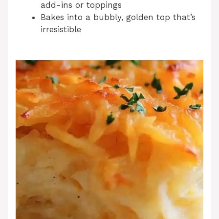
add-ins or toppings
Bakes into a bubbly, golden top that’s
irresistible