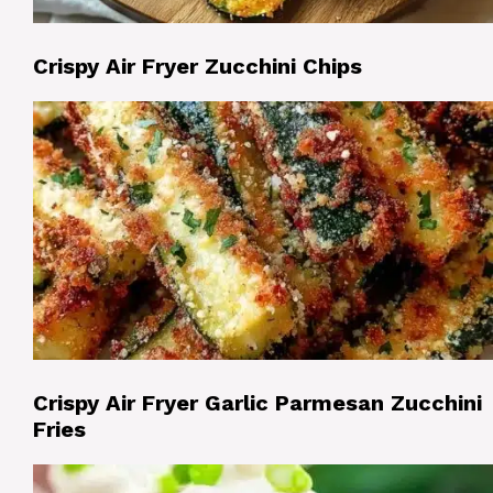
Crispy Air Fryer Zucchini Chips
Crispy Air Fryer Garlic Parmesan Zucchini
Fries