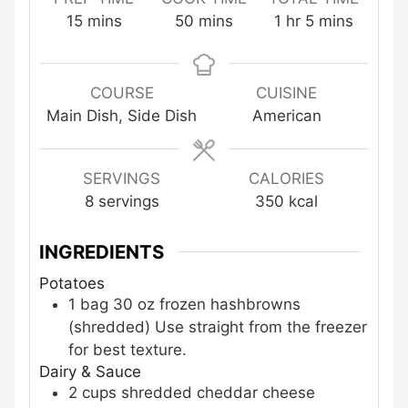
minutes
minutes
hour
minutes
15
mins
50
mins
1
hr
5
mins
COURSE
CUISINE
Main Dish, Side Dish
American
SERVINGS
CALORIES
8
servings
350
kcal
INGREDIENTS
Potatoes
1
bag
30 oz frozen hashbrowns
(shredded)
Use straight from the freezer
for best texture.
Dairy & Sauce
2
cups
shredded cheddar cheese