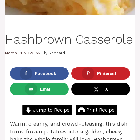
Hashbrown Casserole
March 31, 2026
by
Ely Rechard
Facebook
Pinterest
Email
X
Jump to Recipe
Print Recipe
Warm, creamy, and crowd-pleasing, this dish
turns frozen potatoes into a golden, cheesy
bake the whole family will love. Hashbrown