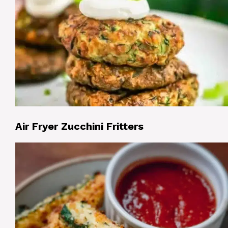
Air Fryer Zucchini Fritters