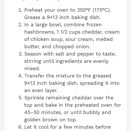
Preheat your oven to 350°F (175°C).
Grease a 9×13 inch baking dish.
In a large bowl, combine frozen
hashbrowns, 1 1/2 cups cheddar, cream
of chicken soup, sour cream, melted
butter, and chopped onion.
Season with salt and pepper to taste,
stirring until ingredients are evenly
mixed.
Transfer the mixture to the greased
9×13 inch baking dish, spreading it into
an even layer.
Sprinkle remaining cheddar over the
top and bake in the preheated oven for
45–50 minutes, or until bubbly and
golden brown on top.
Let it cool for a few minutes before