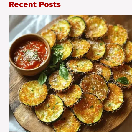
Recent Posts