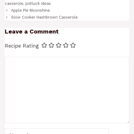
casserole
,
potluck ideas
Apple Pie Moonshine
Slow Cooker Hashbrown Casserole
Leave a Comment
Recipe Rating
Comment
Name