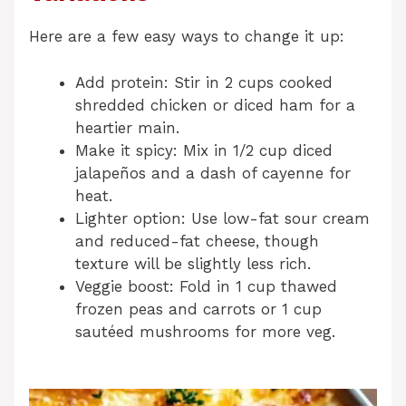
Here are a few easy ways to change it up:
Add protein: Stir in 2 cups cooked
shredded chicken or diced ham for a
heartier main.
Make it spicy: Mix in 1/2 cup diced
jalapeños and a dash of cayenne for
heat.
Lighter option: Use low-fat sour cream
and reduced-fat cheese, though
texture will be slightly less rich.
Veggie boost: Fold in 1 cup thawed
frozen peas and carrots or 1 cup
sautéed mushrooms for more veg.