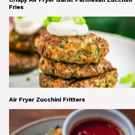
Fries
Air Fryer Zucchini Fritters