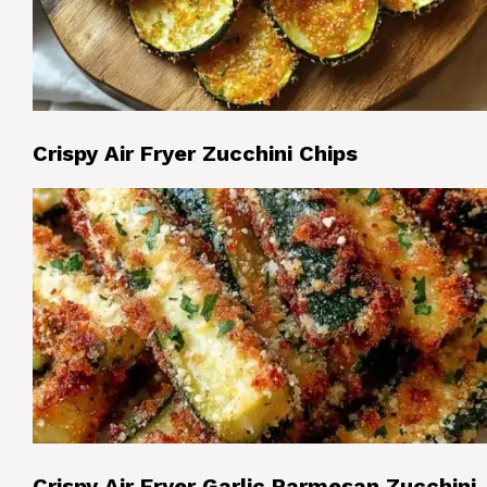
Crispy Air Fryer Zucchini Chips
Crispy Air Fryer Garlic Parmesan Zucchini