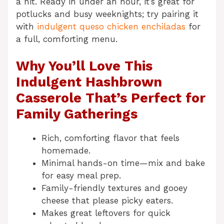
a hit. Ready in under an hour, it’s great for
potlucks and busy weeknights; try pairing it
with
indulgent queso chicken enchiladas
for
a full, comforting menu.
Why You’ll Love This
Indulgent Hashbrown
Casserole That’s Perfect for
Family Gatherings
Rich, comforting flavor that feels
homemade.
Minimal hands-on time—mix and bake
for easy meal prep.
Family-friendly textures and gooey
cheese that please picky eaters.
Makes great leftovers for quick