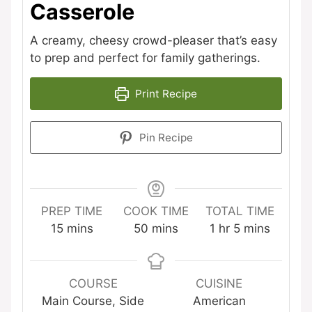
Casserole
A creamy, cheesy crowd-pleaser that’s easy
to prep and perfect for family gatherings.
Print Recipe
Pin Recipe
PREP TIME
COOK TIME
TOTAL TIME
minutes
minutes
hour
minutes
15
mins
50
mins
1
hr
5
mins
COURSE
CUISINE
Main Course, Side
American