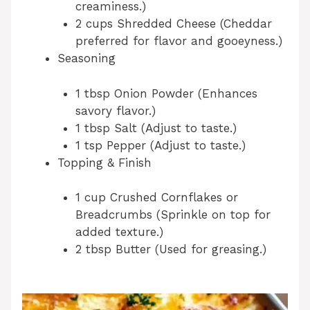
creaminess.)
2 cups Shredded Cheese (Cheddar
preferred for flavor and gooeyness.)
Seasoning
1 tbsp Onion Powder (Enhances
savory flavor.)
1 tbsp Salt (Adjust to taste.)
1 tsp Pepper (Adjust to taste.)
Topping & Finish
1 cup Crushed Cornflakes or
Breadcrumbs (Sprinkle on top for
added texture.)
2 tbsp Butter (Used for greasing.)