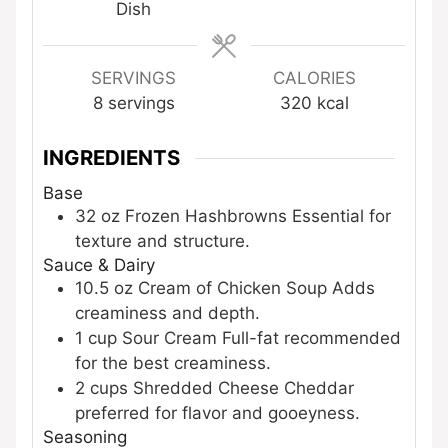
Dish
SERVINGS
CALORIES
8
servings
320
kcal
INGREDIENTS
Base
32
oz
Frozen Hashbrowns
Essential for
texture and structure.
Sauce & Dairy
10.5
oz
Cream of Chicken Soup
Adds
creaminess and depth.
1
cup
Sour Cream
Full-fat recommended
for the best creaminess.
2
cups
Shredded Cheese
Cheddar
preferred for flavor and gooeyness.
Seasoning