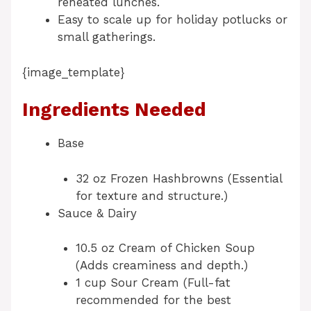
reheated lunches.
Easy to scale up for holiday potlucks or
small gatherings.
{image_template}
Ingredients Needed
Base
32 oz Frozen Hashbrowns (Essential
for texture and structure.)
Sauce & Dairy
10.5 oz Cream of Chicken Soup
(Adds creaminess and depth.)
1 cup Sour Cream (Full-fat
recommended for the best