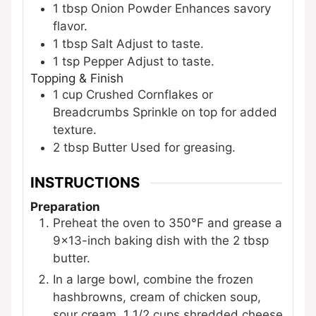
1
tbsp
Onion Powder
Enhances savory
flavor.
1
tbsp
Salt
Adjust to taste.
1
tsp
Pepper
Adjust to taste.
Topping & Finish
1
cup
Crushed Cornflakes or
Breadcrumbs
Sprinkle on top for added
texture.
2
tbsp
Butter
Used for greasing.
INSTRUCTIONS
Preparation
Preheat the oven to 350°F and grease a
9×13-inch baking dish with the 2 tbsp
butter.
In a large bowl, combine the frozen
hashbrowns, cream of chicken soup,
sour cream, 1 1/2 cups shredded cheese