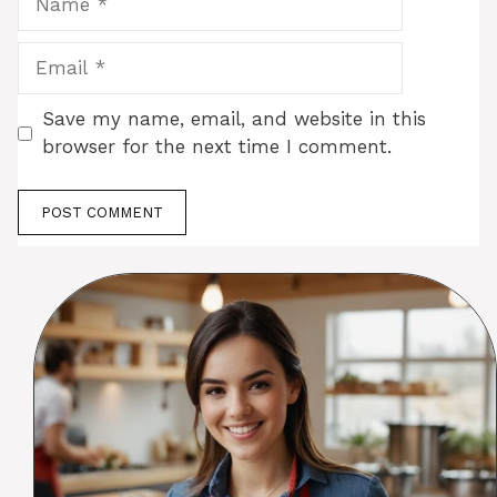
Email
Save my name, email, and website in this
browser for the next time I comment.