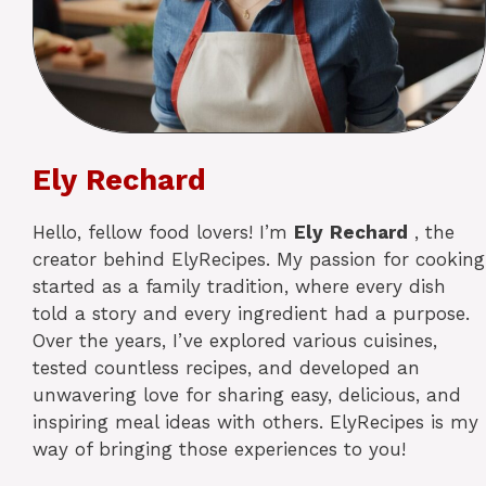
Ely Rechard
Hello, fellow food lovers! I’m
Ely
Rechard
, the
creator behind ElyRecipes. My passion for cooking
started as a family tradition, where every dish
told a story and every ingredient had a purpose.
Over the years, I’ve explored various cuisines,
tested countless recipes, and developed an
unwavering love for sharing easy, delicious, and
inspiring meal ideas with others. ElyRecipes is my
way of bringing those experiences to you!