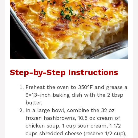
Step-by-Step Instructions
Preheat the oven to 350°F and grease a
9×13-inch baking dish with the 2 tbsp
butter.
In a large bowl, combine the 32 oz
frozen hashbrowns, 10.5 oz cream of
chicken soup, 1 cup sour cream, 1 1/2
cups shredded cheese (reserve 1/2 cup),