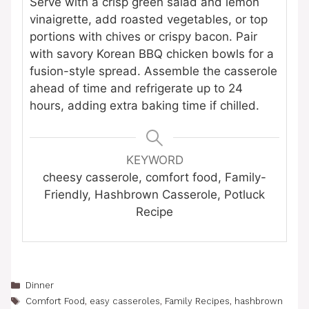
Serve with a crisp green salad and lemon
vinaigrette, add roasted vegetables, or top
portions with chives or crispy bacon. Pair
with savory Korean BBQ chicken bowls for a
fusion-style spread. Assemble the casserole
ahead of time and refrigerate up to 24
hours, adding extra baking time if chilled.
KEYWORD
cheesy casserole, comfort food, Family-
Friendly, Hashbrown Casserole, Potluck
Recipe
Categories
Dinner
Tags
Comfort Food
,
easy casseroles
,
Family Recipes
,
hashbrown