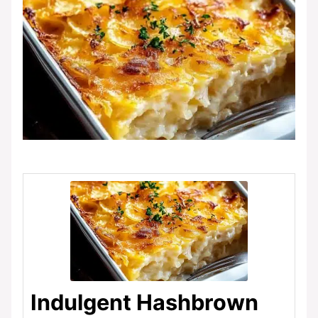
Indulgent Hashbrown