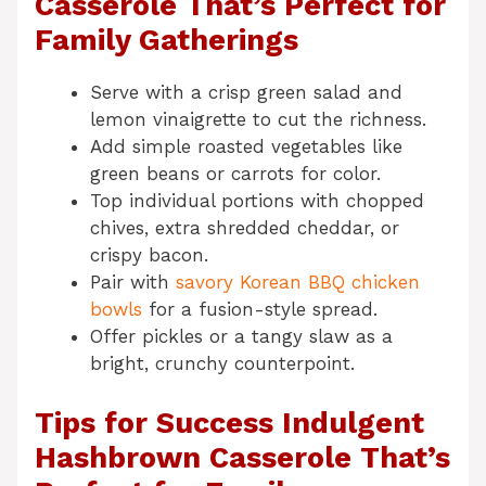
Casserole That’s Perfect for
Family Gatherings
Serve with a crisp green salad and
lemon vinaigrette to cut the richness.
Add simple roasted vegetables like
green beans or carrots for color.
Top individual portions with chopped
chives, extra shredded cheddar, or
crispy bacon.
Pair with
savory Korean BBQ chicken
bowls
for a fusion-style spread.
Offer pickles or a tangy slaw as a
bright, crunchy counterpoint.
Tips for Success Indulgent
Hashbrown Casserole That’s