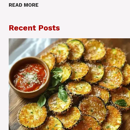
READ MORE
Recent Posts