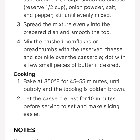
(reserve 1/2 cup), onion powder, salt,
and pepper; stir until evenly mixed.
Spread the mixture evenly into the
prepared dish and smooth the top.
Mix the crushed cornflakes or
breadcrumbs with the reserved cheese
and sprinkle over the casserole; dot with
a few small pieces of butter if desired.
Cooking
Bake at 350°F for 45–55 minutes, until
bubbly and the topping is golden brown.
Let the casserole rest for 10 minutes
before serving to set and make slicing
easier.
NOTES