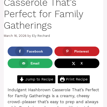
Casserole That’s
Perfect for Family
Gatherings
March 16, 2026
by
Ely Rechard
Facebook
Pinterest
Email
X
Jump to Recipe
Print Recipe
Indulgent Hashbrown Casserole That’s Perfect
for Family Gatherings is a creamy, cheesy
crowd-pleaser that’s easy to prep and always