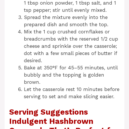
1 tbsp onion powder, 1 tbsp salt, and 1
tsp pepper; stir until evenly mixed.
Spread the mixture evenly into the
prepared dish and smooth the top.
Mix the 1 cup crushed cornflakes or
breadcrumbs with the reserved 1/2 cup
cheese and sprinkle over the casserole;
dot with a few small pieces of butter if
desired.
Bake at 350°F for 45–55 minutes, until
bubbly and the topping is golden
brown.
Let the casserole rest 10 minutes before
serving to set and make slicing easier.
Serving Suggestions
Indulgent Hashbrown