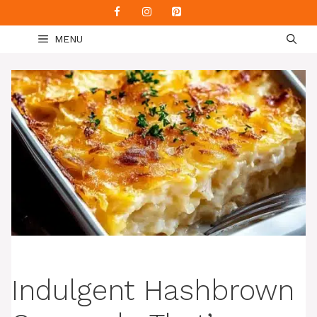
Skip
to
MENU
content
Indulgent Hashbrown