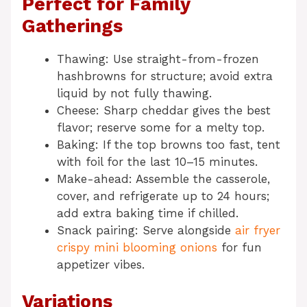
Perfect for Family
Gatherings
Thawing: Use straight-from-frozen
hashbrowns for structure; avoid extra
liquid by not fully thawing.
Cheese: Sharp cheddar gives the best
flavor; reserve some for a melty top.
Baking: If the top browns too fast, tent
with foil for the last 10–15 minutes.
Make-ahead: Assemble the casserole,
cover, and refrigerate up to 24 hours;
add extra baking time if chilled.
Snack pairing: Serve alongside
air fryer
crispy mini blooming onions
for fun
appetizer vibes.
Variations