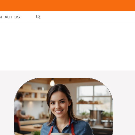
NTACT US