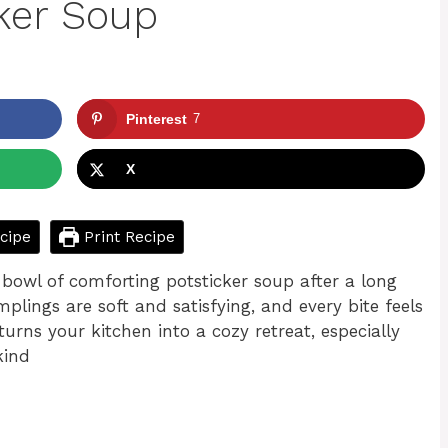
ker Soup
Pinterest
7
X
cipe
Print Recipe
bowl of comforting potsticker soup after a long
plings are soft and satisfying, and every bite feels
turns your kitchen into a cozy retreat, especially
kind