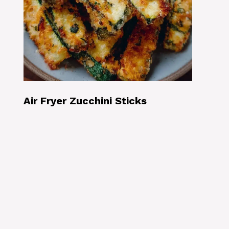
Air Fryer Zucchini Sticks