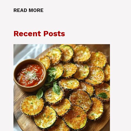
READ MORE
Recent Posts