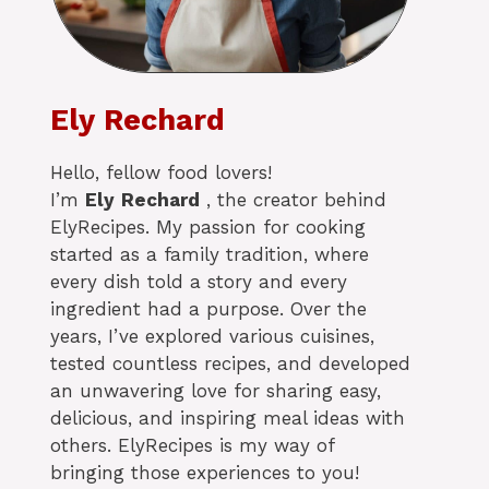
Ely Rechard
Hello, fellow food lovers!
I’m
Ely
Rechard
, the creator behind
ElyRecipes. My passion for cooking
started as a family tradition, where
every dish told a story and every
ingredient had a purpose. Over the
years, I’ve explored various cuisines,
tested countless recipes, and developed
an unwavering love for sharing easy,
delicious, and inspiring meal ideas with
others. ElyRecipes is my way of
bringing those experiences to you!