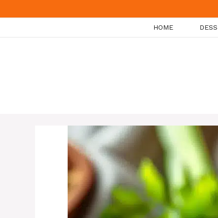
Skip
to
HOME
DESS
content