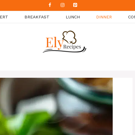
ERT
BREAKFAST
LUNCH
DINNER
CO