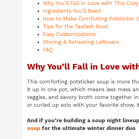
Why You’ll Fall in Love with This Coz
Ingredients You’ll Need
How to Make Comforting Potsticker 
Tips for the Tastiest Bowl
Easy Customizations
Storing & Reheating Leftovers
FAQ
Why You’ll Fall in Love wi
This comforting potsticker soup is more than
it up in one pot, which means less mess a
veggies, and savory broth come together in
or curled up solo with your favorite show, i
And if you’re building a soup night lineu
soup
for the ultimate winter dinner duo