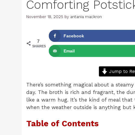
Comforting Potstic
November 18, 2025
by
antania mackron
Facebook
7
SHARES
Email
Jump to Re
There’s something magical about a steamy 
day. The broth is rich and fragrant, the dum
like a warm hug. It’s the kind of meal that 
when the weather outside is anything but 
Table of Contents