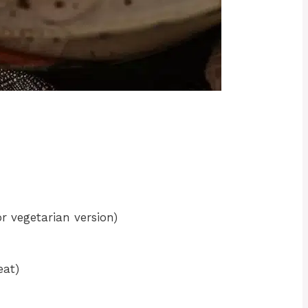
r vegetarian version)
eat)