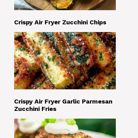
Crispy Air Fryer Zucchini Chips
Crispy Air Fryer Garlic Parmesan
Zucchini Fries