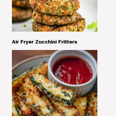
Air Fryer Zucchini Fritters