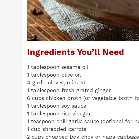
Ingredients You’ll Need
1 tablespoon sesame oil
1 tablespoon olive oil
4 garlic cloves, minced
1 tablespoon fresh grated ginger
6 cups chicken broth (or vegetable broth fo
1 tablespoon soy sauce
1 tablespoon rice vinegar
1 teaspoon chili garlic sauce (optional for h
1 cup shredded carrots
2 cups chopped bok choy or napa cabbage