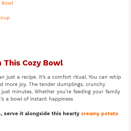
y Bowl
Soup
th This Cozy Bowl
 just a recipe. It’s a comfort ritual. You can whip
nd more joy. The tender dumplings, crunchy
 just minutes. Whether you’re feeding your family
t’s a bowl of instant happiness
p, serve it alongside this hearty
creamy potato