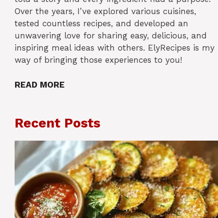
Over the years, I’ve explored various cuisines,
tested countless recipes, and developed an
unwavering love for sharing easy, delicious, and
inspiring meal ideas with others. ElyRecipes is my
way of bringing those experiences to you!
READ MORE
Recent Posts