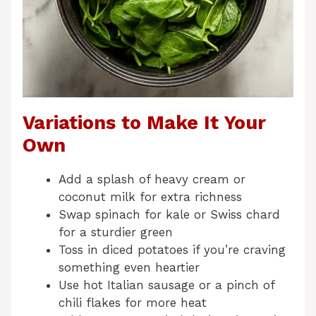
Variations to Make It Your
Own
Add a splash of heavy cream or
coconut milk for extra richness
Swap spinach for kale or Swiss chard
for a sturdier green
Toss in diced potatoes if you’re craving
something even heartier
Use hot Italian sausage or a pinch of
chili flakes for more heat