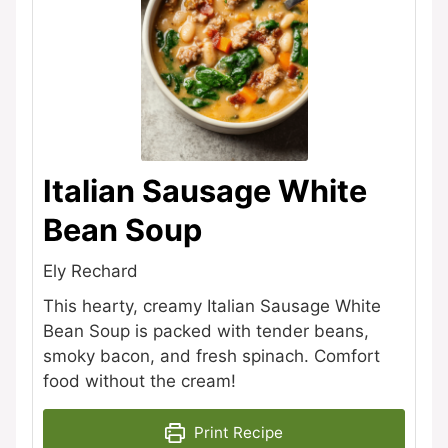
Italian Sausage White
Bean Soup
Ely Rechard
This hearty, creamy Italian Sausage White
Bean Soup is packed with tender beans,
smoky bacon, and fresh spinach. Comfort
food without the cream!
Print Recipe