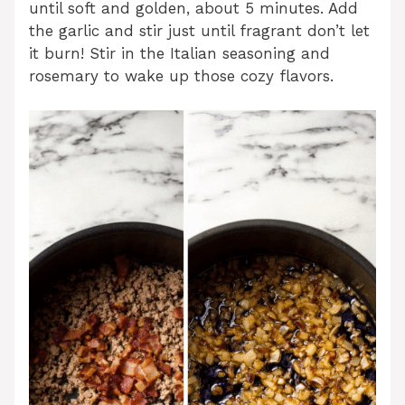
until soft and golden, about 5 minutes. Add
the garlic and stir just until fragrant don’t let
it burn! Stir in the Italian seasoning and
rosemary to wake up those cozy flavors.