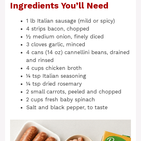
Ingredients You’ll Need
1 lb Italian sausage (mild or spicy)
4 strips bacon, chopped
½ medium onion, finely diced
3 cloves garlic, minced
4 cans (14 oz) cannellini beans, drained
and rinsed
4 cups chicken broth
¼ tsp Italian seasoning
¼ tsp dried rosemary
2 small carrots, peeled and chopped
2 cups fresh baby spinach
Salt and black pepper, to taste