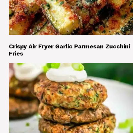
Crispy Air Fryer Garlic Parmesan Zucchini
Fries