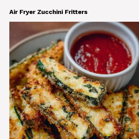
Air Fryer Zucchini Fritters