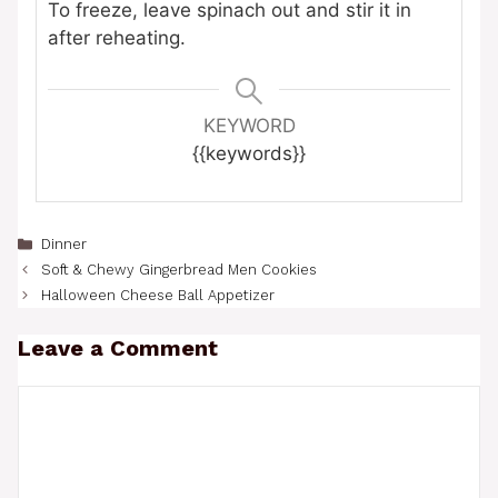
To freeze, leave spinach out and stir it in
after reheating.
KEYWORD
{{keywords}}
Categories
Dinner
Soft & Chewy Gingerbread Men Cookies
Halloween Cheese Ball Appetizer
Leave a Comment
Comment