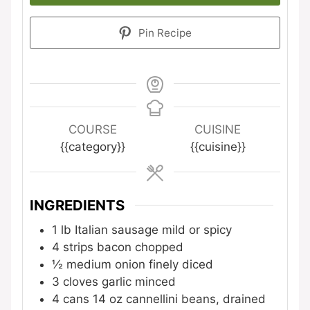
Pin Recipe
COURSE
CUISINE
{{category}}
{{cuisine}}
INGREDIENTS
1
lb
Italian sausage
mild or spicy
4
strips bacon
chopped
½
medium onion
finely diced
3
cloves
garlic
minced
4
cans
14 oz cannellini beans, drained