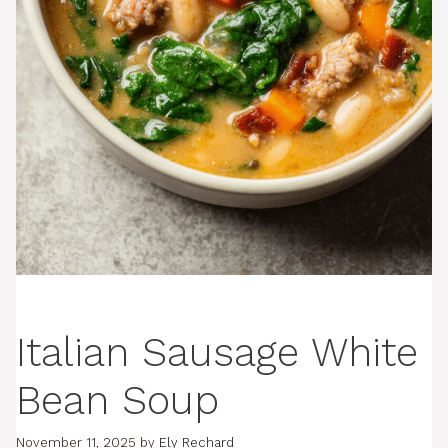
Italian Sausage White
Bean Soup
November 11, 2025
by
Ely Rechard