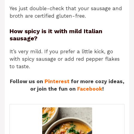
Yes just double-check that your sausage and
broth are certified gluten-free.
How spicy is it with mild Italian
sausage?
It’s very mild. If you prefer a little kick, go
with spicy sausage or add red pepper flakes
to taste.
Follow us on
Pinterest
for more cozy ideas,
or join the fun on
Facebook
!