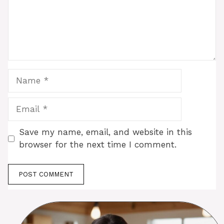
Name
Email
Save my name, email, and website in this
browser for the next time I comment.