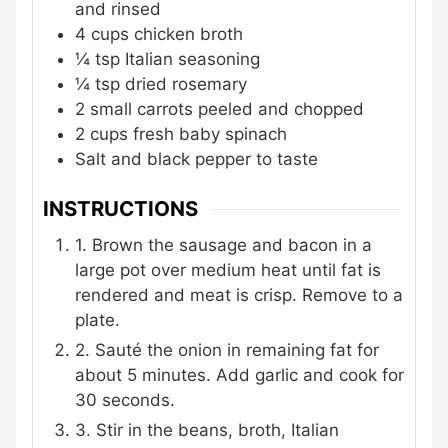
and rinsed
4
cups
chicken broth
¼
tsp
Italian seasoning
¼
tsp
dried rosemary
2
small carrots
peeled and chopped
2
cups
fresh baby spinach
Salt and black pepper
to taste
INSTRUCTIONS
1. Brown the sausage and bacon in a
large pot over medium heat until fat is
rendered and meat is crisp. Remove to a
plate.
2. Sauté the onion in remaining fat for
about 5 minutes. Add garlic and cook for
30 seconds.
3. Stir in the beans, broth, Italian