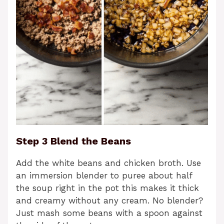
Step 3 Blend the Beans
Add the white beans and chicken broth. Use
an immersion blender to puree about half
the soup right in the pot this makes it thick
and creamy without any cream. No blender?
Just mash some beans with a spoon against