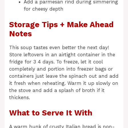
Add a parmesan rind during simmering
for cheesy depth
Storage Tips + Make Ahead
Notes
This soup tastes even better the next day!
Store leftovers in an airtight container in the
fridge for 3 4 days. To freeze, let it cool
completely and portion into freezer bags or
containers just leave the spinach out and add
it fresh when reheating. Warm it up slowly on
the stove and add a splash of broth if it
thickens.
What to Serve It With
A warm hunk of crusty Italian bread is non-