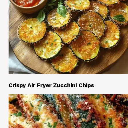
Crispy Air Fryer Zucchini Chips