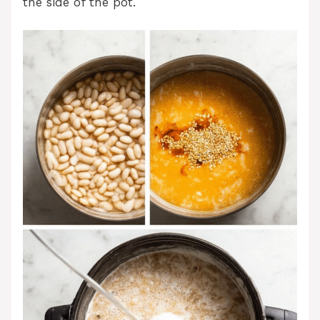
the side of the pot.