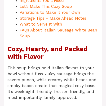
Ingredients You’ll Need
Let’s Make This Cozy Soup
Variations to Make It Your Own
Storage Tips + Make Ahead Notes
What to Serve It With
FAQs About Italian Sausage White Bean
Soup
Cozy, Hearty, and Packed
with Flavor
This soup brings bold Italian flavors to your
bowl without fuss. Juicy sausage brings the
savory punch, while creamy white beans and
smoky bacon create that magical cozy base.
It’s weeknight-friendly, freezer-friendly, and
most importantly family-approved.