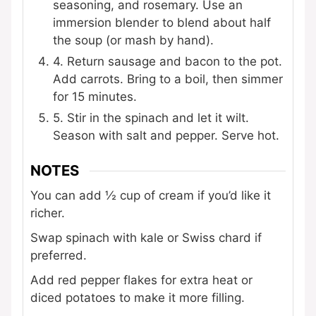
seasoning, and rosemary. Use an
immersion blender to blend about half
the soup (or mash by hand).
4. Return sausage and bacon to the pot.
Add carrots. Bring to a boil, then simmer
for 15 minutes.
5. Stir in the spinach and let it wilt.
Season with salt and pepper. Serve hot.
NOTES
You can add ½ cup of cream if you’d like it
richer.
Swap spinach with kale or Swiss chard if
preferred.
Add red pepper flakes for extra heat or
diced potatoes to make it more filling.