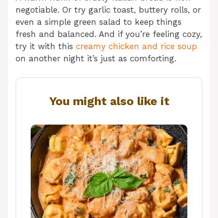
negotiable. Or try garlic toast, buttery rolls, or
even a simple green salad to keep things
fresh and balanced. And if you’re feeling cozy,
try it with this
creamy chicken and rice soup
on another night it’s just as comforting.
You might also like it