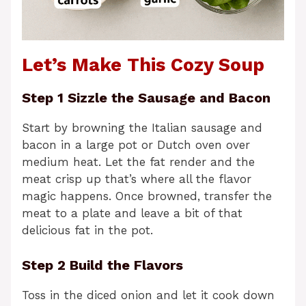
Let’s Make This Cozy Soup
Step 1 Sizzle the Sausage and Bacon
Start by browning the Italian sausage and
bacon in a large pot or Dutch oven over
medium heat. Let the fat render and the
meat crisp up that’s where all the flavor
magic happens. Once browned, transfer the
meat to a plate and leave a bit of that
delicious fat in the pot.
Step 2 Build the Flavors
Toss in the diced onion and let it cook down