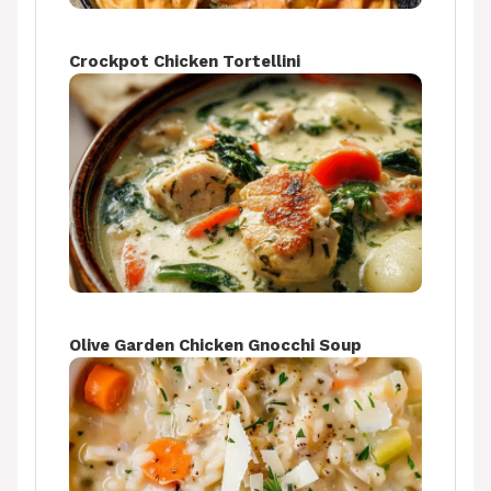
Crockpot Chicken Tortellini
Olive Garden Chicken Gnocchi Soup