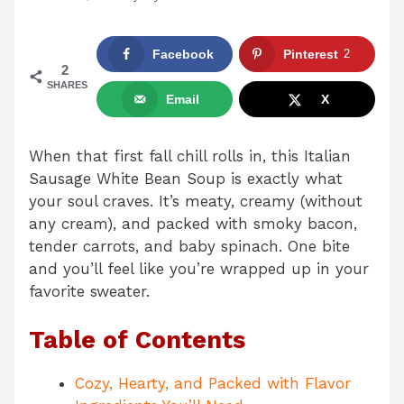
Facebook
Pinterest
2
2
SHARES
Email
X
When that first fall chill rolls in, this Italian
Sausage White Bean Soup is exactly what
your soul craves. It’s meaty, creamy (without
any cream), and packed with smoky bacon,
tender carrots, and baby spinach. One bite
and you’ll feel like you’re wrapped up in your
favorite sweater.
Table of Contents
Cozy, Hearty, and Packed with Flavor