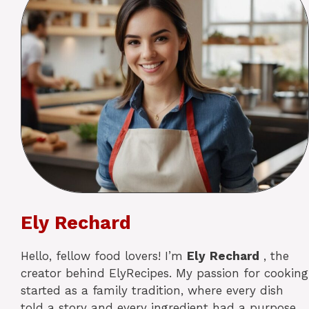
Ely Rechard
Hello, fellow food lovers! I’m
Ely
Rechard
, the
creator behind ElyRecipes. My passion for cooking
started as a family tradition, where every dish
told a story and every ingredient had a purpose.