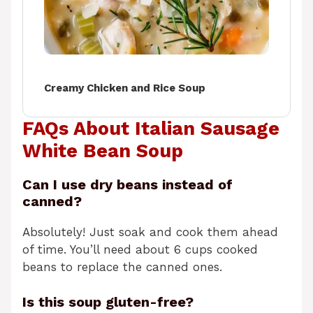
Creamy Chicken and Rice Soup
FAQs About Italian Sausage
White Bean Soup
Can I use dry beans instead of
canned?
Absolutely! Just soak and cook them ahead
of time. You’ll need about 6 cups cooked
beans to replace the canned ones.
Is this soup gluten-free?