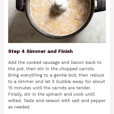
Step 4 Simmer and Finish
Add the cooked sausage and bacon back to
the pot, then stir in the chopped carrots.
Bring everything to a gentle boil, then reduce
to a simmer and let it bubble away for about
15 minutes until the carrots are tender.
Finally, stir in the spinach and cook until
wilted. Taste and season with salt and pepper
as needed.