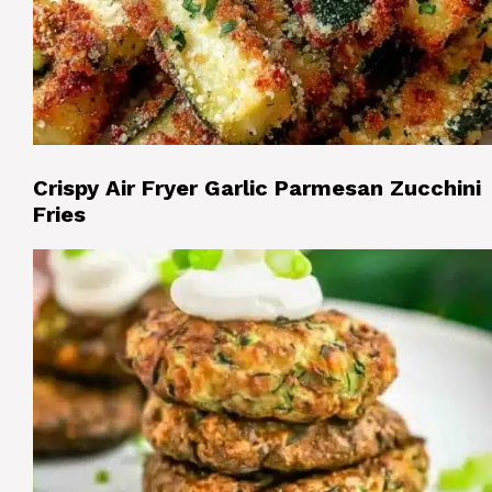
Crispy Air Fryer Garlic Parmesan Zucchini
Fries