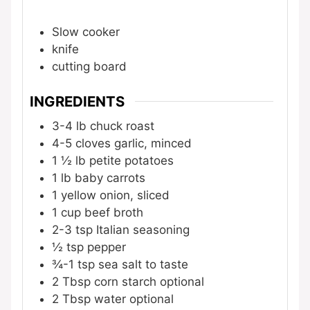
Slow cooker
knife
cutting board
INGREDIENTS
3-4
lb
chuck roast
4-5
cloves
garlic, minced
1 ½
lb
petite potatoes
1
lb
baby carrots
1
yellow onion, sliced
1
cup
beef broth
2-3
tsp
Italian seasoning
½
tsp
pepper
¾-1
tsp
sea salt
to taste
2
Tbsp
corn starch
optional
2
Tbsp
water
optional