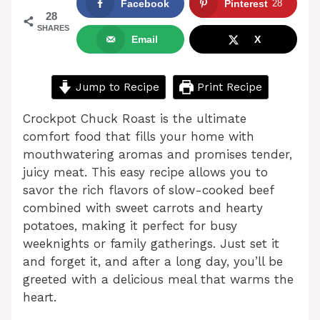
Facebook
Pinterest
28
28
SHARES
Email
X
Jump to Recipe
Print Recipe
Crockpot Chuck Roast is the ultimate
comfort food that fills your home with
mouthwatering aromas and promises tender,
juicy meat. This easy recipe allows you to
savor the rich flavors of slow-cooked beef
combined with sweet carrots and hearty
potatoes, making it perfect for busy
weeknights or family gatherings. Just set it
and forget it, and after a long day, you’ll be
greeted with a delicious meal that warms the
heart.