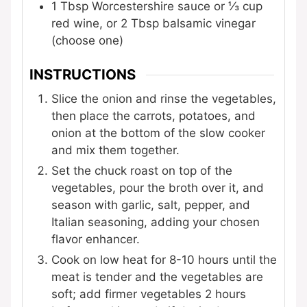
1
Tbsp
Worcestershire sauce
or ⅓ cup
red wine, or 2 Tbsp balsamic vinegar
(choose one)
INSTRUCTIONS
Slice the onion and rinse the vegetables,
then place the carrots, potatoes, and
onion at the bottom of the slow cooker
and mix them together.
Set the chuck roast on top of the
vegetables, pour the broth over it, and
season with garlic, salt, pepper, and
Italian seasoning, adding your chosen
flavor enhancer.
Cook on low heat for 8-10 hours until the
meat is tender and the vegetables are
soft; add firmer vegetables 2 hours