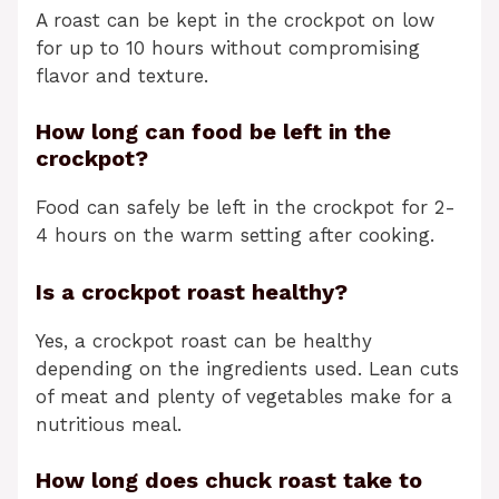
A roast can be kept in the crockpot on low
for up to 10 hours without compromising
flavor and texture.
How long can food be left in the
crockpot?
Food can safely be left in the crockpot for 2-
4 hours on the warm setting after cooking.
Is a crockpot roast healthy?
Yes, a crockpot roast can be healthy
depending on the ingredients used. Lean cuts
of meat and plenty of vegetables make for a
nutritious meal.
How long does chuck roast take to