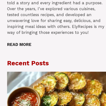
told a story and every ingredient had a purpose.
Over the years, I’ve explored various cuisines,
tested countless recipes, and developed an
unwavering love for sharing easy, delicious, and
inspiring meal ideas with others. ElyRecipes is my
way of bringing those experiences to you!
READ MORE
Recent Posts