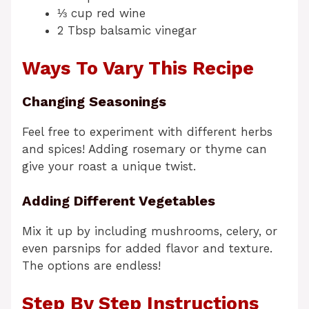
⅓ cup red wine
2 Tbsp balsamic vinegar
Ways To Vary This Recipe
Changing Seasonings
Feel free to experiment with different herbs
and spices! Adding rosemary or thyme can
give your roast a unique twist.
Adding Different Vegetables
Mix it up by including mushrooms, celery, or
even parsnips for added flavor and texture.
The options are endless!
Step By Step Instructions