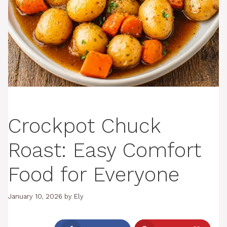
Crockpot Chuck
Roast: Easy Comfort
Food for Everyone
January 10, 2026
by
Ely