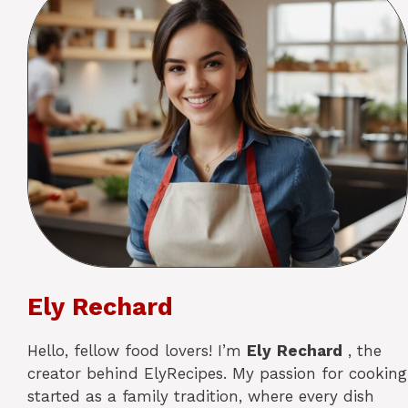
Ely Rechard
Hello, fellow food lovers! I’m
Ely
Rechard
, the
creator behind ElyRecipes. My passion for cooking
started as a family tradition, where every dish