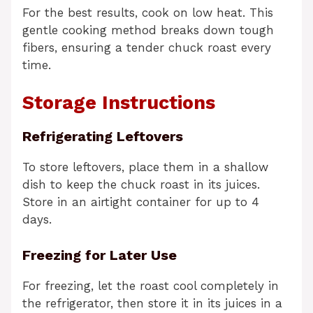
For the best results, cook on low heat. This
gentle cooking method breaks down tough
fibers, ensuring a tender chuck roast every
time.
Storage Instructions
Refrigerating Leftovers
To store leftovers, place them in a shallow
dish to keep the chuck roast in its juices.
Store in an airtight container for up to 4
days.
Freezing for Later Use
For freezing, let the roast cool completely in
the refrigerator, then store it in its juices in a