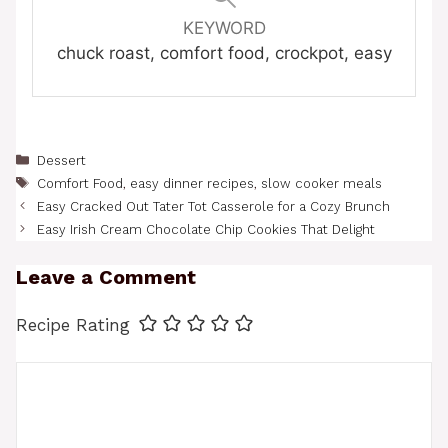
KEYWORD
chuck roast, comfort food, crockpot, easy
Categories
Dessert
Tags
Comfort Food
,
easy dinner recipes
,
slow cooker meals
Easy Cracked Out Tater Tot Casserole for a Cozy Brunch
Easy Irish Cream Chocolate Chip Cookies That Delight
Leave a Comment
Recipe Rating
Comment