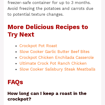
freezer-safe container for up to 3 months.
Avoid freezing the potatoes and carrots due
to potential texture changes.
More Delicious Recipes to
Try Next
Crockpot Pot Roast
Slow Cooker Garlic Butter Beef Bites
Crockpot Chicken Enchilada Casserole
Ultimate Crock Pot Ranch Chicken
Slow Cooker Salisbury Steak Meatballs
FAQs
How long can I keep a roast in the
crockpot?