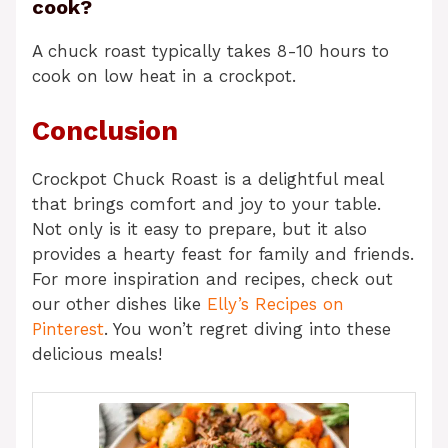
cook?
A chuck roast typically takes 8-10 hours to
cook on low heat in a crockpot.
Conclusion
Crockpot Chuck Roast is a delightful meal
that brings comfort and joy to your table.
Not only is it easy to prepare, but it also
provides a hearty feast for family and friends.
For more inspiration and recipes, check out
our other dishes like
Elly’s Recipes on
Pinterest
. You won’t regret diving into these
delicious meals!