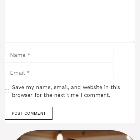
Name
Email
Save my name, email, and website in this
browser for the next time I comment.