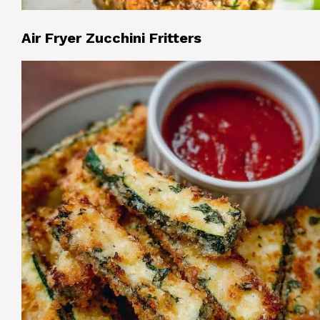
Air Fryer Zucchini Fritters