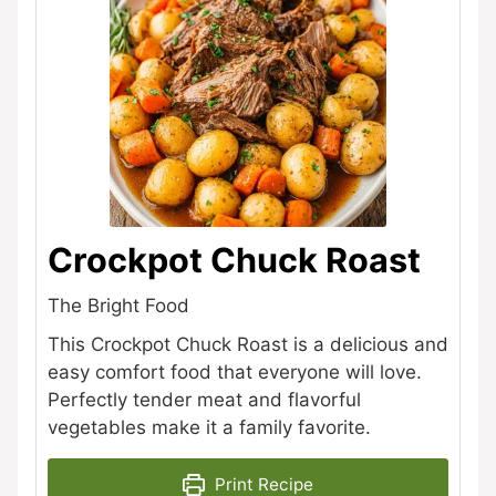
Crockpot Chuck Roast
The Bright Food
This Crockpot Chuck Roast is a delicious and
easy comfort food that everyone will love.
Perfectly tender meat and flavorful
vegetables make it a family favorite.
Print Recipe