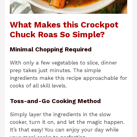
What Makes this Crockpot
Chuck Roas So Simple?
Minimal Chopping Required
With only a few vegetables to slice, dinner
prep takes just minutes. The simple
ingredients make this recipe approachable for
cooks of all skill levels.
Toss-and-Go Cooking Method
Simply layer the ingredients in the slow
cooker, turn it on, and let the magic happen.
It’s that easy! You can enjoy your day while