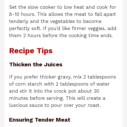
Set the slow cooker to low heat and cook for
8-10 hours. This allows the meat to fall apart
tenderly and the vegetables to become
perfectly soft. If you’d like firmer veggies, add
them 2 hours before the cooking time ends.
Recipe Tips
Thicken the Juices
If you prefer thicker gravy, mix 2 tablespoons
of corn starch with 2 tablespoons of water
and stir it into the crock pot about 30
minutes before serving. This will create a
luscious sauce to pour over your roast.
Ensuring Tender Meat