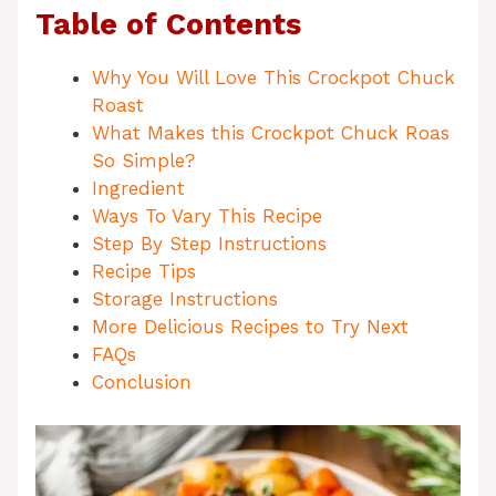
Table of Contents
Why You Will Love This Crockpot Chuck
Roast
What Makes this Crockpot Chuck Roas
So Simple?
Ingredient
Ways To Vary This Recipe
Step By Step Instructions
Recipe Tips
Storage Instructions
More Delicious Recipes to Try Next
FAQs
Conclusion