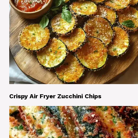
Crispy Air Fryer Zucchini Chips