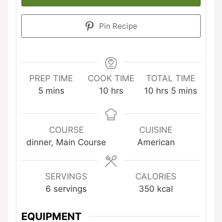
Pin Recipe
PREP TIME
COOK TIME
TOTAL TIME
minutes
hours
hours
minutes
5
mins
10
hrs
10
hrs
5
mins
COURSE
CUISINE
dinner, Main Course
American
SERVINGS
CALORIES
6
servings
350
kcal
EQUIPMENT