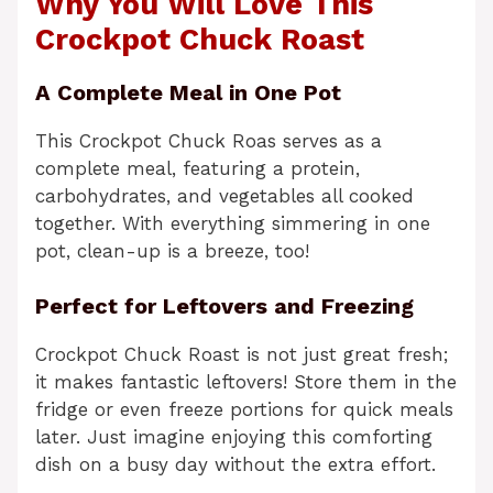
Why You Will Love This
Crockpot Chuck Roast
A Complete Meal in One Pot
This Crockpot Chuck Roas serves as a
complete meal, featuring a protein,
carbohydrates, and vegetables all cooked
together. With everything simmering in one
pot, clean-up is a breeze, too!
Perfect for Leftovers and Freezing
Crockpot Chuck Roast is not just great fresh;
it makes fantastic leftovers! Store them in the
fridge or even freeze portions for quick meals
later. Just imagine enjoying this comforting
dish on a busy day without the extra effort.