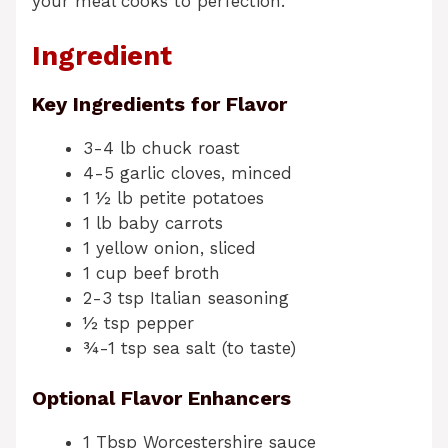
your meal cooks to perfection.
Ingredient
Key Ingredients for Flavor
3-4 lb chuck roast
4-5 garlic cloves, minced
1 ½ lb petite potatoes
1 lb baby carrots
1 yellow onion, sliced
1 cup beef broth
2-3 tsp Italian seasoning
½ tsp pepper
¾-1 tsp sea salt (to taste)
Optional Flavor Enhancers
1 Tbsp Worcestershire sauce