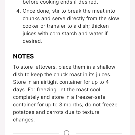
before cooking ends if desired.
Once done, stir to break the meat into
chunks and serve directly from the slow
cooker or transfer to a dish; thicken
juices with corn starch and water if
desired.
NOTES
To store leftovers, place them in a shallow
dish to keep the chuck roast in its juices.
Store in an airtight container for up to 4
days. For freezing, let the roast cool
completely and store in a freezer-safe
container for up to 3 months; do not freeze
potatoes and carrots due to texture
changes.