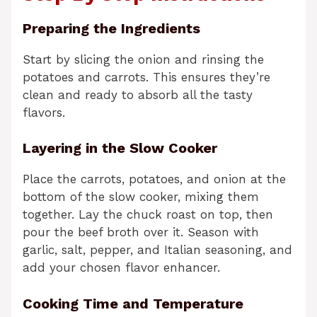
Preparing the Ingredients
Start by slicing the onion and rinsing the
potatoes and carrots. This ensures they’re
clean and ready to absorb all the tasty
flavors.
Layering in the Slow Cooker
Place the carrots, potatoes, and onion at the
bottom of the slow cooker, mixing them
together. Lay the chuck roast on top, then
pour the beef broth over it. Season with
garlic, salt, pepper, and Italian seasoning, and
add your chosen flavor enhancer.
Cooking Time and Temperature