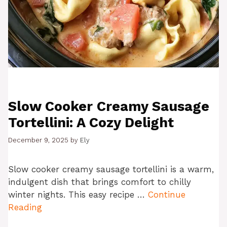
Slow Cooker Creamy Sausage
Tortellini: A Cozy Delight
December 9, 2025
by
Ely
Slow cooker creamy sausage tortellini is a warm,
indulgent dish that brings comfort to chilly
winter nights. This easy recipe …
Continue
Reading