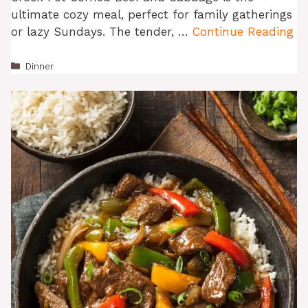
ultimate cozy meal, perfect for family gatherings
or lazy Sundays. The tender, …
Continue Reading
Categories
Dinner