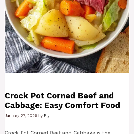
Crock Pot Corned Beef and
Cabbage: Easy Comfort Food
January 27, 2026
by
Ely
Crock Pot Corned Beef and Cabbage is the