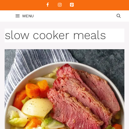
Skip
to
MENU
content
slow cooker meals