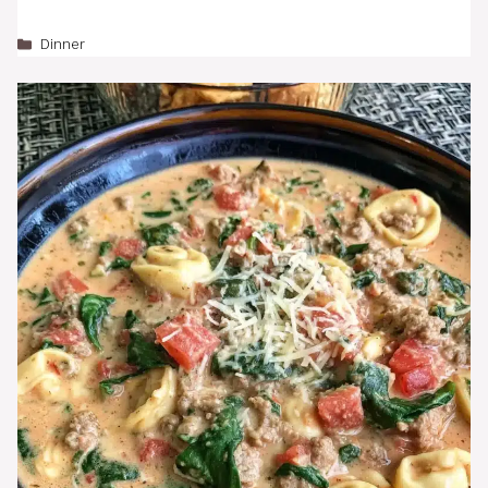
Categories
Dinner