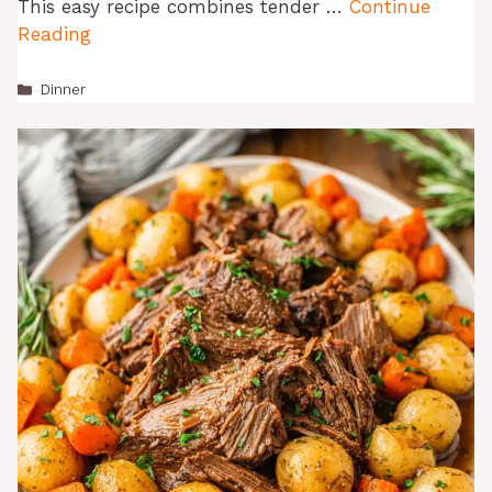
This easy recipe combines tender …
Continue
Reading
Categories
Dinner