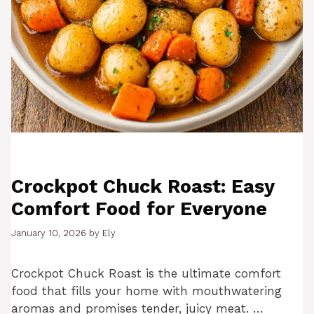
Crockpot Chuck Roast: Easy
Comfort Food for Everyone
January 10, 2026
by
Ely
Crockpot Chuck Roast is the ultimate comfort
food that fills your home with mouthwatering
aromas and promises tender, juicy meat. …