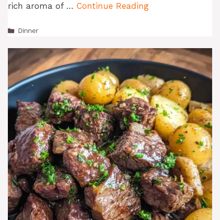
rich aroma of …
Continue Reading
Categories
Dinner