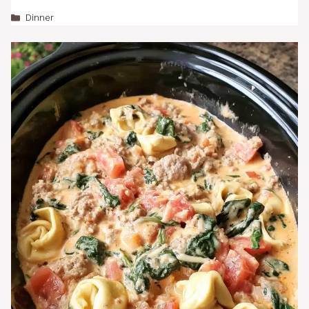
Categories
Dinner