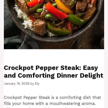
Crockpot Pepper Steak: Easy
and Comforting Dinner Delight
January 19, 2026
by
Ely
Crockpot Pepper Steak is a comforting dish that
fills your home with a mouthwatering aroma.