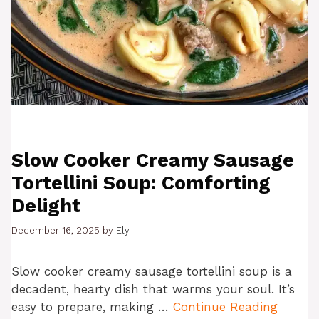
Slow Cooker Creamy Sausage
Tortellini Soup: Comforting
Delight
December 16, 2025
by
Ely
Slow cooker creamy sausage tortellini soup is a
decadent, hearty dish that warms your soul. It’s
easy to prepare, making …
Continue Reading