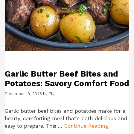
Garlic Butter Beef Bites and
Potatoes: Savory Comfort Food
December 18, 2025
by
Ely
Garlic butter beef bites and potatoes make for a
hearty, comforting meal that’s both delicious and
easy to prepare. This …
Continue Reading