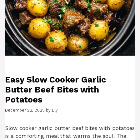
Easy Slow Cooker Garlic
Butter Beef Bites with
Potatoes
December 22, 2025
by
Ely
Slow cooker garlic butter beef bites with potatoes
is a comforting meal that warms the soul. The