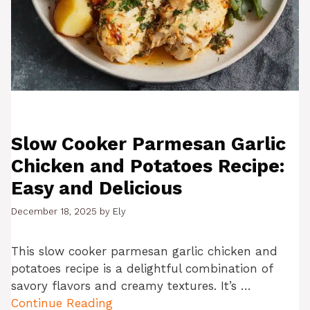
Slow Cooker Parmesan Garlic
Chicken and Potatoes Recipe:
Easy and Delicious
December 18, 2025
by
Ely
This slow cooker parmesan garlic chicken and
potatoes recipe is a delightful combination of
savory flavors and creamy textures. It’s …
Continue Reading