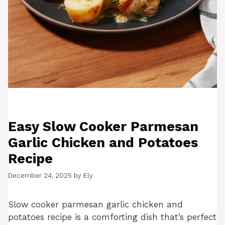
Easy Slow Cooker Parmesan
Garlic Chicken and Potatoes
Recipe
December 24, 2025
by
Ely
Slow cooker parmesan garlic chicken and
potatoes recipe is a comforting dish that’s perfect