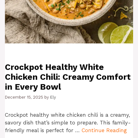
Crockpot Healthy White
Chicken Chili: Creamy Comfort
in Every Bowl
December 15, 2025
by
Ely
Crockpot healthy white chicken chili is a creamy,
savory dish that’s simple to prepare. This family-
friendly meal is perfect for …
Continue Reading