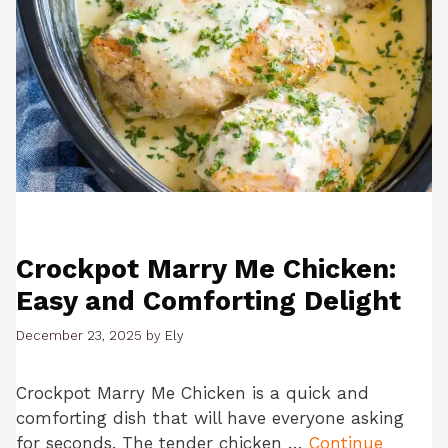
Crockpot Marry Me Chicken:
Easy and Comforting Delight
December 23, 2025
by
Ely
Crockpot Marry Me Chicken is a quick and
comforting dish that will have everyone asking
for seconds. The tender chicken …
Continue