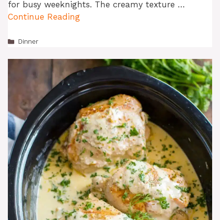
for busy weeknights. The creamy texture …
Continue Reading
Categories
Dinner