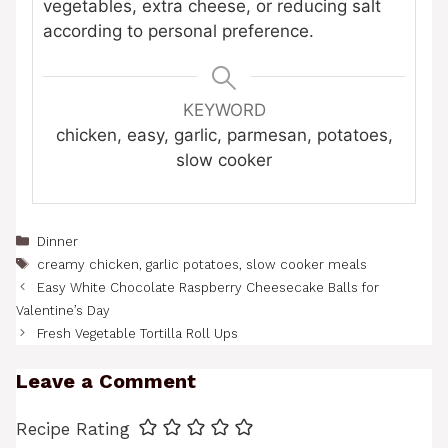
vegetables, extra cheese, or reducing salt
according to personal preference.
KEYWORD
chicken, easy, garlic, parmesan, potatoes,
slow cooker
Categories
Dinner
Tags
creamy chicken
,
garlic potatoes
,
slow cooker meals
Easy White Chocolate Raspberry Cheesecake Balls for
Valentine’s Day
Fresh Vegetable Tortilla Roll Ups
Leave a Comment
Recipe Rating