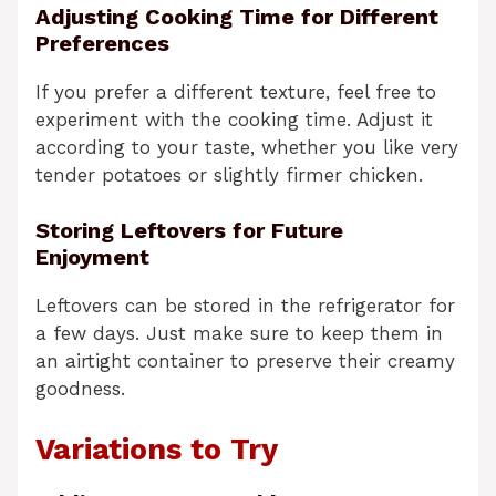
Adjusting Cooking Time for Different
Preferences
If you prefer a different texture, feel free to
experiment with the cooking time. Adjust it
according to your taste, whether you like very
tender potatoes or slightly firmer chicken.
Storing Leftovers for Future
Enjoyment
Leftovers can be stored in the refrigerator for
a few days. Just make sure to keep them in
an airtight container to preserve their creamy
goodness.
Variations to Try