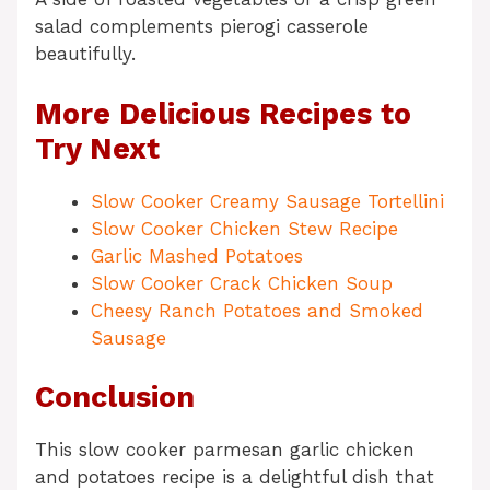
salad complements pierogi casserole
beautifully.
More Delicious Recipes to
Try Next
Slow Cooker Creamy Sausage Tortellini
Slow Cooker Chicken Stew Recipe
Garlic Mashed Potatoes
Slow Cooker Crack Chicken Soup
Cheesy Ranch Potatoes and Smoked
Sausage
Conclusion
This slow cooker parmesan garlic chicken
and potatoes recipe is a delightful dish that