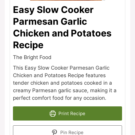
Easy Slow Cooker
Parmesan Garlic
Chicken and Potatoes
Recipe
The Bright Food
This Easy Slow Cooker Parmesan Garlic
Chicken and Potatoes Recipe features
tender chicken and potatoes cooked in a
creamy Parmesan garlic sauce, making it a
perfect comfort food for any occasion.
Print Recipe
Pin Recipe