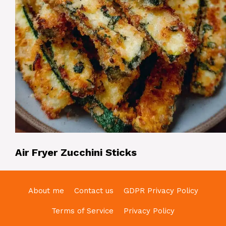
Air Fryer Zucchini Sticks
About me
Contact us
GDPR Privacy Policy
Terms of Service
Privacy Policy