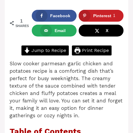
Facebook
Pinterest
1
1
SHARES
Email
X
Jump to Recipe
Print Recipe
Slow cooker parmesan garlic chicken and
potatoes recipe is a comforting dish that’s
perfect for busy weeknights. The creamy
texture of the sauce combined with tender
chicken and fluffy potatoes creates a meal
your family will love. You can set it and forget
it, making it an easy option for dinner
gatherings or cozy nights in.
Table of Contents