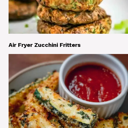
Air Fryer Zucchini Fritters