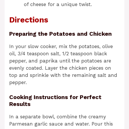
of cheese for a unique twist.
Directions
Preparing the Potatoes and Chicken
In your slow cooker, mix the potatoes, olive
oil, 3/4 teaspoon salt, 1/2 teaspoon black
pepper, and paprika until the potatoes are
evenly coated. Layer the chicken pieces on
top and sprinkle with the remaining salt and
pepper.
Cooking Instructions for Perfect
Results
In a separate bowl, combine the creamy
Parmesan garlic sauce and water. Pour this