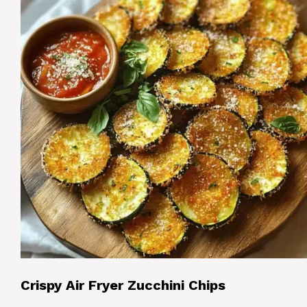
Crispy Air Fryer Zucchini Chips