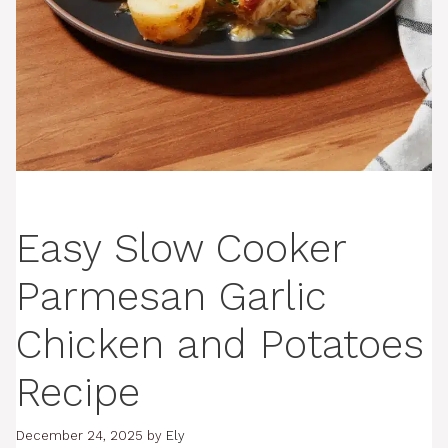
Easy Slow Cooker
Parmesan Garlic
Chicken and Potatoes
Recipe
December 24, 2025
by
Ely