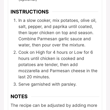
INSTRUCTIONS
In a slow cooker, mix potatoes, olive oil,
salt, pepper, and paprika until coated,
then layer chicken on top and season.
Combine Parmesan garlic sauce and
water, then pour over the mixture.
Cook on High for 4 hours or Low for 6
hours until chicken is cooked and
potatoes are tender, then add
mozzarella and Parmesan cheese in the
last 20 minutes.
Serve garnished with parsley.
NOTES
The recipe can be adjusted by adding more