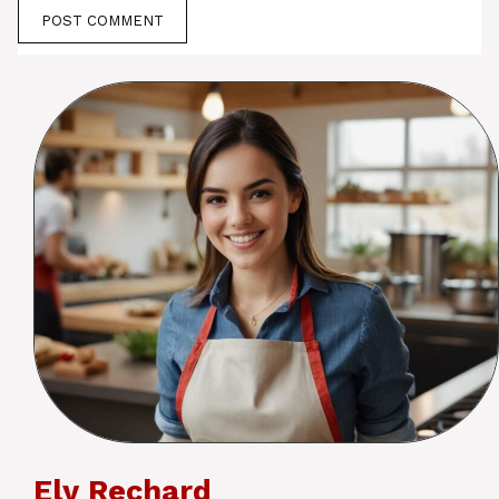
Ely Rechard