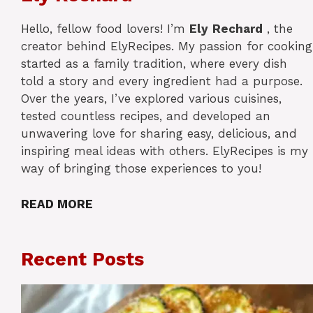
Hello, fellow food lovers! I’m
Ely
Rechard
, the
creator behind ElyRecipes. My passion for cooking
started as a family tradition, where every dish
told a story and every ingredient had a purpose.
Over the years, I’ve explored various cuisines,
tested countless recipes, and developed an
unwavering love for sharing easy, delicious, and
inspiring meal ideas with others. ElyRecipes is my
way of bringing those experiences to you!
READ MORE
Recent Posts