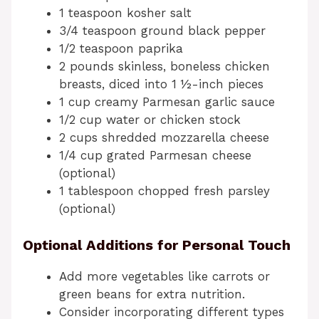
1 teaspoon kosher salt
3/4 teaspoon ground black pepper
1/2 teaspoon paprika
2 pounds skinless, boneless chicken
breasts, diced into 1 ½-inch pieces
1 cup creamy Parmesan garlic sauce
1/2 cup water or chicken stock
2 cups shredded mozzarella cheese
1/4 cup grated Parmesan cheese
(optional)
1 tablespoon chopped fresh parsley
(optional)
Optional Additions for Personal Touch
Add more vegetables like carrots or
green beans for extra nutrition.
Consider incorporating different types