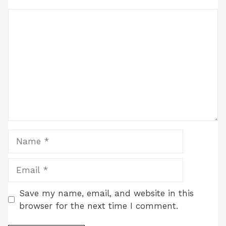
Comment
Name
Email
Save my name, email, and website in this
browser for the next time I comment.