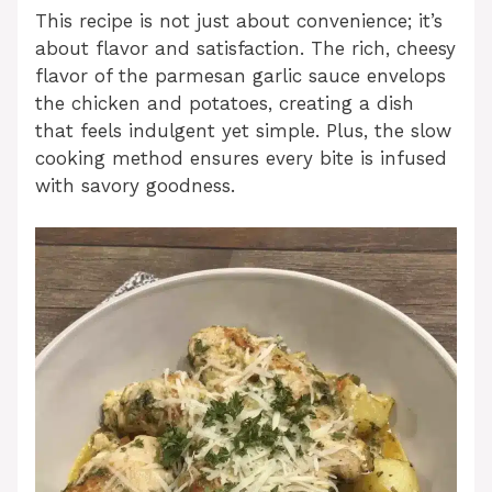
This recipe is not just about convenience; it’s
about flavor and satisfaction. The rich, cheesy
flavor of the parmesan garlic sauce envelops
the chicken and potatoes, creating a dish
that feels indulgent yet simple. Plus, the slow
cooking method ensures every bite is infused
with savory goodness.