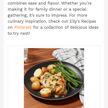
combines ease and flavor. Whether you’re
making it for family dinner or a special
gathering, it’s sure to impress. For more
culinary inspiration, check out Elly’s Recipes
on
Pinterest
for a collection of delicious ideas
to try next!