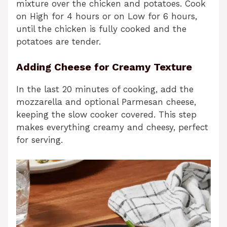
mixture over the chicken and potatoes. Cook
on High for 4 hours or on Low for 6 hours,
until the chicken is fully cooked and the
potatoes are tender.
Adding Cheese for Creamy Texture
In the last 20 minutes of cooking, add the
mozzarella and optional Parmesan cheese,
keeping the slow cooker covered. This step
makes everything creamy and cheesy, perfect
for serving.