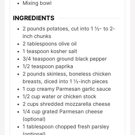
Mixing bowl
INGREDIENTS
2
pounds
potatoes, cut into 1 ½- to 2-
inch chunks
2
tablespoons
olive oil
1
teaspoon
kosher salt
3/4
teaspoon
ground black pepper
1/2
teaspoon
paprika
2
pounds
skinless, boneless chicken
breasts, diced into 1 ½-inch pieces
1
cup
creamy Parmesan garlic sauce
1/2
cup
water or chicken stock
2
cups
shredded mozzarella cheese
1/4
cup
grated Parmesan cheese
(optional)
1
tablespoon
chopped fresh parsley
(optional)