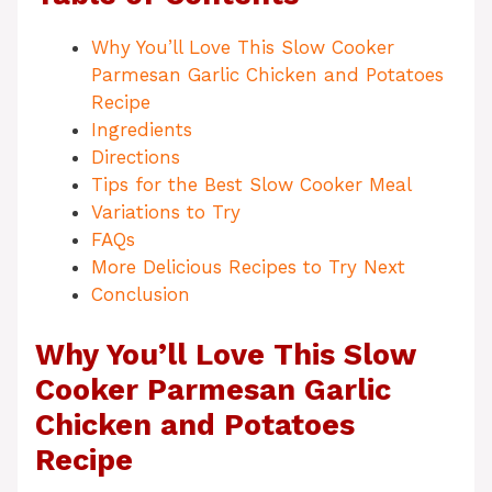
Why You’ll Love This Slow Cooker
Parmesan Garlic Chicken and Potatoes
Recipe
Ingredients
Directions
Tips for the Best Slow Cooker Meal
Variations to Try
FAQs
More Delicious Recipes to Try Next
Conclusion
Why You’ll Love This Slow
Cooker Parmesan Garlic
Chicken and Potatoes
Recipe