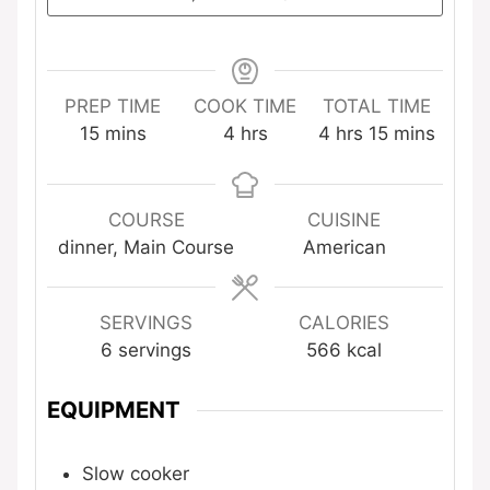
PREP TIME
COOK TIME
TOTAL TIME
minutes
hours
hours
minutes
15
mins
4
hrs
4
hrs
15
mins
COURSE
CUISINE
dinner, Main Course
American
SERVINGS
CALORIES
6
servings
566
kcal
EQUIPMENT
Slow cooker