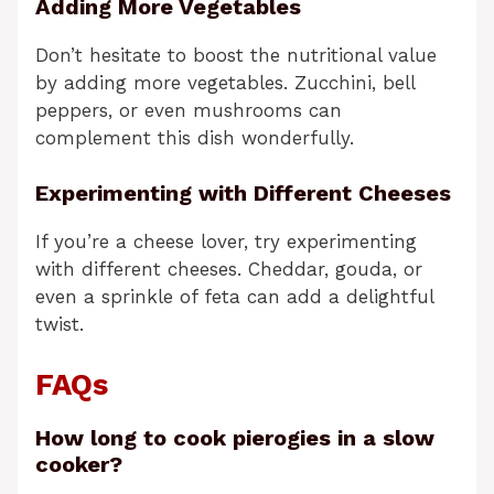
Adding More Vegetables
Don’t hesitate to boost the nutritional value
by adding more vegetables. Zucchini, bell
peppers, or even mushrooms can
complement this dish wonderfully.
Experimenting with Different Cheeses
If you’re a cheese lover, try experimenting
with different cheeses. Cheddar, gouda, or
even a sprinkle of feta can add a delightful
twist.
FAQs
How long to cook pierogies in a slow
cooker?