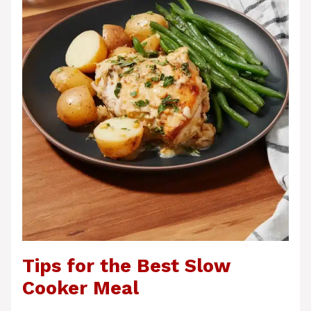
Tips for the Best Slow
Cooker Meal