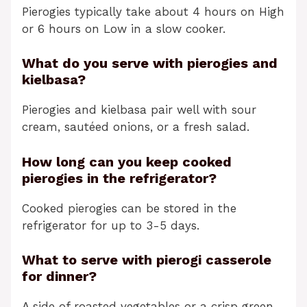
Pierogies typically take about 4 hours on High
or 6 hours on Low in a slow cooker.
What do you serve with pierogies and
kielbasa?
Pierogies and kielbasa pair well with sour
cream, sautéed onions, or a fresh salad.
How long can you keep cooked
pierogies in the refrigerator?
Cooked pierogies can be stored in the
refrigerator for up to 3-5 days.
What to serve with pierogi casserole
for dinner?
A side of roasted vegetables or a crisp green