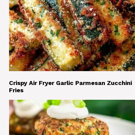
Crispy Air Fryer Garlic Parmesan Zucchini
Fries