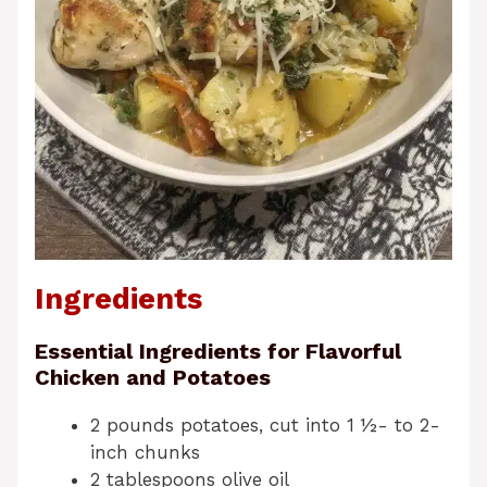
Ingredients
Essential Ingredients for Flavorful
Chicken and Potatoes
2 pounds potatoes, cut into 1 ½- to 2-
inch chunks
2 tablespoons olive oil