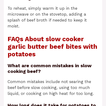
To reheat, simply warm it up in the
microwave or on the stovetop, adding a
splash of beef broth if needed to keep it
moist.
FAQs About slow cooker
garlic butter beef bites with
potatoes
What are common mistakes in slow
cooking beef?
Common mistakes include not searing the
beef before slow cooking, using too much
liquid, or cooking on high heat for too long.
How long does it take for potatoes to