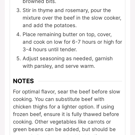
browned bits.
Stir in thyme and rosemary, pour the
mixture over the beef in the slow cooker,
and add the potatoes.
Place remaining butter on top, cover,
and cook on low for 6-7 hours or high for
3-4 hours until tender.
Adjust seasoning as needed, garnish
with parsley, and serve warm.
NOTES
For optimal flavor, sear the beef before slow
cooking. You can substitute beef with
chicken thighs for a lighter option. If using
frozen beef, ensure it is fully thawed before
cooking. Other vegetables like carrots or
green beans can be added, but should be