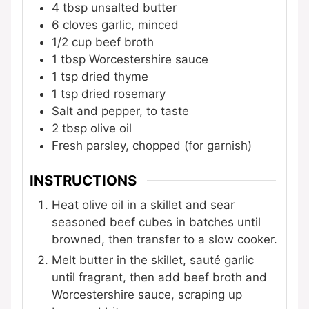
4
tbsp
unsalted butter
6
cloves
garlic, minced
1/2
cup
beef broth
1
tbsp
Worcestershire sauce
1
tsp
dried thyme
1
tsp
dried rosemary
Salt and pepper, to taste
2
tbsp
olive oil
Fresh parsley, chopped (for garnish)
INSTRUCTIONS
Heat olive oil in a skillet and sear
seasoned beef cubes in batches until
browned, then transfer to a slow cooker.
Melt butter in the skillet, sauté garlic
until fragrant, then add beef broth and
Worcestershire sauce, scraping up