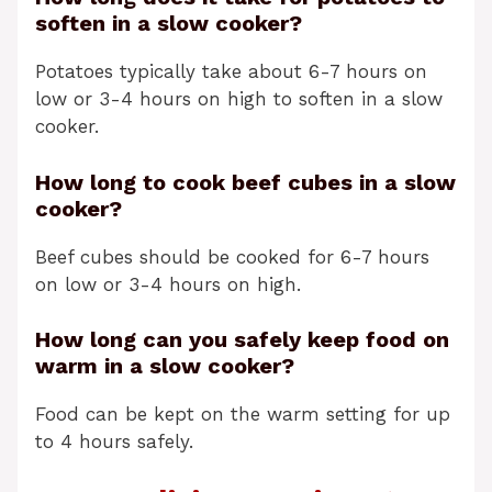
soften in a slow cooker?
Potatoes typically take about 6-7 hours on
low or 3-4 hours on high to soften in a slow
cooker.
How long to cook beef cubes in a slow
cooker?
Beef cubes should be cooked for 6-7 hours
on low or 3-4 hours on high.
How long can you safely keep food on
warm in a slow cooker?
Food can be kept on the warm setting for up
to 4 hours safely.