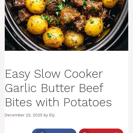
Easy Slow Cooker
Garlic Butter Beef
Bites with Potatoes
December 22, 2025
by
Ely