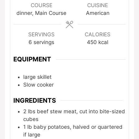
COURSE
CUISINE
dinner, Main Course
American
SERVINGS
CALORIES
6
servings
450
kcal
EQUIPMENT
large skillet
Slow cooker
INGREDIENTS
2
lbs
beef stew meat, cut into bite-sized
cubes
1
lb
baby potatoes, halved or quartered
if large