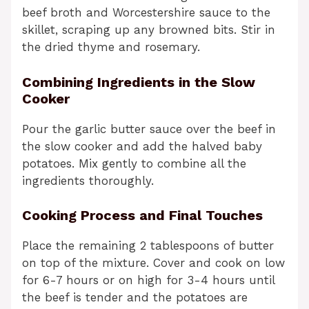
beef broth and Worcestershire sauce to the
skillet, scraping up any browned bits. Stir in
the dried thyme and rosemary.
Combining Ingredients in the Slow
Cooker
Pour the garlic butter sauce over the beef in
the slow cooker and add the halved baby
potatoes. Mix gently to combine all the
ingredients thoroughly.
Cooking Process and Final Touches
Place the remaining 2 tablespoons of butter
on top of the mixture. Cover and cook on low
for 6-7 hours or on high for 3-4 hours until
the beef is tender and the potatoes are