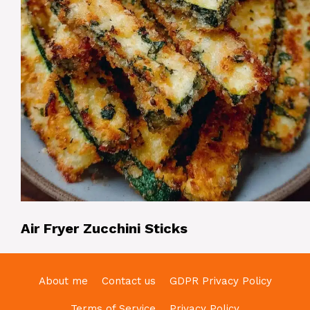
Air Fryer Zucchini Sticks
About me
Contact us
GDPR Privacy Policy
Terms of Service
Privacy Policy