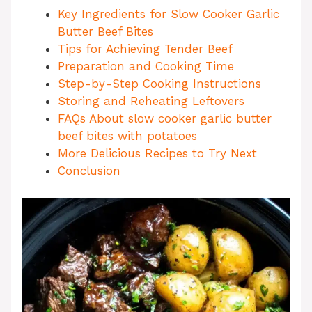
Key Ingredients for Slow Cooker Garlic
Butter Beef Bites
Tips for Achieving Tender Beef
Preparation and Cooking Time
Step-by-Step Cooking Instructions
Storing and Reheating Leftovers
FAQs About slow cooker garlic butter
beef bites with potatoes
More Delicious Recipes to Try Next
Conclusion