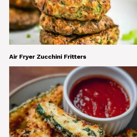
Air Fryer Zucchini Fritters