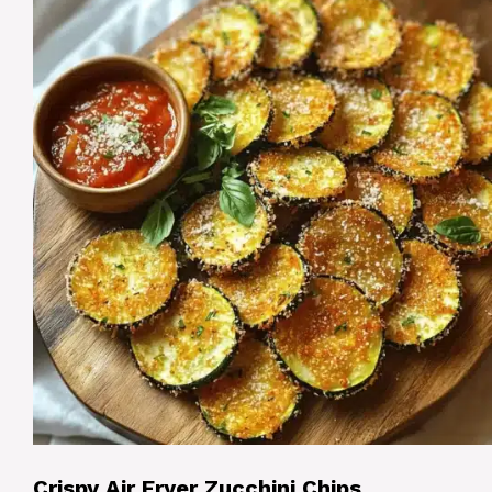
Crispy Air Fryer Zucchini Chips