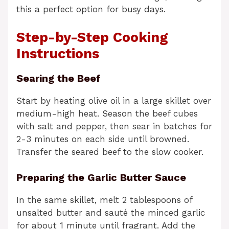
this a perfect option for busy days.
Step-by-Step Cooking
Instructions
Searing the Beef
Start by heating olive oil in a large skillet over
medium-high heat. Season the beef cubes
with salt and pepper, then sear in batches for
2-3 minutes on each side until browned.
Transfer the seared beef to the slow cooker.
Preparing the Garlic Butter Sauce
In the same skillet, melt 2 tablespoons of
unsalted butter and sauté the minced garlic
for about 1 minute until fragrant. Add the