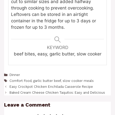
cut to similar sizes and added halfway
through cooking to prevent overcooking.
Leftovers can be stored in an airtight
container in the fridge for up to 3 days or
frozen for up to 3 months.
KEYWORD
beef bites, easy, garlic butter, slow cooker
Categories
Dinner
Tags
Comfort Food
,
garlic butter beef
,
slow cooker meals
Easy Crockpot Chicken Enchilada Casserole Recipe
Baked Cream Cheese Chicken Taquitos: Easy and Delicious
Leave a Comment