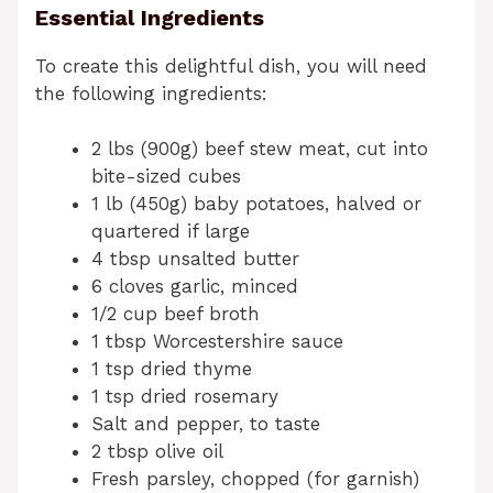
Essential Ingredients
To create this delightful dish, you will need
the following ingredients:
2 lbs (900g) beef stew meat, cut into
bite-sized cubes
1 lb (450g) baby potatoes, halved or
quartered if large
4 tbsp unsalted butter
6 cloves garlic, minced
1/2 cup beef broth
1 tbsp Worcestershire sauce
1 tsp dried thyme
1 tsp dried rosemary
Salt and pepper, to taste
2 tbsp olive oil
Fresh parsley, chopped (for garnish)