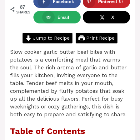
Facebook
Pinterest
87
87
SHARES
Email
X
Jump to Recipe
Print Recipe
Slow cooker garlic butter beef bites with
potatoes is a comforting meal that warms
the soul. The rich aroma of garlic and butter
fills your kitchen, inviting everyone to the
table. Tender beef melts in your mouth,
complemented by fluffy potatoes that soak
up all the delicious flavors. Perfect for busy
weeknights or cozy gatherings, this dish is
both easy to prepare and satisfying to share.
Table of Contents