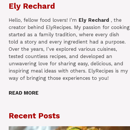
Ely Rechard
Hello, fellow food lovers! I’m
Ely
Rechard
, the
creator behind ElyRecipes. My passion for cooking
started as a family tradition, where every dish
told a story and every ingredient had a purpose.
Over the years, I’ve explored various cuisines,
tested countless recipes, and developed an
unwavering love for sharing easy, delicious, and
inspiring meal ideas with others. ElyRecipes is my
way of bringing those experiences to you!
READ MORE
Recent Posts