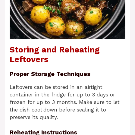
Storing and Reheating
Leftovers
Proper Storage Techniques
Leftovers can be stored in an airtight
container in the fridge for up to 3 days or
frozen for up to 3 months. Make sure to let
the dish cool down before sealing it to
preserve its quality.
Reheating Instructions