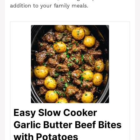
addition to your family meals.
Easy Slow Cooker
Garlic Butter Beef Bites
with Potatoes