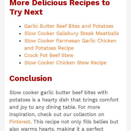
More Delicious Recipes to
Try Next
Garlic Butter Beef Bites and Potatoes
Slow Cooker Salisbury Steak Meatballs
Slow Cooker Parmesan Garlic Chicken
and Potatoes Recipe
Crock Pot Beef Stew
Slow Cooker Chicken Stew Recipe
Conclusion
Slow cooker garlic butter beef bites with
potatoes is a hearty dish that brings comfort
and joy to any dining table. For more
inspiration, check out our collection on
Pinterest
. This recipe not only fills bellies but
also warms hearts, making it a perfect