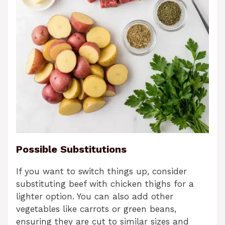
Possible Substitutions
If you want to switch things up, consider
substituting beef with chicken thighs for a
lighter option. You can also add other
vegetables like carrots or green beans,
ensuring they are cut to similar sizes and