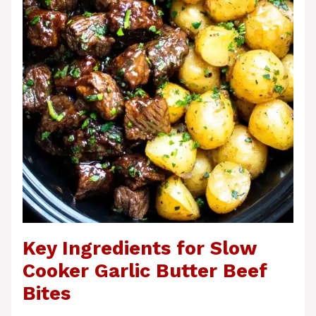
Key Ingredients for Slow
Cooker Garlic Butter Beef
Bites