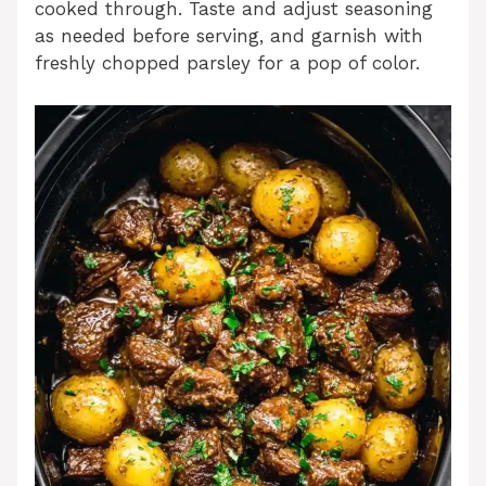
cooked through. Taste and adjust seasoning
as needed before serving, and garnish with
freshly chopped parsley for a pop of color.