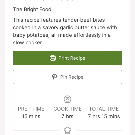
The Bright Food
This recipe features tender beef bites
cooked in a savory garlic butter sauce with
baby potatoes, all made effortlessly in a
slow cooker.
Print Recipe
Pin Recipe
PREP TIME
COOK TIME
TOTAL TIME
minutes
hours
hours
minutes
15
mins
7
hrs
7
hrs
15
mins