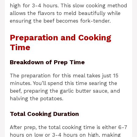
high for 3-4 hours. This slow cooking method
allows the flavors to meld beautifully while
ensuring the beef becomes fork-tender.
Preparation and Cooking
Time
Breakdown of Prep Time
The preparation for this meal takes just 15
minutes. You’ll spend this time searing the
beef, preparing the garlic butter sauce, and
halving the potatoes.
Total Cooking Duration
After prep, the total cooking time is either 6-7
hours on low or 3-4 hours on high, making