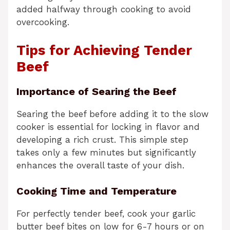
added halfway through cooking to avoid
overcooking.
Tips for Achieving Tender
Beef
Importance of Searing the Beef
Searing the beef before adding it to the slow
cooker is essential for locking in flavor and
developing a rich crust. This simple step
takes only a few minutes but significantly
enhances the overall taste of your dish.
Cooking Time and Temperature
For perfectly tender beef, cook your garlic
butter beef bites on low for 6-7 hours or on