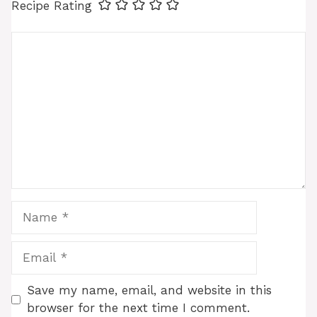
Recipe Rating
Comment
Name
Email
Save my name, email, and website in this
browser for the next time I comment.