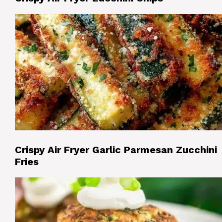
Crispy Air Fryer Garlic Parmesan Zucchini
Fries