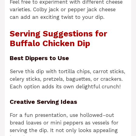
Feel free to experiment with different cheese
varieties. Colby jack or pepper jack cheese
can add an exciting twist to your dip.
Serving Suggestions for
Buffalo Chicken Dip
Best Dippers to Use
Serve this dip with tortilla chips, carrot sticks,
celery sticks, pretzels, baguettes, or crackers.
Each option adds its own delightful crunch!
Creative Serving Ideas
For a fun presentation, use hollowed-out
bread loaves or mini peppers as vessels for
serving the dip. It not only looks appealing