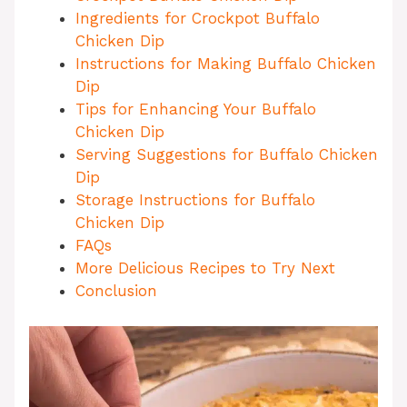
Ingredients for Crockpot Buffalo
Chicken Dip
Instructions for Making Buffalo Chicken
Dip
Tips for Enhancing Your Buffalo
Chicken Dip
Serving Suggestions for Buffalo Chicken
Dip
Storage Instructions for Buffalo
Chicken Dip
FAQs
More Delicious Recipes to Try Next
Conclusion