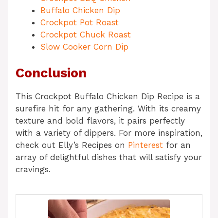
Buffalo Chicken Dip
Crockpot Pot Roast
Crockpot Chuck Roast
Slow Cooker Corn Dip
Conclusion
This Crockpot Buffalo Chicken Dip Recipe is a
surefire hit for any gathering. With its creamy
texture and bold flavors, it pairs perfectly
with a variety of dippers. For more inspiration,
check out Elly’s Recipes on
Pinterest
for an
array of delightful dishes that will satisfy your
cravings.