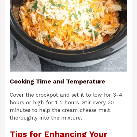
Cooking Time and Temperature
Cover the crockpot and set it to low for 3-4
hours or high for 1-2 hours. Stir every 30
minutes to help the cream cheese melt
thoroughly into the mixture.
Tips for Enhancing Your