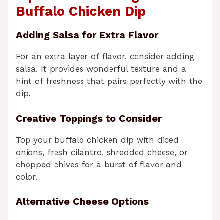
Buffalo Chicken Dip
Adding Salsa for Extra Flavor
For an extra layer of flavor, consider adding
salsa. It provides wonderful texture and a
hint of freshness that pairs perfectly with the
dip.
Creative Toppings to Consider
Top your buffalo chicken dip with diced
onions, fresh cilantro, shredded cheese, or
chopped chives for a burst of flavor and
color.
Alternative Cheese Options