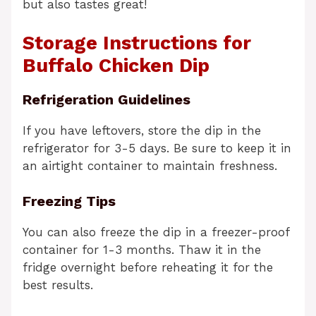
but also tastes great!
Storage Instructions for
Buffalo Chicken Dip
Refrigeration Guidelines
If you have leftovers, store the dip in the
refrigerator for 3-5 days. Be sure to keep it in
an airtight container to maintain freshness.
Freezing Tips
You can also freeze the dip in a freezer-proof
container for 1-3 months. Thaw it in the
fridge overnight before reheating it for the
best results.