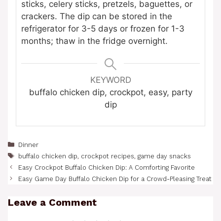
sticks, celery sticks, pretzels, baguettes, or
crackers. The dip can be stored in the
refrigerator for 3-5 days or frozen for 1-3
months; thaw in the fridge overnight.
KEYWORD
buffalo chicken dip, crockpot, easy, party
dip
Categories
Dinner
Tags
buffalo chicken dip
,
crockpot recipes
,
game day snacks
Easy Crockpot Buffalo Chicken Dip: A Comforting Favorite
Easy Game Day Buffalo Chicken Dip for a Crowd-Pleasing Treat
Leave a Comment