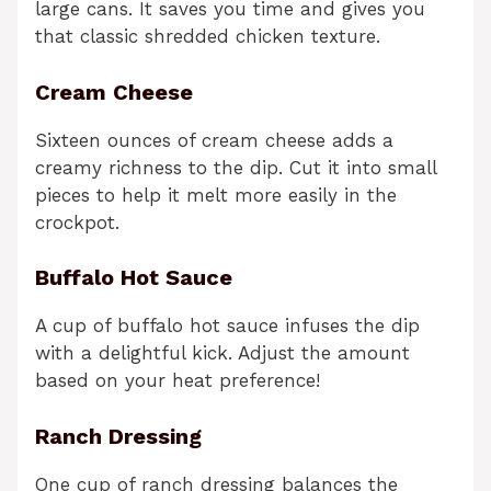
large cans. It saves you time and gives you
that classic shredded chicken texture.
Cream Cheese
Sixteen ounces of cream cheese adds a
creamy richness to the dip. Cut it into small
pieces to help it melt more easily in the
crockpot.
Buffalo Hot Sauce
A cup of buffalo hot sauce infuses the dip
with a delightful kick. Adjust the amount
based on your heat preference!
Ranch Dressing
One cup of ranch dressing balances the