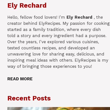
Ely Rechard
Hello, fellow food lovers! I’m
Ely
Rechard
, the
creator behind ElyRecipes. My passion for cooking
started as a family tradition, where every dish
told a story and every ingredient had a purpose.
Over the years, I’ve explored various cuisines,
tested countless recipes, and developed an
unwavering love for sharing easy, delicious, and
inspiring meal ideas with others. ElyRecipes is my
way of bringing those experiences to you!
READ MORE
Recent Posts