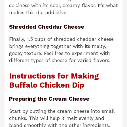
spiciness with its cool, creamy flavor. It’s what
makes this dip addictive!
Shredded Cheddar Cheese
Finally, 1.5 cups of shredded cheddar cheese
brings everything together with its melty,
gooey texture. Feel free to experiment with
different types of cheese for varied flavors.
Instructions for Making
Buffalo Chicken Dip
Preparing the Cream Cheese
Start by cutting the cream cheese into small
chunks. This will help it melt evenly and
blend smoothly with the other ingredients.