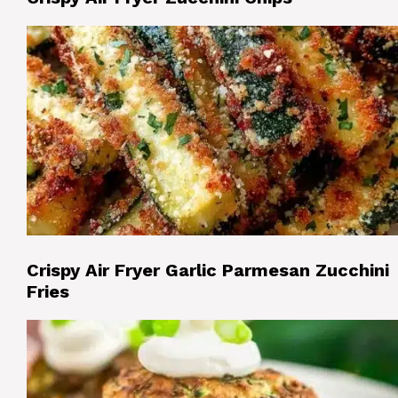
Crispy Air Fryer Garlic Parmesan Zucchini
Fries