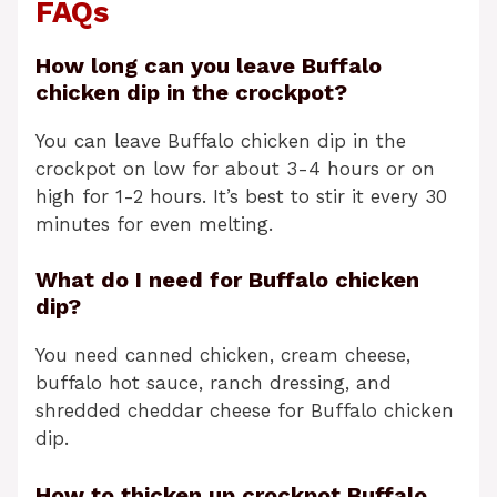
FAQs
How long can you leave Buffalo
chicken dip in the crockpot?
You can leave Buffalo chicken dip in the
crockpot on low for about 3-4 hours or on
high for 1-2 hours. It’s best to stir it every 30
minutes for even melting.
What do I need for Buffalo chicken
dip?
You need canned chicken, cream cheese,
buffalo hot sauce, ranch dressing, and
shredded cheddar cheese for Buffalo chicken
dip.
How to thicken up crockpot Buffalo