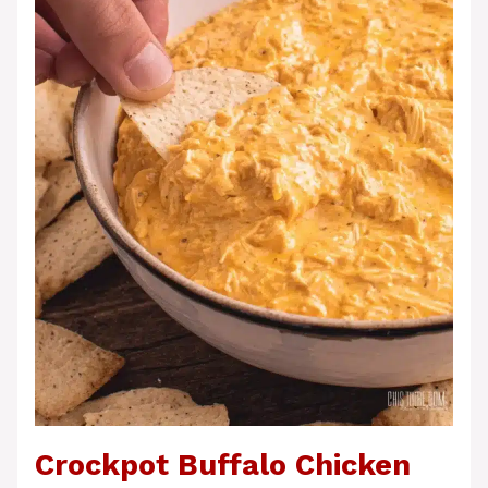
Crockpot Buffalo Chicken