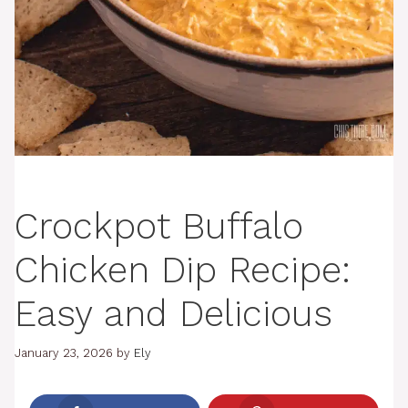
Crockpot Buffalo
Chicken Dip Recipe:
Easy and Delicious
January 23, 2026
by
Ely