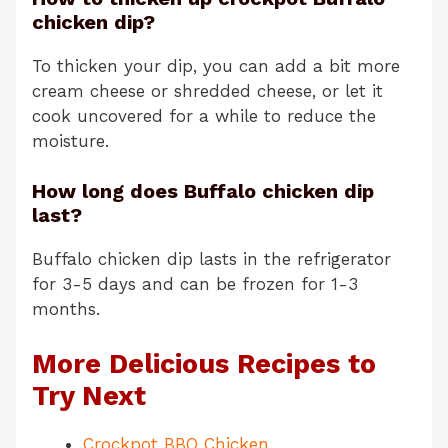
chicken dip?
To thicken your dip, you can add a bit more
cream cheese or shredded cheese, or let it
cook uncovered for a while to reduce the
moisture.
How long does Buffalo chicken dip
last?
Buffalo chicken dip lasts in the refrigerator
for 3-5 days and can be frozen for 1-3
months.
More Delicious Recipes to
Try Next
Crockpot BBQ Chicken