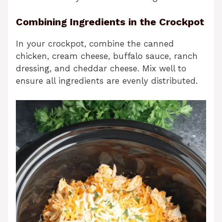
Combining Ingredients in the Crockpot
In your crockpot, combine the canned
chicken, cream cheese, buffalo sauce, ranch
dressing, and cheddar cheese. Mix well to
ensure all ingredients are evenly distributed.