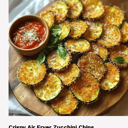
Crispy Air Fryer Zucchini Chips