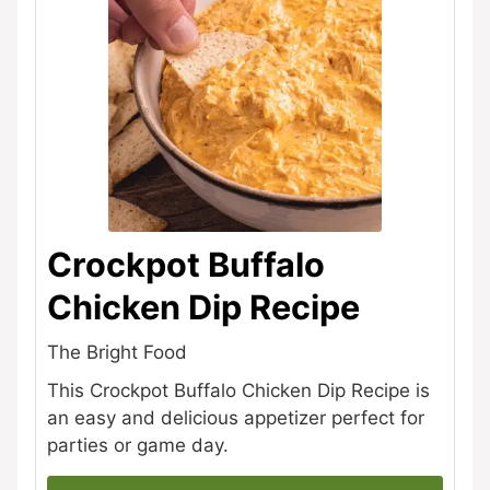
Crockpot Buffalo
Chicken Dip Recipe
The Bright Food
This Crockpot Buffalo Chicken Dip Recipe is
an easy and delicious appetizer perfect for
parties or game day.