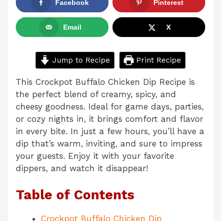
Facebook
Pinterest
Email
X
Jump to Recipe
Print Recipe
This Crockpot Buffalo Chicken Dip Recipe is
the perfect blend of creamy, spicy, and
cheesy goodness. Ideal for game days, parties,
or cozy nights in, it brings comfort and flavor
in every bite. In just a few hours, you’ll have a
dip that’s warm, inviting, and sure to impress
your guests. Enjoy it with your favorite
dippers, and watch it disappear!
Table of Contents
Crockpot Buffalo Chicken Dip