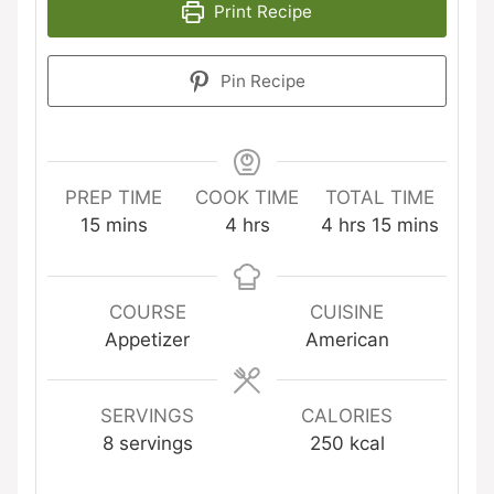
Print Recipe
Pin Recipe
PREP TIME
COOK TIME
TOTAL TIME
minutes
hours
hours
minutes
15
mins
4
hrs
4
hrs
15
mins
COURSE
CUISINE
Appetizer
American
SERVINGS
CALORIES
8
servings
250
kcal