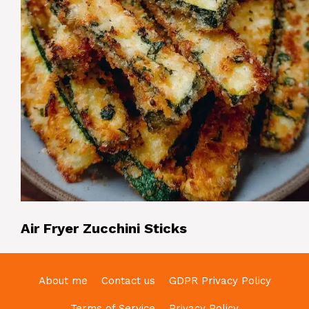
Air Fryer Zucchini Sticks
About me
Contact us
GDPR Privacy Policy
Terms of Service
Privacy Policy