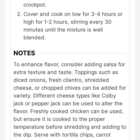
crockpot.
Cover and cook on low for 3-4 hours or
high for 1-2 hours, stirring every 30
minutes until the mixture is well
blended.
NOTES
To enhance flavor, consider adding salsa for
extra texture and taste. Toppings such as
diced onions, fresh cilantro, shredded
cheese, or chopped chives can be added for
variety. Different cheese types like Colby
jack or pepper jack can be used to alter the
flavor. Freshly cooked chicken can be used,
but ensure it is cooked to the proper
temperature before shredding and adding to
the dip. Serve with tortilla chips, carrot