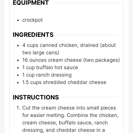
EQUIPMENT
crockpot
INGREDIENTS
4
cups
canned chicken, drained
(about
two large cans)
16
ounces
cream cheese
(two packages)
1
cup
buffalo hot sauce
1
cup
ranch dressing
1.5
cups
shredded cheddar cheese
INSTRUCTIONS
Cut the cream cheese into small pieces
for easier melting. Combine the chicken,
cream cheese, buffalo sauce, ranch
dressing, and cheddar cheese in a