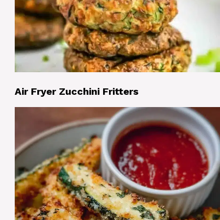
Air Fryer Zucchini Fritters