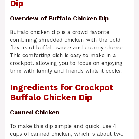
Dip
Overview of Buffalo Chicken Dip
Buffalo chicken dip is a crowd favorite,
combining shredded chicken with the bold
flavors of buffalo sauce and creamy cheese.
This comforting dish is easy to make in a
crockpot, allowing you to focus on enjoying
time with family and friends while it cooks.
Ingredients for Crockpot
Buffalo Chicken Dip
Canned Chicken
To make this dip simple and quick, use 4
cups of canned chicken, which is about two