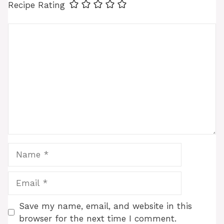
Recipe Rating
Comment
Name
Email
Save my name, email, and website in this
browser for the next time I comment.