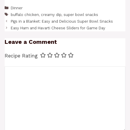
Categories
Dinner
Tags
buffalo chicken
,
creamy dip
,
super bowl snacks
Pigs in a Blanket: Easy and Delicious Super Bowl Snacks
Easy Ham and Havarti Cheese Sliders for Game Day
Leave a Comment
Recipe Rating
Comment