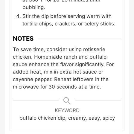
bubbling.
Stir the dip before serving warm with
tortilla chips, crackers, or celery sticks.
NOTES
To save time, consider using rotisserie
chicken. Homemade ranch and buffalo
sauce enhance the flavor significantly. For
added heat, mix in extra hot sauce or
cayenne pepper. Reheat leftovers in the
microwave for 30 seconds at a time.
KEYWORD
buffalo chicken dip, creamy, easy, spicy