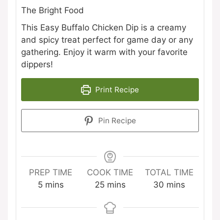
The Bright Food
This Easy Buffalo Chicken Dip is a creamy
and spicy treat perfect for game day or any
gathering. Enjoy it warm with your favorite
dippers!
Print Recipe
Pin Recipe
PREP TIME
COOK TIME
TOTAL TIME
minutes
minutes
minutes
5
mins
25
mins
30
mins