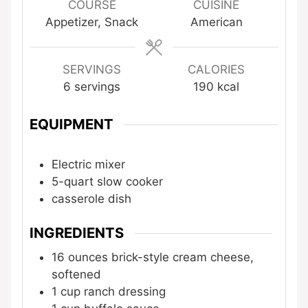
COURSE
CUISINE
Appetizer, Snack
American
SERVINGS
CALORIES
6
servings
190
kcal
EQUIPMENT
Electric mixer
5-quart slow cooker
casserole dish
INGREDIENTS
16
ounces
brick-style cream cheese,
softened
1
cup
ranch dressing