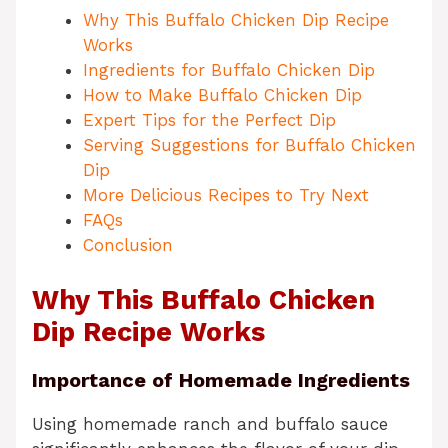
Why This Buffalo Chicken Dip Recipe
Works
Ingredients for Buffalo Chicken Dip
How to Make Buffalo Chicken Dip
Expert Tips for the Perfect Dip
Serving Suggestions for Buffalo Chicken
Dip
More Delicious Recipes to Try Next
FAQs
Conclusion
Why This Buffalo Chicken
Dip Recipe Works
Importance of Homemade Ingredients
Using homemade ranch and buffalo sauce