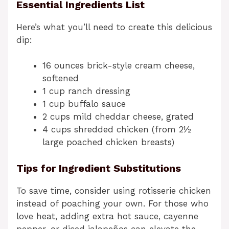
Essential Ingredients List
Here’s what you’ll need to create this delicious
dip:
16 ounces brick-style cream cheese,
softened
1 cup ranch dressing
1 cup buffalo sauce
2 cups mild cheddar cheese, grated
4 cups shredded chicken (from 2½
large poached chicken breasts)
Tips for Ingredient Substitutions
To save time, consider using rotisserie chicken
instead of poaching your own. For those who
love heat, adding extra hot sauce, cayenne
pepper, or diced jalapeños can elevate the