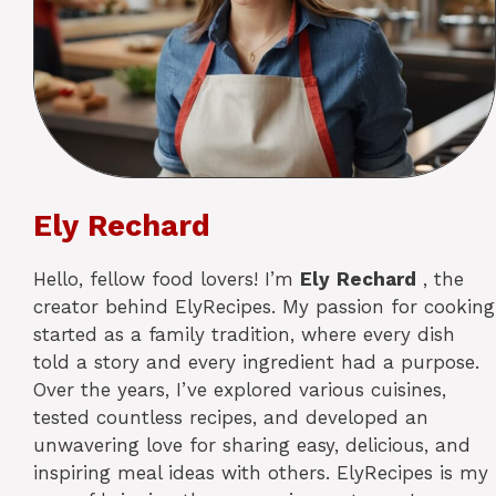
Ely Rechard
Hello, fellow food lovers! I’m
Ely
Rechard
, the
creator behind ElyRecipes. My passion for cooking
started as a family tradition, where every dish
told a story and every ingredient had a purpose.
Over the years, I’ve explored various cuisines,
tested countless recipes, and developed an
unwavering love for sharing easy, delicious, and
inspiring meal ideas with others. ElyRecipes is my