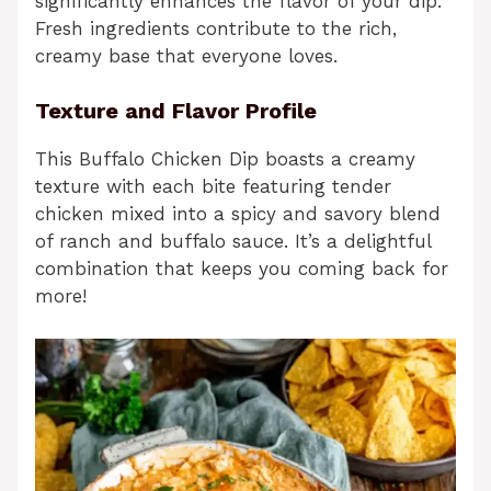
significantly enhances the flavor of your dip.
Fresh ingredients contribute to the rich,
creamy base that everyone loves.
Texture and Flavor Profile
This Buffalo Chicken Dip boasts a creamy
texture with each bite featuring tender
chicken mixed into a spicy and savory blend
of ranch and buffalo sauce. It’s a delightful
combination that keeps you coming back for
more!