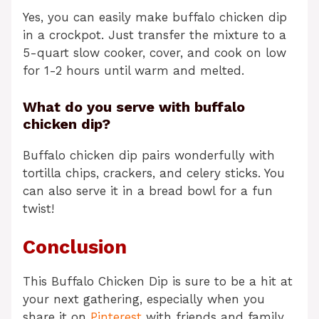
Yes, you can easily make buffalo chicken dip
in a crockpot. Just transfer the mixture to a
5-quart slow cooker, cover, and cook on low
for 1-2 hours until warm and melted.
What do you serve with buffalo
chicken dip?
Buffalo chicken dip pairs wonderfully with
tortilla chips, crackers, and celery sticks. You
can also serve it in a bread bowl for a fun
twist!
Conclusion
This Buffalo Chicken Dip is sure to be a hit at
your next gathering, especially when you
share it on
Pinterest
with friends and family.