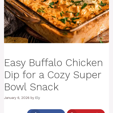
Easy Buffalo Chicken
Dip for a Cozy Super
Bowl Snack
January 6, 2026
by
Ely