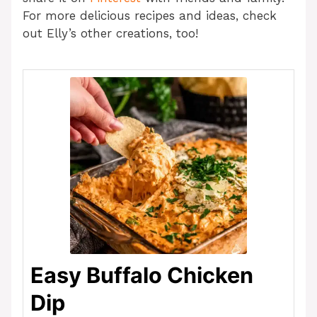
For more delicious recipes and ideas, check
out Elly’s other creations, too!
Easy Buffalo Chicken
Dip