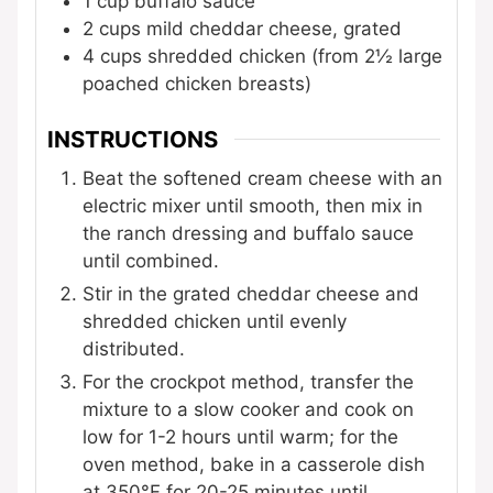
1
cup
buffalo sauce
2
cups
mild cheddar cheese, grated
4
cups
shredded chicken
(from 2½ large
poached chicken breasts)
INSTRUCTIONS
Beat the softened cream cheese with an
electric mixer until smooth, then mix in
the ranch dressing and buffalo sauce
until combined.
Stir in the grated cheddar cheese and
shredded chicken until evenly
distributed.
For the crockpot method, transfer the
mixture to a slow cooker and cook on
low for 1-2 hours until warm; for the
oven method, bake in a casserole dish
at 350°F for 20-25 minutes until