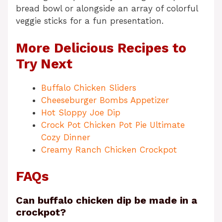
bread bowl or alongside an array of colorful
veggie sticks for a fun presentation.
More Delicious Recipes to
Try Next
Buffalo Chicken Sliders
Cheeseburger Bombs Appetizer
Hot Sloppy Joe Dip
Crock Pot Chicken Pot Pie Ultimate
Cozy Dinner
Creamy Ranch Chicken Crockpot
FAQs
Can buffalo chicken dip be made in a
crockpot?