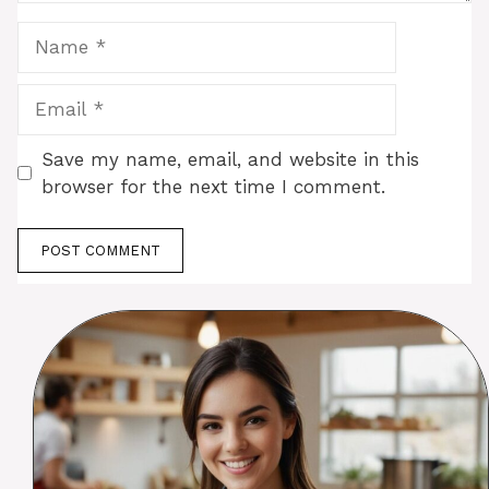
Name
Email
Save my name, email, and website in this
browser for the next time I comment.