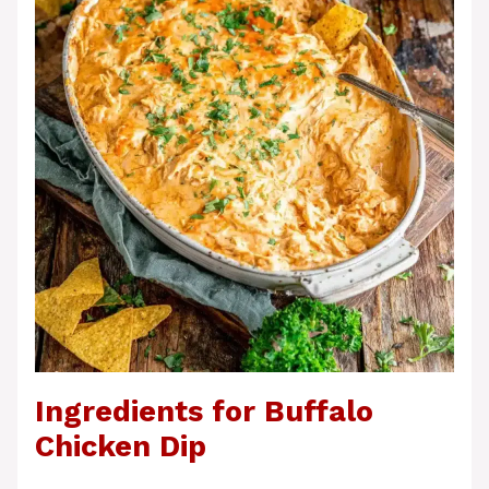
Ingredients for Buffalo
Chicken Dip