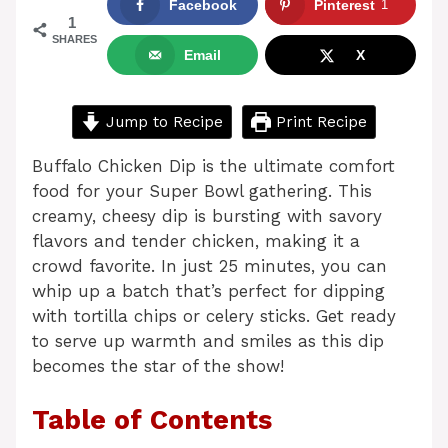
Facebook
Pinterest
1
1
SHARES
Email
X
Jump to Recipe
Print Recipe
Buffalo Chicken Dip is the ultimate comfort
food for your Super Bowl gathering. This
creamy, cheesy dip is bursting with savory
flavors and tender chicken, making it a
crowd favorite. In just 25 minutes, you can
whip up a batch that’s perfect for dipping
with tortilla chips or celery sticks. Get ready
to serve up warmth and smiles as this dip
becomes the star of the show!
Table of Contents