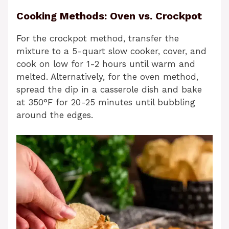
Cooking Methods: Oven vs. Crockpot
For the crockpot method, transfer the
mixture to a 5-quart slow cooker, cover, and
cook on low for 1-2 hours until warm and
melted. Alternatively, for the oven method,
spread the dip in a casserole dish and bake
at 350°F for 20-25 minutes until bubbling
around the edges.