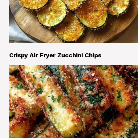
Crispy Air Fryer Zucchini Chips