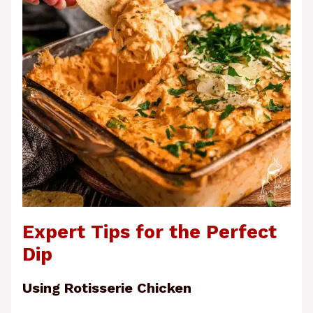
Expert Tips for the Perfect
Dip
Using Rotisserie Chicken