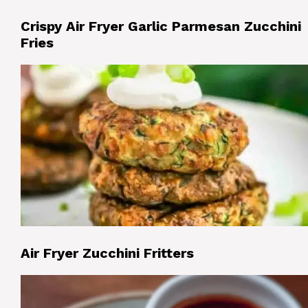
Crispy Air Fryer Garlic Parmesan Zucchini
Fries
Air Fryer Zucchini Fritters