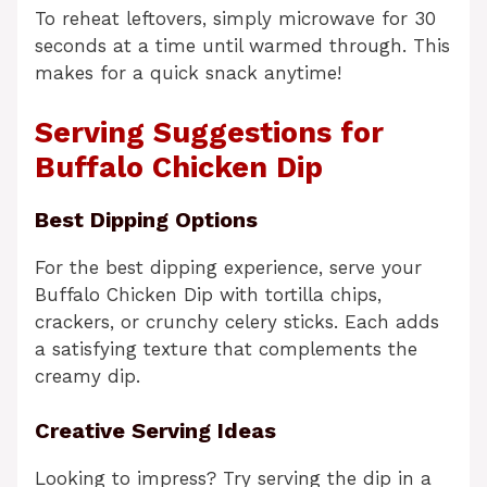
To reheat leftovers, simply microwave for 30
seconds at a time until warmed through. This
makes for a quick snack anytime!
Serving Suggestions for
Buffalo Chicken Dip
Best Dipping Options
For the best dipping experience, serve your
Buffalo Chicken Dip with tortilla chips,
crackers, or crunchy celery sticks. Each adds
a satisfying texture that complements the
creamy dip.
Creative Serving Ideas
Looking to impress? Try serving the dip in a