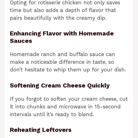
Opting for rotisserie chicken not only saves
time but also adds a depth of flavor that
pairs beautifully with the creamy dip.
Enhancing Flavor with Homemade
Sauces
Homemade ranch and buffalo sauce can
make a noticeable difference in taste, so
don’t hesitate to whip them up for your dish.
Softening Cream Cheese Quickly
If you forgot to soften your cream cheese, cut
it into chunks and microwave in 15-second
intervals until it’s ready to blend.
Reheating Leftovers