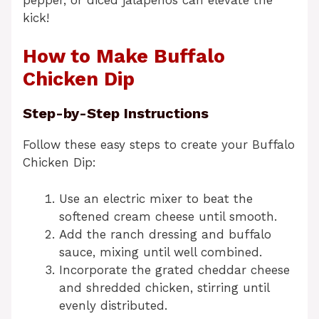
kick!
How to Make Buffalo
Chicken Dip
Step-by-Step Instructions
Follow these easy steps to create your Buffalo
Chicken Dip:
Use an electric mixer to beat the
softened cream cheese until smooth.
Add the ranch dressing and buffalo
sauce, mixing until well combined.
Incorporate the grated cheddar cheese
and shredded chicken, stirring until
evenly distributed.