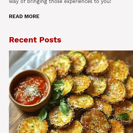
way of bringing those experiences to you!
READ MORE
Recent Posts