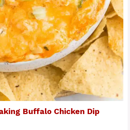
aking Buffalo Chicken Dip