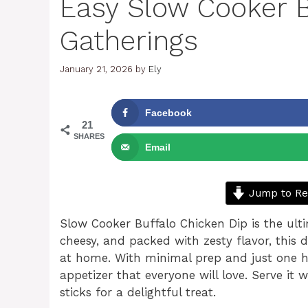
Easy Slow Cooker B
Gatherings
January 21, 2026
by
Ely
Facebook
21
SHARES
Email
Jump to Re
Slow Cooker Buffalo Chicken Dip is the ult
cheesy, and packed with zesty flavor, this d
at home. With minimal prep and just one hou
appetizer that everyone will love. Serve it 
sticks for a delightful treat.