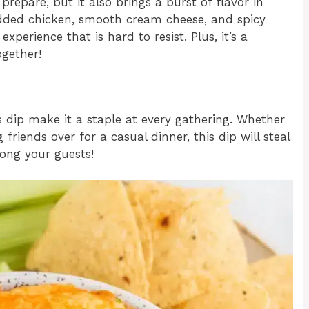
prepare, but it also brings a burst of flavor in
edded chicken, smooth cream cheese, and spicy
perience that is hard to resist. Plus, it’s a
ogether!
s dip make it a staple at every gathering. Whether
friends over for a casual dinner, this dip will steal
mong your guests!