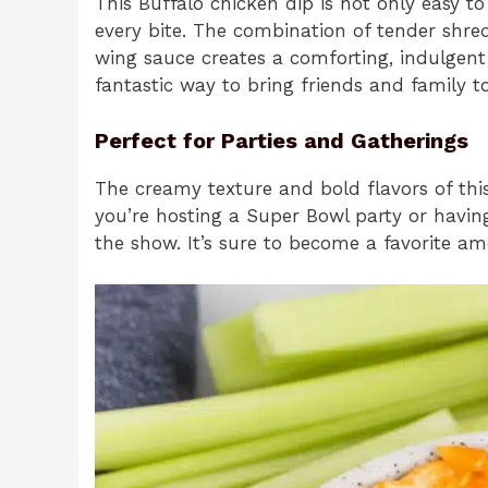
This Buffalo chicken dip is not only easy to 
every bite. The combination of tender shr
wing sauce creates a comforting, indulgent ex
fantastic way to bring friends and family t
Perfect for Parties and Gatherings
The creamy texture and bold flavors of thi
you’re hosting a Super Bowl party or having 
the show. It’s sure to become a favorite a