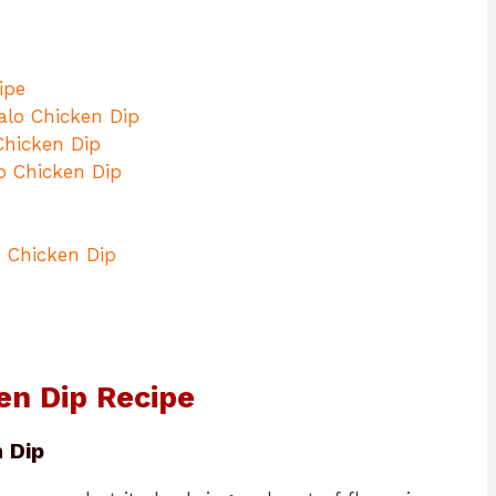
ipe
alo Chicken Dip
Chicken Dip
o Chicken Dip
o Chicken Dip
en Dip Recipe
 Dip