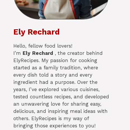
Ely Rechard
Hello, fellow food lovers!
I’m
Ely
Rechard
, the creator behind
ElyRecipes. My passion for cooking
started as a family tradition, where
every dish told a story and every
ingredient had a purpose. Over the
years, I’ve explored various cuisines,
tested countless recipes, and developed
an unwavering love for sharing easy,
delicious, and inspiring meal ideas with
others. ElyRecipes is my way of
bringing those experiences to you!