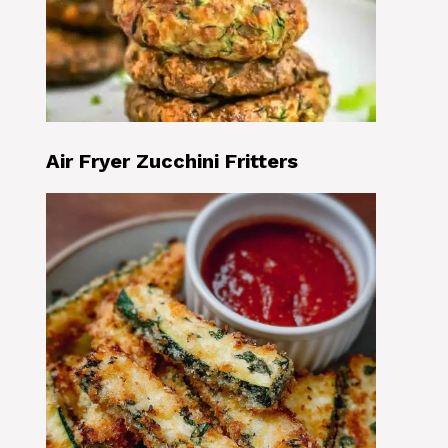
Air Fryer Zucchini Fritters