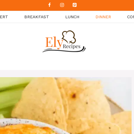
ERT
BREAKFAST
LUNCH
DINNER
CO