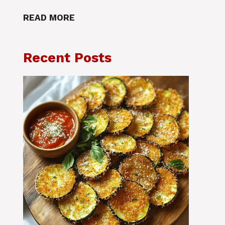
READ MORE
Recent Posts