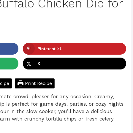
uffalo Chicken Dip for
Pinterest
21
X
cipe
Print Recipe
imate crowd-pleaser for any occasion. Creamy,
ip is perfect for game days, parties, or cozy nights
r in the slow cooker, you’ll have a delicious
warm with crunchy tortilla chips or fresh celery