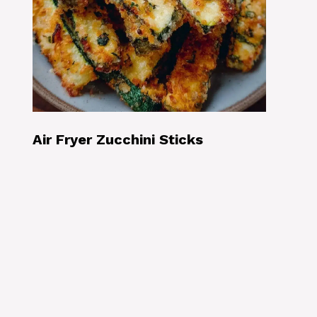
Air Fryer Zucchini Sticks