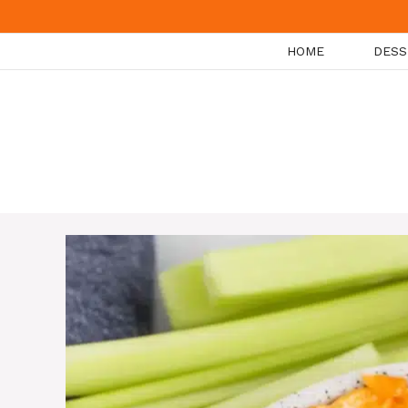
Skip
to
HOME
DESS
content