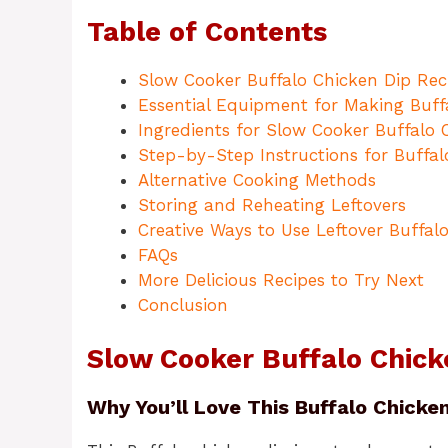
Table of Contents
Slow Cooker Buffalo Chicken Dip Rec
Essential Equipment for Making Buff
Ingredients for Slow Cooker Buffalo 
Step-by-Step Instructions for Buffal
Alternative Cooking Methods
Storing and Reheating Leftovers
Creative Ways to Use Leftover Buffal
FAQs
More Delicious Recipes to Try Next
Conclusion
Slow Cooker Buffalo Chick
Why You’ll Love This Buffalo Chicken