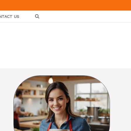
NTACT US