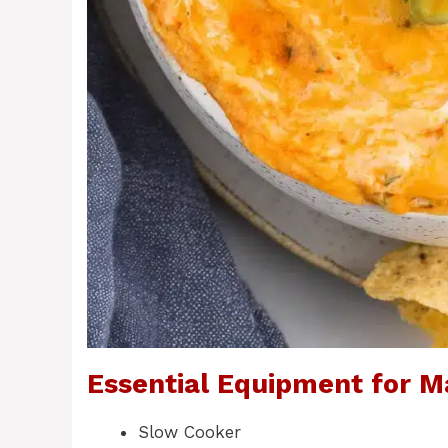
Essential Equipment for M
Slow Cooker