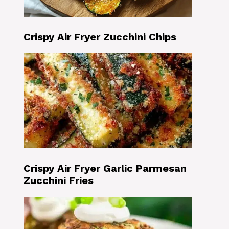
Crispy Air Fryer Zucchini Chips
Crispy Air Fryer Garlic Parmesan
Zucchini Fries