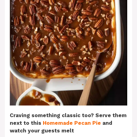
Craving something classic too? Serve them
next to this
Homemade Pecan Pie
and
watch your guests melt