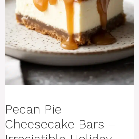
Pecan Pie
Cheesecake Bars –