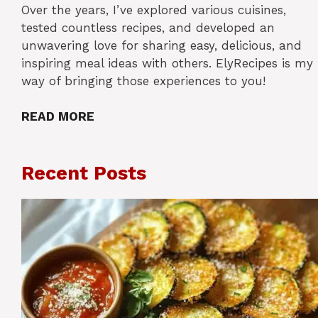
Over the years, I’ve explored various cuisines,
tested countless recipes, and developed an
unwavering love for sharing easy, delicious, and
inspiring meal ideas with others. ElyRecipes is my
way of bringing those experiences to you!
READ MORE
Recent Posts