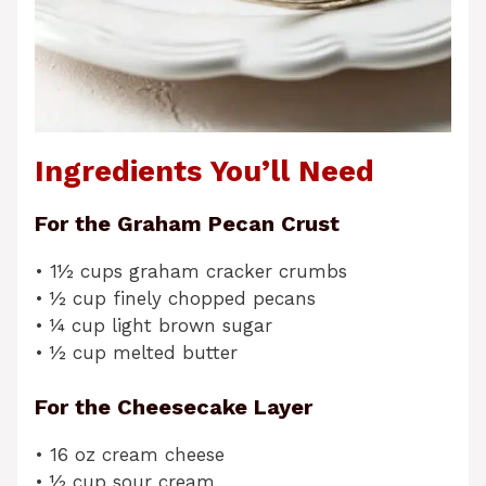
Ingredients You’ll Need
For the Graham Pecan Crust
• 1½ cups graham cracker crumbs
• ½ cup finely chopped pecans
• ¼ cup light brown sugar
• ½ cup melted butter
For the Cheesecake Layer
• 16 oz cream cheese
• ½ cup sour cream