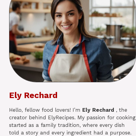
Ely Rechard
Hello, fellow food lovers! I’m
Ely
Rechard
, the
creator behind ElyRecipes. My passion for cooking
started as a family tradition, where every dish
told a story and every ingredient had a purpose.