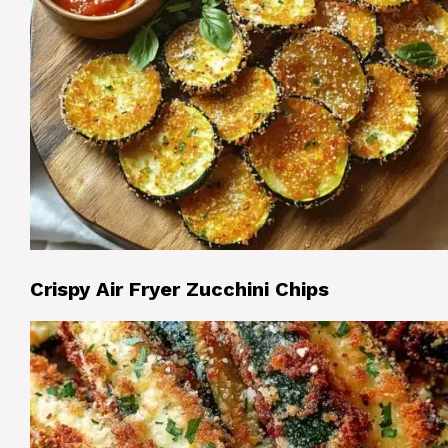
Crispy Air Fryer Zucchini Chips