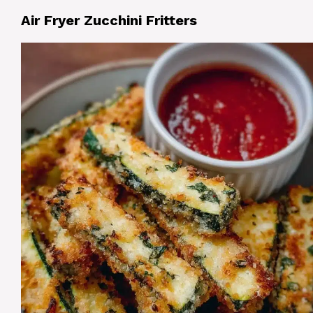
Air Fryer Zucchini Fritters