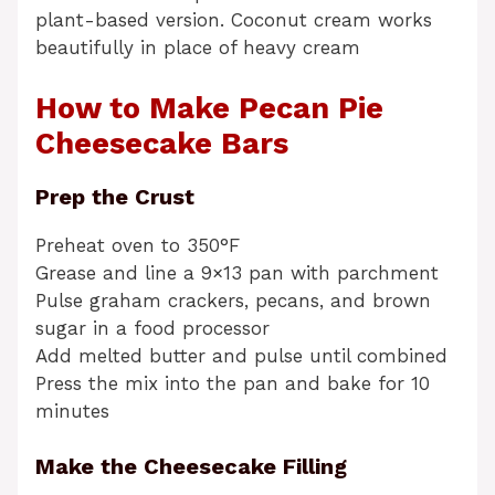
plant-based version. Coconut cream works
beautifully in place of heavy cream
How to Make Pecan Pie
Cheesecake Bars
Prep the Crust
Preheat oven to 350°F
Grease and line a 9×13 pan with parchment
Pulse graham crackers, pecans, and brown
sugar in a food processor
Add melted butter and pulse until combined
Press the mix into the pan and bake for 10
minutes
Make the Cheesecake Filling