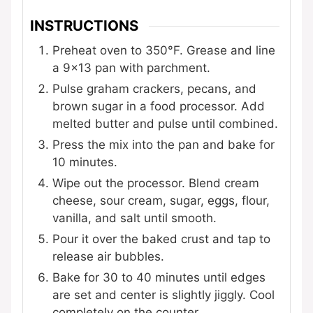
INSTRUCTIONS
Preheat oven to 350°F. Grease and line
a 9×13 pan with parchment.
Pulse graham crackers, pecans, and
brown sugar in a food processor. Add
melted butter and pulse until combined.
Press the mix into the pan and bake for
10 minutes.
Wipe out the processor. Blend cream
cheese, sour cream, sugar, eggs, flour,
vanilla, and salt until smooth.
Pour it over the baked crust and tap to
release air bubbles.
Bake for 30 to 40 minutes until edges
are set and center is slightly jiggly. Cool
completely on the counter.