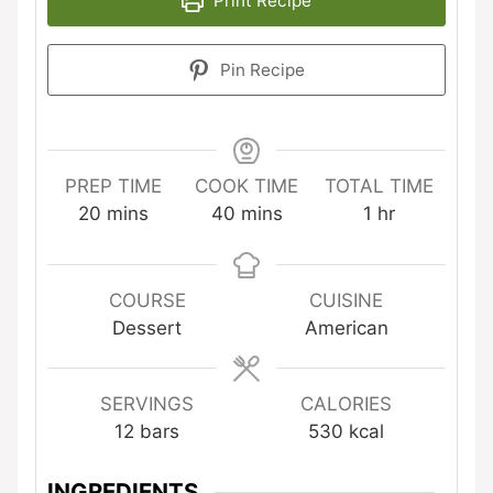
Print Recipe
Pin Recipe
PREP TIME
COOK TIME
TOTAL TIME
minutes
minutes
hour
20
mins
40
mins
1
hr
COURSE
CUISINE
Dessert
American
SERVINGS
CALORIES
12
bars
530
kcal
INGREDIENTS