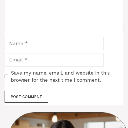
Name
Email
Save my name, email, and website in this
browser for the next time I comment.