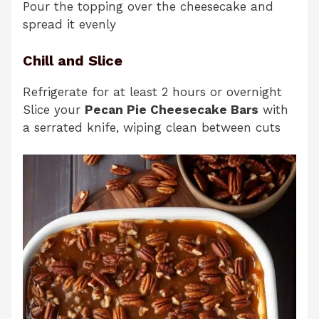
Pour the topping over the cheesecake and
spread it evenly
Chill and Slice
Refrigerate for at least 2 hours or overnight
Slice your
Pecan Pie Cheesecake Bars
with
a serrated knife, wiping clean between cuts