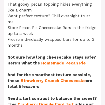
That gooey pecan topping hides everything
like a charm
Want perfect texture? Chill overnight trust
me
Store Pecan Pie Cheesecake Bars in the fridge
up to a week
Freeze individually wrapped bars for up to 3
months
Not sure how long cheesecake stays safe?
Here’s what the
Homemade Pecan Pie
And for the smoothest texture possible,
these
Strawberry Crunch Cheesecake
are
total lifesavers
Need a tart contrast to balance the sweet?
This
Cranberry Orange Curd Tart
adds just