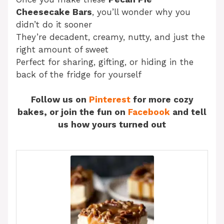
Cheesecake Bars
, you’ll wonder why you
didn’t do it sooner
They’re decadent, creamy, nutty, and just the
right amount of sweet
Perfect for sharing, gifting, or hiding in the
back of the fridge for yourself
Follow us on
Pinterest
for more cozy
bakes, or join the fun on
Facebook
and tell
us how yours turned out