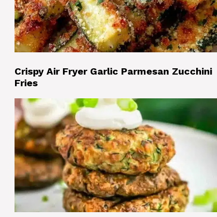
Crispy Air Fryer Garlic Parmesan Zucchini
Fries