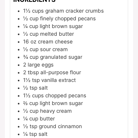
1½
cups
graham cracker crumbs
½
cup
finely chopped pecans
¼
cup
light brown sugar
½
cup
melted butter
16
oz
cream cheese
½
cup
sour cream
¾
cup
granulated sugar
2
large eggs
2
tbsp
all-purpose flour
1½
tsp
vanilla extract
½
tsp
salt
1½
cups
chopped pecans
⅔
cup
light brown sugar
½
cup
heavy cream
¼
cup
butter
½
tsp
ground cinnamon
¼
tsp
salt