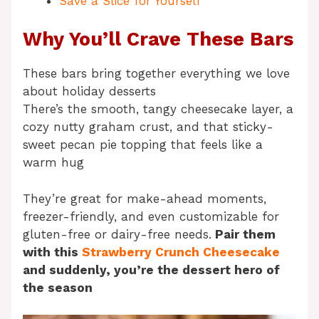
Save a Slice for Yourself
Why You’ll Crave These Bars
These bars bring together everything we love
about holiday desserts
There’s the smooth, tangy cheesecake layer, a
cozy nutty graham crust, and that sticky-
sweet pecan pie topping that feels like a
warm hug
They’re great for make-ahead moments,
freezer-friendly, and even customizable for
gluten-free or dairy-free needs.
Pair them
with this
Strawberry Crunch Cheesecake
and suddenly, you’re the dessert hero of
the season