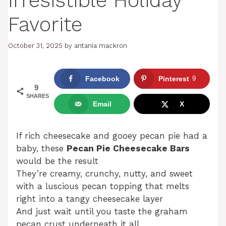
Irresistible Holiday
Favorite
October 31, 2025
by
antania mackron
Facebook
Pinterest
9
9
SHARES
Email
X
If rich cheesecake and gooey pecan pie had a
baby, these
Pecan Pie Cheesecake Bars
would be the result
They’re creamy, crunchy, nutty, and sweet
with a luscious pecan topping that melts
right into a tangy cheesecake layer
And just wait until you taste the graham
pecan crust underneath it all