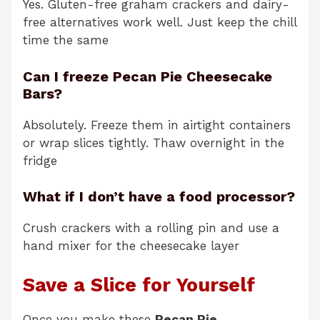
Yes. Gluten-free graham crackers and dairy-
free alternatives work well. Just keep the chill
time the same
Can I freeze Pecan Pie Cheesecake
Bars?
Absolutely. Freeze them in airtight containers
or wrap slices tightly. Thaw overnight in the
fridge
What if I don’t have a food processor?
Crush crackers with a rolling pin and use a
hand mixer for the cheesecake layer
Save a Slice for Yourself
Once you make these
Pecan Pie