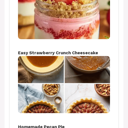
Easy Strawberry Crunch Cheesecake
Homemade Pecan Pie