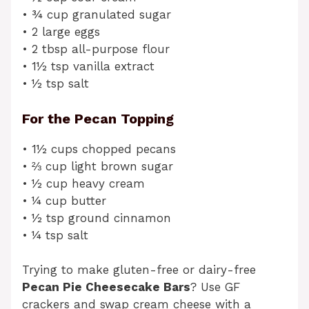
• ¾ cup granulated sugar
• 2 large eggs
• 2 tbsp all-purpose flour
• 1½ tsp vanilla extract
• ½ tsp salt
For the Pecan Topping
• 1½ cups chopped pecans
• ⅔ cup light brown sugar
• ½ cup heavy cream
• ¼ cup butter
• ½ tsp ground cinnamon
• ¼ tsp salt
Trying to make gluten-free or dairy-free
Pecan Pie Cheesecake Bars
? Use GF
crackers and swap cream cheese with a