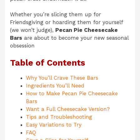
Whether you’re slicing them up for
Friendsgiving or hoarding them for yourself
(we won’t judge),
Pecan Pie Cheesecake
Bars
are about to become your new seasonal
obsession
Table of Contents
Why You’ll Crave These Bars
Ingredients You’ll Need
How to Make Pecan Pie Cheesecake
Bars
Want a Full Cheesecake Version?
Tips and Troubleshooting
Easy Variations to Try
FAQ