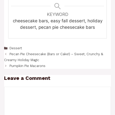
KEYWORD
cheesecake bars, easy fall dessert, holiday
dessert, pecan pie cheesecake bars
Categories
Dessert
Pecan Pie Cheesecake (Bars or Cake!) – Sweet, Crunchy &
Creamy Holiday Magic
Pumpkin Pie Macarons
Leave a Comment
Comment