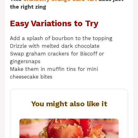
the right zing
Easy Variations to Try
Add a splash of bourbon to the topping
Drizzle with melted dark chocolate
Swap graham crackers for Biscoff or
gingersnaps
Make them in muffin tins for mini
cheesecake bites
You might also like it