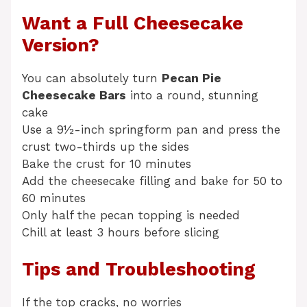
Want a Full Cheesecake
Version?
You can absolutely turn
Pecan Pie
Cheesecake Bars
into a round, stunning
cake
Use a 9½-inch springform pan and press the
crust two-thirds up the sides
Bake the crust for 10 minutes
Add the cheesecake filling and bake for 50 to
60 minutes
Only half the pecan topping is needed
Chill at least 3 hours before slicing
Tips and Troubleshooting
If the top cracks, no worries