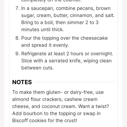
In a saucepan, combine pecans, brown
sugar, cream, butter, cinnamon, and salt.
Bring to a boil, then simmer 2 to 3
minutes until thick.
Pour the topping over the cheesecake
and spread it evenly.
Refrigerate at least 2 hours or overnight.
Slice with a serrated knife, wiping clean
between cuts.
NOTES
To make them gluten- or dairy-free, use
almond flour crackers, cashew cream
cheese, and coconut cream. Want a twist?
Add bourbon to the topping or swap in
Biscoff cookies for the crust!