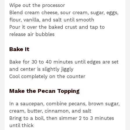
Wipe out the processor
Blend cream cheese, sour cream, sugar, eggs,
flour, vanilla, and salt until smooth
Pour it over the baked crust and tap to
release air bubbles
Bake It
Bake for 30 to 40 minutes until edges are set
and center is slightly jiggly
Cool completely on the counter
Make the Pecan Topping
In a saucepan, combine pecans, brown sugar,
cream, butter, cinnamon, and salt
Bring to a boil, then simmer 2 to 3 minutes
until thick