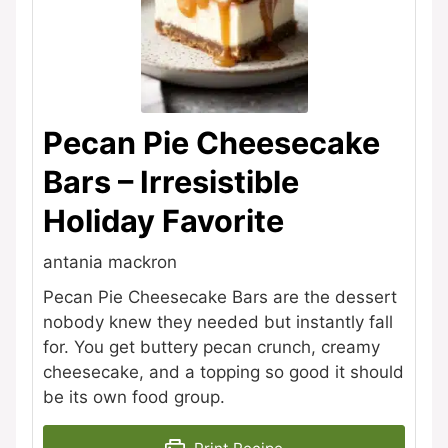
Pecan Pie Cheesecake
Bars – Irresistible
Holiday Favorite
antania mackron
Pecan Pie Cheesecake Bars are the dessert
nobody knew they needed but instantly fall
for. You get buttery pecan crunch, creamy
cheesecake, and a topping so good it should
be its own food group.