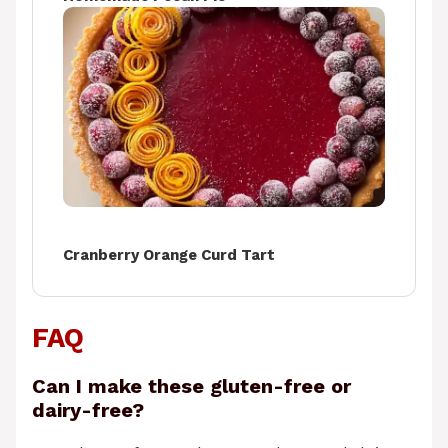
Cranberry Orange Curd Tart
FAQ
Can I make these gluten-free or
dairy-free?