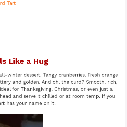
rd Tart
ls Like a Hug
all-winter dessert. Tangy cranberries. Fresh orange
ttery and golden. And oh, the curd? Smooth, rich,
’s ideal for Thanksgiving, Christmas, or even just a
ahead and serve it chilled or at room temp. If you
sert has your name on it.