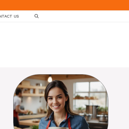
NTACT US