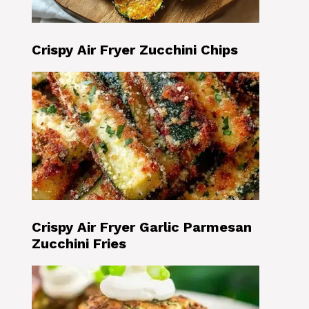
Crispy Air Fryer Zucchini Chips
Crispy Air Fryer Garlic Parmesan
Zucchini Fries