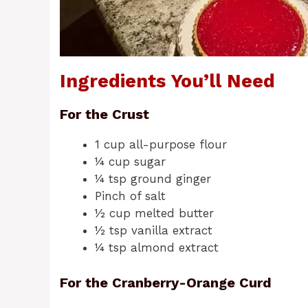
Ingredients You’ll Need
For the Crust
1 cup all-purpose flour
¼ cup sugar
¼ tsp ground ginger
Pinch of salt
½ cup melted butter
½ tsp vanilla extract
¼ tsp almond extract
For the Cranberry-Orange Curd