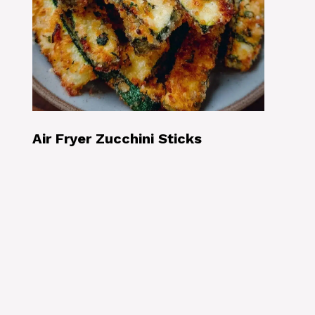
Air Fryer Zucchini Sticks