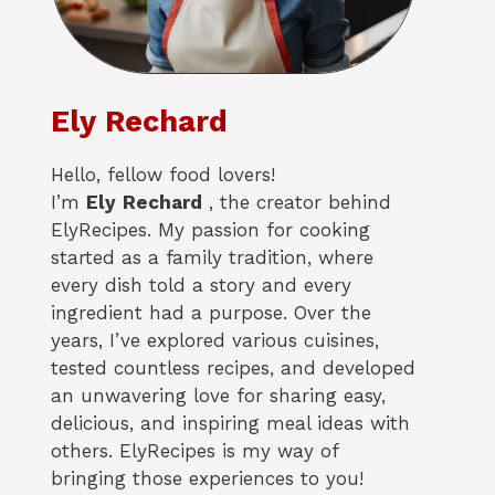
Ely Rechard
Hello, fellow food lovers!
I’m
Ely
Rechard
, the creator behind
ElyRecipes. My passion for cooking
started as a family tradition, where
every dish told a story and every
ingredient had a purpose. Over the
years, I’ve explored various cuisines,
tested countless recipes, and developed
an unwavering love for sharing easy,
delicious, and inspiring meal ideas with
others. ElyRecipes is my way of
bringing those experiences to you!