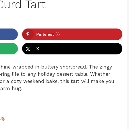
urd Tart
Pinterest
36
X
nshine wrapped in buttery shortbread. The zingy
ring life to any holiday dessert table. Whether
for a cozy weekend bake, this tart will make you
 warm hug.
Hug