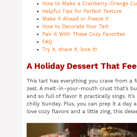
How to Make a Cranberry-Orange Cu
Helpful Tips for Perfect Texture
Make It Ahead or Freeze It
How to Decorate Your Tart
Pair It With These Cozy Favorites
FAQ
Try it, share it, love it!
A Holiday Dessert That Fee
This tart has everything you crave from a f
zest. A melt-in-your-mouth crust that’s bu
and so full of flavor it practically sings. It
chilly Sunday. Plus, you can prep it a day 
love cozy flavors and a little zing, this des