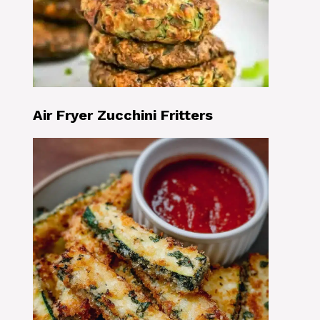
Air Fryer Zucchini Fritters