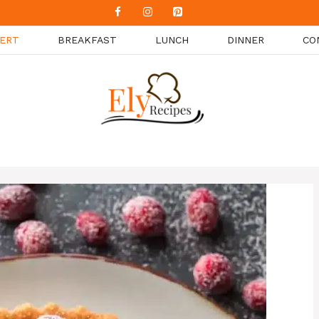
ERT
BREAKFAST
LUNCH
DINNER
CO