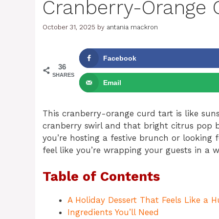
Cranberry-Orange C
October 31, 2025
by
antania mackron
Facebook
36
SHARES
Email
This cranberry-orange curd tart is like su
cranberry swirl and that bright citrus pop b
you’re hosting a festive brunch or looking 
feel like you’re wrapping your guests in a
Table of Contents
A Holiday Dessert That Feels Like a 
Ingredients You’ll Need