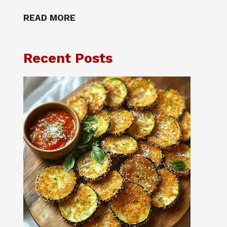
READ MORE
Recent Posts