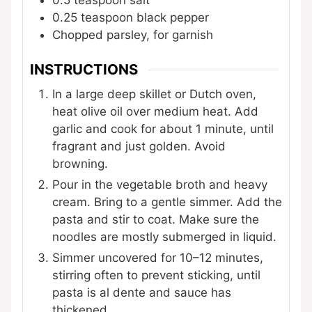
0.25
teaspoon
black pepper
Chopped parsley, for garnish
INSTRUCTIONS
In a large deep skillet or Dutch oven,
heat olive oil over medium heat. Add
garlic and cook for about 1 minute, until
fragrant and just golden. Avoid
browning.
Pour in the vegetable broth and heavy
cream. Bring to a gentle simmer. Add the
pasta and stir to coat. Make sure the
noodles are mostly submerged in liquid.
Simmer uncovered for 10–12 minutes,
stirring often to prevent sticking, until
pasta is al dente and sauce has
thickened.