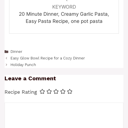
KEYWORD
20 Minute Dinner, Creamy Garlic Pasta,
Easy Pasta Recipe, one pot pasta
Categories
Dinner
Easy Glow Bowl Recipe for a Cozy Dinner
Holiday Punch
Leave a Comment
Recipe Rating
Comment