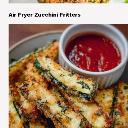
Air Fryer Zucchini Fritters