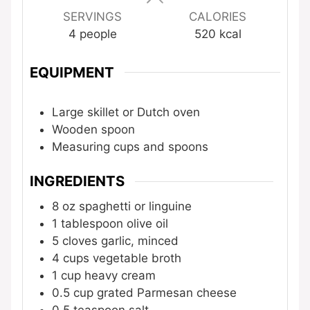
SERVINGS
CALORIES
4
people
520
kcal
EQUIPMENT
Large skillet or Dutch oven
Wooden spoon
Measuring cups and spoons
INGREDIENTS
8
oz
spaghetti or linguine
1
tablespoon
olive oil
5
cloves
garlic, minced
4
cups
vegetable broth
1
cup
heavy cream
0.5
cup
grated Parmesan cheese
0.5
teaspoon
salt