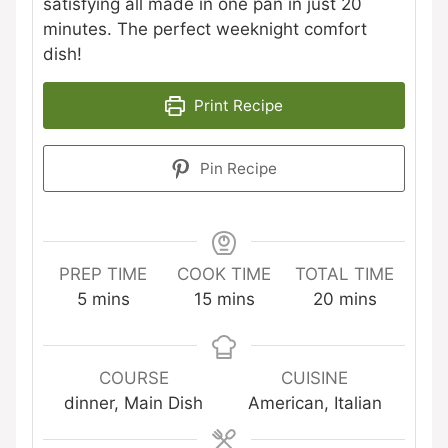
satisfying all made in one pan in just 20
minutes. The perfect weeknight comfort
dish!
Print Recipe
Pin Recipe
PREP TIME
COOK TIME
TOTAL TIME
minutes
minutes
minutes
5
mins
15
mins
20
mins
COURSE
CUISINE
dinner, Main Dish
American, Italian