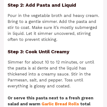
Step 2: Add Pasta and Liquid
Pour in the vegetable broth and heavy cream.
Bring to a gentle simmer. Add the pasta and
stir to coat. Make sure it’s mostly submerged
in liquid. Let it simmer uncovered, stirring
often to prevent sticking.
Step 3: Cook Until Creamy
Simmer for about 10 to 12 minutes, or until
the pasta is al dente and the liquid has
thickened into a creamy sauce. Stir in the
Parmesan, salt, and pepper. Toss until
everything is glossy and coated.
Or serve this pasta next to a fresh green
salad and warm
Garlic Bread Rolls
total