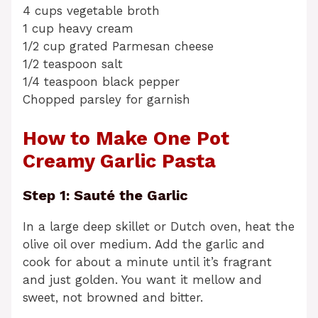
4 cups vegetable broth
1 cup heavy cream
1/2 cup grated Parmesan cheese
1/2 teaspoon salt
1/4 teaspoon black pepper
Chopped parsley for garnish
How to Make One Pot
Creamy Garlic Pasta
Step 1: Sauté the Garlic
In a large deep skillet or Dutch oven, heat the
olive oil over medium. Add the garlic and
cook for about a minute until it’s fragrant
and just golden. You want it mellow and
sweet, not browned and bitter.