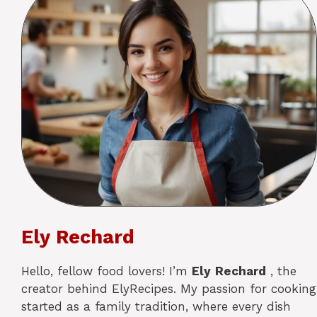
Ely Rechard
Hello, fellow food lovers! I’m
Ely
Rechard
, the
creator behind ElyRecipes. My passion for cooking
started as a family tradition, where every dish