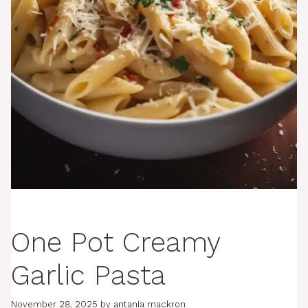
One Pot Creamy
Garlic Pasta
November 28, 2025
by
antania mackron