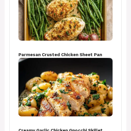
Parmesan Crusted Chicken Sheet Pan
Creamy Garlic Chicken Gnocchi Skillet