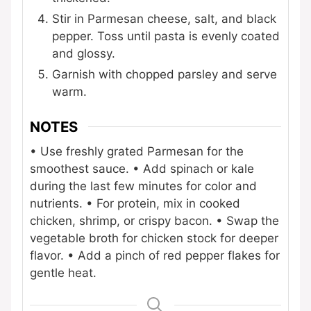
Stir in Parmesan cheese, salt, and black
pepper. Toss until pasta is evenly coated
and glossy.
Garnish with chopped parsley and serve
warm.
NOTES
• Use freshly grated Parmesan for the
smoothest sauce.
• Add spinach or kale
during the last few minutes for color and
nutrients.
• For protein, mix in cooked
chicken, shrimp, or crispy bacon.
• Swap the
vegetable broth for chicken stock for deeper
flavor.
• Add a pinch of red pepper flakes for
gentle heat.