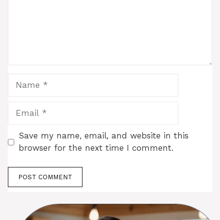
Name
Email
Save my name, email, and website in this
browser for the next time I comment.