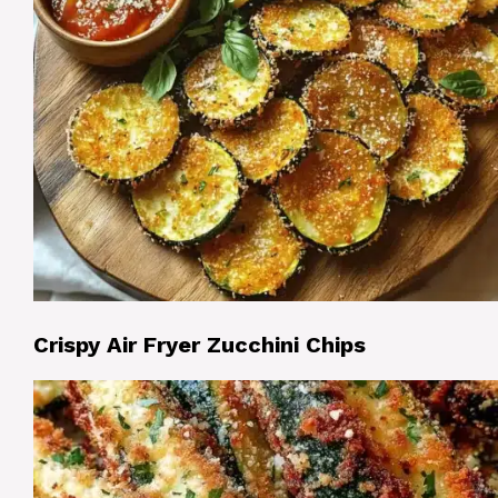
Crispy Air Fryer Zucchini Chips