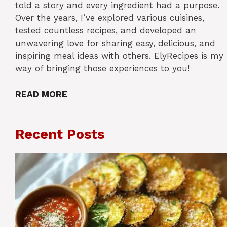
told a story and every ingredient had a purpose.
Over the years, I’ve explored various cuisines,
tested countless recipes, and developed an
unwavering love for sharing easy, delicious, and
inspiring meal ideas with others. ElyRecipes is my
way of bringing those experiences to you!
READ MORE
Recent Posts