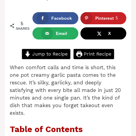
Facebook
Pinterest
5
5
SHARES
Email
X
Jump to Recipe
Print Recipe
When comfort calls and time is short, this
one pot creamy garlic pasta comes to the
rescue. It’s silky, garlicky, and deeply
satisfying with every bite all made in just 20
minutes and one single pan. It’s the kind of
dish that makes you forget takeout even
exists.
Table of Contents