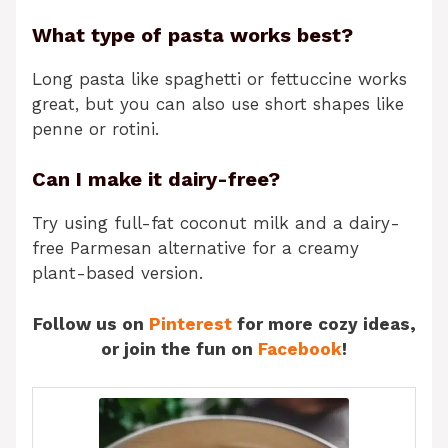
What type of pasta works best?
Long pasta like spaghetti or fettuccine works
great, but you can also use short shapes like
penne or rotini.
Can I make it dairy-free?
Try using full-fat coconut milk and a dairy-
free Parmesan alternative for a creamy
plant-based version.
Follow us on
Pinterest
for more cozy ideas,
or join the fun on
Facebook
!