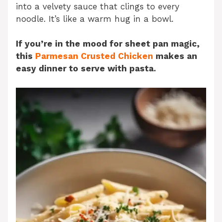
into a velvety sauce that clings to every
noodle. It’s like a warm hug in a bowl.
If you’re in the mood for sheet pan magic,
this
Parmesan Crusted Chicken
makes an
easy dinner to serve with pasta.