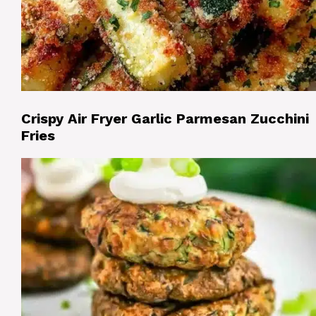
Crispy Air Fryer Garlic Parmesan Zucchini
Fries