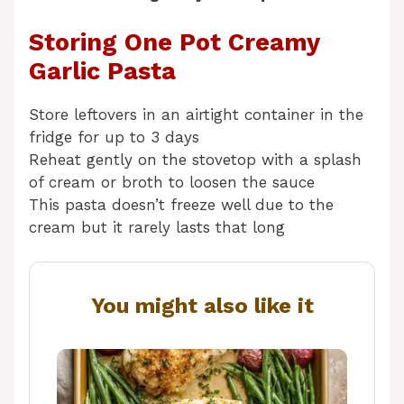
Storing One Pot Creamy
Garlic Pasta
Store leftovers in an airtight container in the
fridge for up to 3 days
Reheat gently on the stovetop with a splash
of cream or broth to loosen the sauce
This pasta doesn’t freeze well due to the
cream but it rarely lasts that long
You might also like it