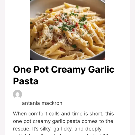
One Pot Creamy Garlic
Pasta
antania mackron
When comfort calls and time is short, this
one pot creamy garlic pasta comes to the
rescue. It’s silky, garlicky, and deeply