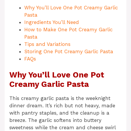
Why You’ll Love One Pot Creamy Garlic
Pasta
Ingredients You’ll Need
How to Make One Pot Creamy Garlic
Pasta
Tips and Variations
Storing One Pot Creamy Garlic Pasta
FAQs
Why You’ll Love One Pot
Creamy Garlic Pasta
This creamy garlic pasta is the weeknight
dinner dream. It’s rich but not heavy, made
with pantry staples, and the cleanup is a
breeze. The garlic softens into buttery
sweetness while the cream and cheese swirl