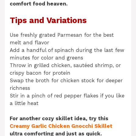
comfort food heaven.
Tips and Variations
Use freshly grated Parmesan for the best
melt and flavor
Add a handful of spinach during the last few
minutes for color and greens
Throw in grilled chicken, sautéed shrimp, or
crispy bacon for protein
Swap the broth for chicken stock for deeper
richness
Stir in a pinch of red pepper flakes if you like
a little heat
For another cozy skillet idea, try this
Creamy Garlic Chicken Gnocchi Skillet
ultra comforting and just as quick.