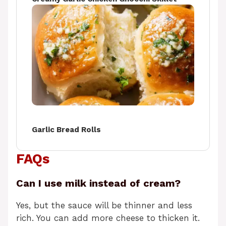
Garlic Bread Rolls
FAQs
Can I use milk instead of cream?
Yes, but the sauce will be thinner and less
rich. You can add more cheese to thicken it.