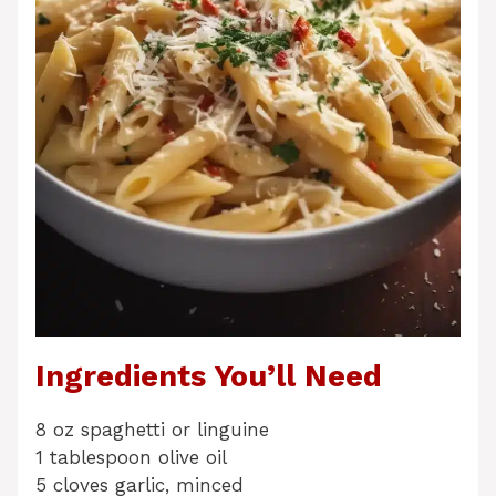
Ingredients You’ll Need
8 oz spaghetti or linguine
1 tablespoon olive oil
5 cloves garlic, minced