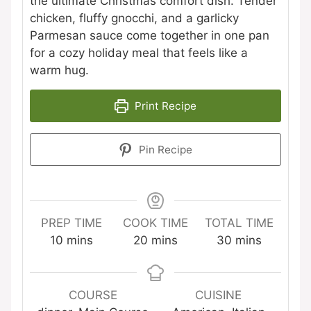
the ultimate Christmas comfort dish. Tender
chicken, fluffy gnocchi, and a garlicky
Parmesan sauce come together in one pan
for a cozy holiday meal that feels like a
warm hug.
Print Recipe
Pin Recipe
PREP TIME
COOK TIME
TOTAL TIME
minutes
minutes
minutes
10
mins
20
mins
30
mins
COURSE
CUISINE