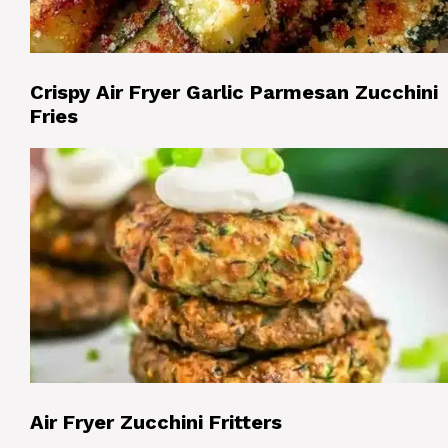
Crispy Air Fryer Garlic Parmesan Zucchini
Fries
Air Fryer Zucchini Fritters