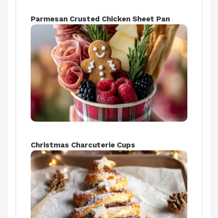
Parmesan Crusted Chicken Sheet Pan
Christmas Charcuterie Cups