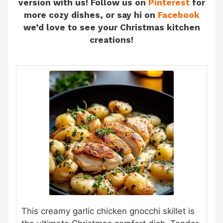
version with us! Follow us on
Pinterest
for
more cozy dishes, or say hi on
Facebook
we’d love to see your Christmas kitchen
creations!
This creamy garlic chicken gnocchi skillet is