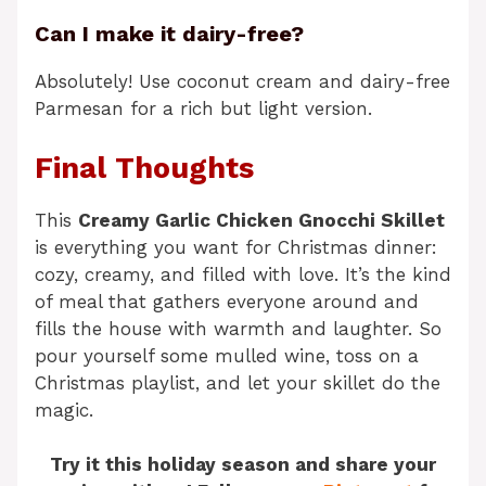
Can I make it dairy-free?
Absolutely! Use coconut cream and dairy-free
Parmesan for a rich but light version.
Final Thoughts
This
Creamy Garlic Chicken Gnocchi Skillet
is everything you want for Christmas dinner:
cozy, creamy, and filled with love. It’s the kind
of meal that gathers everyone around and
fills the house with warmth and laughter. So
pour yourself some mulled wine, toss on a
Christmas playlist, and let your skillet do the
magic.
Try it this holiday season and share your