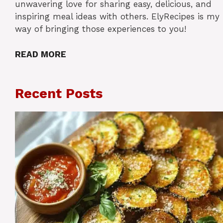
unwavering love for sharing easy, delicious, and
inspiring meal ideas with others. ElyRecipes is my
way of bringing those experiences to you!
READ MORE
Recent Posts