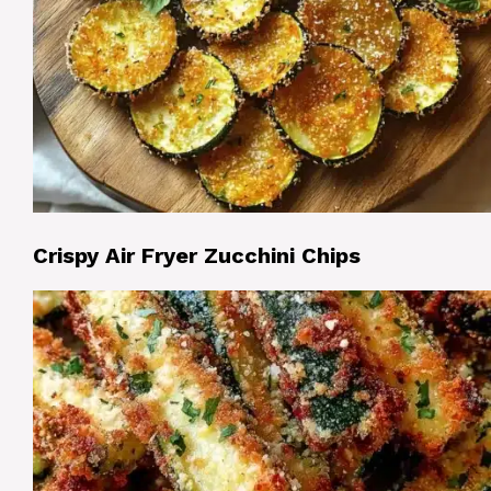
Crispy Air Fryer Zucchini Chips