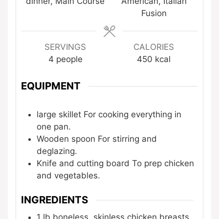
dinner, Main Course
American, Italian
Fusion
SERVINGS
CALORIES
4
people
450
kcal
EQUIPMENT
large skillet
For cooking everything in
one pan.
Wooden spoon
For stirring and
deglazing.
Knife and cutting board
To prep chicken
and vegetables.
INGREDIENTS
1
lb
boneless, skinless chicken breasts