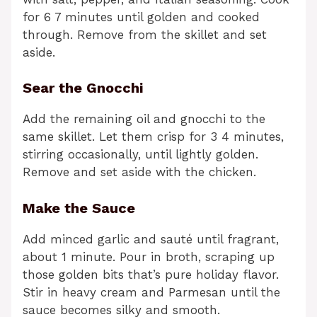
for 6 7 minutes until golden and cooked
through. Remove from the skillet and set
aside.
Sear the Gnocchi
Add the remaining oil and gnocchi to the
same skillet. Let them crisp for 3 4 minutes,
stirring occasionally, until lightly golden.
Remove and set aside with the chicken.
Make the Sauce
Add minced garlic and sauté until fragrant,
about 1 minute. Pour in broth, scraping up
those golden bits that’s pure holiday flavor.
Stir in heavy cream and Parmesan until the
sauce becomes silky and smooth.