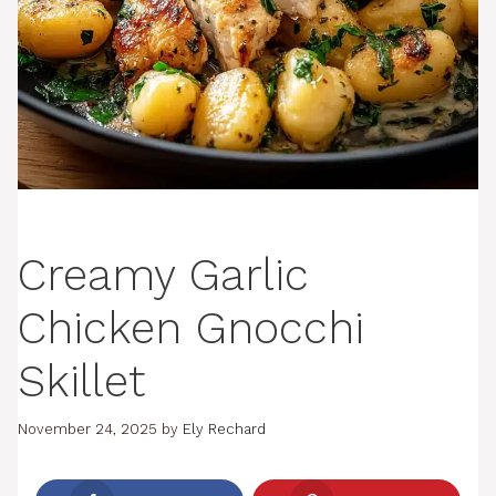
Creamy Garlic
Chicken Gnocchi
Skillet
November 24, 2025
by
Ely Rechard