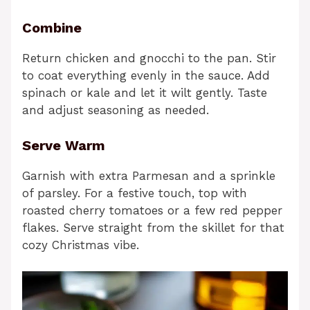
Combine
Return chicken and gnocchi to the pan. Stir
to coat everything evenly in the sauce. Add
spinach or kale and let it wilt gently. Taste
and adjust seasoning as needed.
Serve Warm
Garnish with extra Parmesan and a sprinkle
of parsley. For a festive touch, top with
roasted cherry tomatoes or a few red pepper
flakes. Serve straight from the skillet for that
cozy Christmas vibe.