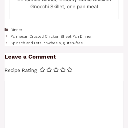
Gnocchi Skillet, one pan meal
Categories
Dinner
Parmesan Crusted Chicken Sheet Pan Dinner
Spinach and Feta Pinwheels, gluten-free
Leave a Comment
Recipe Rating
Comment