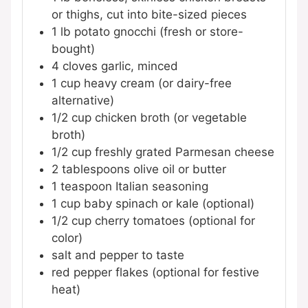
or thighs, cut into bite-sized pieces
1
lb
potato gnocchi (fresh or store-
bought)
4
cloves
garlic, minced
1
cup
heavy cream (or dairy-free
alternative)
1/2
cup
chicken broth (or vegetable
broth)
1/2
cup
freshly grated Parmesan cheese
2
tablespoons
olive oil or butter
1
teaspoon
Italian seasoning
1
cup
baby spinach or kale (optional)
1/2
cup
cherry tomatoes (optional for
color)
salt and pepper to taste
red pepper flakes (optional for festive
heat)