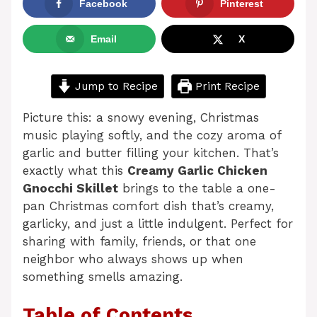
Facebook
Pinterest
Email
X
Jump to Recipe
Print Recipe
Picture this: a snowy evening, Christmas
music playing softly, and the cozy aroma of
garlic and butter filling your kitchen. That’s
exactly what this
Creamy Garlic Chicken
Gnocchi Skillet
brings to the table a one-
pan Christmas comfort dish that’s creamy,
garlicky, and just a little indulgent. Perfect for
sharing with family, friends, or that one
neighbor who always shows up when
something smells amazing.
Table of Contents