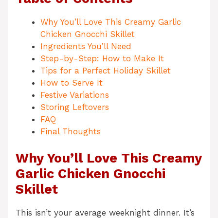
Why You’ll Love This Creamy Garlic
Chicken Gnocchi Skillet
Ingredients You’ll Need
Step-by-Step: How to Make It
Tips for a Perfect Holiday Skillet
How to Serve It
Festive Variations
Storing Leftovers
FAQ
Final Thoughts
Why You’ll Love This Creamy
Garlic Chicken Gnocchi
Skillet
This isn’t your average weeknight dinner. It’s