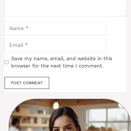
Name
Email
Save my name, email, and website in this
browser for the next time I comment.