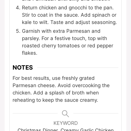
Return chicken and gnocchi to the pan.
Stir to coat in the sauce. Add spinach or
kale to wilt. Taste and adjust seasoning.
Garnish with extra Parmesan and
parsley. For a festive touch, top with
roasted cherry tomatoes or red pepper
flakes.
NOTES
For best results, use freshly grated
Parmesan cheese. Avoid overcooking the
chicken. Add a splash of broth when
reheating to keep the sauce creamy.
KEYWORD
Christmas Dinner, Creamy Garlic Chicken