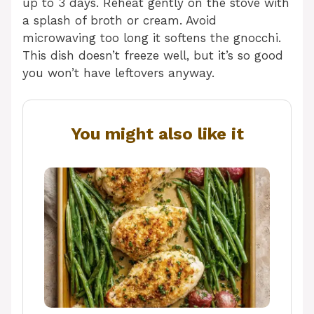
up to 3 days. Reheat gently on the stove with
a splash of broth or cream. Avoid
microwaving too long it softens the gnocchi.
This dish doesn’t freeze well, but it’s so good
you won’t have leftovers anyway.
You might also like it