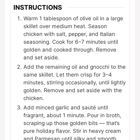
INSTRUCTIONS
Warm 1 tablespoon of olive oil in a large
skillet over medium heat. Season
chicken with salt, pepper, and Italian
seasoning. Cook for 6–7 minutes until
golden and cooked through. Remove
and set aside.
Add the remaining oil and gnocchi to the
same skillet. Let them crisp for 3–4
minutes, stirring occasionally, until lightly
golden. Remove and set aside with the
chicken.
Add minced garlic and sauté until
fragrant, about 1 minute. Pour in broth,
scraping up those golden bits — that’s
pure holiday flavor. Stir in heavy cream
and Parmesan until silky and smooth.