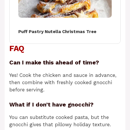
Puff Pastry Nutella Christmas Tree
FAQ
Can I make this ahead of time?
Yes! Cook the chicken and sauce in advance,
then combine with freshly cooked gnocchi
before serving.
What if I don’t have gnocchi?
You can substitute cooked pasta, but the
gnocchi gives that pillowy holiday texture.