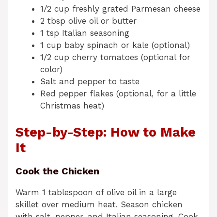
1/2 cup freshly grated Parmesan cheese
2 tbsp olive oil or butter
1 tsp Italian seasoning
1 cup baby spinach or kale (optional)
1/2 cup cherry tomatoes (optional for
color)
Salt and pepper to taste
Red pepper flakes (optional, for a little
Christmas heat)
Step-by-Step: How to Make
It
Cook the Chicken
Warm 1 tablespoon of olive oil in a large
skillet over medium heat. Season chicken
with salt, pepper, and Italian seasoning. Cook