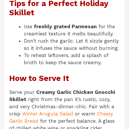
Tips for a Perfect Holiday
Skillet
Use
freshly grated Parmesan
for the
creamiest texture it melts beautifully.
Don’t rush the garlic. Let it sizzle gently
so it infuses the sauce without burning.
To reheat leftovers, add a splash of
broth to keep the sauce creamy.
How to Serve It
Serve your
Creamy Garlic Chicken Gnocchi
Skillet
right from the pan it’s rustic, cozy,
and very Christmas-dinner-chic. Pair with a
crisp
Winter Arugula Salad
or warm
Cheesy
Garlic Bread
for the perfect balance. A glass
of chilled white wine or sparkling cider