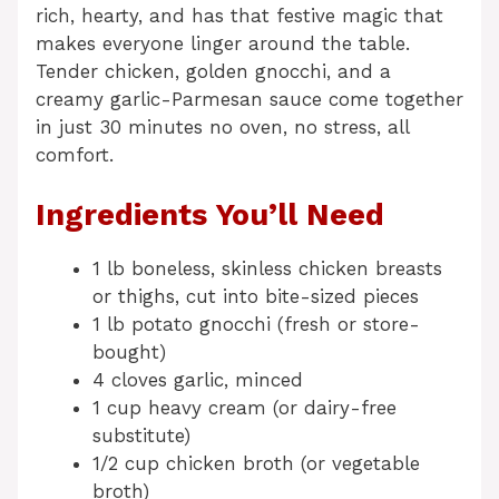
rich, hearty, and has that festive magic that
makes everyone linger around the table.
Tender chicken, golden gnocchi, and a
creamy garlic-Parmesan sauce come together
in just 30 minutes no oven, no stress, all
comfort.
Ingredients You’ll Need
1 lb boneless, skinless chicken breasts
or thighs, cut into bite-sized pieces
1 lb potato gnocchi (fresh or store-
bought)
4 cloves garlic, minced
1 cup heavy cream (or dairy-free
substitute)
1/2 cup chicken broth (or vegetable
broth)