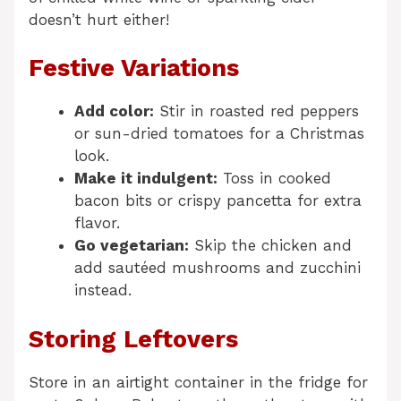
doesn’t hurt either!
Festive Variations
Add color:
Stir in roasted red peppers
or sun-dried tomatoes for a Christmas
look.
Make it indulgent:
Toss in cooked
bacon bits or crispy pancetta for extra
flavor.
Go vegetarian:
Skip the chicken and
add sautéed mushrooms and zucchini
instead.
Storing Leftovers
Store in an airtight container in the fridge for