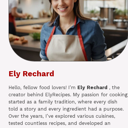
Ely Rechard
Hello, fellow food lovers! I’m
Ely
Rechard
, the
creator behind ElyRecipes. My passion for cooking
started as a family tradition, where every dish
told a story and every ingredient had a purpose.
Over the years, I’ve explored various cuisines,
tested countless recipes, and developed an