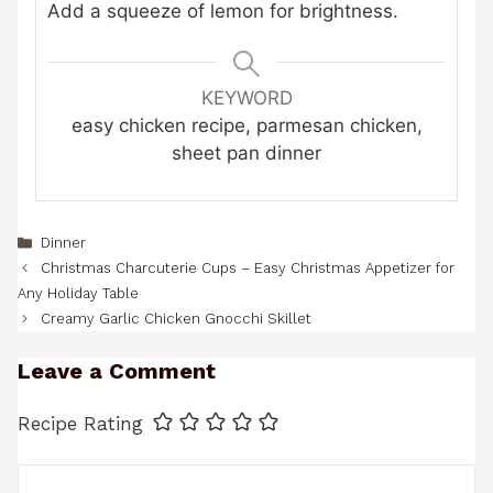
Add a squeeze of lemon for brightness.
KEYWORD
easy chicken recipe, parmesan chicken,
sheet pan dinner
Categories
Dinner
Christmas Charcuterie Cups – Easy Christmas Appetizer for
Any Holiday Table
Creamy Garlic Chicken Gnocchi Skillet
Leave a Comment
Recipe Rating
Comment