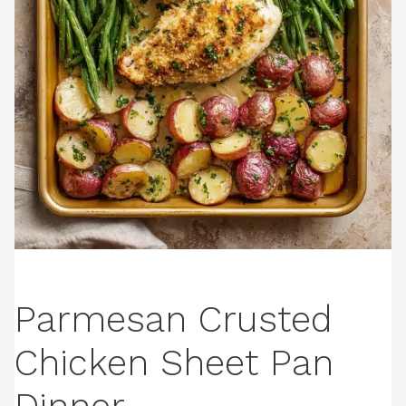
Parmesan Crusted
Chicken Sheet Pan