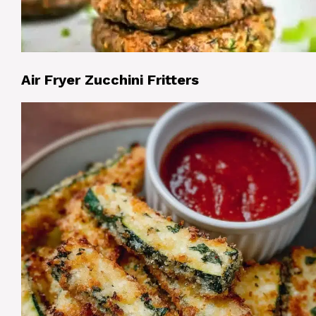
Air Fryer Zucchini Fritters