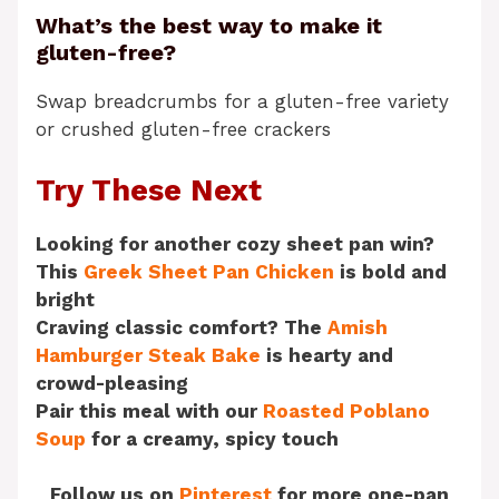
What’s the best way to make it
gluten-free?
Swap breadcrumbs for a gluten-free variety
or crushed gluten-free crackers
Try These Next
Looking for another cozy sheet pan win?
This
Greek Sheet Pan Chicken
is bold and
bright
Craving classic comfort? The
Amish
Hamburger Steak Bake
is hearty and
crowd-pleasing
Pair this meal with our
Roasted Poblano
Soup
for a creamy, spicy touch
Follow us on
Pinterest
for more one-pan