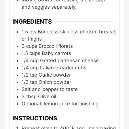
and veggies separately.
INGREDIENTS
1.5
lbs
Boneless skinless chicken breasts
or thighs
3
cups
Broccoli florets
1.5
cups
Baby carrots
1/4
cup
Grated parmesan cheese
1/4
cup
Italian breadcrumbs
1/2
tsp
Garlic powder
1/2
tsp
Onion powder
Salt and pepper to taste
3
tbsp
Olive oil
Optional: lemon juice for finishing
INSTRUCTIONS
Preheat oven to 400°F and line a baking