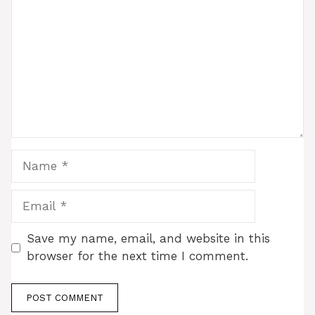
Name
Email
Save my name, email, and website in this
browser for the next time I comment.