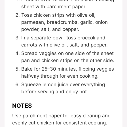
sheet with parchment paper.
Toss chicken strips with olive oil,
parmesan, breadcrumbs, garlic, onion
powder, salt, and pepper.
In a separate bowl, toss broccoli and
carrots with olive oil, salt, and pepper.
Spread veggies on one side of the sheet
pan and chicken strips on the other side.
Bake for 25–30 minutes, flipping veggies
halfway through for even cooking.
Squeeze lemon juice over everything
before serving and enjoy hot.
NOTES
Use parchment paper for easy cleanup and
evenly cut chicken for consistent cooking.