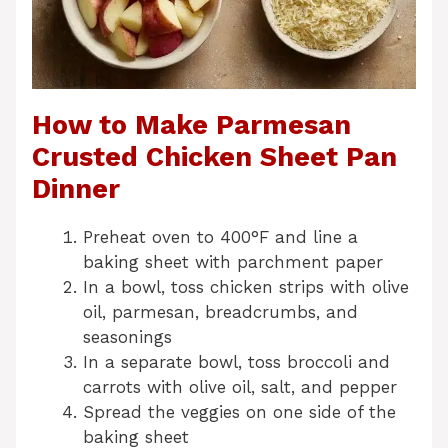
How to Make Parmesan
Crusted Chicken Sheet Pan
Dinner
Preheat oven to 400°F and line a
baking sheet with parchment paper
In a bowl, toss chicken strips with olive
oil, parmesan, breadcrumbs, and
seasonings
In a separate bowl, toss broccoli and
carrots with olive oil, salt, and pepper
Spread the veggies on one side of the
baking sheet