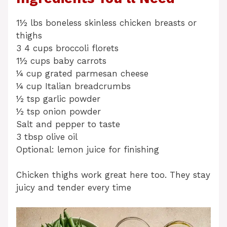
1½ lbs boneless skinless chicken breasts or
thighs
3 4 cups broccoli florets
1½ cups baby carrots
¼ cup grated parmesan cheese
¼ cup Italian breadcrumbs
½ tsp garlic powder
½ tsp onion powder
Salt and pepper to taste
3 tbsp olive oil
Optional: lemon juice for finishing
Chicken thighs work great here too. They stay
juicy and tender every time