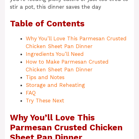
stir a pot, this dinner saves the day
Table of Contents
Why You’ll Love This Parmesan Crusted
Chicken Sheet Pan Dinner
Ingredients You’ll Need
How to Make Parmesan Crusted
Chicken Sheet Pan Dinner
Tips and Notes
Storage and Reheating
FAQ
Try These Next
Why You’ll Love This
Parmesan Crusted Chicken
Sheet Pan Dinner