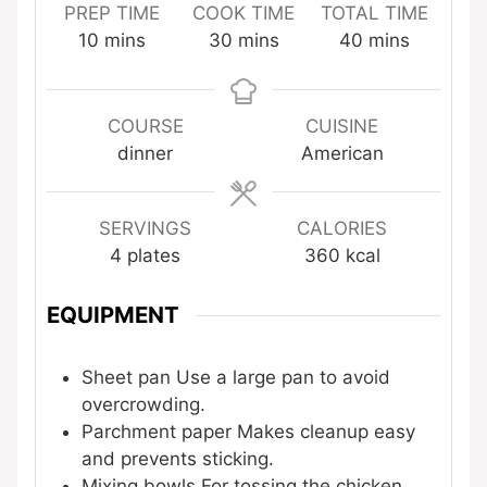
PREP TIME
COOK TIME
TOTAL TIME
minutes
minutes
minutes
10
mins
30
mins
40
mins
COURSE
CUISINE
dinner
American
SERVINGS
CALORIES
4
plates
360
kcal
EQUIPMENT
Sheet pan
Use a large pan to avoid
overcrowding.
Parchment paper
Makes cleanup easy
and prevents sticking.
Mixing bowls
For tossing the chicken