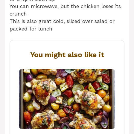
You can microwave, but the chicken loses its
crunch
This is also great cold, sliced over salad or
packed for lunch
You might also like it