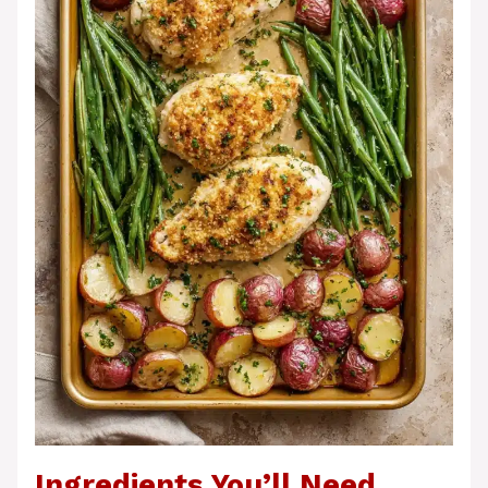
Ingredients You’ll Need