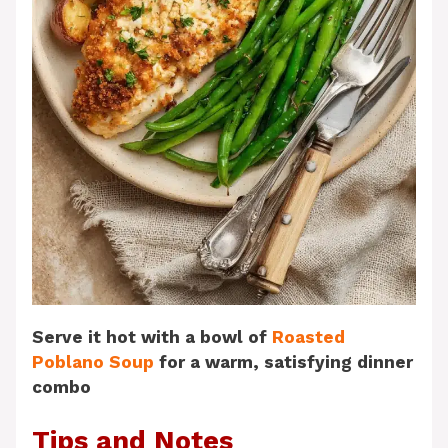
Serve it hot with a bowl of
Roasted
Poblano Soup
for a warm, satisfying dinner
combo
Tips and Notes