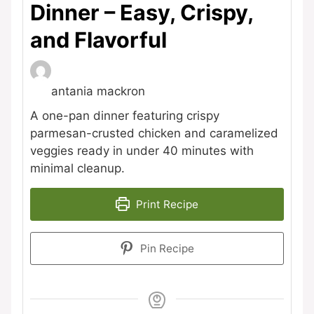
Dinner – Easy, Crispy,
and Flavorful
antania mackron
A one-pan dinner featuring crispy
parmesan-crusted chicken and caramelized
veggies ready in under 40 minutes with
minimal cleanup.
Print Recipe
Pin Recipe