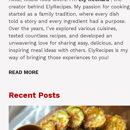
creator behind ElyRecipes. My passion for cooking
started as a family tradition, where every dish
told a story and every ingredient had a purpose.
Over the years, I’ve explored various cuisines,
tested countless recipes, and developed an
unwavering love for sharing easy, delicious, and
inspiring meal ideas with others. ElyRecipes is my
way of bringing those experiences to you!
READ MORE
Recent Posts