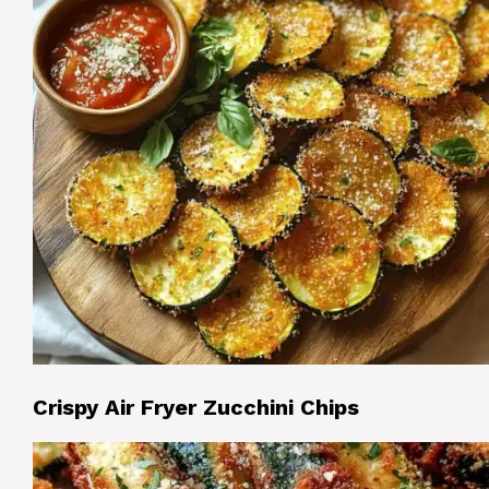
Crispy Air Fryer Zucchini Chips