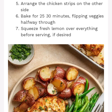
Arrange the chicken strips on the other
side
Bake for 25 30 minutes, flipping veggies
halfway through
Squeeze fresh lemon over everything
before serving, if desired