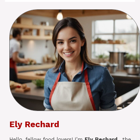
Ely Rechard
Hello, fellow food lovers! I’m
Ely
Rechard
, the