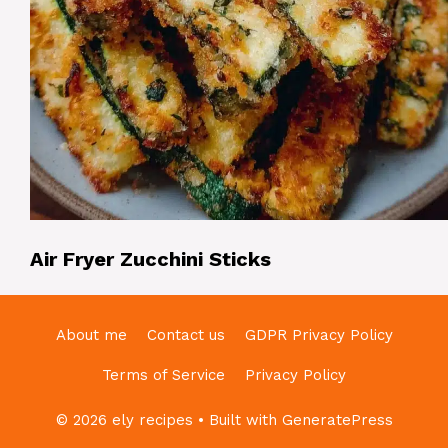
Air Fryer Zucchini Sticks
About me
Contact us
GDPR Privacy Policy
Terms of Service
Privacy Policy
© 2026 ely recipes
• Built with
GeneratePress