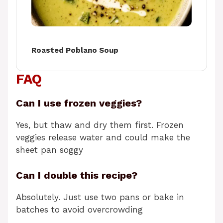
Roasted Poblano Soup
FAQ
Can I use frozen veggies?
Yes, but thaw and dry them first. Frozen
veggies release water and could make the
sheet pan soggy
Can I double this recipe?
Absolutely. Just use two pans or bake in
batches to avoid overcrowding