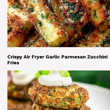
Crispy Air Fryer Garlic Parmesan Zucchini
Fries