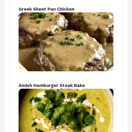
Greek Sheet Pan Chicken
Amish Hamburger Steak Bake