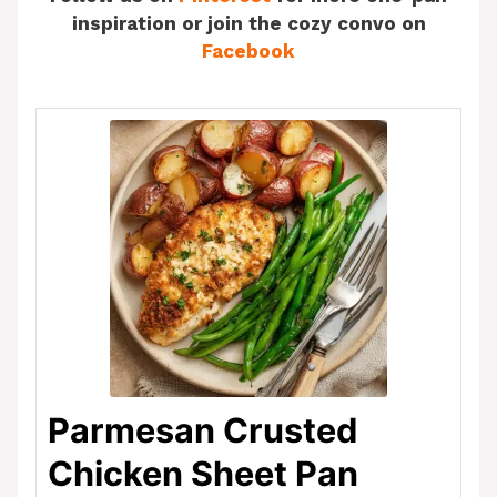
inspiration or join the cozy convo on
Facebook
Parmesan Crusted
Chicken Sheet Pan