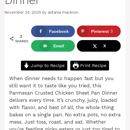
Dinner
November 24, 2025
by
antania mackron
Facebook
Pinterest
3
3
SHARES
Email
X
Jump to Recipe
Print Recipe
When dinner needs to happen fast but you
still want it to taste like you tried, this
Parmesan Crusted Chicken Sheet Pan Dinner
delivers every time. It’s crunchy, juicy, loaded
with flavor, and best of all, the whole thing
bakes on a single pan. No extra pots, no extra
mess. Just toss, roast, and eat. Whether
you’re feeding picky eaters or just too tired to