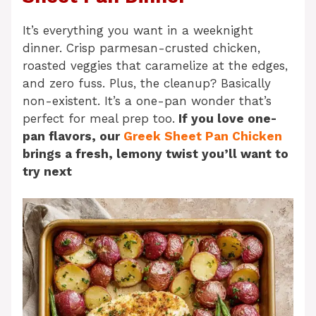
It’s everything you want in a weeknight
dinner. Crisp parmesan-crusted chicken,
roasted veggies that caramelize at the edges,
and zero fuss. Plus, the cleanup? Basically
non-existent. It’s a one-pan wonder that’s
perfect for meal prep too.
If you love one-
pan flavors, our
Greek Sheet Pan Chicken
brings a fresh, lemony twist you’ll want to
try next