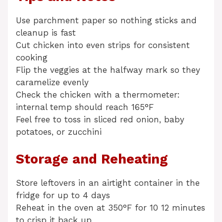
Use parchment paper so nothing sticks and
cleanup is fast
Cut chicken into even strips for consistent
cooking
Flip the veggies at the halfway mark so they
caramelize evenly
Check the chicken with a thermometer:
internal temp should reach 165°F
Feel free to toss in sliced red onion, baby
potatoes, or zucchini
Storage and Reheating
Store leftovers in an airtight container in the
fridge for up to 4 days
Reheat in the oven at 350°F for 10 12 minutes
to crisp it back up