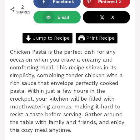
Facebook
Pinterest
2
2
SHARES
Email
X
Jump to Recipe
Print Recipe
Chicken Pasta is the perfect dish for any
occasion when you crave a creamy and
comforting meal. This recipe shines in its
simplicity, combining tender chicken with a
rich sauce that envelops perfectly cooked
pasta. Within just a few hours in the
crockpot, your kitchen will be filled with
mouthwatering aromas, making it hard to
resist a taste before serving. Gather around
the table with family and friends, and enjoy
this cozy meal anytime.