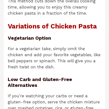
This method cuts down the overall cooking
time, allowing you to enjoy this creamy
chicken pasta in a fraction of the time.
Variations of Chicken Pasta
Vegetarian Option
For a vegetarian take, simply omit the
chicken and add your favorite vegetables, like
bell peppers or spinach. This will give you a
fresh twist on the dish.
Low Carb and Gluten-Free
Alternatives
If you’re watching your carbs or need a
gluten-free option, serve the chicken mixture
over mashed potatoes, rice, or gluten-free