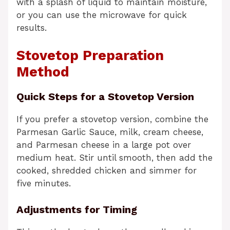
with a splash of liquid to maintain moisture,
or you can use the microwave for quick
results.
Stovetop Preparation
Method
Quick Steps for a Stovetop Version
If you prefer a stovetop version, combine the
Parmesan Garlic Sauce, milk, cream cheese,
and Parmesan cheese in a large pot over
medium heat. Stir until smooth, then add the
cooked, shredded chicken and simmer for
five minutes.
Adjustments for Timing