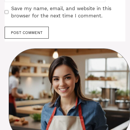
Save my name, email, and website in this
browser for the next time I comment.