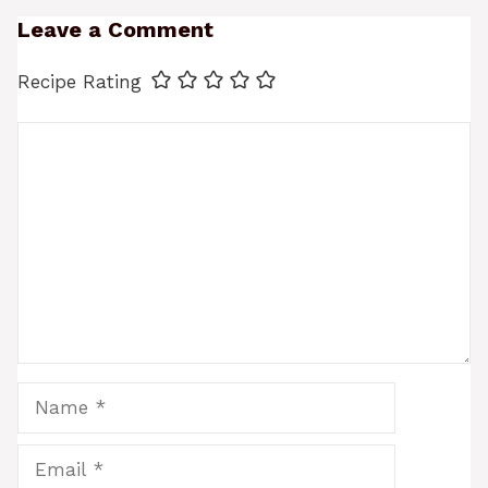
Leave a Comment
Recipe Rating
Comment
Name
Email