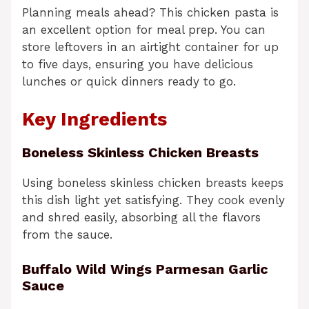
Planning meals ahead? This chicken pasta is
an excellent option for meal prep. You can
store leftovers in an airtight container for up
to five days, ensuring you have delicious
lunches or quick dinners ready to go.
Key Ingredients
Boneless Skinless Chicken Breasts
Using boneless skinless chicken breasts keeps
this dish light yet satisfying. They cook evenly
and shred easily, absorbing all the flavors
from the sauce.
Buffalo Wild Wings Parmesan Garlic
Sauce