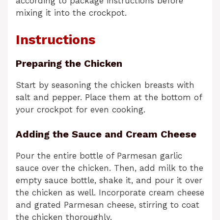
according to package instructions before
mixing it into the crockpot.
Instructions
Preparing the Chicken
Start by seasoning the chicken breasts with
salt and pepper. Place them at the bottom of
your crockpot for even cooking.
Adding the Sauce and Cream Cheese
Pour the entire bottle of Parmesan garlic
sauce over the chicken. Then, add milk to the
empty sauce bottle, shake it, and pour it over
the chicken as well. Incorporate cream cheese
and grated Parmesan cheese, stirring to coat
the chicken thoroughly.