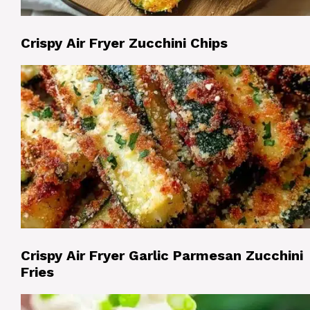
Crispy Air Fryer Zucchini Chips
Crispy Air Fryer Garlic Parmesan Zucchini
Fries