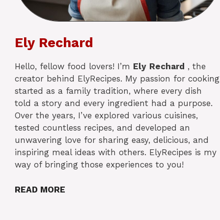
Ely Rechard
Hello, fellow food lovers! I’m
Ely
Rechard
, the
creator behind ElyRecipes. My passion for cooking
started as a family tradition, where every dish
told a story and every ingredient had a purpose.
Over the years, I’ve explored various cuisines,
tested countless recipes, and developed an
unwavering love for sharing easy, delicious, and
inspiring meal ideas with others. ElyRecipes is my
way of bringing those experiences to you!
READ MORE