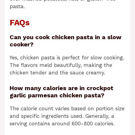
pasta.
FAQs
Can you cook chicken pasta in a slow
cooker?
Yes, chicken pasta is perfect for slow cooking.
The flavors meld beautifully, making the
chicken tender and the sauce creamy.
How many calories are in crockpot
garlic parmesan chicken pasta?
The calorie count varies based on portion size
and specific ingredients used. Generally, a
serving contains around 600-800 calories.