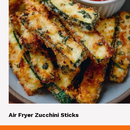
Air Fryer Zucchini Sticks