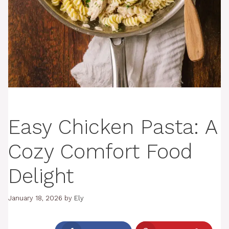
Easy Chicken Pasta: A
Cozy Comfort Food
Delight
January 18, 2026
by
Ely