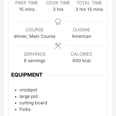
PREP TIME
COOK TIME
TOTAL TIME
minutes
hours
hours
minutes
15
mins
3
hrs
3
hrs
15
mins
COURSE
CUISINE
dinner, Main Course
American
SERVINGS
CALORIES
6
servings
600
kcal
EQUIPMENT
crockpot
large pot
cutting board
Forks