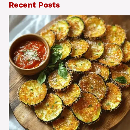
Recent Posts