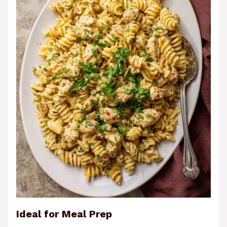
Ideal for Meal Prep