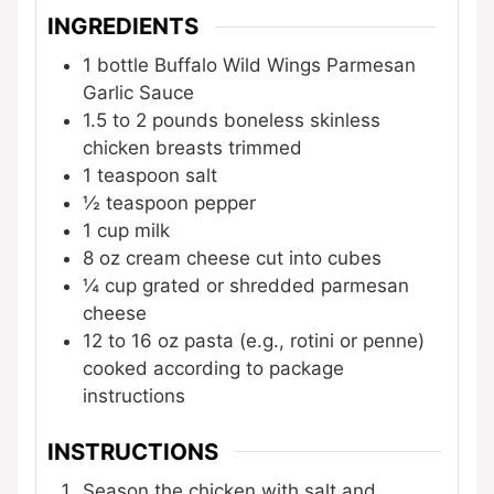
INGREDIENTS
1
bottle
Buffalo Wild Wings Parmesan
Garlic Sauce
1.5 to 2
pounds
boneless skinless
chicken breasts
trimmed
1
teaspoon
salt
½
teaspoon
pepper
1
cup
milk
8
oz
cream cheese
cut into cubes
¼
cup
grated or shredded parmesan
cheese
12 to 16
oz
pasta (e.g., rotini or penne)
cooked according to package
instructions
INSTRUCTIONS
Season the chicken with salt and