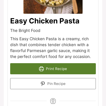
Easy Chicken Pasta
The Bright Food
This Easy Chicken Pasta is a creamy, rich
dish that combines tender chicken with a
flavorful Parmesan garlic sauce, making it
the perfect comfort food for any occasion.
Print Recipe
Pin Recipe