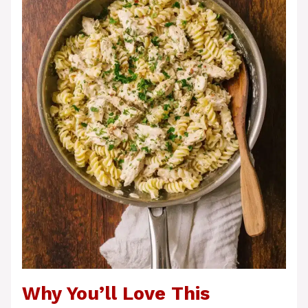
Why You’ll Love This