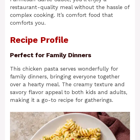
restaurant-quality meal without the hassle of
complex cooking. It’s comfort food that
comforts you.
Recipe Profile
Perfect for Family Dinners
This chicken pasta serves wonderfully for
family dinners, bringing everyone together
over a hearty meal. The creamy texture and
savory flavor appeal to both kids and adults,
making it a go-to recipe for gatherings.