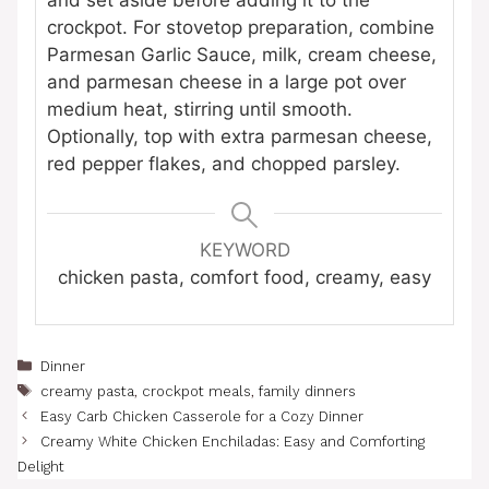
crockpot. For stovetop preparation, combine
Parmesan Garlic Sauce, milk, cream cheese,
and parmesan cheese in a large pot over
medium heat, stirring until smooth.
Optionally, top with extra parmesan cheese,
red pepper flakes, and chopped parsley.
KEYWORD
chicken pasta, comfort food, creamy, easy
Categories
Dinner
Tags
creamy pasta
,
crockpot meals
,
family dinners
Easy Carb Chicken Casserole for a Cozy Dinner
Creamy White Chicken Enchiladas: Easy and Comforting
Delight