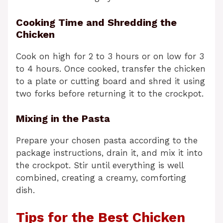
Cooking Time and Shredding the
Chicken
Cook on high for 2 to 3 hours or on low for 3
to 4 hours. Once cooked, transfer the chicken
to a plate or cutting board and shred it using
two forks before returning it to the crockpot.
Mixing in the Pasta
Prepare your chosen pasta according to the
package instructions, drain it, and mix it into
the crockpot. Stir until everything is well
combined, creating a creamy, comforting
dish.
Tips for the Best Chicken