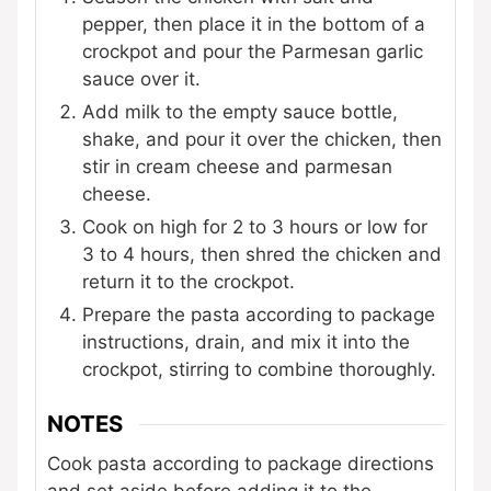
pepper, then place it in the bottom of a
crockpot and pour the Parmesan garlic
sauce over it.
Add milk to the empty sauce bottle,
shake, and pour it over the chicken, then
stir in cream cheese and parmesan
cheese.
Cook on high for 2 to 3 hours or low for
3 to 4 hours, then shred the chicken and
return it to the crockpot.
Prepare the pasta according to package
instructions, drain, and mix it into the
crockpot, stirring to combine thoroughly.
NOTES
Cook pasta according to package directions
and set aside before adding it to the