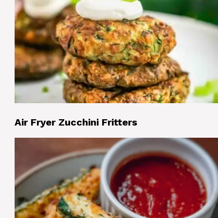
Air Fryer Zucchini Fritters