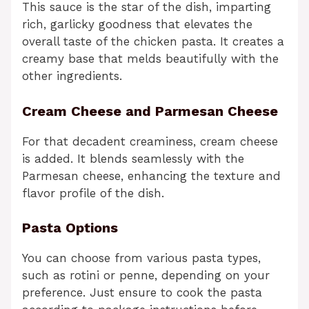
This sauce is the star of the dish, imparting
rich, garlicky goodness that elevates the
overall taste of the chicken pasta. It creates a
creamy base that melds beautifully with the
other ingredients.
Cream Cheese and Parmesan Cheese
For that decadent creaminess, cream cheese
is added. It blends seamlessly with the
Parmesan cheese, enhancing the texture and
flavor profile of the dish.
Pasta Options
You can choose from various pasta types,
such as rotini or penne, depending on your
preference. Just ensure to cook the pasta