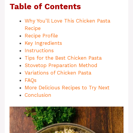
Table of Contents
Why You’ll Love This Chicken Pasta
Recipe
Recipe Profile
Key Ingredients
Instructions
Tips for the Best Chicken Pasta
Stovetop Preparation Method
Variations of Chicken Pasta
FAQs
More Delicious Recipes to Try Next
Conclusion