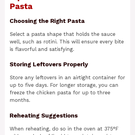
Pasta
Choosing the Right Pasta
Select a pasta shape that holds the sauce
well, such as rotini. This will ensure every bite
is flavorful and satisfying.
Storing Leftovers Properly
Store any leftovers in an airtight container for
up to five days. For longer storage, you can
freeze the chicken pasta for up to three
months.
Reheating Suggestions
When reheating, do so in the oven at 375°F