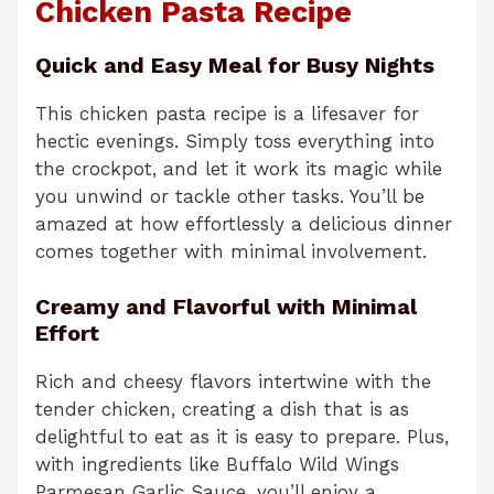
Chicken Pasta Recipe
Quick and Easy Meal for Busy Nights
This chicken pasta recipe is a lifesaver for
hectic evenings. Simply toss everything into
the crockpot, and let it work its magic while
you unwind or tackle other tasks. You’ll be
amazed at how effortlessly a delicious dinner
comes together with minimal involvement.
Creamy and Flavorful with Minimal
Effort
Rich and cheesy flavors intertwine with the
tender chicken, creating a dish that is as
delightful to eat as it is easy to prepare. Plus,
with ingredients like Buffalo Wild Wings
Parmesan Garlic Sauce, you’ll enjoy a