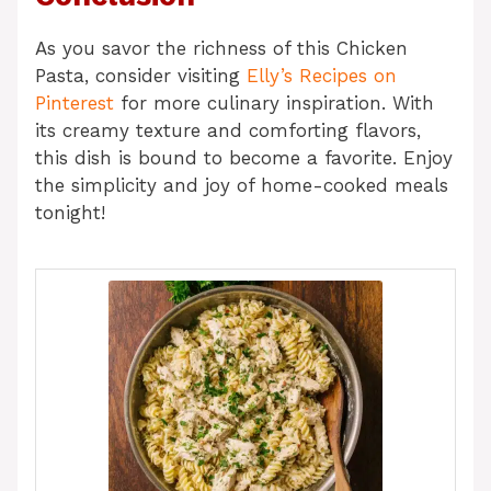
As you savor the richness of this Chicken
Pasta, consider visiting
Elly’s Recipes on
Pinterest
for more culinary inspiration. With
its creamy texture and comforting flavors,
this dish is bound to become a favorite. Enjoy
the simplicity and joy of home-cooked meals
tonight!