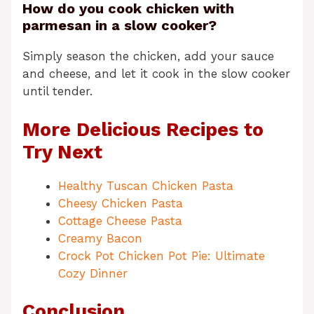
How do you cook chicken with
parmesan in a slow cooker?
Simply season the chicken, add your sauce
and cheese, and let it cook in the slow cooker
until tender.
More Delicious Recipes to
Try Next
Healthy Tuscan Chicken Pasta
Cheesy Chicken Pasta
Cottage Cheese Pasta
Creamy Bacon
Crock Pot Chicken Pot Pie: Ultimate
Cozy Dinner
Conclusion