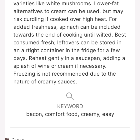
varieties like white mushrooms. Lower-fat
alternatives to cream can be used, but may
risk curdling if cooked over high heat. For
added freshness, spinach can be included
towards the end of cooking until wilted. Best
consumed fresh; leftovers can be stored in
an airtight container in the fridge for a few
days. Reheat gently in a saucepan, adding a
splash of wine or cream if necessary.
Freezing is not recommended due to the
nature of creamy sauces.
KEYWORD
bacon, comfort food, creamy, easy
Categories
Dinner