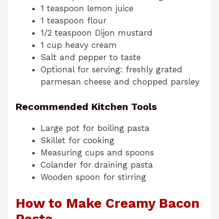
1 teaspoon lemon juice
1 teaspoon flour
1/2 teaspoon Dijon mustard
1 cup heavy cream
Salt and pepper to taste
Optional for serving: freshly grated
parmesan cheese and chopped parsley
Recommended Kitchen Tools
Large pot for boiling pasta
Skillet for cooking
Measuring cups and spoons
Colander for draining pasta
Wooden spoon for stirring
How to Make Creamy Bacon