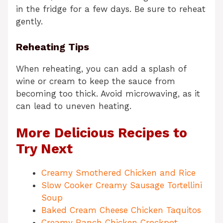
in the fridge for a few days. Be sure to reheat
gently.
Reheating Tips
When reheating, you can add a splash of
wine or cream to keep the sauce from
becoming too thick. Avoid microwaving, as it
can lead to uneven heating.
More Delicious Recipes to
Try Next
Creamy Smothered Chicken and Rice
Slow Cooker Creamy Sausage Tortellini
Soup
Baked Cream Cheese Chicken Taquitos
Creamy Ranch Chicken Crockpot