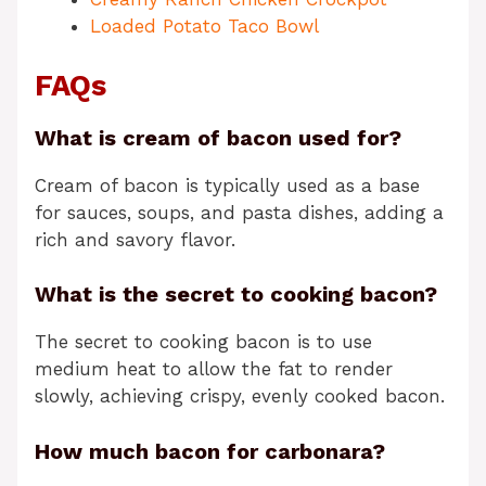
Loaded Potato Taco Bowl
FAQs
What is cream of bacon used for?
Cream of bacon is typically used as a base
for sauces, soups, and pasta dishes, adding a
rich and savory flavor.
What is the secret to cooking bacon?
The secret to cooking bacon is to use
medium heat to allow the fat to render
slowly, achieving crispy, evenly cooked bacon.
How much bacon for carbonara?