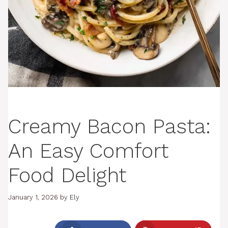
Creamy Bacon Pasta:
An Easy Comfort
Food Delight
January 1, 2026
by
Ely