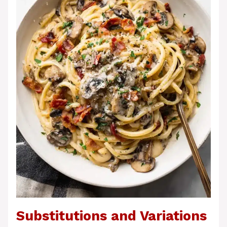
Substitutions and Variations