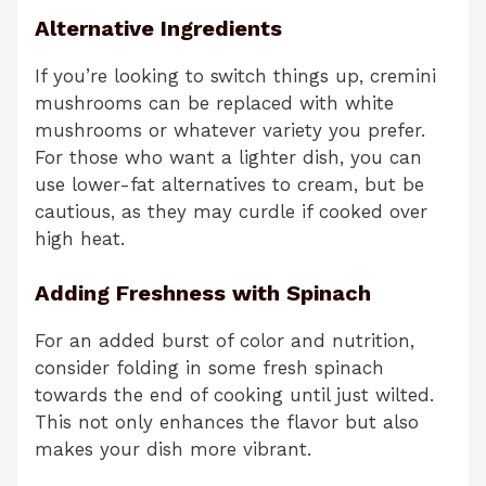
Alternative Ingredients
If you’re looking to switch things up, cremini
mushrooms can be replaced with white
mushrooms or whatever variety you prefer.
For those who want a lighter dish, you can
use lower-fat alternatives to cream, but be
cautious, as they may curdle if cooked over
high heat.
Adding Freshness with Spinach
For an added burst of color and nutrition,
consider folding in some fresh spinach
towards the end of cooking until just wilted.
This not only enhances the flavor but also
makes your dish more vibrant.