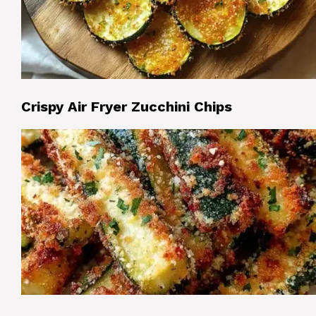
Crispy Air Fryer Zucchini Chips