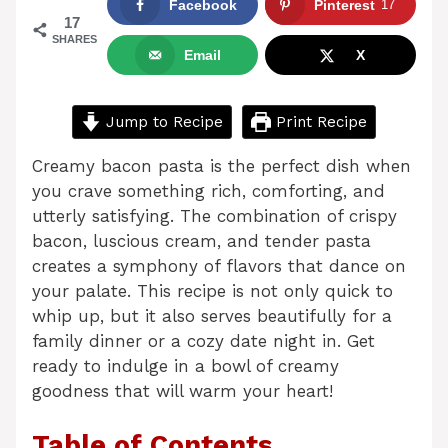
Facebook
Pinterest
17
17
SHARES
Email
X
Jump to Recipe
Print Recipe
Creamy bacon pasta is the perfect dish when
you crave something rich, comforting, and
utterly satisfying. The combination of crispy
bacon, luscious cream, and tender pasta
creates a symphony of flavors that dance on
your palate. This recipe is not only quick to
whip up, but it also serves beautifully for a
family dinner or a cozy date night in. Get
ready to indulge in a bowl of creamy
goodness that will warm your heart!
Table of Contents