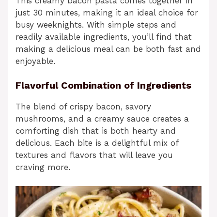
This creamy bacon pasta comes together in
just 30 minutes, making it an ideal choice for
busy weeknights. With simple steps and
readily available ingredients, you’ll find that
making a delicious meal can be both fast and
enjoyable.
Flavorful Combination of Ingredients
The blend of crispy bacon, savory
mushrooms, and a creamy sauce creates a
comforting dish that is both hearty and
delicious. Each bite is a delightful mix of
textures and flavors that will leave you
craving more.