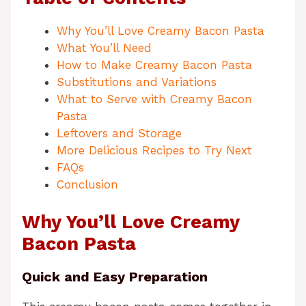
Why You’ll Love Creamy Bacon Pasta
What You’ll Need
How to Make Creamy Bacon Pasta
Substitutions and Variations
What to Serve with Creamy Bacon
Pasta
Leftovers and Storage
More Delicious Recipes to Try Next
FAQs
Conclusion
Why You’ll Love Creamy
Bacon Pasta
Quick and Easy Preparation