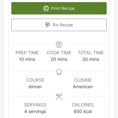
Print Recipe
Pin Recipe
PREP TIME
COOK TIME
TOTAL TIME
minutes
minutes
minutes
10
mins
20
mins
30
mins
COURSE
CUISINE
dinner
American
SERVINGS
CALORIES
4
servings
650
kcal