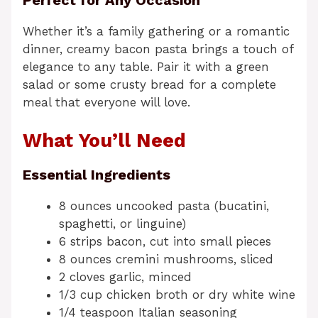
Whether it’s a family gathering or a romantic
dinner, creamy bacon pasta brings a touch of
elegance to any table. Pair it with a green
salad or some crusty bread for a complete
meal that everyone will love.
What You’ll Need
Essential Ingredients
8 ounces uncooked pasta (bucatini,
spaghetti, or linguine)
6 strips bacon, cut into small pieces
8 ounces cremini mushrooms, sliced
2 cloves garlic, minced
1/3 cup chicken broth or dry white wine
1/4 teaspoon Italian seasoning