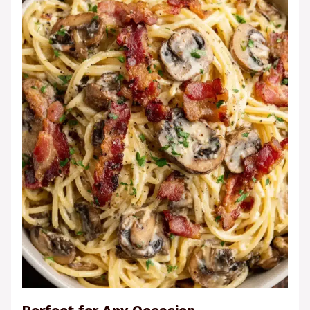
Perfect for Any Occasion