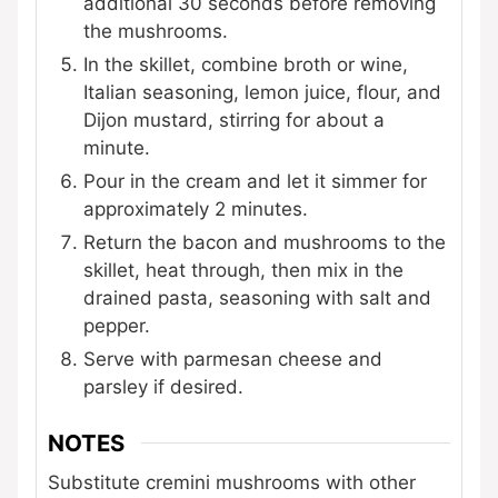
additional 30 seconds before removing
the mushrooms.
In the skillet, combine broth or wine,
Italian seasoning, lemon juice, flour, and
Dijon mustard, stirring for about a
minute.
Pour in the cream and let it simmer for
approximately 2 minutes.
Return the bacon and mushrooms to the
skillet, heat through, then mix in the
drained pasta, seasoning with salt and
pepper.
Serve with parmesan cheese and
parsley if desired.
NOTES
Substitute cremini mushrooms with other