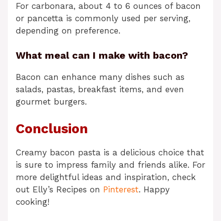
For carbonara, about 4 to 6 ounces of bacon
or pancetta is commonly used per serving,
depending on preference.
What meal can I make with bacon?
Bacon can enhance many dishes such as
salads, pastas, breakfast items, and even
gourmet burgers.
Conclusion
Creamy bacon pasta is a delicious choice that
is sure to impress family and friends alike. For
more delightful ideas and inspiration, check
out Elly’s Recipes on
Pinterest
. Happy
cooking!