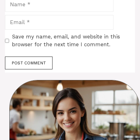
Name
Email
Save my name, email, and website in this
browser for the next time I comment.