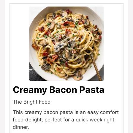
Creamy Bacon Pasta
The Bright Food
This creamy bacon pasta is an easy comfort
food delight, perfect for a quick weeknight
dinner.