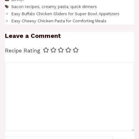
Tags
bacon recipes
,
creamy pasta
,
quick dinners
Easy Buffalo Chicken Sliders for Super Bowl Appetizers
Easy Cheesy Chicken Pasta for Comforting Meals
Leave a Comment
Recipe Rating
Comment