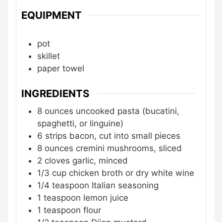
EQUIPMENT
pot
skillet
paper towel
INGREDIENTS
8
ounces
uncooked pasta (bucatini,
spaghetti, or linguine)
6
strips
bacon, cut into small pieces
8
ounces
cremini mushrooms, sliced
2
cloves
garlic, minced
1/3
cup
chicken broth or dry white wine
1/4
teaspoon
Italian seasoning
1
teaspoon
lemon juice
1
teaspoon
flour