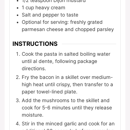
1/2
teaspoon
Dijon mustard
1
cup
heavy cream
Salt and pepper to taste
Optional for serving: freshly grated
parmesan cheese and chopped parsley
INSTRUCTIONS
Cook the pasta in salted boiling water
until al dente, following package
directions.
Fry the bacon in a skillet over medium-
high heat until crispy, then transfer to a
paper towel-lined plate.
Add the mushrooms to the skillet and
cook for 5-6 minutes until they release
moisture.
Stir in the minced garlic and cook for an