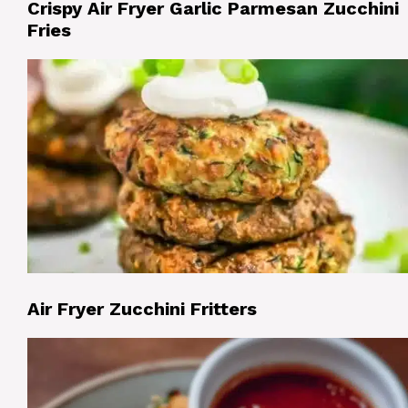
Crispy Air Fryer Garlic Parmesan Zucchini
Fries
Air Fryer Zucchini Fritters