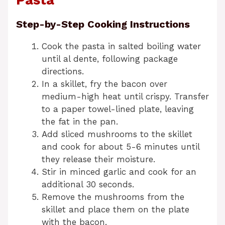
Pasta
Step-by-Step Cooking Instructions
Cook the pasta in salted boiling water
until al dente, following package
directions.
In a skillet, fry the bacon over
medium-high heat until crispy. Transfer
to a paper towel-lined plate, leaving
the fat in the pan.
Add sliced mushrooms to the skillet
and cook for about 5-6 minutes until
they release their moisture.
Stir in minced garlic and cook for an
additional 30 seconds.
Remove the mushrooms from the
skillet and place them on the plate
with the bacon.