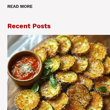
READ MORE
Recent Posts