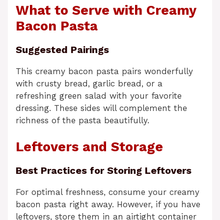
What to Serve with Creamy
Bacon Pasta
Suggested Pairings
This creamy bacon pasta pairs wonderfully
with crusty bread, garlic bread, or a
refreshing green salad with your favorite
dressing. These sides will complement the
richness of the pasta beautifully.
Leftovers and Storage
Best Practices for Storing Leftovers
For optimal freshness, consume your creamy
bacon pasta right away. However, if you have
leftovers, store them in an airtight container