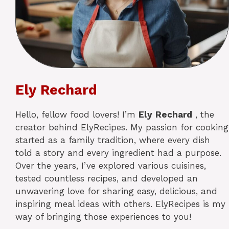
Ely Rechard
Hello, fellow food lovers! I’m
Ely
Rechard
, the
creator behind ElyRecipes. My passion for cooking
started as a family tradition, where every dish
told a story and every ingredient had a purpose.
Over the years, I’ve explored various cuisines,
tested countless recipes, and developed an
unwavering love for sharing easy, delicious, and
inspiring meal ideas with others. ElyRecipes is my
way of bringing those experiences to you!