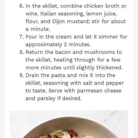
In the skillet, combine chicken broth or
wine, Italian seasoning, lemon juice,
flour, and Dijon mustard; stir for about
a minute.
Pour in the cream and let it simmer for
approximately 2 minutes.
Return the bacon and mushrooms to
the skillet, heating through for a few
more minutes until slightly thickened.
Drain the pasta and mix it into the
skillet, seasoning with salt and pepper
to taste. Serve with parmesan cheese
and parsley if desired.