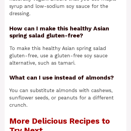
syrup and low-sodium soy sauce for the
dressing.
How can I make this healthy Asian
spring salad gluten-free?
To make this healthy Asian spring salad
gluten-free, use a gluten-free soy sauce
alternative, such as tamari.
What can I use instead of almonds?
You can substitute almonds with cashews,
sunflower seeds, or peanuts for a different
crunch.
More Delicious Recipes to
Try Next