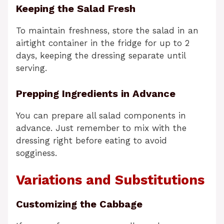
Keeping the Salad Fresh
To maintain freshness, store the salad in an
airtight container in the fridge for up to 2
days, keeping the dressing separate until
serving.
Prepping Ingredients in Advance
You can prepare all salad components in
advance. Just remember to mix with the
dressing right before eating to avoid
sogginess.
Variations and Substitutions
Customizing the Cabbage