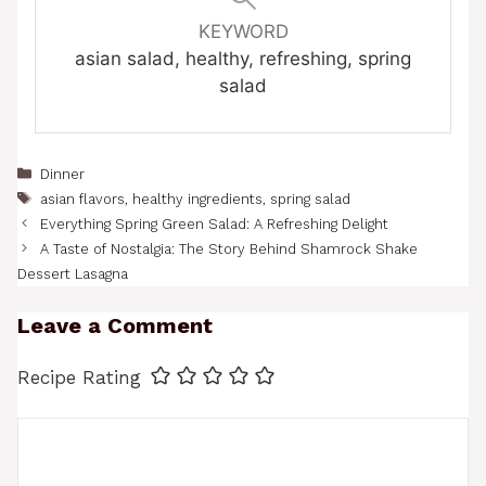
KEYWORD
asian salad, healthy, refreshing, spring
salad
Categories
Dinner
Tags
asian flavors
,
healthy ingredients
,
spring salad
Everything Spring Green Salad: A Refreshing Delight
A Taste of Nostalgia: The Story Behind Shamrock Shake
Dessert Lasagna
Leave a Comment
Recipe Rating
Comment