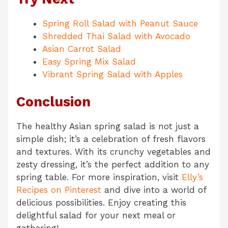
Spring Roll Salad with Peanut Sauce
Shredded Thai Salad with Avocado
Asian Carrot Salad
Easy Spring Mix Salad
Vibrant Spring Salad with Apples
Conclusion
The healthy Asian spring salad is not just a
simple dish; it’s a celebration of fresh flavors
and textures. With its crunchy vegetables and
zesty dressing, it’s the perfect addition to any
spring table. For more inspiration, visit
Elly’s
Recipes on Pinterest
and dive into a world of
delicious possibilities. Enjoy creating this
delightful salad for your next meal or