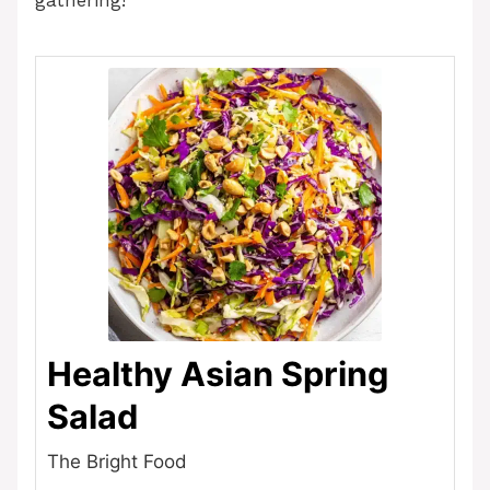
gathering!
Healthy Asian Spring
Salad
The Bright Food