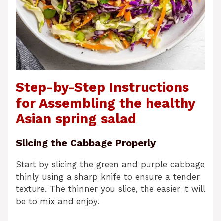
Step-by-Step Instructions
for Assembling the healthy
Asian spring salad
Slicing the Cabbage Properly
Start by slicing the green and purple cabbage
thinly using a sharp knife to ensure a tender
texture. The thinner you slice, the easier it will
be to mix and enjoy.