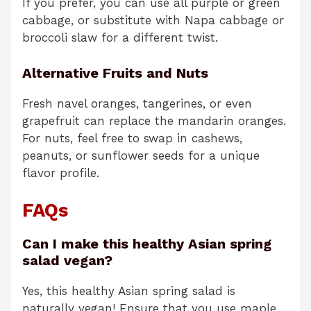
If you prefer, you can use all purple or green
cabbage, or substitute with Napa cabbage or
broccoli slaw for a different twist.
Alternative Fruits and Nuts
Fresh navel oranges, tangerines, or even
grapefruit can replace the mandarin oranges.
For nuts, feel free to swap in cashews,
peanuts, or sunflower seeds for a unique
flavor profile.
FAQs
Can I make this healthy Asian spring
salad vegan?
Yes, this healthy Asian spring salad is
naturally vegan! Ensure that you use maple