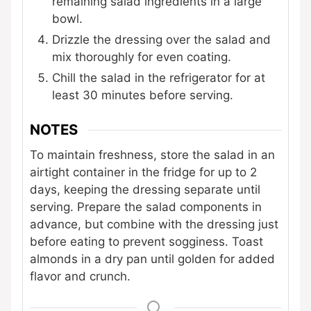
remaining salad ingredients in a large
bowl.
Drizzle the dressing over the salad and
mix thoroughly for even coating.
Chill the salad in the refrigerator for at
least 30 minutes before serving.
NOTES
To maintain freshness, store the salad in an
airtight container in the fridge for up to 2
days, keeping the dressing separate until
serving. Prepare the salad components in
advance, but combine with the dressing just
before eating to prevent sogginess. Toast
almonds in a dry pan until golden for added
flavor and crunch.