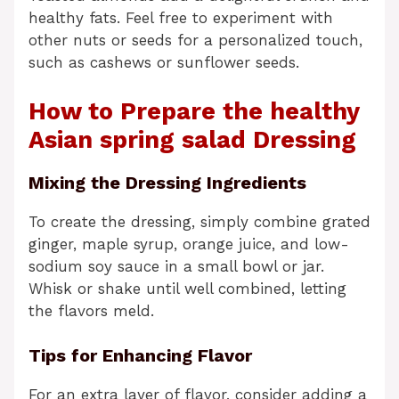
healthy fats. Feel free to experiment with
other nuts or seeds for a personalized touch,
such as cashews or sunflower seeds.
How to Prepare the healthy
Asian spring salad Dressing
Mixing the Dressing Ingredients
To create the dressing, simply combine grated
ginger, maple syrup, orange juice, and low-
sodium soy sauce in a small bowl or jar.
Whisk or shake until well combined, letting
the flavors meld.
Tips for Enhancing Flavor
For an extra layer of flavor, consider adding a