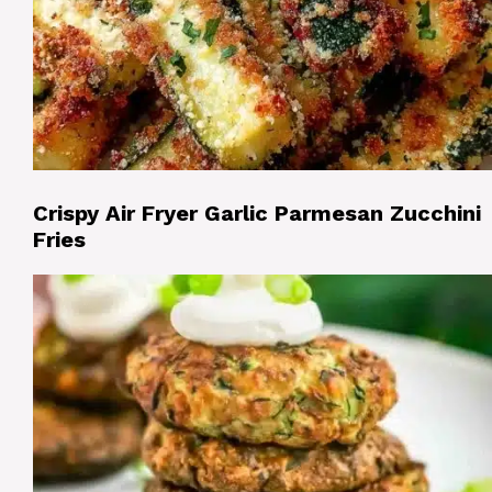
Crispy Air Fryer Garlic Parmesan Zucchini
Fries