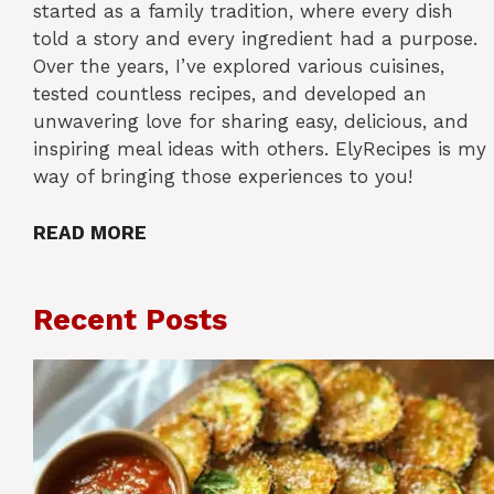
started as a family tradition, where every dish
told a story and every ingredient had a purpose.
Over the years, I’ve explored various cuisines,
tested countless recipes, and developed an
unwavering love for sharing easy, delicious, and
inspiring meal ideas with others. ElyRecipes is my
way of bringing those experiences to you!
READ MORE
Recent Posts