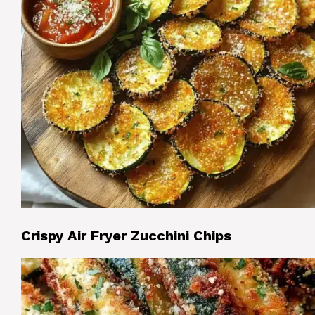
Crispy Air Fryer Zucchini Chips