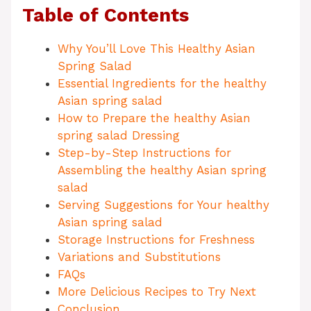
Table of Contents
Why You’ll Love This Healthy Asian
Spring Salad
Essential Ingredients for the healthy
Asian spring salad
How to Prepare the healthy Asian
spring salad Dressing
Step-by-Step Instructions for
Assembling the healthy Asian spring
salad
Serving Suggestions for Your healthy
Asian spring salad
Storage Instructions for Freshness
Variations and Substitutions
FAQs
More Delicious Recipes to Try Next
Conclusion