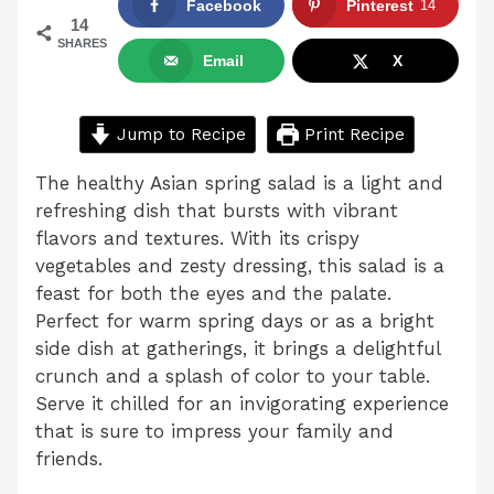
Facebook
Pinterest
14
14
SHARES
Email
X
Jump to Recipe
Print Recipe
The healthy Asian spring salad is a light and
refreshing dish that bursts with vibrant
flavors and textures. With its crispy
vegetables and zesty dressing, this salad is a
feast for both the eyes and the palate.
Perfect for warm spring days or as a bright
side dish at gatherings, it brings a delightful
crunch and a splash of color to your table.
Serve it chilled for an invigorating experience
that is sure to impress your family and
friends.