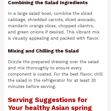
Combining the Salad Ingredients
In a large salad bowl, combine the sliced
cabbage, shredded carrots, diced avocado,
mandarin orange slices, chopped cilantro,
and green onions if desired. This vibrant mix
is visually appealing and packed with flavor.
Mixing and Chilling the Salad
Drizzle the prepared dressing over the salad
and mix thoroughly to ensure every
component is coated. For the best flavor, chill
the salad in the refrigerator for at least 30
minutes before serving.
Serving Suggestions for
Your healthy Asian spring