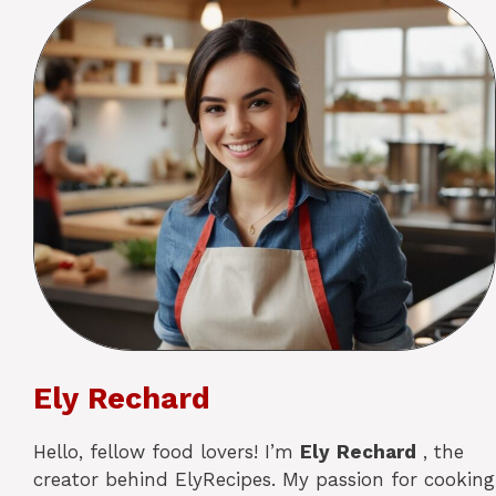
Ely Rechard
Hello, fellow food lovers! I’m
Ely
Rechard
, the
creator behind ElyRecipes. My passion for cooking