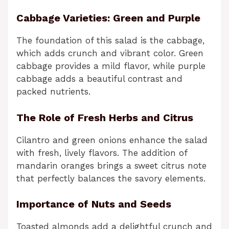
Cabbage Varieties: Green and Purple
The foundation of this salad is the cabbage,
which adds crunch and vibrant color. Green
cabbage provides a mild flavor, while purple
cabbage adds a beautiful contrast and
packed nutrients.
The Role of Fresh Herbs and Citrus
Cilantro and green onions enhance the salad
with fresh, lively flavors. The addition of
mandarin oranges brings a sweet citrus note
that perfectly balances the savory elements.
Importance of Nuts and Seeds
Toasted almonds add a delightful crunch and