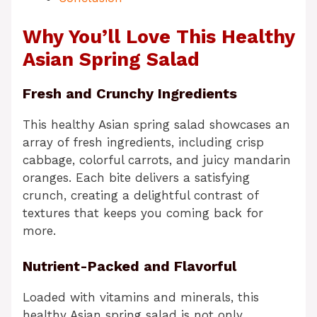
Why You’ll Love This Healthy
Asian Spring Salad
Fresh and Crunchy Ingredients
This healthy Asian spring salad showcases an
array of fresh ingredients, including crisp
cabbage, colorful carrots, and juicy mandarin
oranges. Each bite delivers a satisfying
crunch, creating a delightful contrast of
textures that keeps you coming back for
more.
Nutrient-Packed and Flavorful
Loaded with vitamins and minerals, this
healthy Asian spring salad is not only