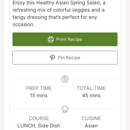
Enjoy this Healthy Asian Spring Salad, a
refreshing mix of colorful veggies and a
tangy dressing that’s perfect for any
occasion.
Print Recipe
Pin Recipe
PREP TIME
TOTAL TIME
minutes
minutes
15
mins
45
mins
COURSE
CUISINE
LUNCH, Side Dish
Asian