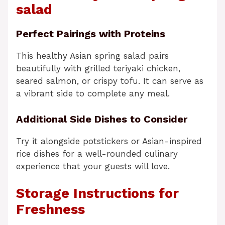
salad
Perfect Pairings with Proteins
This healthy Asian spring salad pairs
beautifully with grilled teriyaki chicken,
seared salmon, or crispy tofu. It can serve as
a vibrant side to complete any meal.
Additional Side Dishes to Consider
Try it alongside potstickers or Asian-inspired
rice dishes for a well-rounded culinary
experience that your guests will love.
Storage Instructions for
Freshness