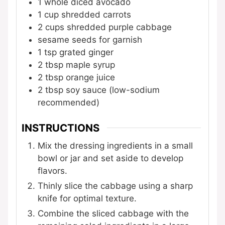
1
whole
diced avocado
1
cup
shredded carrots
2
cups
shredded purple cabbage
sesame seeds for garnish
1
tsp
grated ginger
2
tbsp
maple syrup
2
tbsp
orange juice
2
tbsp
soy sauce (low-sodium
recommended)
INSTRUCTIONS
Mix the dressing ingredients in a small
bowl or jar and set aside to develop
flavors.
Thinly slice the cabbage using a sharp
knife for optimal texture.
Combine the sliced cabbage with the