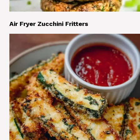
Air Fryer Zucchini Fritters