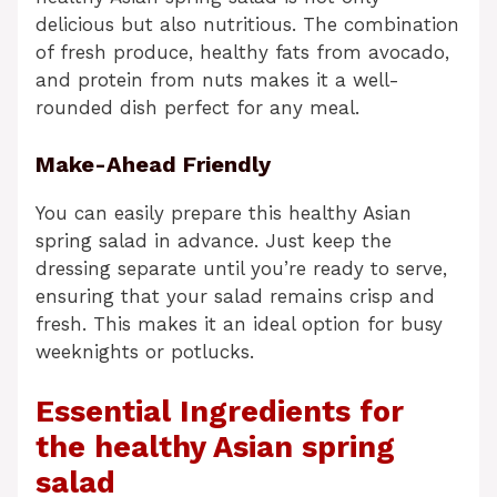
delicious but also nutritious. The combination
of fresh produce, healthy fats from avocado,
and protein from nuts makes it a well-
rounded dish perfect for any meal.
Make-Ahead Friendly
You can easily prepare this healthy Asian
spring salad in advance. Just keep the
dressing separate until you’re ready to serve,
ensuring that your salad remains crisp and
fresh. This makes it an ideal option for busy
weeknights or potlucks.
Essential Ingredients for
the healthy Asian spring
salad