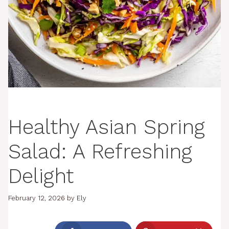
Healthy Asian Spring
Salad: A Refreshing
Delight
February 12, 2026
by
Ely