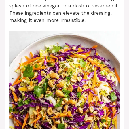
splash of rice vinegar or a dash of sesame oil.
These ingredients can elevate the dressing,
making it even more irresistible.