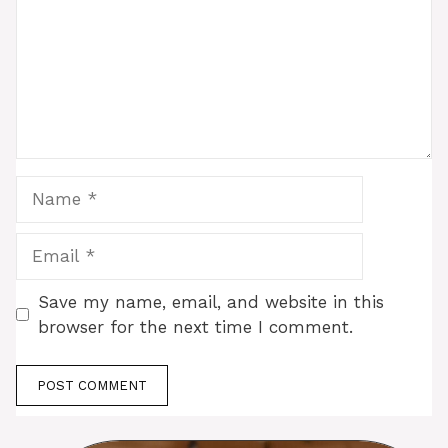
Name
Email
Save my name, email, and website in this
browser for the next time I comment.