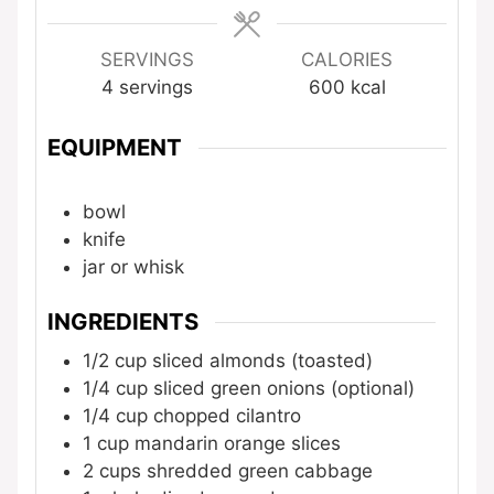
SERVINGS
CALORIES
4
servings
600
kcal
EQUIPMENT
bowl
knife
jar or whisk
INGREDIENTS
1/2
cup
sliced almonds (toasted)
1/4
cup
sliced green onions (optional)
1/4
cup
chopped cilantro
1
cup
mandarin orange slices
2
cups
shredded green cabbage