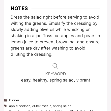
NOTES
Dress the salad right before serving to avoid
wilting the greens. Emulsify the dressing by
slowly adding olive oil while whisking or
shaking in a jar. Toss cut apples and pears in
lemon juice to prevent browning, and ensure
greens are dry after washing to avoid
diluting the dressing.
KEYWORD
easy, healthy, spring salad, vibrant
Categories
Dinner
Tags
apple recipes
,
quick meals
,
spring salad