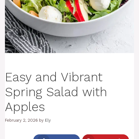
Easy and Vibrant
Spring Salad with
Apples
February 2, 2026
by
Ely