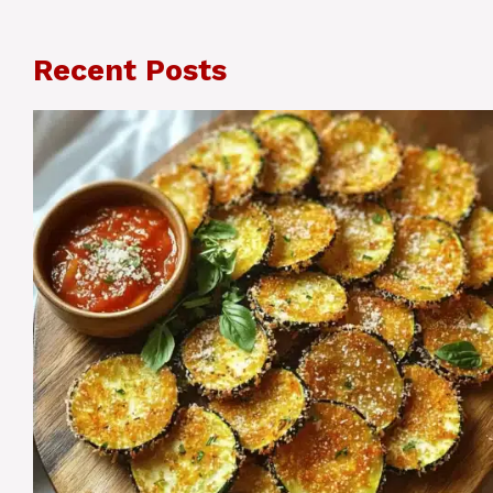
Recent Posts