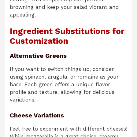
browning and keep your salad vibrant and
appealing.
Ingredient Substitutions for
Customization
Alternative Greens
If you want to switch things up, consider
using spinach, arugula, or romaine as your
base. Each green offers a unique flavor
profile and texture, allowing for delicious
variations.
Cheese Variations
Feel free to experiment with different cheeses!
While mozzarella is a great choice, creamy