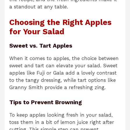
a standout at any table.
Choosing the Right Apples
for Your Salad
Sweet vs. Tart Apples
When it comes to apples, the choice between
sweet and tart can elevate your salad. Sweet
apples like Fuji or Gala add a lovely contrast
to the tangy dressing, while tart options like
Granny Smith provide a refreshing zing.
Tips to Prevent Browning
To keep apples looking fresh in your salad,
toss them in a bit of lemon juice right after
cutting. This simple step can prevent