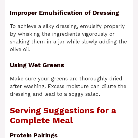
Improper Emulsification of Dressing
To achieve a silky dressing, emulsify properly
by whisking the ingredients vigorously or
shaking them in a jar while slowly adding the
olive oil.
Using Wet Greens
Make sure your greens are thoroughly dried
after washing. Excess moisture can dilute the
dressing and lead to a soggy salad.
Serving Suggestions for a
Complete Meal
Protein Pairings