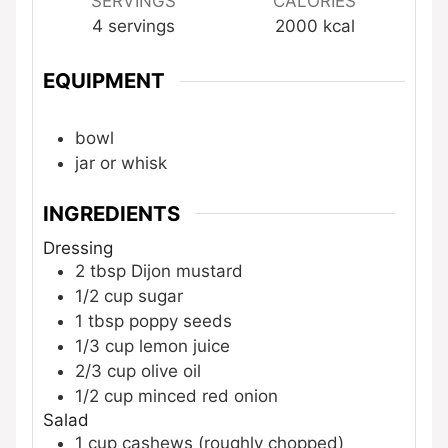
SERVINGS
CALORIES
4
servings
2000
kcal
EQUIPMENT
bowl
jar or whisk
INGREDIENTS
Dressing
2
tbsp
Dijon mustard
1/2
cup
sugar
1
tbsp
poppy seeds
1/3
cup
lemon juice
2/3
cup
olive oil
1/2
cup
minced red onion
Salad
1
cup
cashews (roughly chopped)