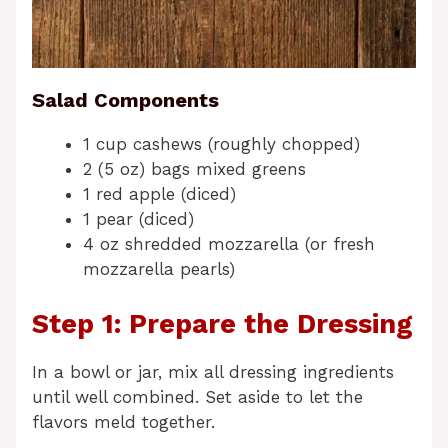
Salad Components
1 cup cashews (roughly chopped)
2 (5 oz) bags mixed greens
1 red apple (diced)
1 pear (diced)
4 oz shredded mozzarella (or fresh
mozzarella pearls)
Step 1: Prepare the Dressing
In a bowl or jar, mix all dressing ingredients
until well combined. Set aside to let the
flavors meld together.