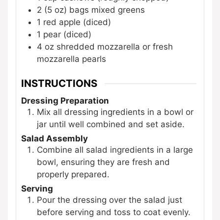
2
(5 oz) bags
mixed greens
1
red apple (diced)
1
pear (diced)
4
oz
shredded mozzarella
or fresh
mozzarella pearls
INSTRUCTIONS
Dressing Preparation
Mix all dressing ingredients in a bowl or
jar until well combined and set aside.
Salad Assembly
Combine all salad ingredients in a large
bowl, ensuring they are fresh and
properly prepared.
Serving
Pour the dressing over the salad just
before serving and toss to coat evenly.