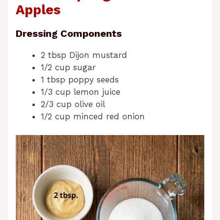
Apples
Dressing Components
2 tbsp Dijon mustard
1/2 cup sugar
1 tbsp poppy seeds
1/3 cup lemon juice
2/3 cup olive oil
1/2 cup minced red onion