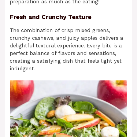
preparation as much as the eating!
Fresh and Crunchy Texture
The combination of crisp mixed greens,
crunchy cashews, and juicy apples delivers a
delightful textural experience. Every bite is a
perfect balance of flavors and sensations,
creating a satisfying dish that feels light yet
indulgent.