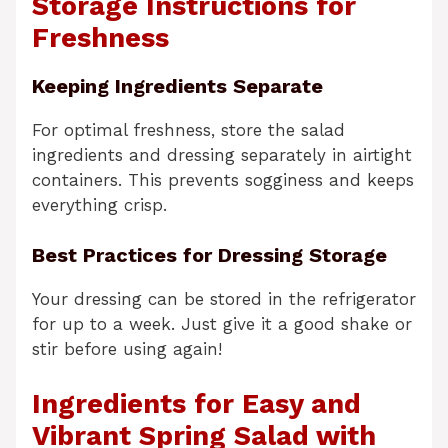
Storage Instructions for
Freshness
Keeping Ingredients Separate
For optimal freshness, store the salad
ingredients and dressing separately in airtight
containers. This prevents sogginess and keeps
everything crisp.
Best Practices for Dressing Storage
Your dressing can be stored in the refrigerator
for up to a week. Just give it a good shake or
stir before using again!
Ingredients for Easy and
Vibrant Spring Salad with