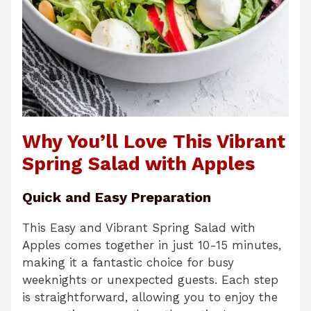
Why You’ll Love This Vibrant
Spring Salad with Apples
Quick and Easy Preparation
This Easy and Vibrant Spring Salad with
Apples comes together in just 10-15 minutes,
making it a fantastic choice for busy
weeknights or unexpected guests. Each step
is straightforward, allowing you to enjoy the