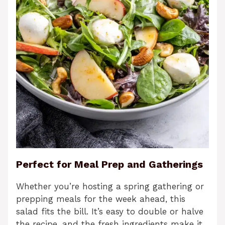
Perfect for Meal Prep and Gatherings
Whether you’re hosting a spring gathering or
prepping meals for the week ahead, this
salad fits the bill. It’s easy to double or halve
the recipe, and the fresh ingredients make it