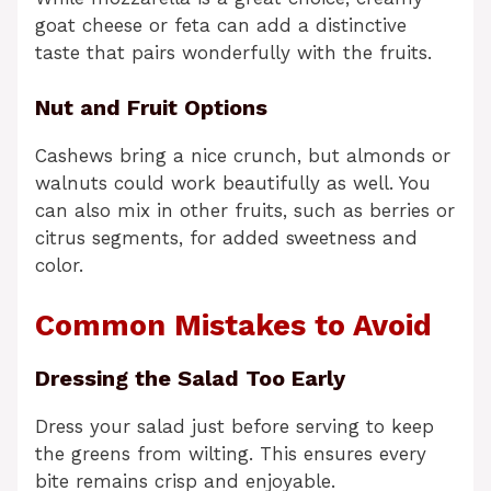
goat cheese or feta can add a distinctive
taste that pairs wonderfully with the fruits.
Nut and Fruit Options
Cashews bring a nice crunch, but almonds or
walnuts could work beautifully as well. You
can also mix in other fruits, such as berries or
citrus segments, for added sweetness and
color.
Common Mistakes to Avoid
Dressing the Salad Too Early
Dress your salad just before serving to keep
the greens from wilting. This ensures every
bite remains crisp and enjoyable.