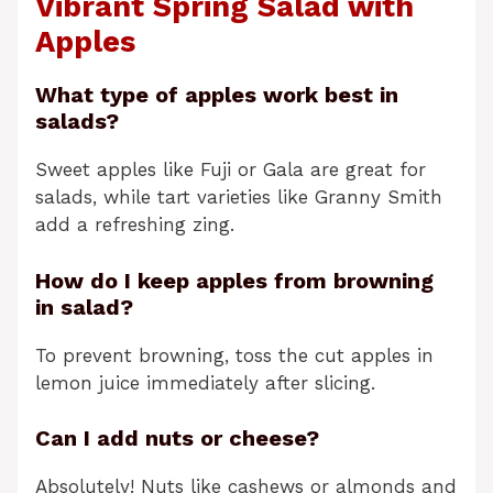
Vibrant Spring Salad with
Apples
What type of apples work best in
salads?
Sweet apples like Fuji or Gala are great for
salads, while tart varieties like Granny Smith
add a refreshing zing.
How do I keep apples from browning
in salad?
To prevent browning, toss the cut apples in
lemon juice immediately after slicing.
Can I add nuts or cheese?
Absolutely! Nuts like cashews or almonds and