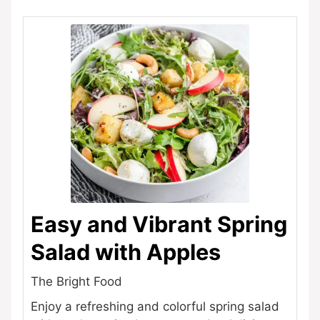
Easy and Vibrant Spring
Salad with Apples
The Bright Food
Enjoy a refreshing and colorful spring salad