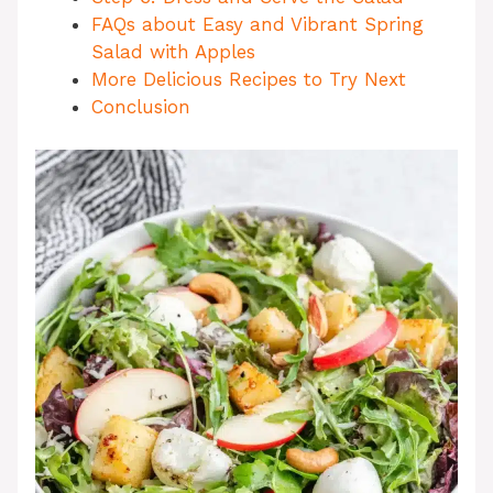
FAQs about Easy and Vibrant Spring
Salad with Apples
More Delicious Recipes to Try Next
Conclusion