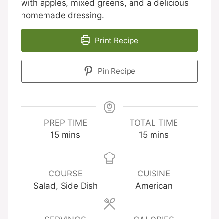
with apples, mixed greens, and a delicious
homemade dressing.
Print Recipe
Pin Recipe
PREP TIME
TOTAL TIME
minutes
minutes
15
mins
15
mins
COURSE
CUISINE
Salad, Side Dish
American