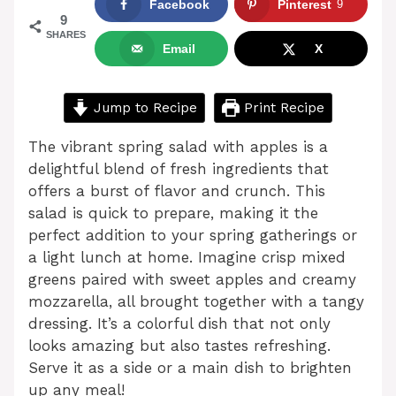
Facebook
Pinterest
9
9
SHARES
Email
X
Jump to Recipe
Print Recipe
The vibrant spring salad with apples is a
delightful blend of fresh ingredients that
offers a burst of flavor and crunch. This
salad is quick to prepare, making it the
perfect addition to your spring gatherings or
a light lunch at home. Imagine crisp mixed
greens paired with sweet apples and creamy
mozzarella, all brought together with a tangy
dressing. It’s a colorful dish that not only
looks amazing but also tastes refreshing.
Serve it as a side or a main dish to brighten
up any meal!