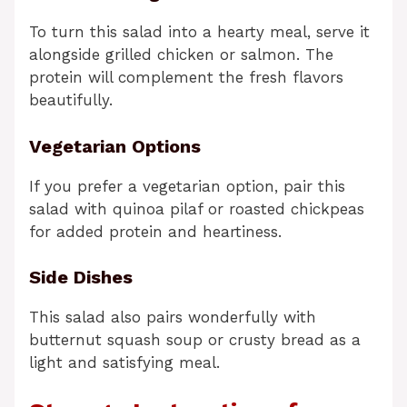
To turn this salad into a hearty meal, serve it
alongside grilled chicken or salmon. The
protein will complement the fresh flavors
beautifully.
Vegetarian Options
If you prefer a vegetarian option, pair this
salad with quinoa pilaf or roasted chickpeas
for added protein and heartiness.
Side Dishes
This salad also pairs wonderfully with
butternut squash soup or crusty bread as a
light and satisfying meal.