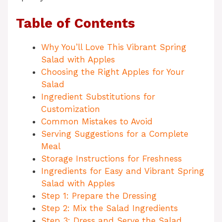
Table of Contents
Why You’ll Love This Vibrant Spring
Salad with Apples
Choosing the Right Apples for Your
Salad
Ingredient Substitutions for
Customization
Common Mistakes to Avoid
Serving Suggestions for a Complete
Meal
Storage Instructions for Freshness
Ingredients for Easy and Vibrant Spring
Salad with Apples
Step 1: Prepare the Dressing
Step 2: Mix the Salad Ingredients
Step 3: Dress and Serve the Salad