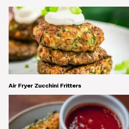
Air Fryer Zucchini Fritters