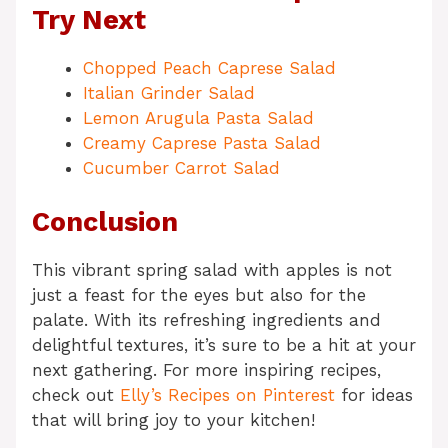
Try Next
Chopped Peach Caprese Salad
Italian Grinder Salad
Lemon Arugula Pasta Salad
Creamy Caprese Pasta Salad
Cucumber Carrot Salad
Conclusion
This vibrant spring salad with apples is not
just a feast for the eyes but also for the
palate. With its refreshing ingredients and
delightful textures, it’s sure to be a hit at your
next gathering. For more inspiring recipes,
check out
Elly’s Recipes on Pinterest
for ideas
that will bring joy to your kitchen!