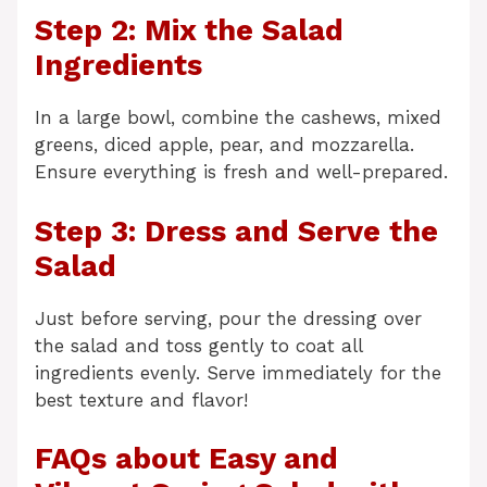
Step 2: Mix the Salad
Ingredients
In a large bowl, combine the cashews, mixed
greens, diced apple, pear, and mozzarella.
Ensure everything is fresh and well-prepared.
Step 3: Dress and Serve the
Salad
Just before serving, pour the dressing over
the salad and toss gently to coat all
ingredients evenly. Serve immediately for the
best texture and flavor!
FAQs about Easy and