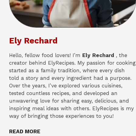
Ely Rechard
Hello, fellow food lovers! I’m
Ely
Rechard
, the
creator behind ElyRecipes. My passion for cooking
started as a family tradition, where every dish
told a story and every ingredient had a purpose.
Over the years, I’ve explored various cuisines,
tested countless recipes, and developed an
unwavering love for sharing easy, delicious, and
inspiring meal ideas with others. ElyRecipes is my
way of bringing those experiences to you!
READ MORE