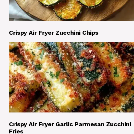
Crispy Air Fryer Zucchini Chips
Crispy Air Fryer Garlic Parmesan Zucchini
Fries