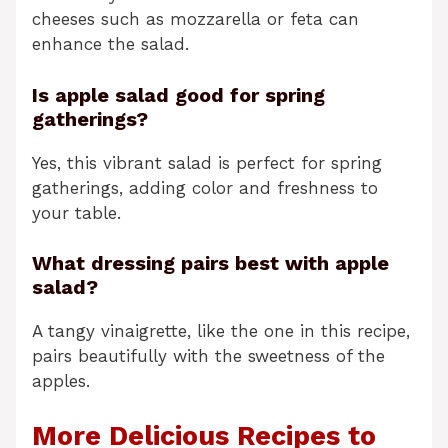
cheeses such as mozzarella or feta can
enhance the salad.
Is apple salad good for spring
gatherings?
Yes, this vibrant salad is perfect for spring
gatherings, adding color and freshness to
your table.
What dressing pairs best with apple
salad?
A tangy vinaigrette, like the one in this recipe,
pairs beautifully with the sweetness of the
apples.
More Delicious Recipes to