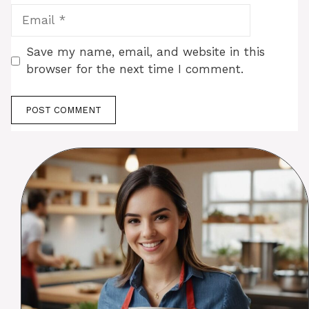
Email
Save my name, email, and website in this
browser for the next time I comment.