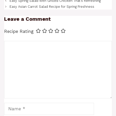
Easy Spring Salad with Grilled Chicken That’s Refreshing
Easy Asian Carrot Salad Recipe for Spring Freshness
Leave a Comment
Recipe Rating
Comment
Name