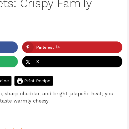
ts: Crispy Family
Pinterest
14
X
cipe
Print Recipe
, sharp cheddar, and bright jalapeño heat; you
 taste warmly cheesy.