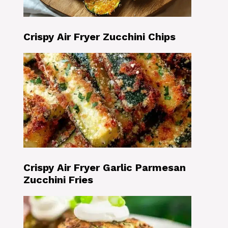
Crispy Air Fryer Zucchini Chips
Crispy Air Fryer Garlic Parmesan
Zucchini Fries