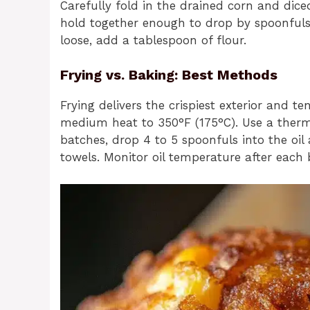
Carefully fold in the drained corn and dic
hold together enough to drop by spoonfuls. 
loose, add a tablespoon of flour.
Frying vs. Baking: Best Methods
Frying delivers the crispiest exterior and te
medium heat to 350°F (175°C). Use a therm
batches, drop 4 to 5 spoonfuls into the oil
towels. Monitor oil temperature after each