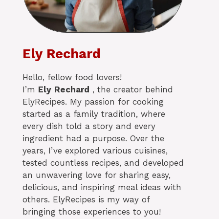
Ely Rechard
Hello, fellow food lovers!
I’m
Ely
Rechard
, the creator behind
ElyRecipes. My passion for cooking
started as a family tradition, where
every dish told a story and every
ingredient had a purpose. Over the
years, I’ve explored various cuisines,
tested countless recipes, and developed
an unwavering love for sharing easy,
delicious, and inspiring meal ideas with
others. ElyRecipes is my way of
bringing those experiences to you!