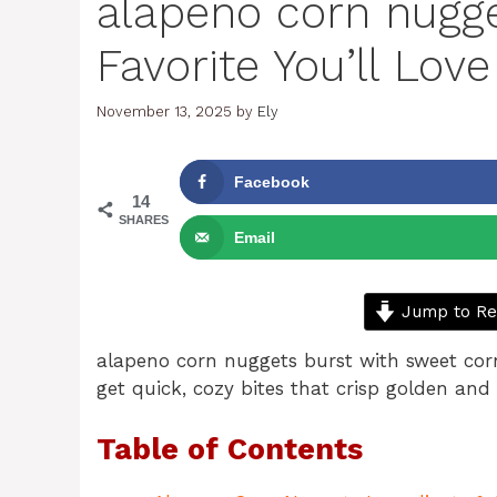
alapeno corn nugge
Favorite You’ll Love
November 13, 2025
by
Ely
Facebook
14
SHARES
Email
Jump to Re
alapeno corn nuggets burst with sweet corn
get quick, cozy bites that crisp golden and
Table of Contents