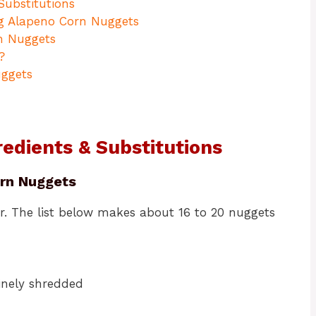
Substitutions
ng Alapeno Corn Nuggets
n Nuggets
?
uggets
edients & Substitutions
orn Nuggets
r. The list below makes about 16 to 20 nuggets
finely shredded