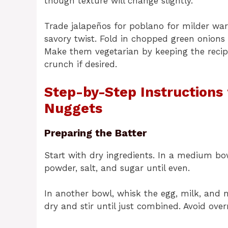
though texture will change slightly.
Trade jalapeños for poblano for milder wa
savory twist. Fold in chopped green onions 
Make them vegetarian by keeping the recip
crunch if desired.
Step-by-Step Instructions
Nuggets
Preparing the Batter
Start with dry ingredients. In a medium bow
powder, salt, and sugar until even.
In another bowl, whisk the egg, milk, and 
dry and stir until just combined. Avoid ove