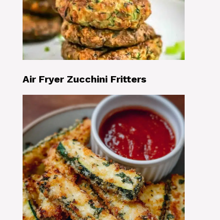
Air Fryer Zucchini Fritters