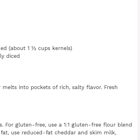
ned (about 1 ½ cups kernels)
ly diced
elts into pockets of rich, salty flavor. Fresh
s. For gluten-free, use a 1:1 gluten-free flour blend
 fat, use reduced-fat cheddar and skim milk,