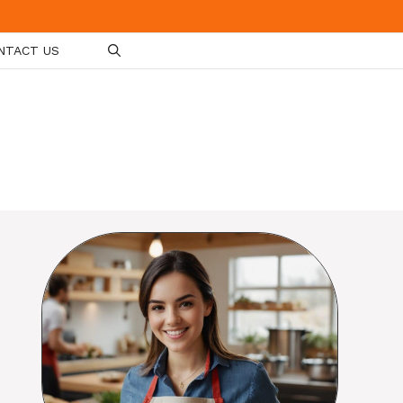
NTACT US