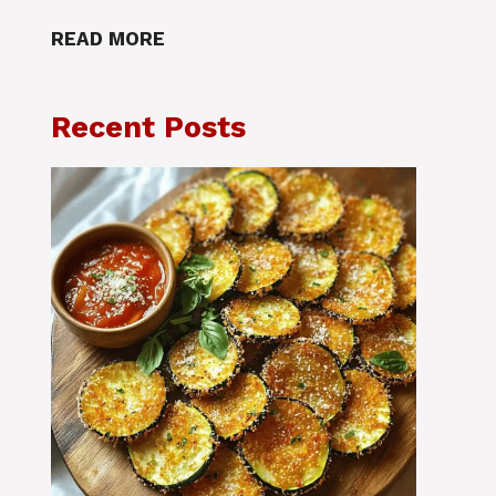
READ MORE
Recent Posts