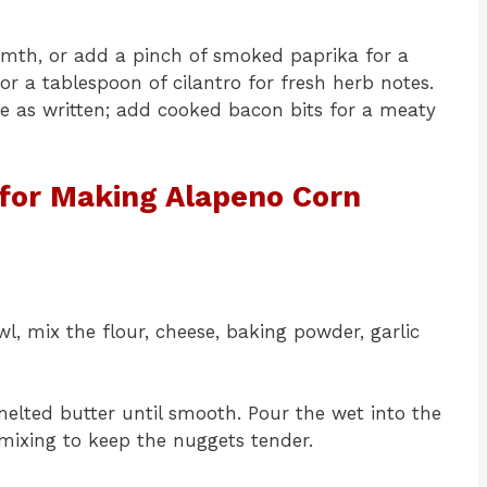
rmth, or add a pinch of smoked paprika for a
or a tablespoon of cilantro for fresh herb notes.
e as written; add cooked bacon bits for a meaty
 for Making Alapeno Corn
l, mix the flour, cheese, baking powder, garlic
melted butter until smooth. Pour the wet into the
rmixing to keep the nuggets tender.