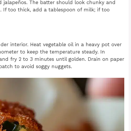
ed jalapeños. The batter should look chunky and
If too thick, add a tablespoon of milk; if too
nder interior. Heat vegetable oil in a heavy pot over
ometer to keep the temperature steady. In
 and fry 2 to 3 minutes until golden. Drain on paper
 batch to avoid soggy nuggets.