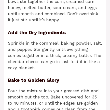
bowl, stir together the corn, creamed corn,
honey, melted butter, sour cream, and eggs
until smooth and combined. Don’t overthink
it just stir until it’s happy.
Add the Dry Ingredients
Sprinkle in the cornmeal, baking powder, salt,
and pepper. Stir gently until everything
comes together in a thick, creamy batter. The
cheddar cheese can go in last fold it in like a
cozy blanket.
Bake to Golden Glory
Pour the mixture into your greased dish and
smooth out the top. Bake uncovered for 35
to 40 minutes, or until the edges are golden
and a toothpick comes out clean from the