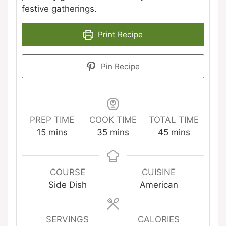
festive gatherings.
Print Recipe
Pin Recipe
PREP TIME
COOK TIME
TOTAL TIME
minutes
minutes
minutes
15
mins
35
mins
45
mins
COURSE
CUISINE
Side Dish
American
SERVINGS
CALORIES