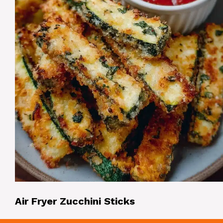
Air Fryer Zucchini Sticks