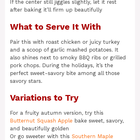
If the center still jiggles slightly, let it rest
after baking it’ll firm up beautifully
What to Serve It With
Pair this with roast chicken or juicy turkey
and a scoop of garlic mashed potatoes. It
also shines next to smoky BBQ ribs or grilled
pork chops. During the holidays, it’s the
perfect sweet-savory bite among all those
savory stars.
Variations to Try
For a fruity autumn version, try this
Butternut Squash Apple
bake sweet, savory,
and beautifully golden
Or go sweeter with this
Southern Maple