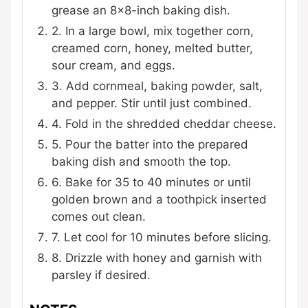
grease an 8×8-inch baking dish.
2. In a large bowl, mix together corn,
creamed corn, honey, melted butter,
sour cream, and eggs.
3. Add cornmeal, baking powder, salt,
and pepper. Stir until just combined.
4. Fold in the shredded cheddar cheese.
5. Pour the batter into the prepared
baking dish and smooth the top.
6. Bake for 35 to 40 minutes or until
golden brown and a toothpick inserted
comes out clean.
7. Let cool for 10 minutes before slicing.
8. Drizzle with honey and garnish with
parsley if desired.