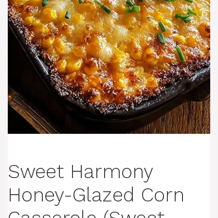
Sweet Harmony
Honey-Glazed Corn