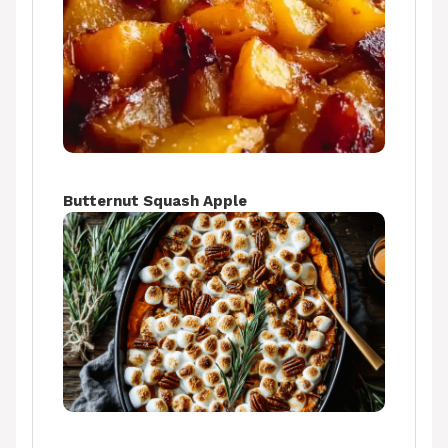
Butternut Squash Apple