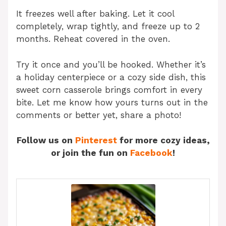
It freezes well after baking. Let it cool
completely, wrap tightly, and freeze up to 2
months. Reheat covered in the oven.
Try it once and you’ll be hooked. Whether it’s
a holiday centerpiece or a cozy side dish, this
sweet corn casserole brings comfort in every
bite. Let me know how yours turns out in the
comments or better yet, share a photo!
Follow us on
Pinterest
for more cozy ideas,
or join the fun on
Facebook
!