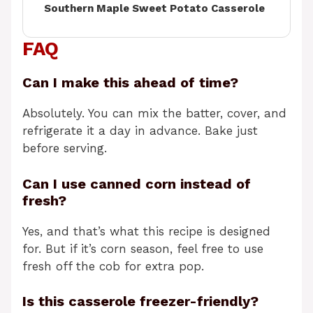
Southern Maple Sweet Potato Casserole
FAQ
Can I make this ahead of time?
Absolutely. You can mix the batter, cover, and
refrigerate it a day in advance. Bake just
before serving.
Can I use canned corn instead of
fresh?
Yes, and that’s what this recipe is designed
for. But if it’s corn season, feel free to use
fresh off the cob for extra pop.
Is this casserole freezer-friendly?