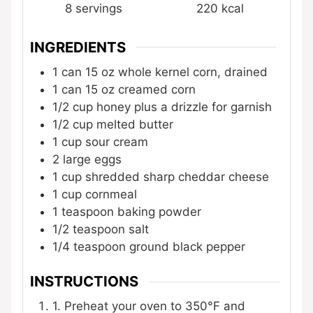
8
servings
220
kcal
INGREDIENTS
1
can
15 oz whole kernel corn, drained
1
can
15 oz creamed corn
1/2
cup
honey
plus a drizzle for garnish
1/2
cup
melted butter
1
cup
sour cream
2
large eggs
1
cup
shredded sharp cheddar cheese
1
cup
cornmeal
1
teaspoon
baking powder
1/2
teaspoon
salt
1/4
teaspoon
ground black pepper
INSTRUCTIONS
1. Preheat your oven to 350°F and