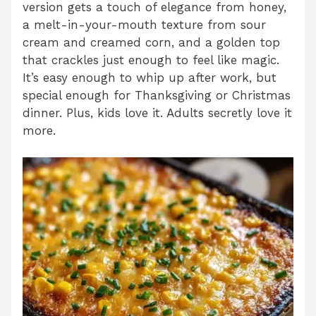
version gets a touch of elegance from honey,
a melt-in-your-mouth texture from sour
cream and creamed corn, and a golden top
that crackles just enough to feel like magic.
It’s easy enough to whip up after work, but
special enough for Thanksgiving or Christmas
dinner. Plus, kids love it. Adults secretly love it
more.