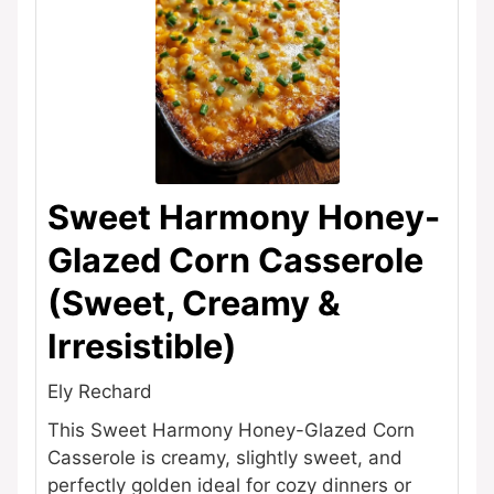
Sweet Harmony Honey-
Glazed Corn Casserole
(Sweet, Creamy &
Irresistible)
Ely Rechard
This Sweet Harmony Honey-Glazed Corn
Casserole is creamy, slightly sweet, and
perfectly golden ideal for cozy dinners or