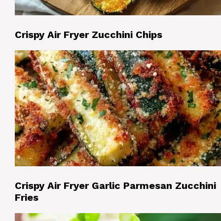
Crispy Air Fryer Zucchini Chips
Crispy Air Fryer Garlic Parmesan Zucchini
Fries