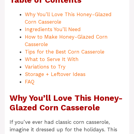
Table of Contents
Why You’ll Love This Honey-Glazed
Corn Casserole
Ingredients You’ll Need
How to Make Honey-Glazed Corn
Casserole
Tips for the Best Corn Casserole
What to Serve It With
Variations to Try
Storage + Leftover Ideas
FAQ
Why You’ll Love This Honey-
Glazed Corn Casserole
If you’ve ever had classic corn casserole,
imagine it dressed up for the holidays. This