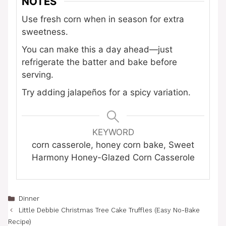
NOTES
Use fresh corn when in season for extra
sweetness.
You can make this a day ahead—just
refrigerate the batter and bake before
serving.
Try adding jalapeños for a spicy variation.
KEYWORD
corn casserole, honey corn bake, Sweet
Harmony Honey-Glazed Corn Casserole
Categories
Dinner
Little Debbie Christmas Tree Cake Truffles (Easy No-Bake
Recipe)