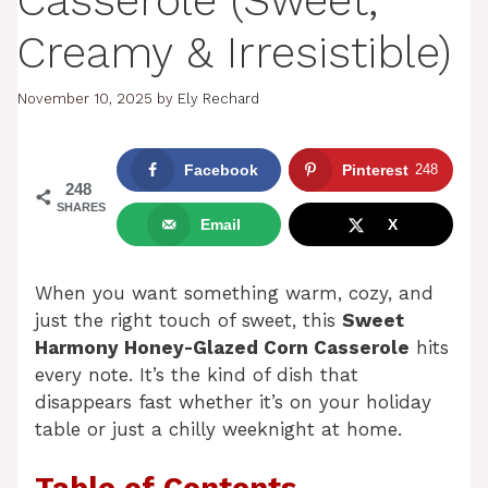
Casserole (Sweet,
Creamy & Irresistible)
November 10, 2025
by
Ely Rechard
Facebook
Pinterest
248
248
SHARES
Email
X
When you want something warm, cozy, and
just the right touch of sweet, this
Sweet
Harmony Honey-Glazed Corn Casserole
hits
every note. It’s the kind of dish that
disappears fast whether it’s on your holiday
table or just a chilly weeknight at home.