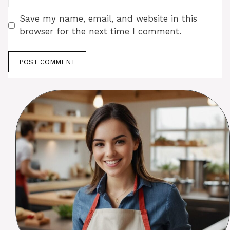
Save my name, email, and website in this
browser for the next time I comment.