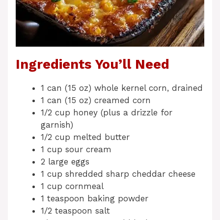
Ingredients You’ll Need
1 can (15 oz) whole kernel corn, drained
1 can (15 oz) creamed corn
1/2 cup honey (plus a drizzle for
garnish)
1/2 cup melted butter
1 cup sour cream
2 large eggs
1 cup shredded sharp cheddar cheese
1 cup cornmeal
1 teaspoon baking powder
1/2 teaspoon salt