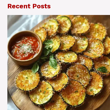
Recent Posts