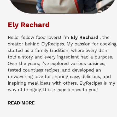
Ely Rechard
Hello, fellow food lovers! I’m
Ely
Rechard
, the
creator behind ElyRecipes. My passion for cooking
started as a family tradition, where every dish
told a story and every ingredient had a purpose.
Over the years, I’ve explored various cuisines,
tested countless recipes, and developed an
unwavering love for sharing easy, delicious, and
inspiring meal ideas with others. ElyRecipes is my
way of bringing those experiences to you!
READ MORE