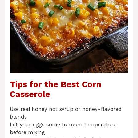
Tips for the Best Corn
Casserole
Use real honey not syrup or honey-flavored
blends
Let your eggs come to room temperature
before mixing