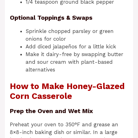
1/4 teaspoon ground black pepper
Optional Toppings & Swaps
Sprinkle chopped parsley or green
onions for color
Add diced jalapeños for a little kick
Make it dairy-free by swapping butter
and sour cream with plant-based
alternatives
How to Make Honey-Glazed
Corn Casserole
Prep the Oven and Wet Mix
Preheat your oven to 350°F and grease an
8×8-inch baking dish or similar. In a large