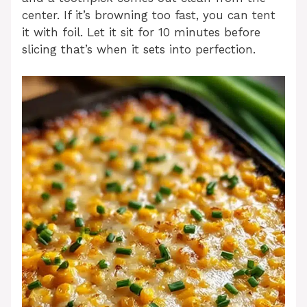
center. If it’s browning too fast, you can tent
it with foil. Let it sit for 10 minutes before
slicing that’s when it sets into perfection.