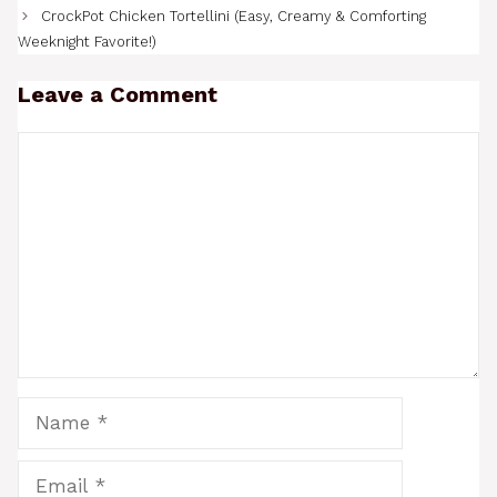
CrockPot Chicken Tortellini (Easy, Creamy & Comforting
Weeknight Favorite!)
Leave a Comment
Comment
Name
Email