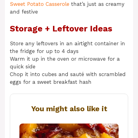
Sweet Potato Casserole
that’s just as creamy
and festive
Storage + Leftover Ideas
Store any leftovers in an airtight container in
the fridge for up to 4 days
Warm it up in the oven or microwave for a
quick side
Chop it into cubes and sauté with scrambled
eggs for a sweet breakfast hash
You might also like it