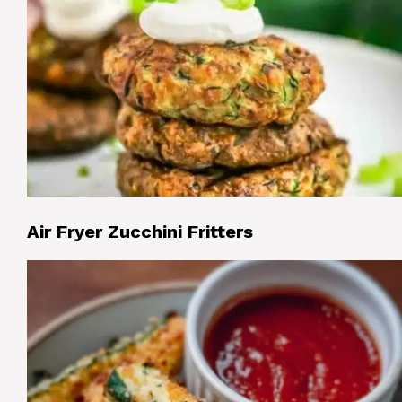
Air Fryer Zucchini Fritters