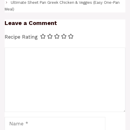
Ultimate Sheet Pan Greek Chicken & Veggies (Easy One-Pan
Meal)
Leave a Comment
Recipe Rating
Comment
Name