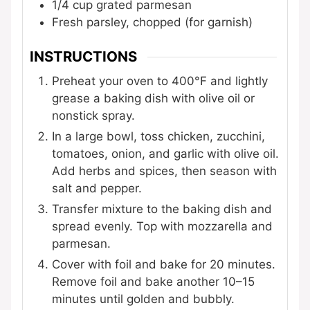
1/4
cup
grated parmesan
Fresh parsley, chopped (for garnish)
INSTRUCTIONS
Preheat your oven to 400°F and lightly
grease a baking dish with olive oil or
nonstick spray.
In a large bowl, toss chicken, zucchini,
tomatoes, onion, and garlic with olive oil.
Add herbs and spices, then season with
salt and pepper.
Transfer mixture to the baking dish and
spread evenly. Top with mozzarella and
parmesan.
Cover with foil and bake for 20 minutes.
Remove foil and bake another 10–15
minutes until golden and bubbly.