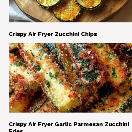
Crispy Air Fryer Zucchini Chips
Crispy Air Fryer Garlic Parmesan Zucchini
Fries