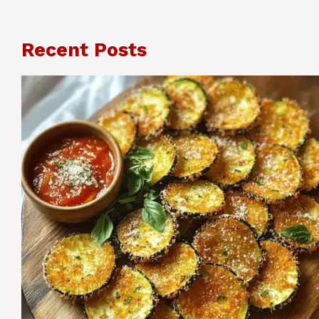
Recent Posts