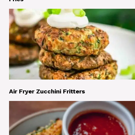
Air Fryer Zucchini Fritters