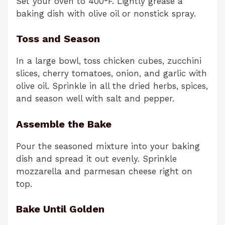
Set your oven to 400°F. Lightly grease a
baking dish with olive oil or nonstick spray.
Toss and Season
In a large bowl, toss chicken cubes, zucchini
slices, cherry tomatoes, onion, and garlic with
olive oil. Sprinkle in all the dried herbs, spices,
and season well with salt and pepper.
Assemble the Bake
Pour the seasoned mixture into your baking
dish and spread it out evenly. Sprinkle
mozzarella and parmesan cheese right on
top.
Bake Until Golden