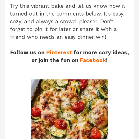
Try this vibrant bake and let us know how it
turned out in the comments below. It’s easy,
cozy, and always a crowd-pleaser. Don’t
forget to pin it for later or share it with a
friend who needs an easy dinner win!
Follow us on
Pinterest
for more cozy ideas,
or join the fun on
Facebook
!