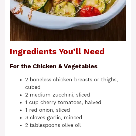
Ingredients You’ll Need
For the Chicken & Vegetables
2 boneless chicken breasts or thighs,
cubed
2 medium zucchini, sliced
1 cup cherry tomatoes, halved
1 red onion, sliced
3 cloves garlic, minced
2 tablespoons olive oil