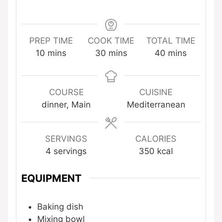
PREP TIME
COOK TIME
TOTAL TIME
minutes
minutes
minutes
10
mins
30
mins
40
mins
COURSE
CUISINE
dinner, Main
Mediterranean
SERVINGS
CALORIES
4
servings
350
kcal
EQUIPMENT
Baking dish
Mixing bowl