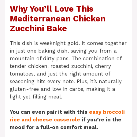
Why You’ll Love This
Mediterranean Chicken
Zucchini Bake
This dish is weeknight gold. It comes together
in just one baking dish, saving you from a
mountain of dirty pans. The combination of
tender chicken, roasted zucchini, cherry
tomatoes, and just the right amount of
seasoning hits every note. Plus, it’s naturally
gluten-free and low in carbs, making it a
light yet filling meal.
You can even pair it with this
easy broccoli
rice and cheese casserole
if you’re in the
mood for a full-on comfort meal.