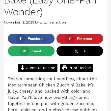
Bake (Easy One-Pan
Wonder)
November 13, 2025
by
antania mackron
Facebook
Pinterest
Email
X
Jump to Recipe
Print Recipe
There’s something soul-soothing about this
Mediterranean Chicken Zucchini Bake. It’s
juicy, cheesy, and packed with color and
flavor. You’ll love how everything comes
together in one pan with golden zucchini,
herby chicken, and melted cheese bubbling