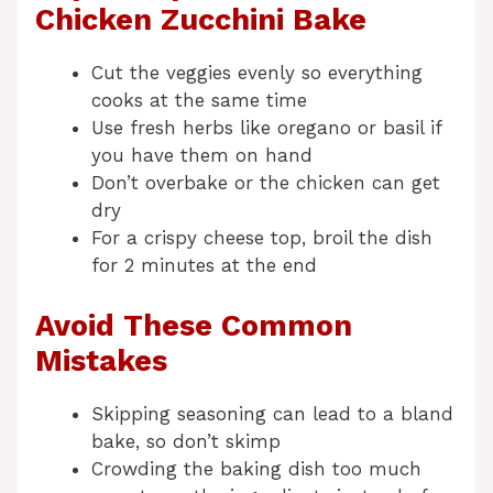
Chicken Zucchini Bake
Cut the veggies evenly so everything
cooks at the same time
Use fresh herbs like oregano or basil if
you have them on hand
Don’t overbake or the chicken can get
dry
For a crispy cheese top, broil the dish
for 2 minutes at the end
Avoid These Common
Mistakes
Skipping seasoning can lead to a bland
bake, so don’t skimp
Crowding the baking dish too much