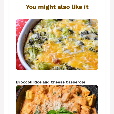
You might also like it
Broccoli Rice and Cheese Casserole