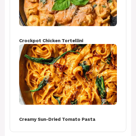
Crockpot Chicken Tortellini
Creamy Sun-Dried Tomato Pasta