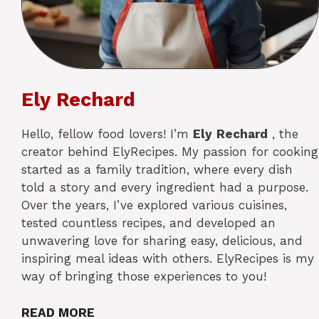
Ely Rechard
Hello, fellow food lovers! I’m
Ely
Rechard
, the
creator behind ElyRecipes. My passion for cooking
started as a family tradition, where every dish
told a story and every ingredient had a purpose.
Over the years, I’ve explored various cuisines,
tested countless recipes, and developed an
unwavering love for sharing easy, delicious, and
inspiring meal ideas with others. ElyRecipes is my
way of bringing those experiences to you!
READ MORE