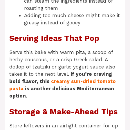
can steam the ingredients instead of
roasting them
Adding too much cheese might make it
greasy instead of gooey
Serving Ideas That Pop
Serve this bake with warm pita, a scoop of
herby couscous, or a crisp Greek salad. A
dollop of tzatziki or garlic yogurt sauce also
takes it to the next level.
If you’re craving
bold flavor, this
creamy sun-dried tomato
pasta
is another delicious Mediterranean
option.
Storage & Make-Ahead Tips
Store leftovers in an airtight container for up