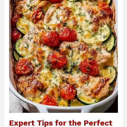
Expert Tips for the Perfect