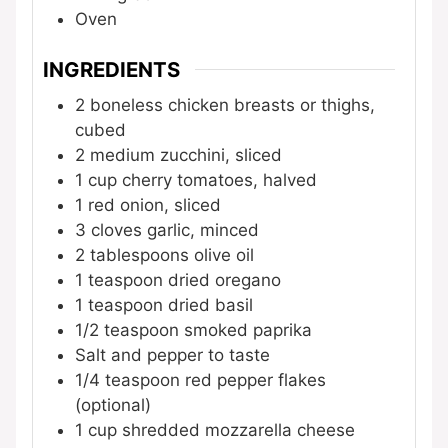
Oven
INGREDIENTS
2
boneless chicken breasts or thighs,
cubed
2
medium
zucchini, sliced
1
cup
cherry tomatoes, halved
1
red onion, sliced
3
cloves
garlic, minced
2
tablespoons
olive oil
1
teaspoon
dried oregano
1
teaspoon
dried basil
1/2
teaspoon
smoked paprika
Salt and pepper to taste
1/4
teaspoon
red pepper flakes
(optional)
1
cup
shredded mozzarella cheese