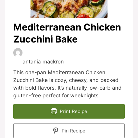
Mediterranean Chicken
Zucchini Bake
antania mackron
This one-pan Mediterranean Chicken
Zucchini Bake is cozy, cheesy, and packed
with bold flavors. It’s naturally low-carb and
gluten-free perfect for weeknights.
Print Recipe
Pin Recipe