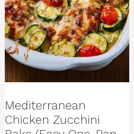
Mediterranean
Chicken Zucchini