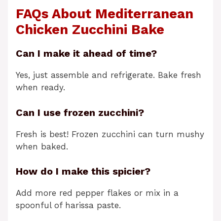
FAQs About Mediterranean
Chicken Zucchini Bake
Can I make it ahead of time?
Yes, just assemble and refrigerate. Bake fresh
when ready.
Can I use frozen zucchini?
Fresh is best! Frozen zucchini can turn mushy
when baked.
How do I make this spicier?
Add more red pepper flakes or mix in a
spoonful of harissa paste.