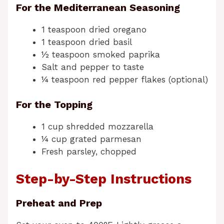
For the Mediterranean Seasoning
1 teaspoon dried oregano
1 teaspoon dried basil
½ teaspoon smoked paprika
Salt and pepper to taste
¼ teaspoon red pepper flakes (optional)
For the Topping
1 cup shredded mozzarella
¼ cup grated parmesan
Fresh parsley, chopped
Step-by-Step Instructions
Preheat and Prep