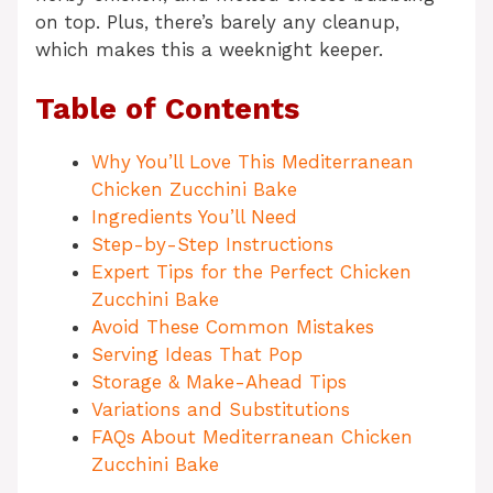
on top. Plus, there’s barely any cleanup,
which makes this a weeknight keeper.
Table of Contents
Why You’ll Love This Mediterranean
Chicken Zucchini Bake
Ingredients You’ll Need
Step-by-Step Instructions
Expert Tips for the Perfect Chicken
Zucchini Bake
Avoid These Common Mistakes
Serving Ideas That Pop
Storage & Make-Ahead Tips
Variations and Substitutions
FAQs About Mediterranean Chicken
Zucchini Bake