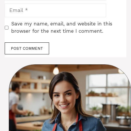
Email
Save my name, email, and website in this
browser for the next time I comment.