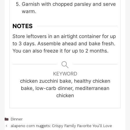
Garnish with chopped parsley and serve
warm.
NOTES
Store leftovers in an airtight container for up
to 3 days. Assemble ahead and bake fresh.
You can also freeze it for up to 2 months.
KEYWORD
chicken zucchini bake, healthy chicken
bake, low-carb dinner, mediterranean
chicken
Categories
Dinner
alapeno corn nuggets: Crispy Family Favorite You’ll Love