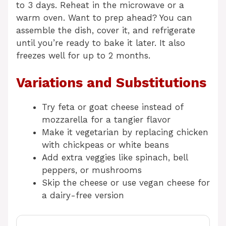
to 3 days. Reheat in the microwave or a
warm oven. Want to prep ahead? You can
assemble the dish, cover it, and refrigerate
until you’re ready to bake it later. It also
freezes well for up to 2 months.
Variations and Substitutions
Try feta or goat cheese instead of
mozzarella for a tangier flavor
Make it vegetarian by replacing chicken
with chickpeas or white beans
Add extra veggies like spinach, bell
peppers, or mushrooms
Skip the cheese or use vegan cheese for
a dairy-free version