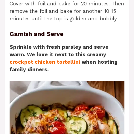
Cover with foil and bake for 20 minutes. Then
remove the foil and bake for another 10 15
minutes until the top is golden and bubbly.
Garnish and Serve
Sprinkle with fresh parsley and serve
warm. We love it next to this creamy
crockpot chicken tortellini
when hosting
family dinners.