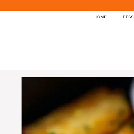
Skip
to
HOME
DESS
content