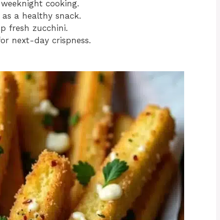
 weeknight cooking.
 as a healthy snack.
p fresh zucchini.
 for next-day crispness.