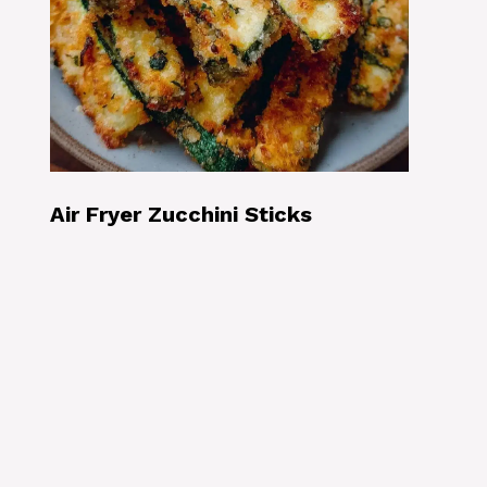
Air Fryer Zucchini Sticks