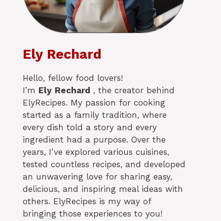
Ely Rechard
Hello, fellow food lovers!
I’m
Ely
Rechard
, the creator behind
ElyRecipes. My passion for cooking
started as a family tradition, where
every dish told a story and every
ingredient had a purpose. Over the
years, I’ve explored various cuisines,
tested countless recipes, and developed
an unwavering love for sharing easy,
delicious, and inspiring meal ideas with
others. ElyRecipes is my way of
bringing those experiences to you!