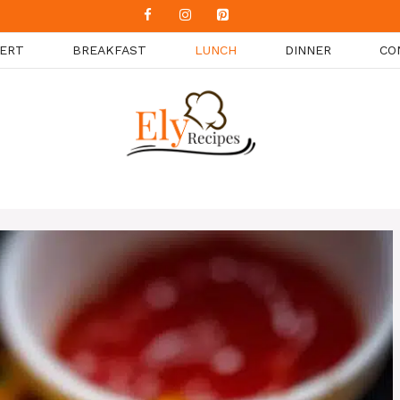
ERT
BREAKFAST
LUNCH
DINNER
CO