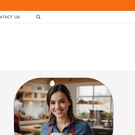
NTACT US