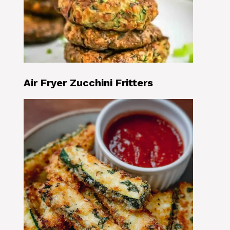
Air Fryer Zucchini Fritters