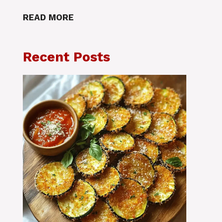
READ MORE
Recent Posts