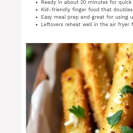
Ready in about 20 minutes for quick
Kid-friendly finger food that doubles
Easy meal prep and great for using u
Leftovers reheat well in the air fryer