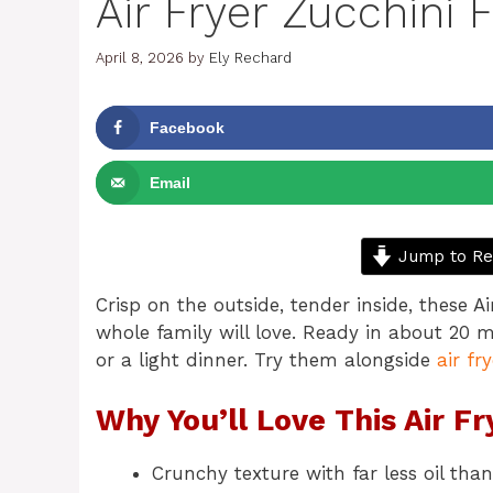
Air Fryer Zucchini F
April 8, 2026
by
Ely Rechard
Facebook
Email
Jump to Re
Crisp on the outside, tender inside, these Ai
whole family will love. Ready in about 20 m
or a light dinner. Try them alongside
air fr
Why You’ll Love This Air Fr
Crunchy texture with far less oil than