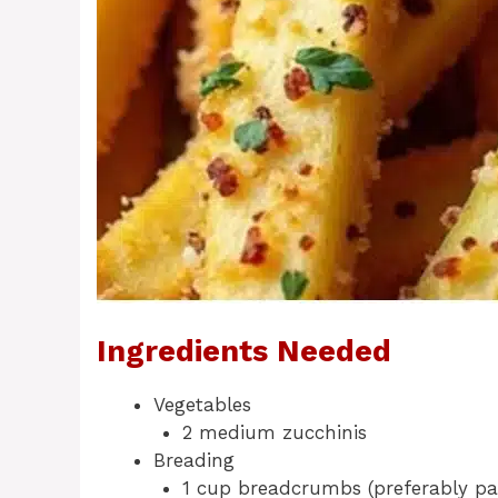
Ingredients Needed
Vegetables
2 medium zucchinis
Breading
1 cup breadcrumbs (preferably pa