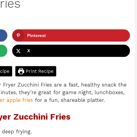
ries
Pinterest
X
cipe
Print Recipe
r Fryer Zucchini Fries are a fast, healthy snack the
inutes, they’re great for game night, lunchboxes,
yer apple fries
for a fun, shareable platter.
yer Zucchini Fries
 deep frying.