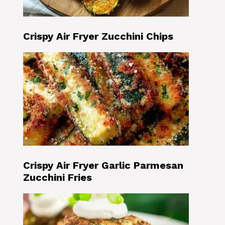
Crispy Air Fryer Zucchini Chips
Crispy Air Fryer Garlic Parmesan
Zucchini Fries