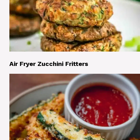
Air Fryer Zucchini Fritters