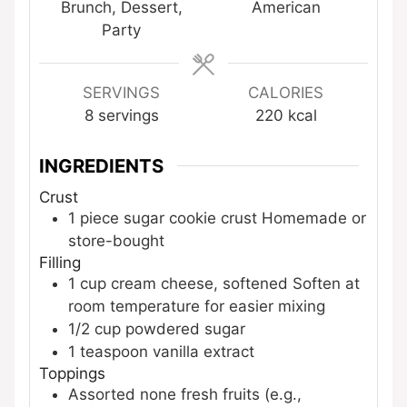
Brunch, Dessert,
American
Party
SERVINGS
CALORIES
8
servings
220
kcal
INGREDIENTS
Crust
1
piece
sugar cookie crust
Homemade or
store-bought
Filling
1
cup
cream cheese, softened
Soften at
room temperature for easier mixing
1/2
cup
powdered sugar
1
teaspoon
vanilla extract
Toppings
Assorted
none
fresh fruits (e.g.,