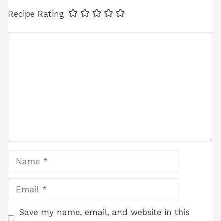
Recipe Rating
Comment
Name
Email
Save my name, email, and website in this