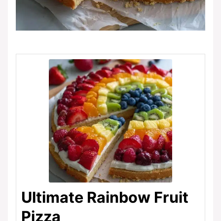
Ultimate Rainbow Fruit
Pizza