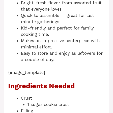
Bright, fresh flavor from assorted fruit
that everyone loves.
Quick to assemble — great for last-
minute gatherings.
Kid-friendly and perfect for family
cooking time.
Makes an impressive centerpiece with
minimal effort.
Easy to store and enjoy as leftovers for
a couple of days.
{image_template}
Ingredients Needed
Crust
1 sugar cookie crust
Filling