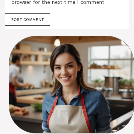
browser for the next time I comment.