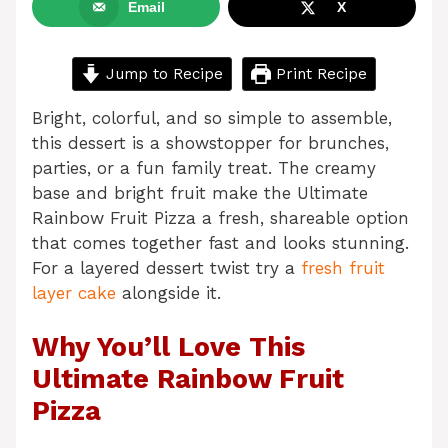
Email
X
Jump to Recipe
Print Recipe
Bright, colorful, and so simple to assemble,
this dessert is a showstopper for brunches,
parties, or a fun family treat. The creamy
base and bright fruit make the Ultimate
Rainbow Fruit Pizza a fresh, shareable option
that comes together fast and looks stunning.
For a layered dessert twist try a
fresh fruit
layer cake
alongside it.
Why You’ll Love This
Ultimate Rainbow Fruit
Pizza