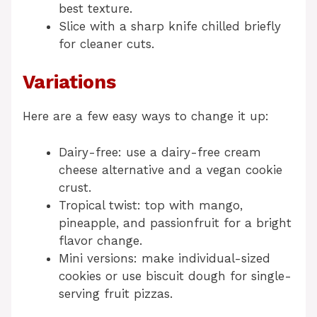
best texture.
Slice with a sharp knife chilled briefly
for cleaner cuts.
Variations
Here are a few easy ways to change it up:
Dairy-free: use a dairy-free cream
cheese alternative and a vegan cookie
crust.
Tropical twist: top with mango,
pineapple, and passionfruit for a bright
flavor change.
Mini versions: make individual-sized
cookies or use biscuit dough for single-
serving fruit pizzas.