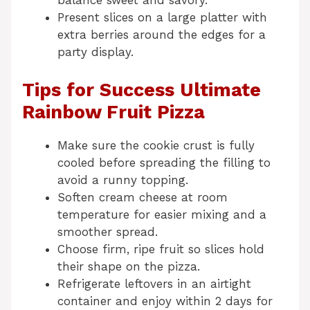
balance sweet and savory.
Present slices on a large platter with
extra berries around the edges for a
party display.
Tips for Success Ultimate
Rainbow Fruit Pizza
Make sure the cookie crust is fully
cooled before spreading the filling to
avoid a runny topping.
Soften cream cheese at room
temperature for easier mixing and a
smoother spread.
Choose firm, ripe fruit so slices hold
their shape on the pizza.
Refrigerate leftovers in an airtight
container and enjoy within 2 days for