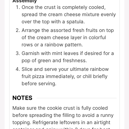
Assembly
Once the crust is completely cooled,
spread the cream cheese mixture evenly
over the top with a spatula.
Arrange the assorted fresh fruits on top
of the cream cheese layer in colorful
rows or a rainbow pattern.
Garnish with mint leaves if desired for a
pop of green and freshness.
Slice and serve your ultimate rainbow
fruit pizza immediately, or chill briefly
before serving.
NOTES
Make sure the cookie crust is fully cooled
before spreading the filling to avoid a runny
topping. Refrigerate leftovers in an airtight