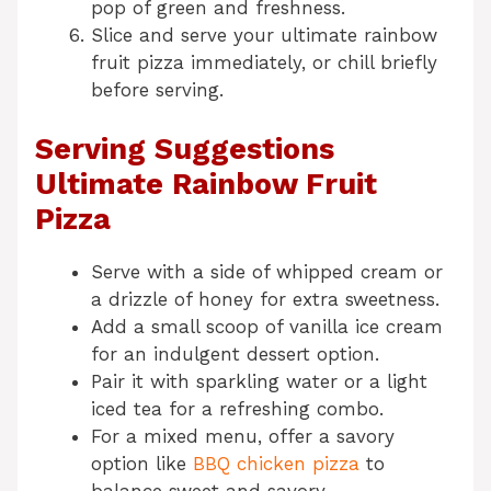
pop of green and freshness.
Slice and serve your ultimate rainbow
fruit pizza immediately, or chill briefly
before serving.
Serving Suggestions
Ultimate Rainbow Fruit
Pizza
Serve with a side of whipped cream or
a drizzle of honey for extra sweetness.
Add a small scoop of vanilla ice cream
for an indulgent dessert option.
Pair it with sparkling water or a light
iced tea for a refreshing combo.
For a mixed menu, offer a savory
option like
BBQ chicken pizza
to