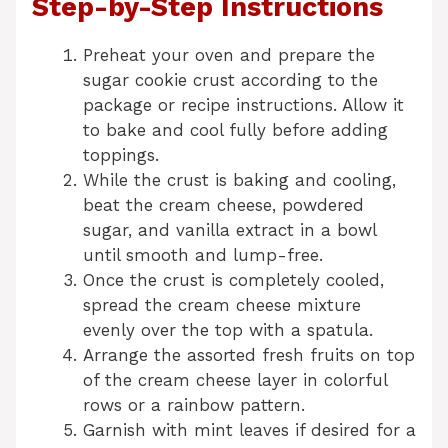
Step-by-Step Instructions
Preheat your oven and prepare the
sugar cookie crust according to the
package or recipe instructions. Allow it
to bake and cool fully before adding
toppings.
While the crust is baking and cooling,
beat the cream cheese, powdered
sugar, and vanilla extract in a bowl
until smooth and lump-free.
Once the crust is completely cooled,
spread the cream cheese mixture
evenly over the top with a spatula.
Arrange the assorted fresh fruits on top
of the cream cheese layer in colorful
rows or a rainbow pattern.
Garnish with mint leaves if desired for a