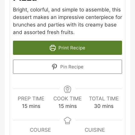
Bright, colorful, and simple to assemble, this
dessert makes an impressive centerpiece for
brunches and parties with its creamy base
and assorted fresh fruits.
Print Recipe
Pin Recipe
PREP TIME
COOK TIME
TOTAL TIME
minutes
minutes
minutes
15
mins
15
mins
30
mins
COURSE
CUISINE