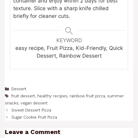
container and enjoy within 2 days for best
texture. Slice with a sharp knife chilled
briefly for cleaner cuts.
KEYWORD
easy recipe, Fruit Pizza, Kid-Friendly, Quick
Dessert, Rainbow Dessert
Categories
Dessert
Tags
fruit dessert
,
healthy recipes
,
rainbow fruit pizza
,
summer
snacks
,
vegan dessert
Sweet Dessert Pizza
Sugar Cookie Fruit Pizza
Leave a Comment