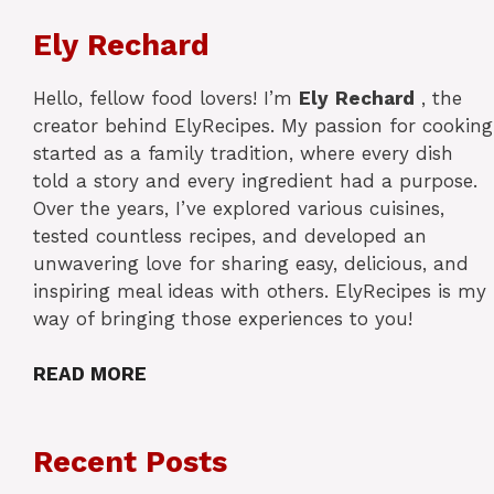
Ely Rechard
Hello, fellow food lovers! I’m
Ely
Rechard
, the
creator behind ElyRecipes. My passion for cooking
started as a family tradition, where every dish
told a story and every ingredient had a purpose.
Over the years, I’ve explored various cuisines,
tested countless recipes, and developed an
unwavering love for sharing easy, delicious, and
inspiring meal ideas with others. ElyRecipes is my
way of bringing those experiences to you!
READ MORE
Recent Posts