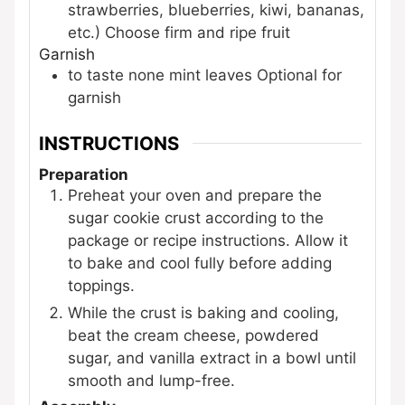
strawberries, blueberries, kiwi, bananas,
etc.)
Choose firm and ripe fruit
Garnish
to taste
none
mint leaves
Optional for
garnish
INSTRUCTIONS
Preparation
Preheat your oven and prepare the
sugar cookie crust according to the
package or recipe instructions. Allow it
to bake and cool fully before adding
toppings.
While the crust is baking and cooling,
beat the cream cheese, powdered
sugar, and vanilla extract in a bowl until
smooth and lump-free.