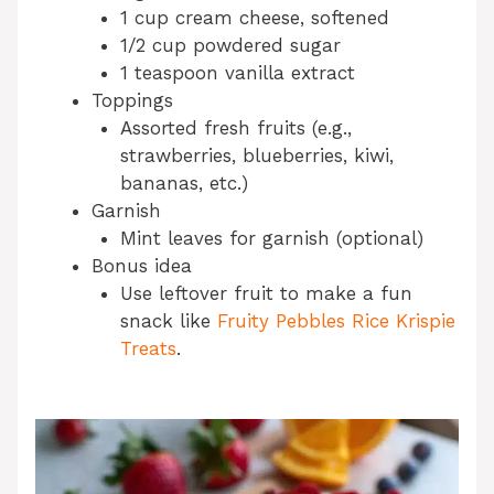
1 cup cream cheese, softened
1/2 cup powdered sugar
1 teaspoon vanilla extract
Toppings
Assorted fresh fruits (e.g.,
strawberries, blueberries, kiwi,
bananas, etc.)
Garnish
Mint leaves for garnish (optional)
Bonus idea
Use leftover fruit to make a fun
snack like
Fruity Pebbles Rice Krispie
Treats
.