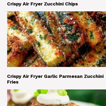
Crispy Air Fryer Zucchini Chips
Crispy Air Fryer Garlic Parmesan Zucchini
Fries