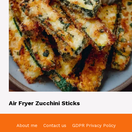
Air Fryer Zucchini Sticks
About me
Contact us
GDPR Privacy Policy