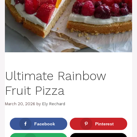
Ultimate Rainbow
Fruit Pizza
March 20, 2026
by
Ely Rechard
Facebook
Pinterest