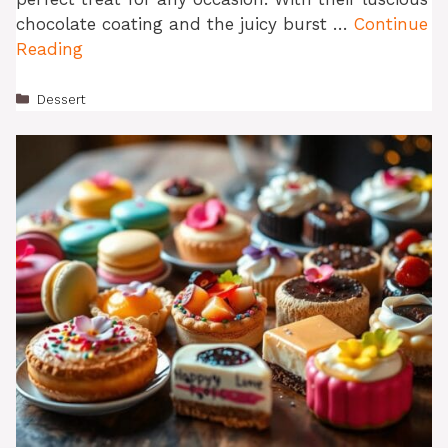
chocolate coating and the juicy burst …
Continue
Reading
Categories
Dessert