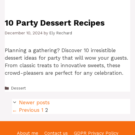
10 Party Dessert Recipes
December 10, 2024
by
Ely Rechard
Planning a gathering? Discover 10 irresistible
dessert ideas for party that will wow your guests.
From classic treats to innovative sweets, these
crowd-pleasers are perfect for any celebration.
Categories
Dessert
Newer posts
Page
Page
←
Previous
1
2
About me
Contact us
GDPR Privacy Policy