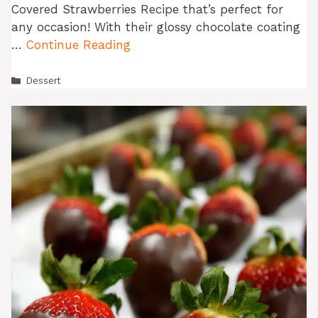
Covered Strawberries Recipe that’s perfect for
any occasion! With their glossy chocolate coating
…
Continue Reading
Categories
Dessert