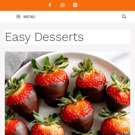
Skip
to
MENU
content
Easy Desserts