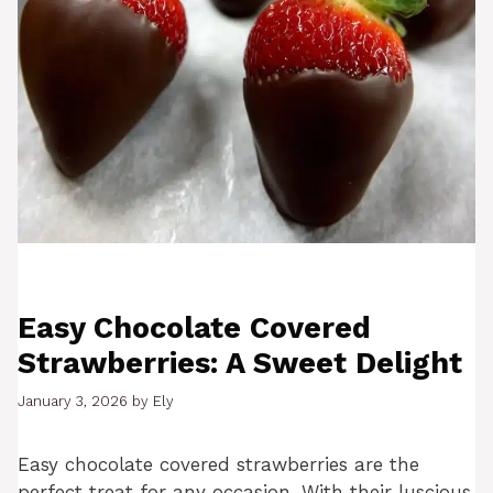
Easy Chocolate Covered
Strawberries: A Sweet Delight
January 3, 2026
by
Ely
Easy chocolate covered strawberries are the
perfect treat for any occasion. With their luscious