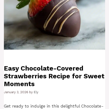
Easy Chocolate-Covered
Strawberries Recipe for Sweet
Moments
January 3, 2026
by
Ely
Get ready to indulge in this delightful Chocolate-