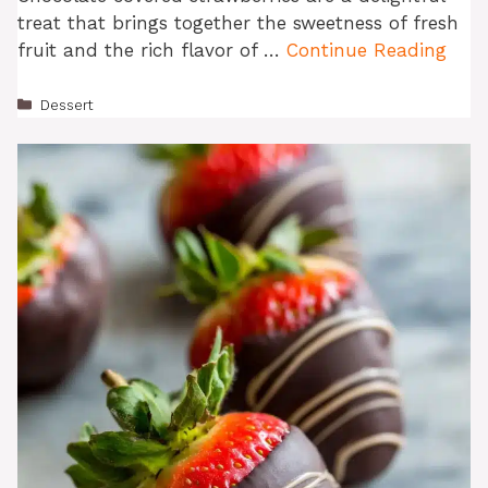
treat that brings together the sweetness of fresh
fruit and the rich flavor of …
Continue Reading
Categories
Dessert