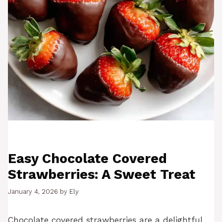
Easy Chocolate Covered
Strawberries: A Sweet Treat
January 4, 2026
by
Ely
Chocolate covered strawberries are a delightful