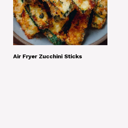
Air Fryer Zucchini Sticks