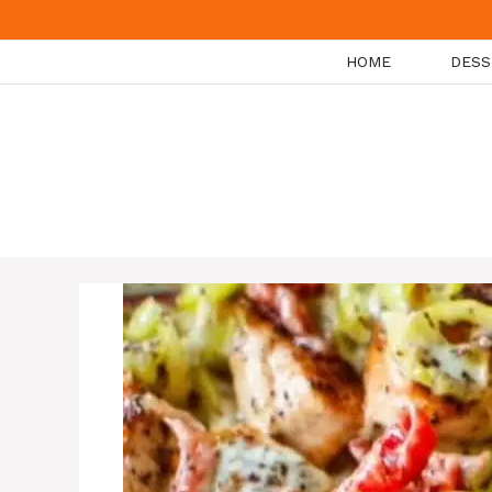
Skip
to
HOME
DESS
content