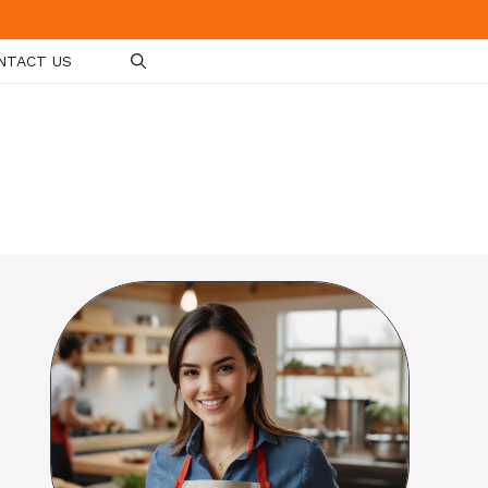
NTACT US