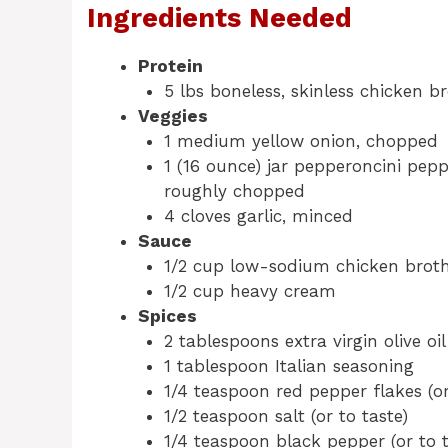
Ingredients Needed
Protein
5 lbs boneless, skinless chicken br
Veggies
1 medium yellow onion, chopped
1 (16 ounce) jar pepperoncini pepp
roughly chopped
4 cloves garlic, minced
Sauce
1/2 cup low-sodium chicken brot
1/2 cup heavy cream
Spices
2 tablespoons extra virgin olive oil
1 tablespoon Italian seasoning
1/4 teaspoon red pepper flakes (or
1/2 teaspoon salt (or to taste)
1/4 teaspoon black pepper (or to t