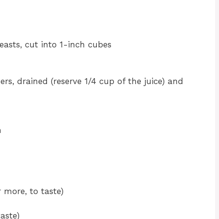
easts, cut into 1-inch cubes
ers, drained (reserve 1/4 cup of the juice) and
h
 more, to taste)
aste)