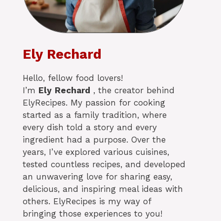
Ely Rechard
Hello, fellow food lovers!
I’m
Ely
Rechard
, the creator behind
ElyRecipes. My passion for cooking
started as a family tradition, where
every dish told a story and every
ingredient had a purpose. Over the
years, I’ve explored various cuisines,
tested countless recipes, and developed
an unwavering love for sharing easy,
delicious, and inspiring meal ideas with
others. ElyRecipes is my way of
bringing those experiences to you!