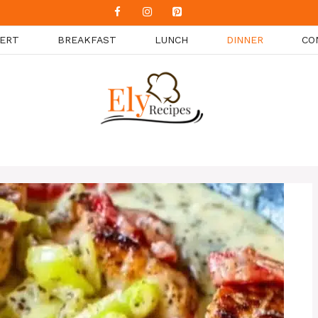
ERT
BREAKFAST
LUNCH
DINNER
CO