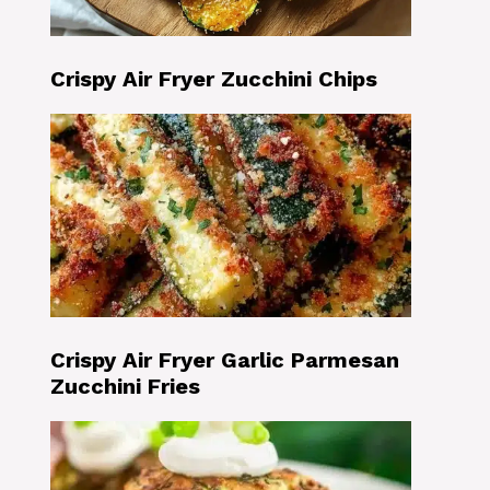
Crispy Air Fryer Zucchini Chips
Crispy Air Fryer Garlic Parmesan
Zucchini Fries