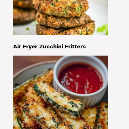
Air Fryer Zucchini Fritters