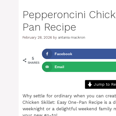
Pepperoncini Chick
Pan Recipe
February 28, 2026
by
antania mackron
Facebook
5
SHARES
Email
Jump to Re
Why settle for ordinary when you can crea
Chicken Skillet: Easy One-Pan Recipe is a d
weeknight or a delightful weekend family m
your new go-to!