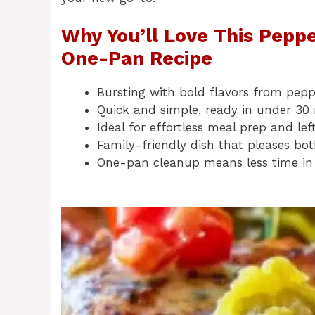
Why You’ll Love This Peppe
One-Pan Recipe
Bursting with bold flavors from pepp
Quick and simple, ready in under 30
Ideal for effortless meal prep and lef
Family-friendly dish that pleases bo
One-pan cleanup means less time in 