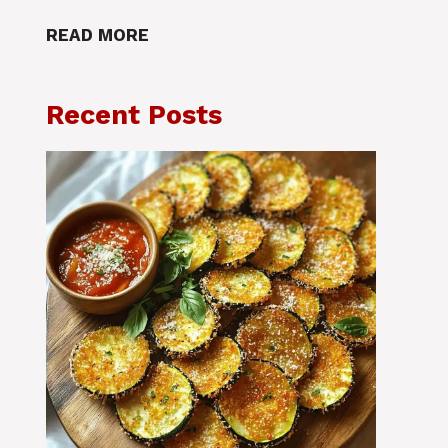
READ MORE
Recent Posts