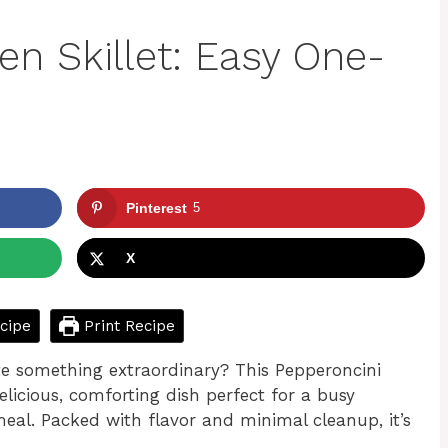
en Skillet: Easy One-
Pinterest
5
X
cipe
Print Recipe
te something extraordinary? This Pepperoncini
elicious, comforting dish perfect for a busy
eal. Packed with flavor and minimal cleanup, it’s