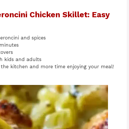
roncini Chicken Skillet: Easy
eroncini and spices
 minutes
tovers
th kids and adults
the kitchen and more time enjoying your meal!