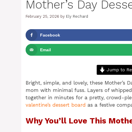
Mother’s Day Dess
February 25, 2026
by
Ely Rechard
Facebook
Email
Jump to Re
Bright, simple, and lovely, these Mother’s 
mom with minimal fuss. Layers of whipped
together in minutes for a pretty, crowd-plea
valentine’s dessert board
as a festive comp
Why You’ll Love This Moth