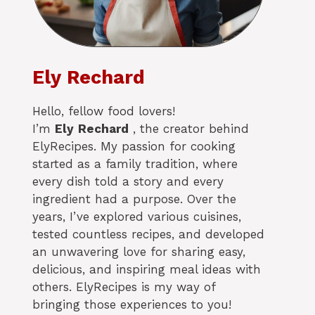
Ely Rechard
Hello, fellow food lovers!
I’m
Ely
Rechard
, the creator behind
ElyRecipes. My passion for cooking
started as a family tradition, where
every dish told a story and every
ingredient had a purpose. Over the
years, I’ve explored various cuisines,
tested countless recipes, and developed
an unwavering love for sharing easy,
delicious, and inspiring meal ideas with
others. ElyRecipes is my way of
bringing those experiences to you!