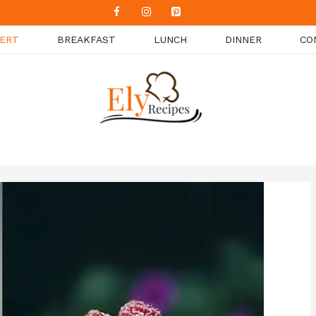
ERT
BREAKFAST
LUNCH
DINNER
CO