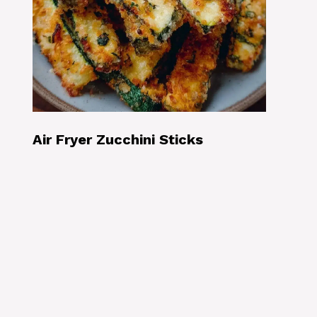
Air Fryer Zucchini Sticks