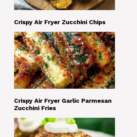
Crispy Air Fryer Zucchini Chips
Crispy Air Fryer Garlic Parmesan
Zucchini Fries