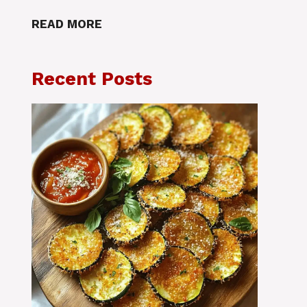
READ MORE
Recent Posts