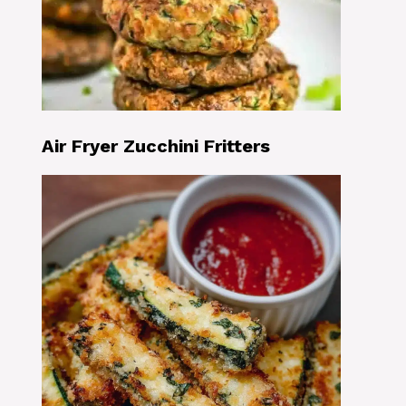
Air Fryer Zucchini Fritters