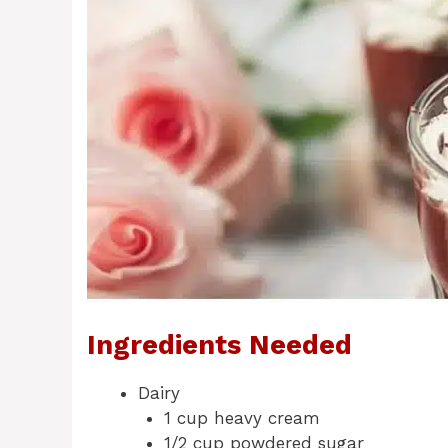
Ingredients Needed
Dairy
1 cup heavy cream
1/2 cup powdered sugar