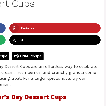
ert Cups
Pinterest
X
cipe
Print Recipe
Day Dessert Cups are an effortless way to celebrate
 cream, fresh berries, and crunchy granola come
sing treat. For a larger spread idea, try our
anion.
er’s Day Dessert Cups