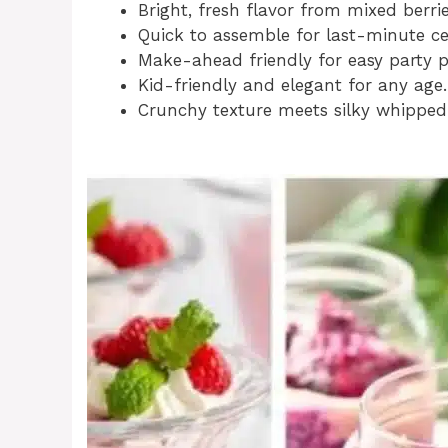
Bright, fresh flavor from mixed berrie
Quick to assemble for last-minute ce
Make-ahead friendly for easy party p
Kid-friendly and elegant for any age.
Crunchy texture meets silky whipped 