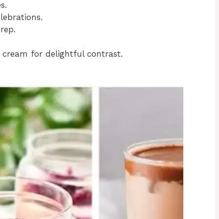
s.
lebrations.
rep.
cream for delightful contrast.