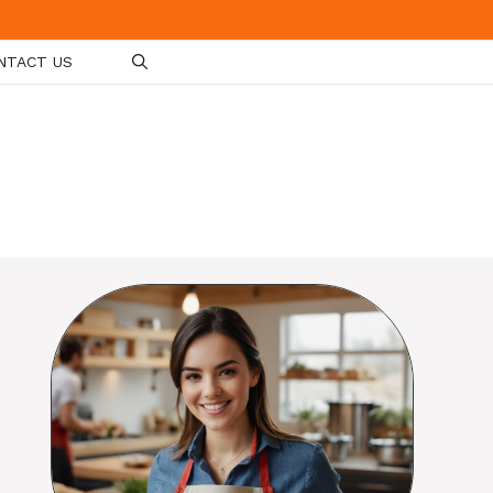
NTACT US