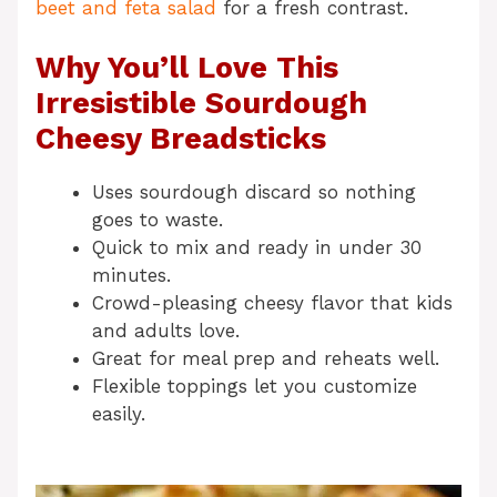
beet and feta salad
for a fresh contrast.
Why You’ll Love This
Irresistible Sourdough
Cheesy Breadsticks
Uses sourdough discard so nothing
goes to waste.
Quick to mix and ready in under 30
minutes.
Crowd-pleasing cheesy flavor that kids
and adults love.
Great for meal prep and reheats well.
Flexible toppings let you customize
easily.