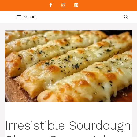
Skip
to
MENU
content
Irresistible Sourdough