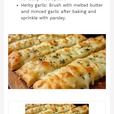
Herby garlic: Brush with melted butter
and minced garlic after baking and
sprinkle with parsley.