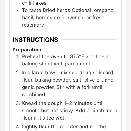
chili flakes.
To taste
Dried herbs
Optional; oregano,
basil, herbes de Provence, or fresh
rosemary.
INSTRUCTIONS
Preparation
Preheat the oven to 375°F and line a
baking sheet with parchment.
In a large bowl, mix sourdough discard,
flour, baking powder, salt, olive oil, and
garlic powder. Stir with a fork until
combined.
Knead the dough 1–2 minutes until
smooth but not sticky. Add a pinch more
flour if it's too wet.
Lightly flour the counter and roll the