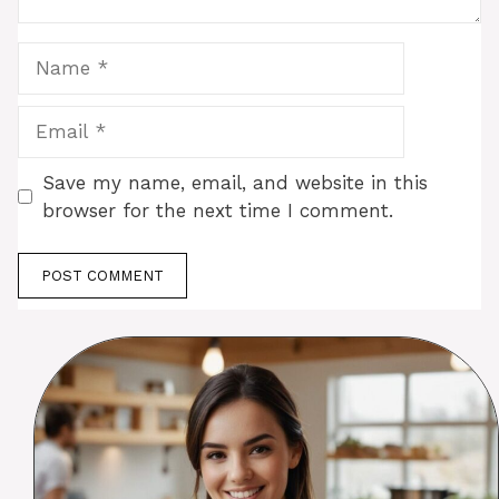
Name
Email
Save my name, email, and website in this
browser for the next time I comment.