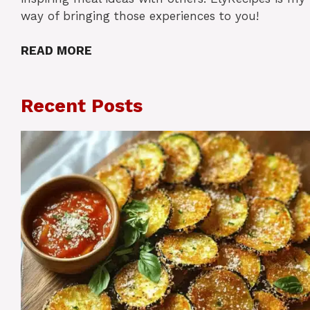
way of bringing those experiences to you!
READ MORE
Recent Posts