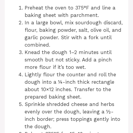
Preheat the oven to 375°F and line a
baking sheet with parchment.
In a large bowl, mix sourdough discard,
flour, baking powder, salt, olive oil, and
garlic powder. Stir with a fork until
combined.
Knead the dough 1–2 minutes until
smooth but not sticky. Add a pinch
more flour if it’s too wet.
Lightly flour the counter and roll the
dough into a ¼-inch thick rectangle
about 10×12 inches. Transfer to the
prepared baking sheet.
Sprinkle shredded cheese and herbs
evenly over the dough, leaving a ½-
inch border; press toppings gently into
the dough.