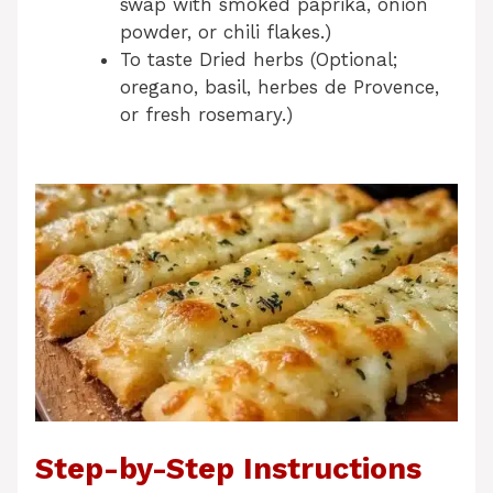
swap with smoked paprika, onion
powder, or chili flakes.)
To taste Dried herbs (Optional;
oregano, basil, herbes de Provence,
or fresh rosemary.)
Step-by-Step Instructions