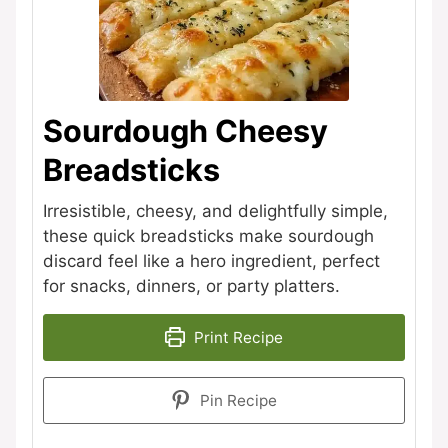
Sourdough Cheesy
Breadsticks
Irresistible, cheesy, and delightfully simple,
these quick breadsticks make sourdough
discard feel like a hero ingredient, perfect
for snacks, dinners, or party platters.
Print Recipe
Pin Recipe