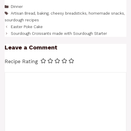
Categories
Dinner
Tags
Artisan Bread
,
baking
,
cheesy breadsticks
,
homemade snacks
,
sourdough recipes
Easter Poke Cake
Sourdough Croissants made with Sourdough Starter
Leave a Comment
Recipe Rating
Comment