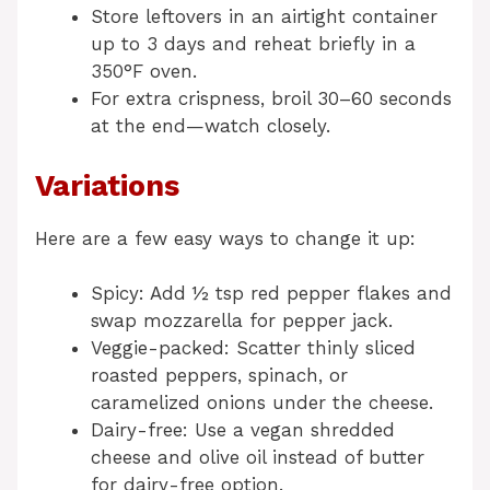
Store leftovers in an airtight container
up to 3 days and reheat briefly in a
350°F oven.
For extra crispness, broil 30–60 seconds
at the end—watch closely.
Variations
Here are a few easy ways to change it up:
Spicy: Add ½ tsp red pepper flakes and
swap mozzarella for pepper jack.
Veggie-packed: Scatter thinly sliced
roasted peppers, spinach, or
caramelized onions under the cheese.
Dairy-free: Use a vegan shredded
cheese and olive oil instead of butter
for dairy-free option.