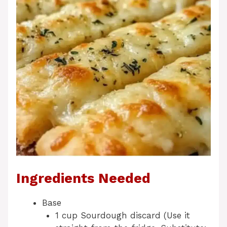
Ingredients Needed
Base
1 cup Sourdough discard (Use it