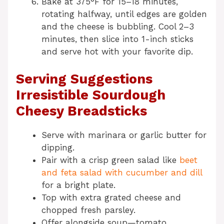
Bake at 375°F for 15–18 minutes,
rotating halfway, until edges are golden
and the cheese is bubbling. Cool 2–3
minutes, then slice into 1-inch sticks
and serve hot with your favorite dip.
Serving Suggestions
Irresistible Sourdough
Cheesy Breadsticks
Serve with marinara or garlic butter for
dipping.
Pair with a crisp green salad like
beet
and feta salad with cucumber and dill
for a bright plate.
Top with extra grated cheese and
chopped fresh parsley.
Offer alongside soup—tomato,