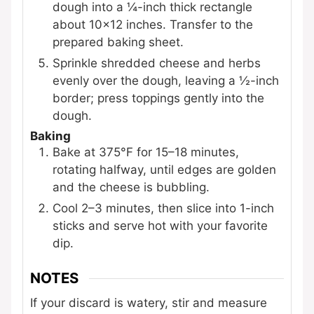
dough into a ¼-inch thick rectangle
about 10×12 inches. Transfer to the
prepared baking sheet.
Sprinkle shredded cheese and herbs
evenly over the dough, leaving a ½-inch
border; press toppings gently into the
dough.
Baking
Bake at 375°F for 15–18 minutes,
rotating halfway, until edges are golden
and the cheese is bubbling.
Cool 2–3 minutes, then slice into 1-inch
sticks and serve hot with your favorite
dip.
NOTES
If your discard is watery, stir and measure