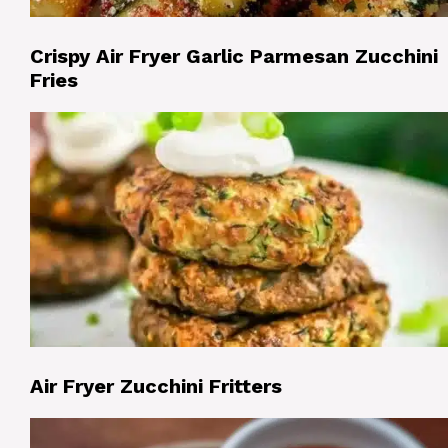
Crispy Air Fryer Garlic Parmesan Zucchini
Fries
Air Fryer Zucchini Fritters