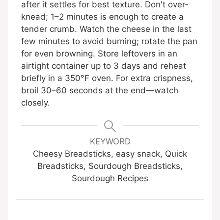
after it settles for best texture. Don't over-
knead; 1–2 minutes is enough to create a
tender crumb. Watch the cheese in the last
few minutes to avoid burning; rotate the pan
for even browning. Store leftovers in an
airtight container up to 3 days and reheat
briefly in a 350°F oven. For extra crispness,
broil 30–60 seconds at the end—watch
closely.
KEYWORD
Cheesy Breadsticks, easy snack, Quick
Breadsticks, Sourdough Breadsticks,
Sourdough Recipes