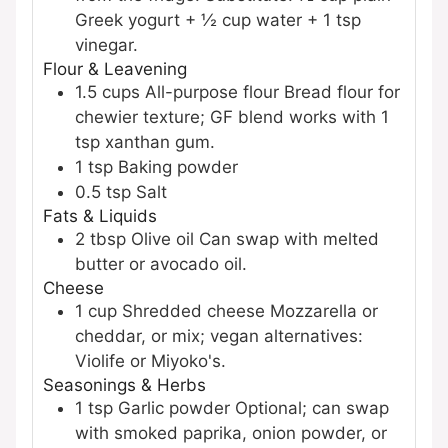
Greek yogurt + ½ cup water + 1 tsp
vinegar.
Flour & Leavening
1.5
cups
All-purpose flour
Bread flour for
chewier texture; GF blend works with 1
tsp xanthan gum.
1
tsp
Baking powder
0.5
tsp
Salt
Fats & Liquids
2
tbsp
Olive oil
Can swap with melted
butter or avocado oil.
Cheese
1
cup
Shredded cheese
Mozzarella or
cheddar, or mix; vegan alternatives:
Violife or Miyoko's.
Seasonings & Herbs
1
tsp
Garlic powder
Optional; can swap
with smoked paprika, onion powder, or