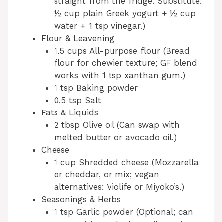
straight from the fridge. Substitute:
½ cup plain Greek yogurt + ½ cup
water + 1 tsp vinegar.)
Flour & Leavening
1.5 cups All-purpose flour (Bread
flour for chewier texture; GF blend
works with 1 tsp xanthan gum.)
1 tsp Baking powder
0.5 tsp Salt
Fats & Liquids
2 tbsp Olive oil (Can swap with
melted butter or avocado oil.)
Cheese
1 cup Shredded cheese (Mozzarella
or cheddar, or mix; vegan
alternatives: Violife or Miyoko’s.)
Seasonings & Herbs
1 tsp Garlic powder (Optional; can