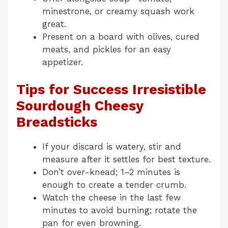
minestrone, or creamy squash work
great.
Present on a board with olives, cured
meats, and pickles for an easy
appetizer.
Tips for Success Irresistible
Sourdough Cheesy
Breadsticks
If your discard is watery, stir and
measure after it settles for best texture.
Don’t over-knead; 1–2 minutes is
enough to create a tender crumb.
Watch the cheese in the last few
minutes to avoid burning; rotate the
pan for even browning.