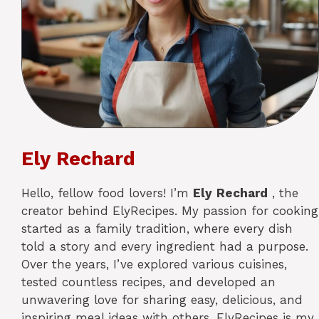
Ely Rechard
Hello, fellow food lovers! I’m
Ely
Rechard
, the
creator behind ElyRecipes. My passion for cooking
started as a family tradition, where every dish
told a story and every ingredient had a purpose.
Over the years, I’ve explored various cuisines,
tested countless recipes, and developed an
unwavering love for sharing easy, delicious, and
inspiring meal ideas with others. ElyRecipes is my