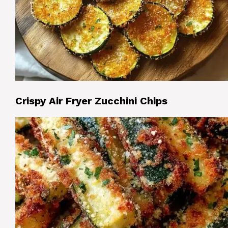
Crispy Air Fryer Zucchini Chips