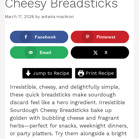
Cheesy Breadsticks
March 17, 2026
by
antania mackron
Facebook
Pinterest
Email
X
Jump to Recipe
Print Recipe
Irresistible, cheesy, and delightfully simple,
these quick breadsticks make sourdough
discard feel like a hero ingredient. Irresistible
Sourdough Cheesy Breadsticks bake up
golden with bubbling cheese and fragrant
herbs—perfect for snacks, weeknight dinners,
or party platters. Try them alongside a bright