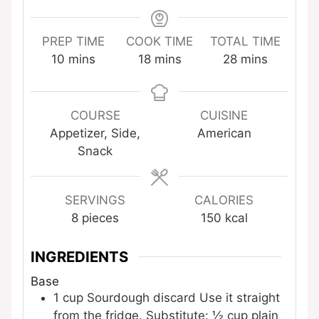
PREP TIME
COOK TIME
TOTAL TIME
minutes
minutes
minutes
10
mins
18
mins
28
mins
COURSE
CUISINE
Appetizer, Side,
American
Snack
SERVINGS
CALORIES
8
pieces
150
kcal
INGREDIENTS
Base
1
cup
Sourdough discard
Use it straight
from the fridge. Substitute: ½ cup plain