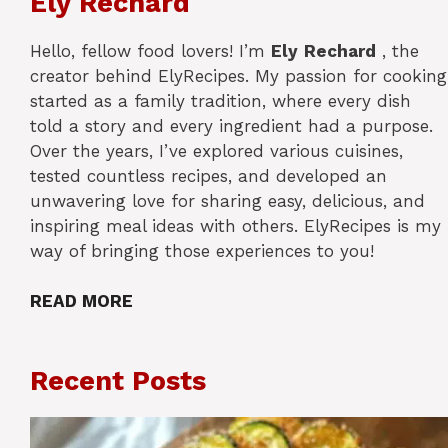
Ely Rechard
Hello, fellow food lovers! I’m
Ely
Rechard
, the
creator behind ElyRecipes. My passion for cooking
started as a family tradition, where every dish
told a story and every ingredient had a purpose.
Over the years, I’ve explored various cuisines,
tested countless recipes, and developed an
unwavering love for sharing easy, delicious, and
inspiring meal ideas with others. ElyRecipes is my
way of bringing those experiences to you!
READ MORE
Recent Posts