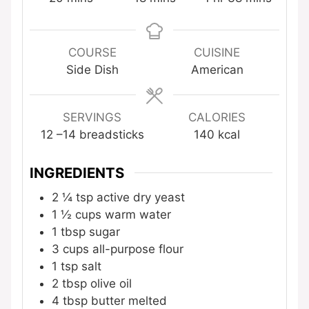
COURSE
CUISINE
Side Dish
American
SERVINGS
CALORIES
12
–14 breadsticks
140
kcal
INGREDIENTS
2 ¼
tsp
active dry yeast
1 ½
cups
warm water
1
tbsp
sugar
3
cups
all-purpose flour
1
tsp
salt
2
tbsp
olive oil
4
tbsp
butter
melted