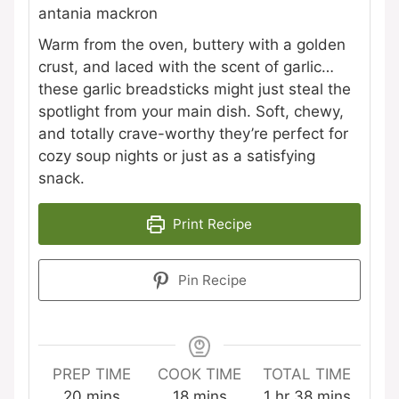
antania mackron
Warm from the oven, buttery with a golden
crust, and laced with the scent of garlic…
these garlic breadsticks might just steal the
spotlight from your main dish. Soft, chewy,
and totally crave-worthy they’re perfect for
cozy soup nights or just as a satisfying
snack.
Print Recipe
Pin Recipe
PREP TIME
COOK TIME
TOTAL TIME
minutes
minutes
hour
minutes
20
mins
18
mins
1
hr
38
mins