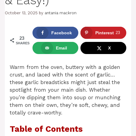
& Easy!)
October 13, 2025
by
antania mackron
Facebook
Pinterest
23
23
SHARES
Email
X
Warm from the oven, buttery with a golden
crust, and laced with the scent of garlic…
these garlic breadsticks might just steal the
spotlight from your main dish. Whether
you’re dipping them into soup or munching
them on their own, they’re soft, chewy, and
totally crave-worthy.
Table of Contents