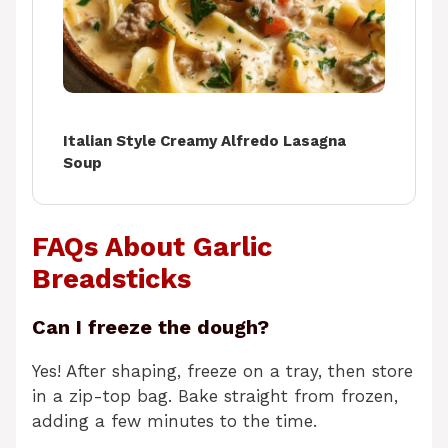
Italian Style Creamy Alfredo Lasagna
Soup
FAQs About Garlic
Breadsticks
Can I freeze the dough?
Yes! After shaping, freeze on a tray, then store
in a zip-top bag. Bake straight from frozen,
adding a few minutes to the time.