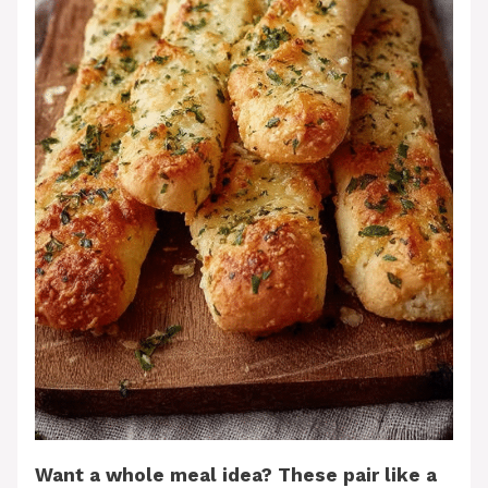
Want a whole meal idea? These pair like a