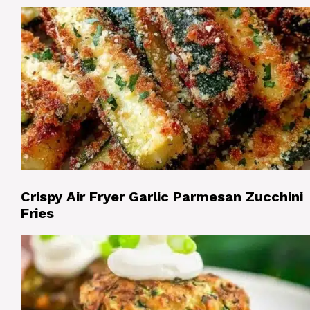
Crispy Air Fryer Garlic Parmesan Zucchini
Fries