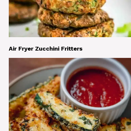
Air Fryer Zucchini Fritters