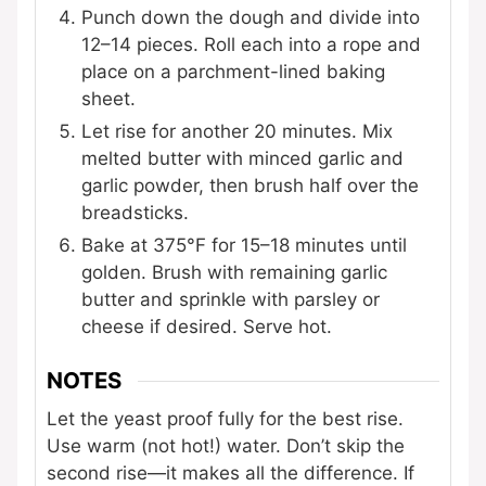
Punch down the dough and divide into
12–14 pieces. Roll each into a rope and
place on a parchment-lined baking
sheet.
Let rise for another 20 minutes. Mix
melted butter with minced garlic and
garlic powder, then brush half over the
breadsticks.
Bake at 375°F for 15–18 minutes until
golden. Brush with remaining garlic
butter and sprinkle with parsley or
cheese if desired. Serve hot.
NOTES
Let the yeast proof fully for the best rise.
Use warm (not hot!) water. Don’t skip the
second rise—it makes all the difference. If