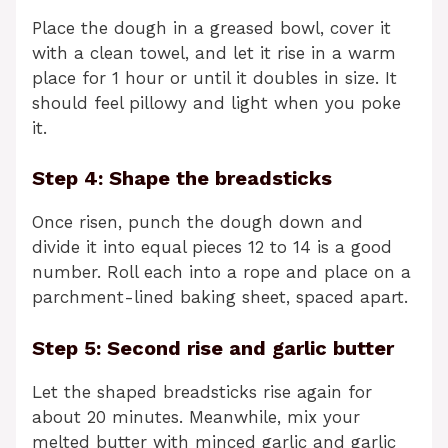
Place the dough in a greased bowl, cover it
with a clean towel, and let it rise in a warm
place for 1 hour or until it doubles in size. It
should feel pillowy and light when you poke
it.
Step 4: Shape the breadsticks
Once risen, punch the dough down and
divide it into equal pieces 12 to 14 is a good
number. Roll each into a rope and place on a
parchment-lined baking sheet, spaced apart.
Step 5: Second rise and garlic butter
Let the shaped breadsticks rise again for
about 20 minutes. Meanwhile, mix your
melted butter with minced garlic and garlic