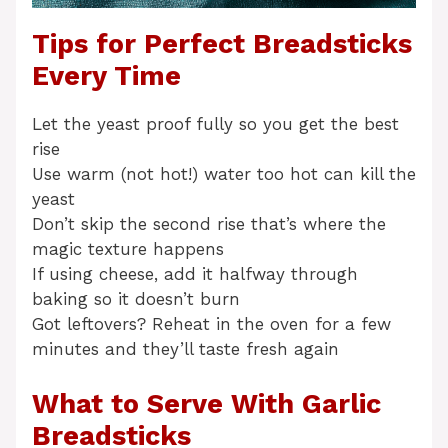
Tips for Perfect Breadsticks
Every Time
Let the yeast proof fully so you get the best
rise
Use warm (not hot!) water too hot can kill the
yeast
Don’t skip the second rise that’s where the
magic texture happens
If using cheese, add it halfway through
baking so it doesn’t burn
Got leftovers? Reheat in the oven for a few
minutes and they’ll taste fresh again
What to Serve With Garlic
Breadsticks