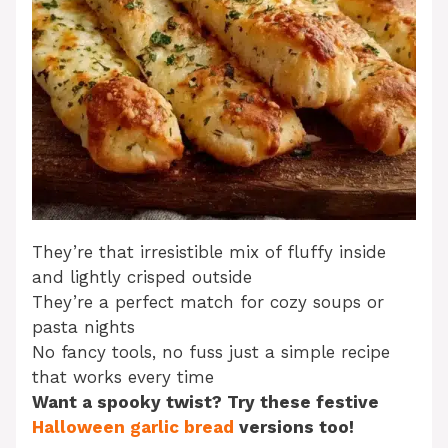
They’re that irresistible mix of fluffy inside
and lightly crisped outside
They’re a perfect match for cozy soups or
pasta nights
No fancy tools, no fuss just a simple recipe
that works every time
Want a spooky twist? Try these festive
Halloween garlic bread
versions too!