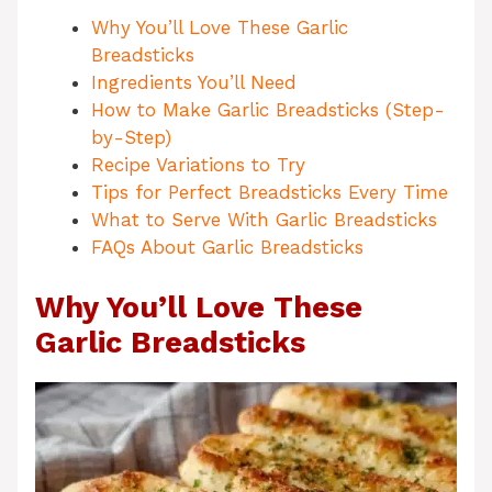
Why You’ll Love These Garlic
Breadsticks
Ingredients You’ll Need
How to Make Garlic Breadsticks (Step-
by-Step)
Recipe Variations to Try
Tips for Perfect Breadsticks Every Time
What to Serve With Garlic Breadsticks
FAQs About Garlic Breadsticks
Why You’ll Love These
Garlic Breadsticks