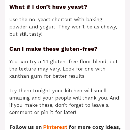
What if I don’t have yeast?
Use the no-yeast shortcut with baking
powder and yogurt. They won’t be as chewy,
but still tasty!
Can I make these gluten-free?
You can try a 1:1 gluten-free flour blend, but
the texture may vary. Look for one with
xanthan gum for better results.
Try them tonight your kitchen will smell
amazing and your people will thank you. And
if you make these, don’t forget to leave a
comment or pin it for later!
Follow us on
Pinterest
for more cozy ideas,