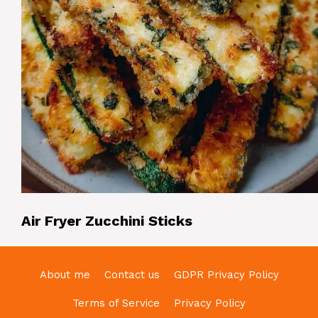
Air Fryer Zucchini Sticks
About me
Contact us
GDPR Privacy Policy
Terms of Service
Privacy Policy