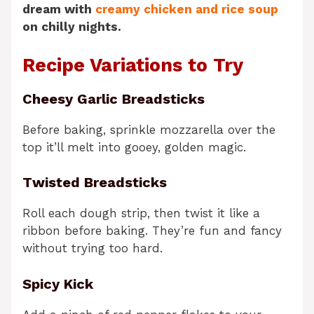
dream with
creamy chicken and rice soup
on chilly nights.
Recipe Variations to Try
Cheesy Garlic Breadsticks
Before baking, sprinkle mozzarella over the
top it’ll melt into gooey, golden magic.
Twisted Breadsticks
Roll each dough strip, then twist it like a
ribbon before baking. They’re fun and fancy
without trying too hard.
Spicy Kick