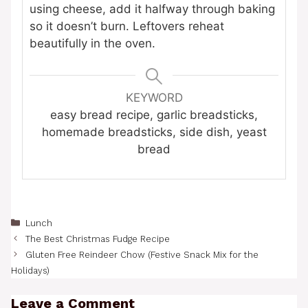
using cheese, add it halfway through baking
so it doesn’t burn. Leftovers reheat
beautifully in the oven.
KEYWORD
easy bread recipe, garlic breadsticks,
homemade breadsticks, side dish, yeast
bread
Categories
Lunch
The Best Christmas Fudge Recipe
Gluten Free Reindeer Chow (Festive Snack Mix for the
Holidays)
Leave a Comment