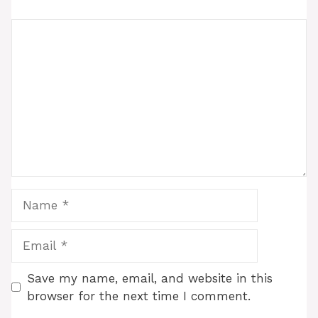
Comment
Name
Email
Save my name, email, and website in this
browser for the next time I comment.