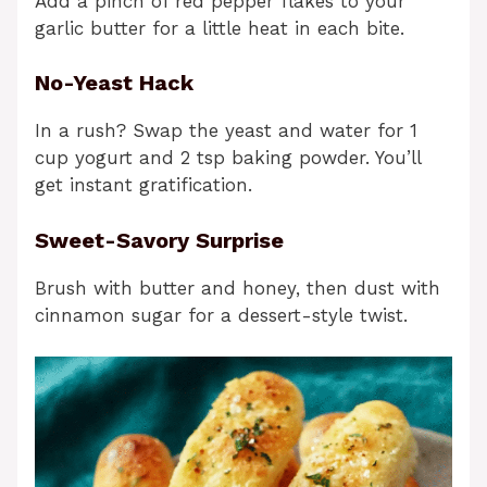
Add a pinch of red pepper flakes to your
garlic butter for a little heat in each bite.
No-Yeast Hack
In a rush? Swap the yeast and water for 1
cup yogurt and 2 tsp baking powder. You’ll
get instant gratification.
Sweet-Savory Surprise
Brush with butter and honey, then dust with
cinnamon sugar for a dessert-style twist.