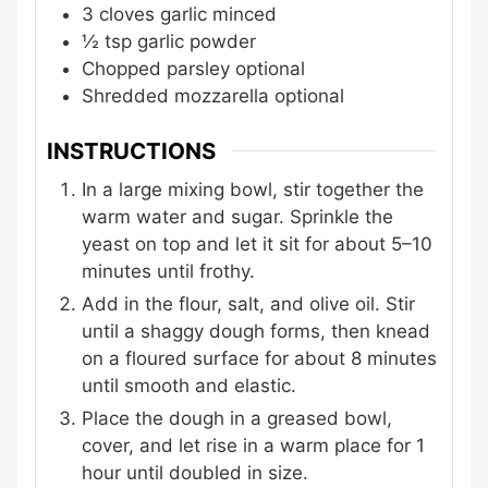
3
cloves
garlic
minced
½
tsp
garlic powder
Chopped parsley
optional
Shredded mozzarella
optional
INSTRUCTIONS
In a large mixing bowl, stir together the
warm water and sugar. Sprinkle the
yeast on top and let it sit for about 5–10
minutes until frothy.
Add in the flour, salt, and olive oil. Stir
until a shaggy dough forms, then knead
on a floured surface for about 8 minutes
until smooth and elastic.
Place the dough in a greased bowl,
cover, and let rise in a warm place for 1
hour until doubled in size.