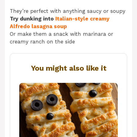
They’re perfect with anything saucy or soupy
Try dunking into
Italian-style creamy
Alfredo lasagna soup
Or make them a snack with marinara or
creamy ranch on the side
You might also like it