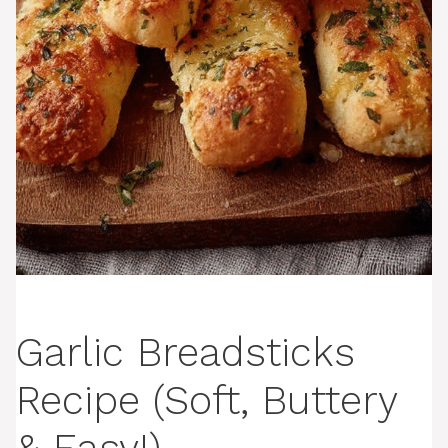
Garlic Breadsticks
Recipe (Soft, Buttery