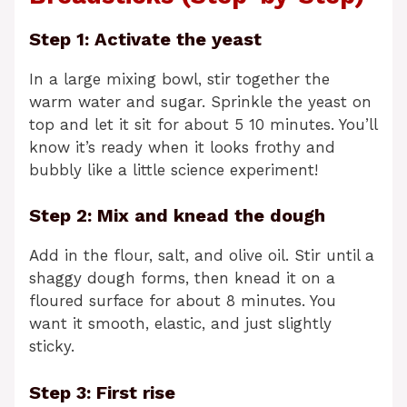
Step 1: Activate the yeast
In a large mixing bowl, stir together the
warm water and sugar. Sprinkle the yeast on
top and let it sit for about 5 10 minutes. You’ll
know it’s ready when it looks frothy and
bubbly like a little science experiment!
Step 2: Mix and knead the dough
Add in the flour, salt, and olive oil. Stir until a
shaggy dough forms, then knead it on a
floured surface for about 8 minutes. You
want it smooth, elastic, and just slightly
sticky.
Step 3: First rise