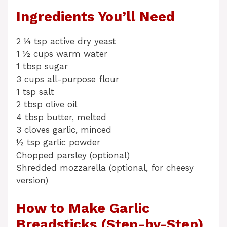
Ingredients You’ll Need
2 ¼ tsp active dry yeast
1 ½ cups warm water
1 tbsp sugar
3 cups all-purpose flour
1 tsp salt
2 tbsp olive oil
4 tbsp butter, melted
3 cloves garlic, minced
½ tsp garlic powder
Chopped parsley (optional)
Shredded mozzarella (optional, for cheesy
version)
How to Make Garlic
Breadsticks (Step-by-Step)