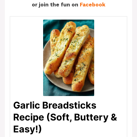
or join the fun on
Facebook
Garlic Breadsticks
Recipe (Soft, Buttery &
Easy!)