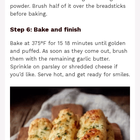
powder. Brush half of it over the breadsticks
before baking.
Step 6: Bake and finish
Bake at 375°F for 15 18 minutes until golden
and puffed. As soon as they come out, brush
them with the remaining garlic butter.
Sprinkle on parsley or shredded cheese if
you’d like. Serve hot, and get ready for smiles.