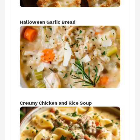
Halloween Garlic Bread
Creamy Chicken and Rice Soup