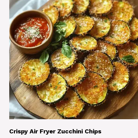
Crispy Air Fryer Zucchini Chips