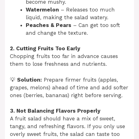
become mushy.
Watermelon
– Releases too much
liquid, making the salad watery.
Peaches & Pears
– Can get too soft
and change the texture.
2. Cutting Fruits Too Early
Chopping fruits too far in advance causes
them to lose freshness and nutrients.
💡
Solution:
Prepare firmer fruits (apples,
grapes, melons) ahead of time and add softer
ones (berries, bananas) right before serving.
3. Not Balancing Flavors Properly
A fruit salad should have a mix of sweet,
tangy, and refreshing flavors. If you only use
overly sweet fruits, the salad can taste too