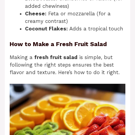
added chewiness)
Cheese:
Feta or mozzarella (for a
creamy contrast)
Coconut Flakes:
Adds a tropical touch
How to Make a Fresh Fruit Salad
Making a
fresh fruit salad
is simple, but
following the right steps ensures the best
flavor and texture. Here’s how to do it right.