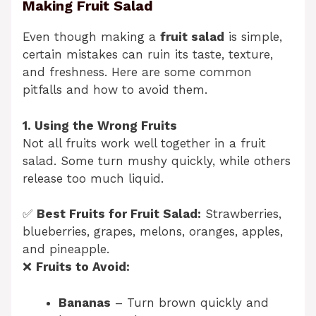
Making Fruit Salad
Even though making a
fruit salad
is simple,
certain mistakes can ruin its taste, texture,
and freshness. Here are some common
pitfalls and how to avoid them.
1. Using the Wrong Fruits
Not all fruits work well together in a fruit
salad. Some turn mushy quickly, while others
release too much liquid.
✅
Best Fruits for Fruit Salad:
Strawberries,
blueberries, grapes, melons, oranges, apples,
and pineapple.
❌
Fruits to Avoid:
Bananas
– Turn brown quickly and