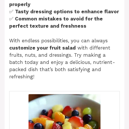
properly
✅
Tasty dressing options to enhance flavor
✅
Common mistakes to avoid for the
perfect texture and freshness
With endless possibilities, you can always
customize your fruit salad
with different
fruits, nuts, and dressings. Try making a
batch today and enjoy a delicious, nutrient-
packed dish that’s both satisfying and
refreshing!