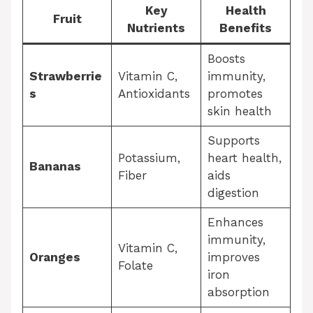
Key
Health
Fruit
Nutrients
Benefits
Boosts
Strawberrie
Vitamin C,
immunity,
s
Antioxidants
promotes
skin health
Supports
Potassium,
heart health,
Bananas
Fiber
aids
digestion
Enhances
immunity,
Vitamin C,
Oranges
improves
Folate
iron
absorption