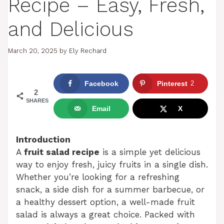
Recipe – Easy, Fresh,
and Delicious
March 20, 2025
by
Ely Rechard
Facebook
Pinterest
2
2
SHARES
Email
X
Introduction
A
fruit salad recipe
is a simple yet delicious
way to enjoy fresh, juicy fruits in a single dish.
Whether you’re looking for a refreshing
snack, a side dish for a summer barbecue, or
a healthy dessert option, a well-made fruit
salad is always a great choice. Packed with