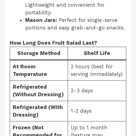
Lightweight and convenient for
portability.
Mason Jars:
Perfect for single-serve
portions and easy grab-and-go snacks.
How Long Does Fruit Salad Last?
Storage Method
Shelf Life
At Room
2 hours (best for
Temperature
serving immediately)
Refrigerated
2-3 days
(Without Dressing)
Refrigerated (With
1-2 days
Dressing)
Frozen (Not
Up to 1 month
Recommended for
(texture may