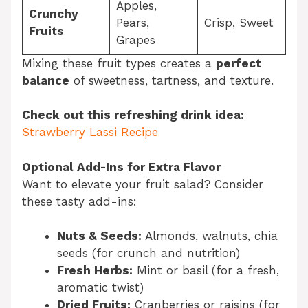
Apples,
Crunchy
Pears,
Crisp, Sweet
Fruits
Grapes
Mixing these fruit types creates a
perfect
balance
of sweetness, tartness, and texture.
Check out this refreshing drink idea:
Strawberry Lassi Recipe
Optional Add-Ins for Extra Flavor
Want to elevate your fruit salad? Consider
these tasty add-ins:
Nuts & Seeds:
Almonds, walnuts, chia
seeds (for crunch and nutrition)
Fresh Herbs:
Mint or basil (for a fresh,
aromatic twist)
Dried Fruits:
Cranberries or raisins (for