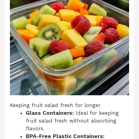
Keeping fruit salad fresh for longer
Glass Containers:
Ideal for keeping
fruit salad fresh without absorbing
flavors.
BPA-Free Plastic Containers: