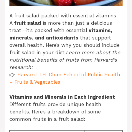
A fruit salad packed with essential vitamins
A
fruit salad
is more than just a delicious
treat—it’s packed with essential
vitamins,
minerals, and antioxidants
that support
overall health. Here’s why you should include
fruit salad in your diet.
Learn more about the
nutritional benefits of fruits from Harvard’s
research:
👉
Harvard T.H. Chan School of Public Health
– Fruits & Vegetables
Vitamins and Minerals in Each Ingredient
Different fruits provide unique health
benefits. Here’s a breakdown of some
common fruits in a fruit salad: