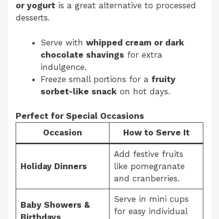
or yogurt
is a great alternative to processed
desserts.
Serve with
whipped cream or dark
chocolate shavings
for extra
indulgence.
Freeze small portions for a
fruity
sorbet-like snack
on hot days.
Perfect for Special Occasions
Occasion
How to Serve It
Add festive fruits
Holiday Dinners
like pomegranate
and cranberries.
Serve in mini cups
Baby Showers &
for easy individual
Birthdays