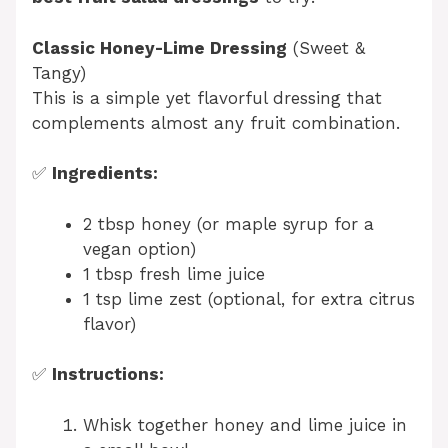
Classic Honey-Lime Dressing
(Sweet &
Tangy)
This is a simple yet flavorful dressing that
complements almost any fruit combination.
✅
Ingredients:
2 tbsp honey (or maple syrup for a
vegan option)
1 tbsp fresh lime juice
1 tsp lime zest (optional, for extra citrus
flavor)
✅
Instructions:
Whisk together honey and lime juice in