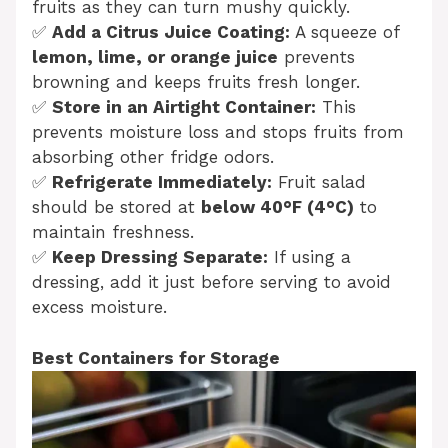
fruits as they can turn mushy quickly.
✅
Add a Citrus Juice Coating:
A squeeze of
lemon, lime, or orange juice
prevents
browning and keeps fruits fresh longer.
✅
Store in an Airtight Container:
This
prevents moisture loss and stops fruits from
absorbing other fridge odors.
✅
Refrigerate Immediately:
Fruit salad
should be stored at
below 40°F (4°C)
to
maintain freshness.
✅
Keep Dressing Separate:
If using a
dressing, add it just before serving to avoid
excess moisture.
Best Containers for Storage