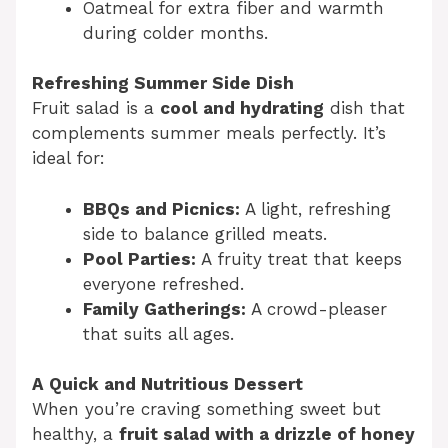
Oatmeal for extra fiber and warmth
during colder months.
Refreshing Summer Side Dish
Fruit salad is a
cool and hydrating
dish that
complements summer meals perfectly. It’s
ideal for:
BBQs and Picnics:
A light, refreshing
side to balance grilled meats.
Pool Parties:
A fruity treat that keeps
everyone refreshed.
Family Gatherings:
A crowd-pleaser
that suits all ages.
A Quick and Nutritious Dessert
When you’re craving something sweet but
healthy, a
fruit salad with a drizzle of honey