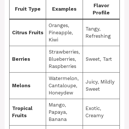
Flavor
Fruit Type
Examples
Profile
Oranges,
Tangy,
Citrus Fruits
Pineapple,
Refreshing
Kiwi
Strawberries,
Berries
Blueberries,
Sweet, Tart
Raspberries
Watermelon,
Juicy, Mildly
Melons
Cantaloupe,
Sweet
Honeydew
Mango,
Tropical
Exotic,
Papaya,
Fruits
Creamy
Banana