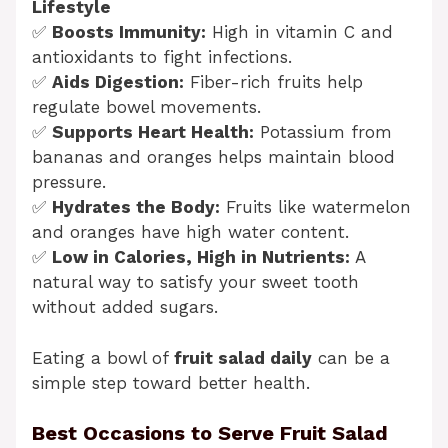
Lifestyle
✅
Boosts Immunity:
High in vitamin C and
antioxidants to fight infections.
✅
Aids Digestion:
Fiber-rich fruits help
regulate bowel movements.
✅
Supports Heart Health:
Potassium from
bananas and oranges helps maintain blood
pressure.
✅
Hydrates the Body:
Fruits like watermelon
and oranges have high water content.
✅
Low in Calories, High in Nutrients:
A
natural way to satisfy your sweet tooth
without added sugars.
Eating a bowl of
fruit salad daily
can be a
simple step toward better health.
Best Occasions to Serve Fruit Salad