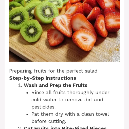
Preparing fruits for the perfect salad
Step-by-Step Instructions
Wash and Prep the Fruits
Rinse all fruits thoroughly under
cold water to remove dirt and
pesticides.
Pat them dry with a clean towel
before cutting.
Cut Fruits into Bite-Sized Pieces