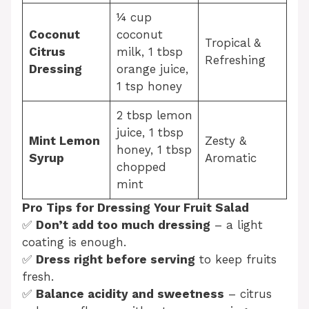
¼ cup
Coconut
coconut
Tropical &
Citrus
milk, 1 tbsp
Refreshing
Dressing
orange juice,
1 tsp honey
2 tbsp lemon
juice, 1 tbsp
Mint Lemon
Zesty &
honey, 1 tbsp
Syrup
Aromatic
chopped
mint
Pro Tips for Dressing Your Fruit Salad
✅
Don’t add too much dressing
– a light
coating is enough.
✅
Dress right before serving
to keep fruits
fresh.
✅
Balance acidity and sweetness
– citrus