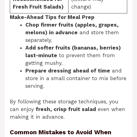
Fresh Fruit Salads)
change)
Make-Ahead Tips for Meal Prep
Chop firmer fruits (apples, grapes,
melons) in advance
and store them
separately.
Add softer fruits (bananas, berries)
last-minute
to prevent them from
getting mushy.
Prepare dressing ahead of time
and
store in a small container to mix before
serving.
By following these storage techniques, you
can enjoy
fresh, crisp fruit salad
even when
making it in advance.
Common Mistakes to Avoid When