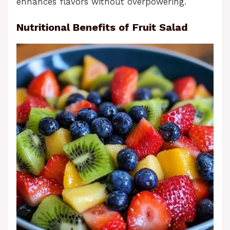
enhances flavors without overpowering.
Nutritional Benefits of Fruit Salad