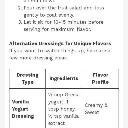
a small bowl.
Pour over the fruit salad and toss
gently to coat evenly.
Let it sit for 10-15 minutes before
serving for maximum flavor.
Alternative Dressings for Unique Flavors
If you want to switch things up, here are a
few more dressing ideas:
Dressing
Flavor
Ingredients
Type
Profile
½ cup Greek
Vanilla
yogurt, 1
Creamy &
Yogurt
tbsp honey,
Sweet
Dressing
½ tsp vanilla
extract