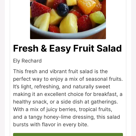
Fresh & Easy Fruit Salad
Ely Rechard
This fresh and vibrant fruit salad is the
perfect way to enjoy a mix of seasonal fruits.
It’s light, refreshing, and naturally sweet
making it an excellent choice for breakfast, a
healthy snack, or a side dish at gatherings.
With a mix of juicy berries, tropical fruits,
and a tangy honey-lime dressing, this salad
bursts with flavor in every bite.