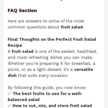
FAQ Section
Here are answers to some of the most
common questions about
fruit salad
.
Final Thoughts on the Perfect Fruit Salad
Recipe
A
fruit salad
is one of the easiest, healthiest,
and most refreshing dishes you can make.
Whether you’re preparing it for breakfast, a
picnic, or as a light dessert, it’s a
versatile
dish
that suits every occasion.
By following this guide, you now know:
✅
The best fruits to use for a well-
balanced salad
✅
How to cut, mix, and store fruit salad