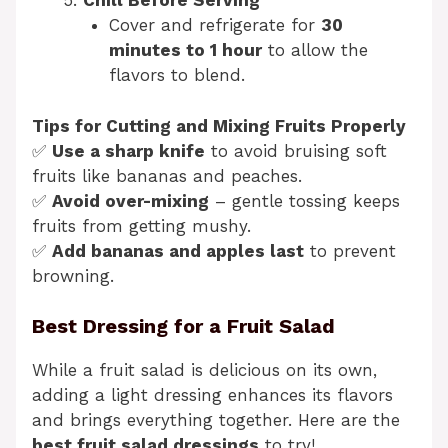
Chill Before Serving
Cover and refrigerate for
30
minutes to 1 hour
to allow the
flavors to blend.
Tips for Cutting and Mixing Fruits Properly
✅
Use a sharp knife
to avoid bruising soft
fruits like bananas and peaches.
✅
Avoid over-mixing
– gentle tossing keeps
fruits from getting mushy.
✅
Add bananas and apples last
to prevent
browning.
Best Dressing for a Fruit Salad
While a fruit salad is delicious on its own,
adding a light dressing enhances its flavors
and brings everything together. Here are the
best fruit salad dressings
to try!