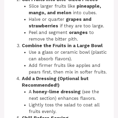
Slice larger fruits like
pineapple,
mango, and melon
into cubes.
Halve or quarter
grapes and
strawberries
if they are too large.
Peel and segment
oranges
to
remove the bitter pith.
Combine the Fruits in a Large Bowl
Use a glass or ceramic bowl (plastic
can absorb flavors).
Add firmer fruits like apples and
pears first, then mix in softer fruits.
Add a Dressing (Optional but
Recommended!)
A
honey-lime dressing
(see the
next section) enhances flavors.
Lightly toss the salad to coat all
fruits evenly.