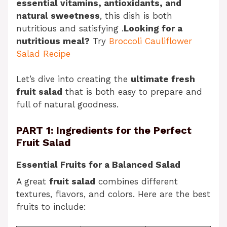
essential vitamins, antioxidants, and
natural sweetness
, this dish is both
nutritious and satisfying .
Looking for a
nutritious meal?
Try
Broccoli Cauliflower
Salad Recipe
Let’s dive into creating the
ultimate fresh
fruit salad
that is both easy to prepare and
full of natural goodness.
PART 1: Ingredients for the Perfect
Fruit Salad
Essential Fruits for a Balanced Salad
A great
fruit salad
combines different
textures, flavors, and colors. Here are the best
fruits to include: