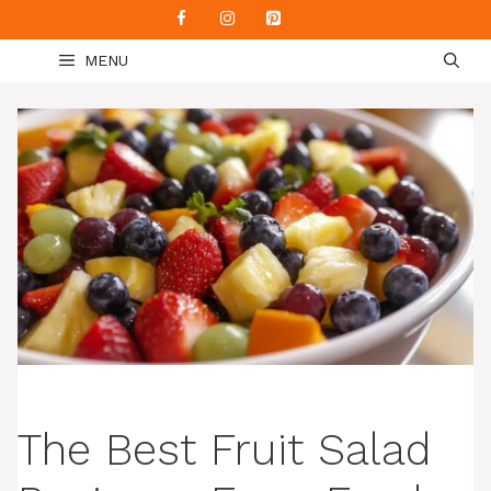
Skip
to
MENU
content
The Best Fruit Salad