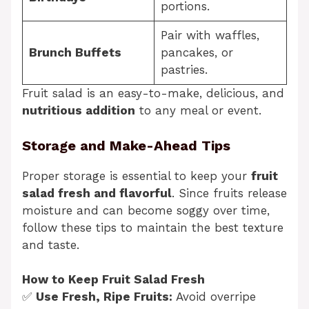
portions.
Pair with waffles,
Brunch Buffets
pancakes, or
pastries.
Fruit salad is an easy-to-make, delicious, and
nutritious addition
to any meal or event.
Storage and Make-Ahead Tips
Proper storage is essential to keep your
fruit
salad fresh and flavorful
. Since fruits release
moisture and can become soggy over time,
follow these tips to maintain the best texture
and taste.
How to Keep Fruit Salad Fresh
✅
Use Fresh, Ripe Fruits:
Avoid overripe