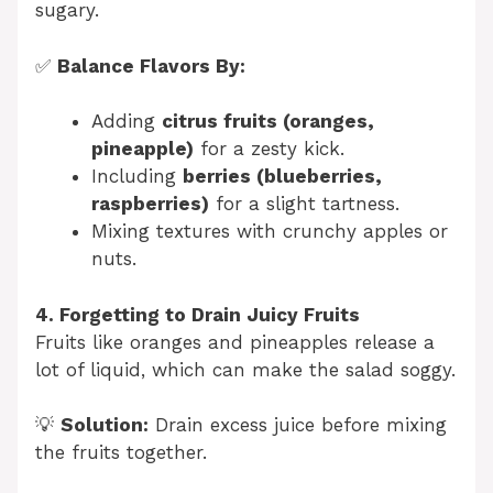
sugary.
✅
Balance Flavors By:
Adding
citrus fruits (oranges,
pineapple)
for a zesty kick.
Including
berries (blueberries,
raspberries)
for a slight tartness.
Mixing textures with crunchy apples or
nuts.
4. Forgetting to Drain Juicy Fruits
Fruits like oranges and pineapples release a
lot of liquid, which can make the salad soggy.
💡
Solution:
Drain excess juice before mixing
the fruits together.