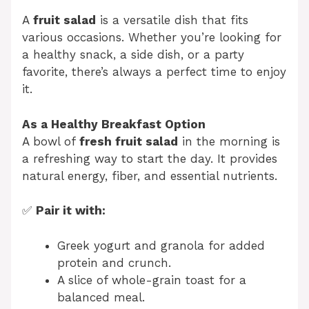
A
fruit salad
is a versatile dish that fits
various occasions. Whether you’re looking for
a healthy snack, a side dish, or a party
favorite, there’s always a perfect time to enjoy
it.
As a Healthy Breakfast Option
A bowl of
fresh fruit salad
in the morning is
a refreshing way to start the day. It provides
natural energy, fiber, and essential nutrients.
✅
Pair it with:
Greek yogurt and granola for added
protein and crunch.
A slice of whole-grain toast for a
balanced meal.