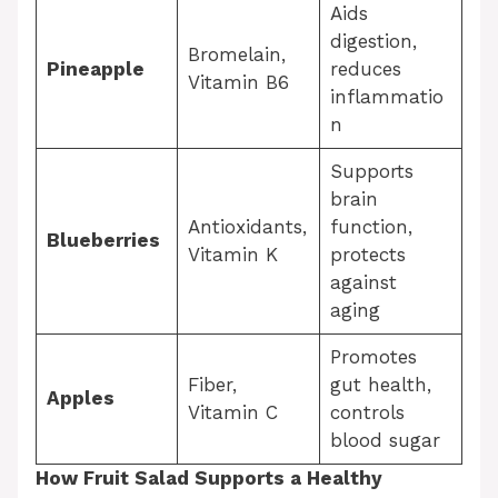
Aids
digestion,
Bromelain,
Pineapple
reduces
Vitamin B6
inflammatio
n
Supports
brain
Antioxidants,
function,
Blueberries
Vitamin K
protects
against
aging
Promotes
Fiber,
gut health,
Apples
Vitamin C
controls
blood sugar
How Fruit Salad Supports a Healthy