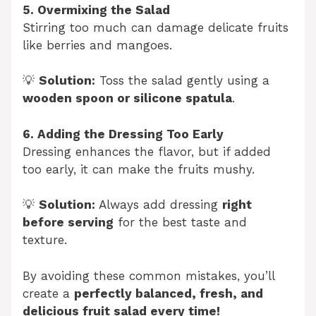
5. Overmixing the Salad
Stirring too much can damage delicate fruits
like berries and mangoes.
💡
Solution:
Toss the salad gently using a
wooden spoon or silicone spatula
.
6. Adding the Dressing Too Early
Dressing enhances the flavor, but if added
too early, it can make the fruits mushy.
💡
Solution:
Always add dressing
right
before serving
for the best taste and
texture.
By avoiding these common mistakes, you’ll
create a
perfectly balanced, fresh, and
delicious fruit salad every time!