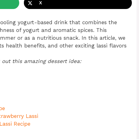
X
 cooling yogurt-based drink that combines the
chness of yogurt and aromatic spices. This
ummer or as a nutritious snack. In this article, we
s health benefits, and other exciting lassi flavors
 out this amazing dessert idea:
pe
rawberry Lassi
Lassi Recipe