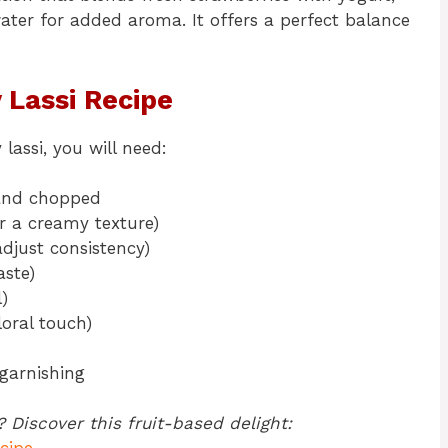
er for added aroma. It offers a perfect balance
 Lassi
Recipe
assi, you will need:
 and chopped
or a creamy texture)
djust consistency)
aste)
)
loral touch)
garnishing
 Discover this fruit-based delight: