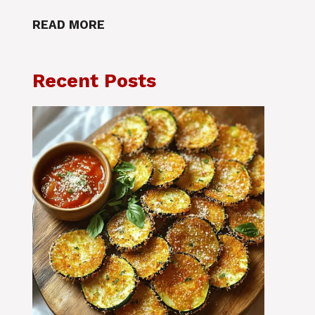
READ MORE
Recent Posts