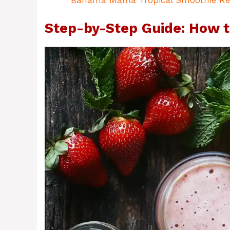
Bahama Mama Tropical Smoothie Re
Step-by-Step Guide: How t