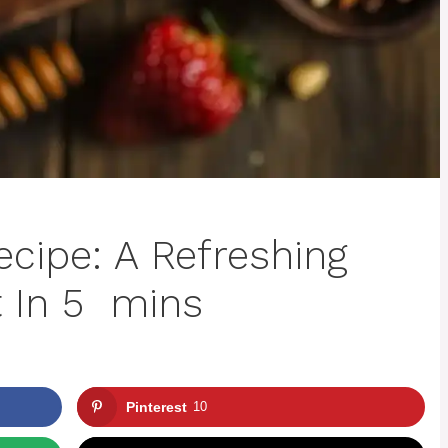
ecipe: A Refreshing
t In 5 mins
Pinterest
10