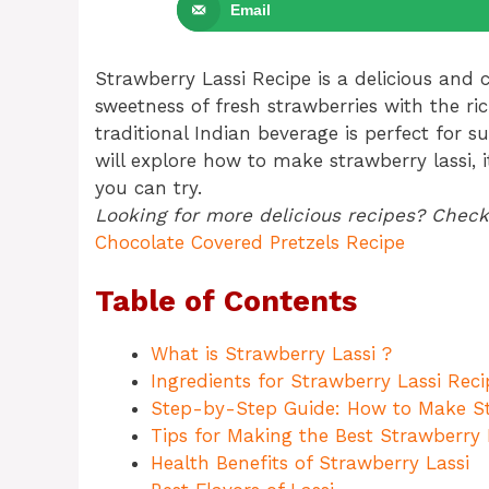
Email
Strawberry Lassi Recipe is a delicious and
sweetness of fresh strawberries with the ri
traditional Indian beverage is perfect for s
will explore how to make strawberry lassi, it
you can try.
Looking for more delicious recipes? Check
Chocolate Covered Pretzels Recipe
Table of Contents
What is Strawberry Lassi ?
Ingredients for Strawberry Lassi Reci
Step-by-Step Guide: How to Make St
Tips for Making the Best Strawberry 
Health Benefits of Strawberry Lassi