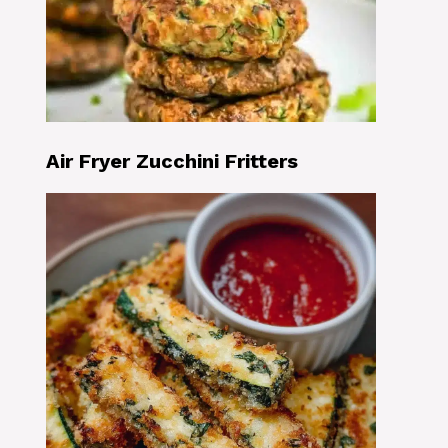
Air Fryer Zucchini Fritters