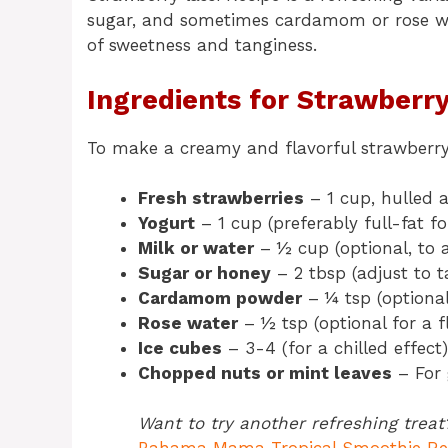
sugar, and sometimes cardamom or rose wat
of sweetness and tanginess.
Ingredients for Strawberry
To make a creamy and flavorful strawberry l
Fresh strawberries
– 1 cup, hulled
Yogurt
– 1 cup (preferably full-fat f
Milk or water
– ½ cup (optional, to a
Sugar or honey
– 2 tbsp (adjust to t
Cardamom powder
– ¼ tsp (optional
Rose water
– ½ tsp (optional for a f
Ice cubes
– 3-4 (for a chilled effect)
Chopped nuts or mint leaves
– For 
Want to try another refreshing treat?