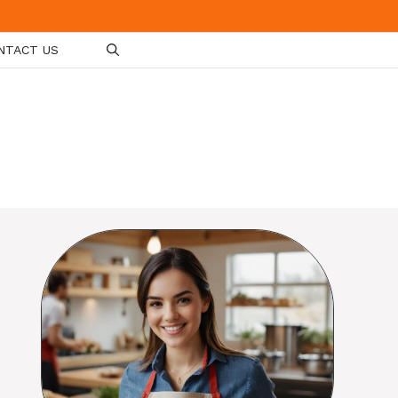
NTACT US