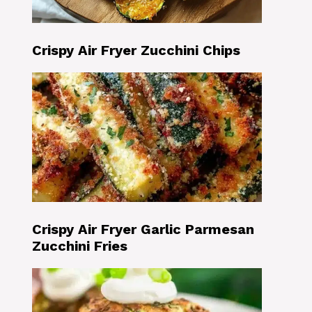
Crispy Air Fryer Zucchini Chips
Crispy Air Fryer Garlic Parmesan
Zucchini Fries