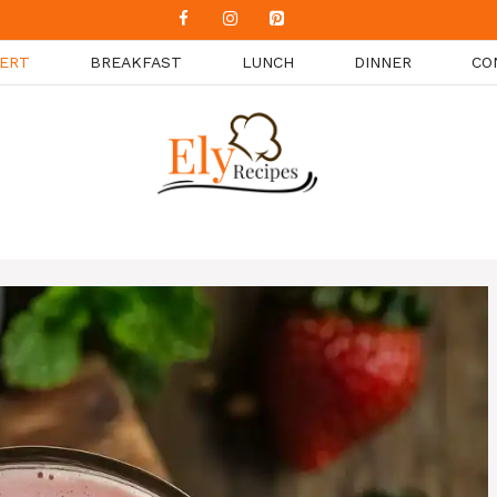
ERT
BREAKFAST
LUNCH
DINNER
CO