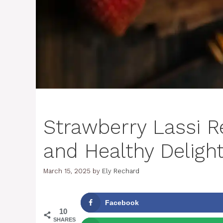
Strawberry Lassi R
and Healthy Deligh
March 15, 2025
by
Ely Rechard
Facebook
10
SHARES