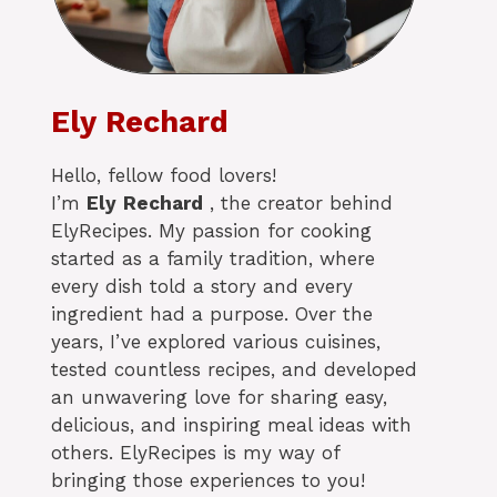
Ely Rechard
Hello, fellow food lovers!
I’m
Ely
Rechard
, the creator behind
ElyRecipes. My passion for cooking
started as a family tradition, where
every dish told a story and every
ingredient had a purpose. Over the
years, I’ve explored various cuisines,
tested countless recipes, and developed
an unwavering love for sharing easy,
delicious, and inspiring meal ideas with
others. ElyRecipes is my way of
bringing those experiences to you!