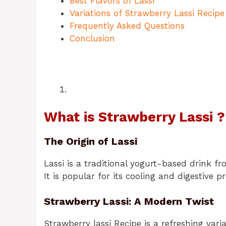
Best Flavors of Lassi
Variations of Strawberry Lassi Recipe
Frequently Asked Questions
Conclusion
What is Strawberry Lassi ?
The Origin of Lassi
Lassi is a traditional yogurt-based drink fro
It is popular for its cooling and digestive pr
Strawberry Lassi: A Modern Twist
Strawberry lassi Recipe is a refreshing vari