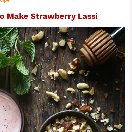
cipe
o Make Strawberry Lassi