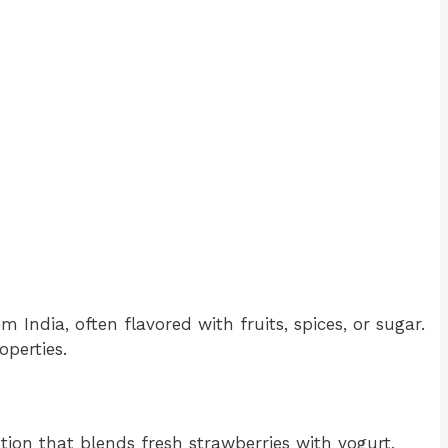
m India, often flavored with fruits, spices, or sugar.
operties.
ation that blends fresh strawberries with yogurt,