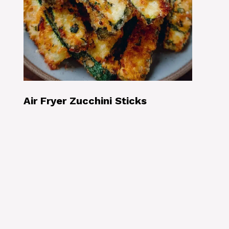
Air Fryer Zucchini Sticks