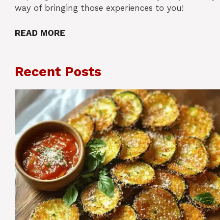
way of bringing those experiences to you!
READ MORE
Recent Posts