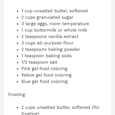
1 cup unsalted butter, softened
2 cups granulated sugar
3 large eggs, room temperature
1 cup buttermilk or whole milk
2 teaspoons vanilla extract
3 cups all-purpose flour
2 teaspoons baking powder
1 teaspoon baking soda
1/2 teaspoon salt
Pink gel food coloring
Yellow gel food coloring
Blue gel food coloring
Frosting
2 cups unsalted butter, softened (for
frosting)