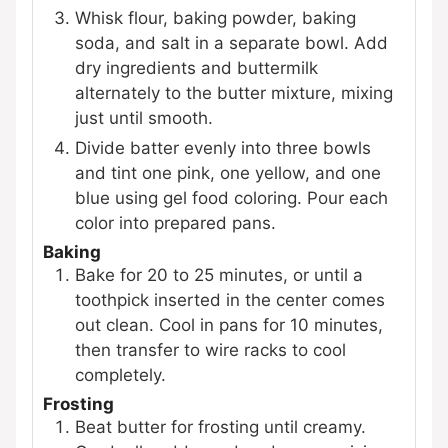
Whisk flour, baking powder, baking
soda, and salt in a separate bowl. Add
dry ingredients and buttermilk
alternately to the butter mixture, mixing
just until smooth.
Divide batter evenly into three bowls
and tint one pink, one yellow, and one
blue using gel food coloring. Pour each
color into prepared pans.
Baking
Bake for 20 to 25 minutes, or until a
toothpick inserted in the center comes
out clean. Cool in pans for 10 minutes,
then transfer to wire racks to cool
completely.
Frosting
Beat butter for frosting until creamy.