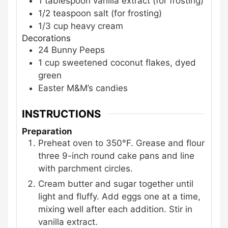
1
tablespoon
vanilla extract
(for frosting)
1/2
teaspoon
salt
(for frosting)
1/3
cup
heavy cream
Decorations
24
Bunny Peeps
1
cup
sweetened coconut flakes, dyed
green
Easter M&M’s candies
INSTRUCTIONS
Preparation
Preheat oven to 350°F. Grease and flour
three 9-inch round cake pans and line
with parchment circles.
Cream butter and sugar together until
light and fluffy. Add eggs one at a time,
mixing well after each addition. Stir in
vanilla extract.