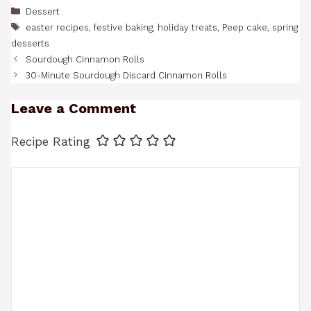
Categories
Dessert
Tags
easter recipes
,
festive baking
,
holiday treats
,
Peep cake
,
spring
desserts
Sourdough Cinnamon Rolls
30-Minute Sourdough Discard Cinnamon Rolls
Leave a Comment
Recipe Rating
Comment