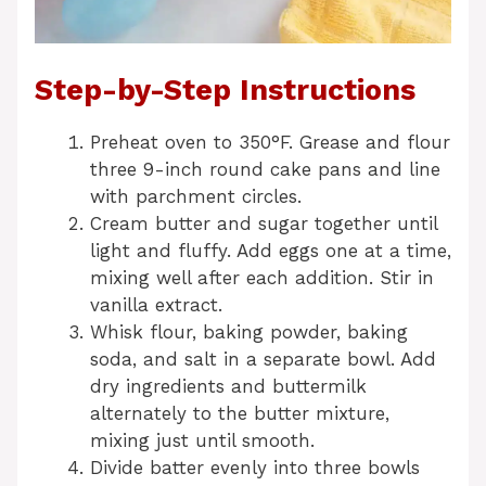
Step-by-Step Instructions
Preheat oven to 350°F. Grease and flour
three 9-inch round cake pans and line
with parchment circles.
Cream butter and sugar together until
light and fluffy. Add eggs one at a time,
mixing well after each addition. Stir in
vanilla extract.
Whisk flour, baking powder, baking
soda, and salt in a separate bowl. Add
dry ingredients and buttermilk
alternately to the butter mixture,
mixing just until smooth.
Divide batter evenly into three bowls