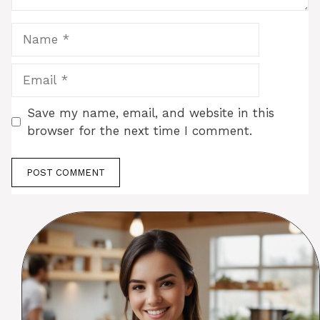
Name
Email
Save my name, email, and website in this
browser for the next time I comment.