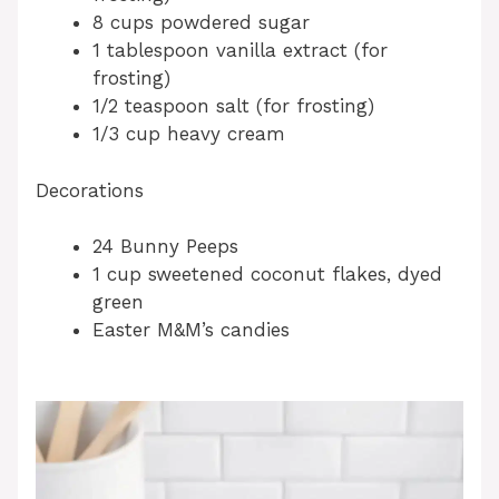
8 cups powdered sugar
1 tablespoon vanilla extract (for
frosting)
1/2 teaspoon salt (for frosting)
1/3 cup heavy cream
Decorations
24 Bunny Peeps
1 cup sweetened coconut flakes, dyed
green
Easter M&M’s candies