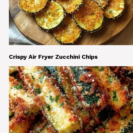
Crispy Air Fryer Zucchini Chips