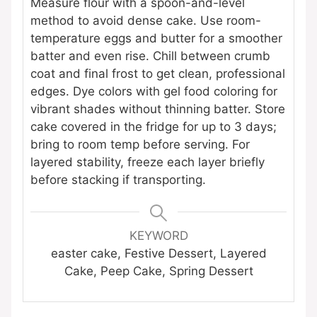
Measure flour with a spoon-and-level
method to avoid dense cake. Use room-
temperature eggs and butter for a smoother
batter and even rise. Chill between crumb
coat and final frost to get clean, professional
edges. Dye colors with gel food coloring for
vibrant shades without thinning batter. Store
cake covered in the fridge for up to 3 days;
bring to room temp before serving. For
layered stability, freeze each layer briefly
before stacking if transporting.
KEYWORD
easter cake, Festive Dessert, Layered
Cake, Peep Cake, Spring Dessert