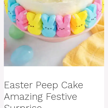
Easter Peep Cake
Amazing Festive