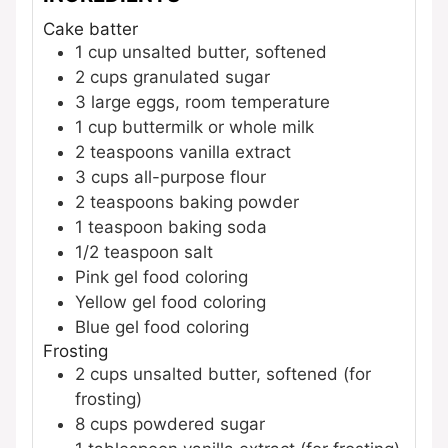
Cake batter
1
cup
unsalted butter, softened
2
cups
granulated sugar
3
large
eggs, room temperature
1
cup
buttermilk or whole milk
2
teaspoons
vanilla extract
3
cups
all-purpose flour
2
teaspoons
baking powder
1
teaspoon
baking soda
1/2
teaspoon
salt
Pink gel food coloring
Yellow gel food coloring
Blue gel food coloring
Frosting
2
cups
unsalted butter, softened
(for
frosting)
8
cups
powdered sugar