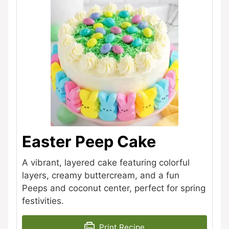
Easter Peep Cake
A vibrant, layered cake featuring colorful
layers, creamy buttercream, and a fun
Peeps and coconut center, perfect for spring
festivities.
Print Recipe