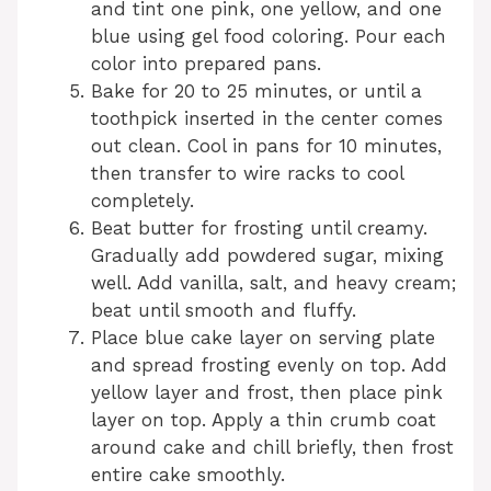
and tint one pink, one yellow, and one
blue using gel food coloring. Pour each
color into prepared pans.
Bake for 20 to 25 minutes, or until a
toothpick inserted in the center comes
out clean. Cool in pans for 10 minutes,
then transfer to wire racks to cool
completely.
Beat butter for frosting until creamy.
Gradually add powdered sugar, mixing
well. Add vanilla, salt, and heavy cream;
beat until smooth and fluffy.
Place blue cake layer on serving plate
and spread frosting evenly on top. Add
yellow layer and frost, then place pink
layer on top. Apply a thin crumb coat
around cake and chill briefly, then frost
entire cake smoothly.