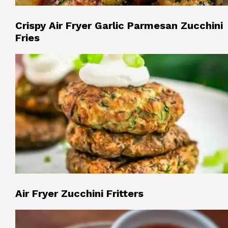
Crispy Air Fryer Garlic Parmesan Zucchini
Fries
Air Fryer Zucchini Fritters