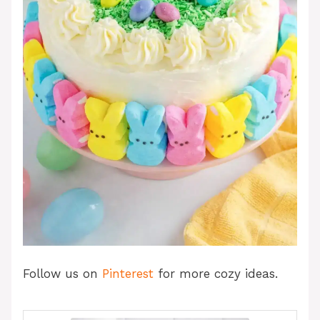
Follow us on
Pinterest
for more cozy ideas.