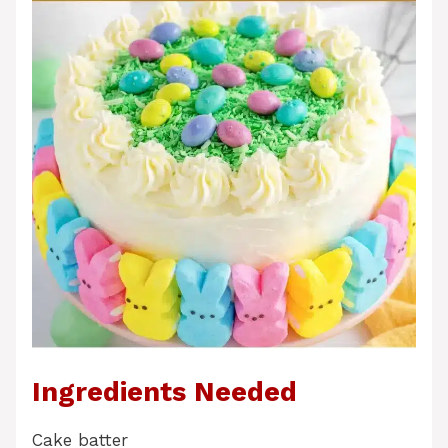
Ingredients Needed
Cake batter