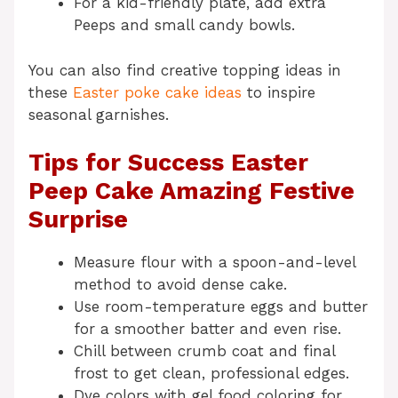
For a kid-friendly plate, add extra
Peeps and small candy bowls.
You can also find creative topping ideas in
these
Easter poke cake ideas
to inspire
seasonal garnishes.
Tips for Success Easter
Peep Cake Amazing Festive
Surprise
Measure flour with a spoon-and-level
method to avoid dense cake.
Use room-temperature eggs and butter
for a smoother batter and even rise.
Chill between crumb coat and final
frost to get clean, professional edges.
Dye colors with gel food coloring for