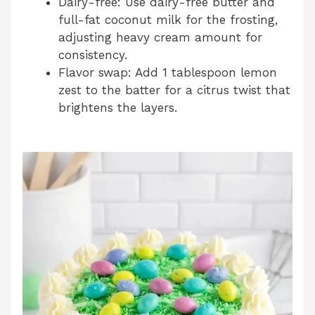
Dairy-free: Use dairy-free butter and
full-fat coconut milk for the frosting,
adjusting heavy cream amount for
consistency.
Flavor swap: Add 1 tablespoon lemon
zest to the batter for a citrus twist that
brightens the layers.