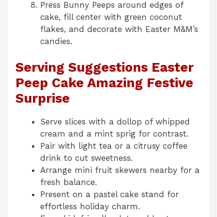
Press Bunny Peeps around edges of
cake, fill center with green coconut
flakes, and decorate with Easter M&M’s
candies.
Serving Suggestions Easter
Peep Cake Amazing Festive
Surprise
Serve slices with a dollop of whipped
cream and a mint sprig for contrast.
Pair with light tea or a citrusy coffee
drink to cut sweetness.
Arrange mini fruit skewers nearby for a
fresh balance.
Present on a pastel cake stand for
effortless holiday charm.