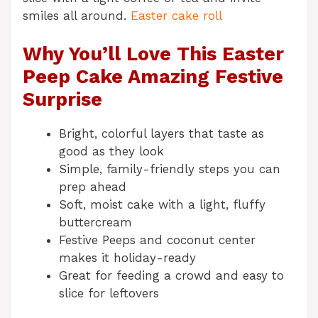
smiles all around.
Easter cake roll
Why You’ll Love This Easter
Peep Cake Amazing Festive
Surprise
Bright, colorful layers that taste as
good as they look
Simple, family-friendly steps you can
prep ahead
Soft, moist cake with a light, fluffy
buttercream
Festive Peeps and coconut center
makes it holiday-ready
Great for feeding a crowd and easy to
slice for leftovers