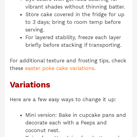
vibrant shades without thinning batter.
Store cake covered in the fridge for up
to 3 days; bring to room temp before
serving.
For layered stability, freeze each layer
briefly before stacking if transporting.
For additional texture and frosting tips, check
these
easter poke cake variations
.
Variations
Here are a few easy ways to change it up:
Mini version: Bake in cupcake pans and
decorate each with a Peeps and
coconut nest.