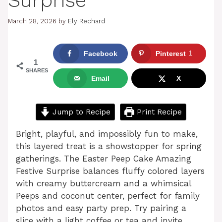
Surprise
March 28, 2026
by
Ely Rechard
Facebook
Pinterest
1
1
SHARES
Email
X
Jump to Recipe
Print Recipe
Bright, playful, and impossibly fun to make,
this layered treat is a showstopper for spring
gatherings. The Easter Peep Cake Amazing
Festive Surprise balances fluffy colored layers
with creamy buttercream and a whimsical
Peeps and coconut center, perfect for family
photos and easy party prep. Try pairing a
slice with a light coffee or tea and invite