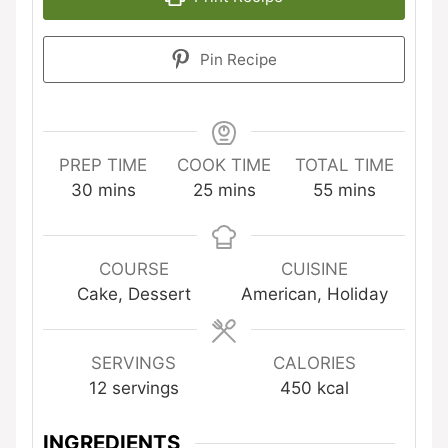
Pin Recipe
PREP TIME
COOK TIME
TOTAL TIME
minutes
minutes
minutes
30
mins
25
mins
55
mins
COURSE
CUISINE
Cake, Dessert
American, Holiday
SERVINGS
CALORIES
12
servings
450
kcal
INGREDIENTS