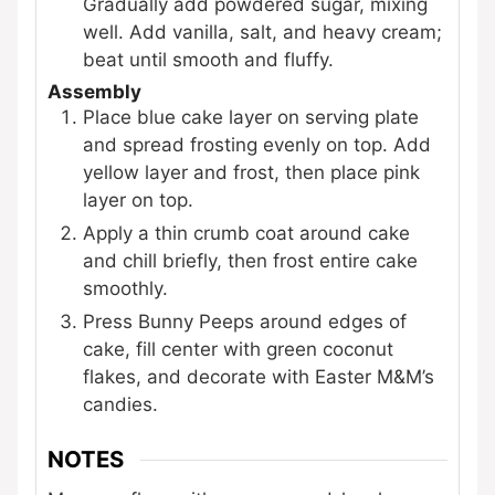
Gradually add powdered sugar, mixing
well. Add vanilla, salt, and heavy cream;
beat until smooth and fluffy.
Assembly
Place blue cake layer on serving plate
and spread frosting evenly on top. Add
yellow layer and frost, then place pink
layer on top.
Apply a thin crumb coat around cake
and chill briefly, then frost entire cake
smoothly.
Press Bunny Peeps around edges of
cake, fill center with green coconut
flakes, and decorate with Easter M&M’s
candies.
NOTES