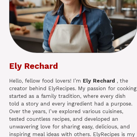
Ely Rechard
Hello, fellow food lovers! I’m
Ely
Rechard
, the
creator behind ElyRecipes. My passion for cooking
started as a family tradition, where every dish
told a story and every ingredient had a purpose.
Over the years, I’ve explored various cuisines,
tested countless recipes, and developed an
unwavering love for sharing easy, delicious, and
inspiring meal ideas with others. ElyRecipes is my