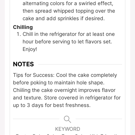
alternating colors for a swirled effect,
then spread whipped topping over the
cake and add sprinkles if desired.
Chilling
Chill in the refrigerator for at least one
hour before serving to let flavors set.
Enjoy!
NOTES
Tips for Success: Cool the cake completely
before poking to maintain hole shape.
Chiiling the cake overnight improves flavor
and texture. Store covered in refrigerator for
up to 3 days for best freshness.
KEYWORD