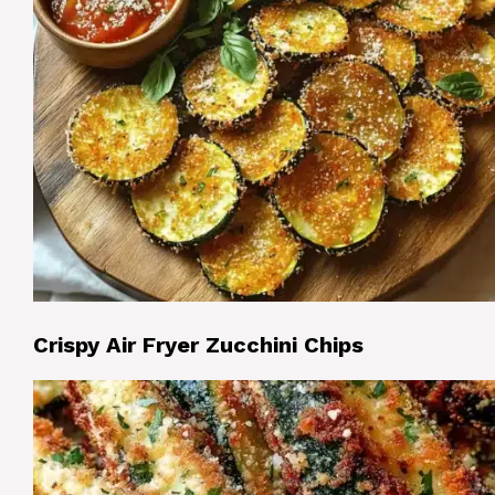
Crispy Air Fryer Zucchini Chips