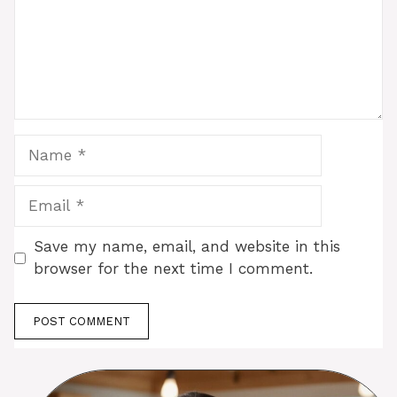
Name
Email
Save my name, email, and website in this
browser for the next time I comment.