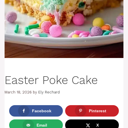
Easter Poke Cake
March 18, 2026
by
Ely Rechard
Facebook
Pinterest
Email
X