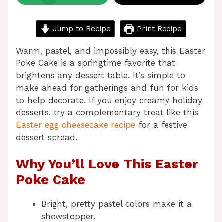
Jump to Recipe
Print Recipe
Warm, pastel, and impossibly easy, this Easter
Poke Cake is a springtime favorite that
brightens any dessert table. It’s simple to
make ahead for gatherings and fun for kids
to help decorate. If you enjoy creamy holiday
desserts, try a complementary treat like this
Easter egg cheesecake recipe
for a festive
dessert spread.
Why You’ll Love This Easter
Poke Cake
Bright, pretty pastel colors make it a
showstopper.