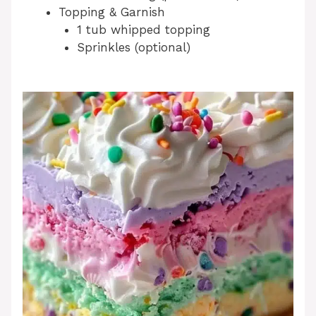
Topping & Garnish
1 tub whipped topping
Sprinkles (optional)