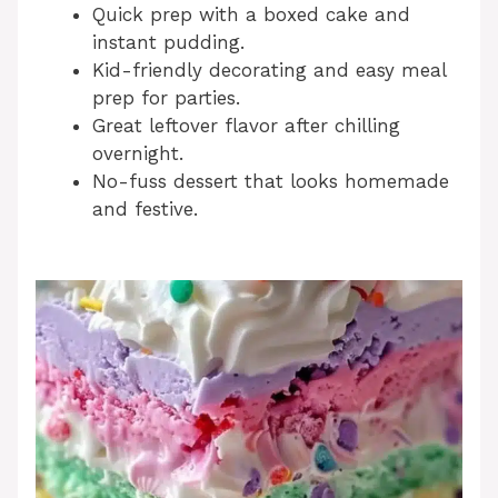
Quick prep with a boxed cake and
instant pudding.
Kid-friendly decorating and easy meal
prep for parties.
Great leftover flavor after chilling
overnight.
No-fuss dessert that looks homemade
and festive.