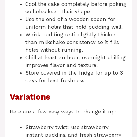
Cool the cake completely before poking
so holes keep their shape.
Use the end of a wooden spoon for
uniform holes that hold pudding well.
Whisk pudding until slightly thicker
than milkshake consistency so it fills
holes without running.
Chill at least an hour; overnight chilling
improves flavor and texture.
Store covered in the fridge for up to 3
days for best freshness.
Variations
Here are a few easy ways to change it up:
Strawberry twist: use strawberry
instant pudding and fresh strawberry