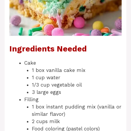
Ingredients Needed
Cake
1 box vanilla cake mix
1 cup water
1/3 cup vegetable oil
3 large eggs
Filling
1 box instant pudding mix (vanilla or
similar flavor)
2 cups milk
Food coloring (pastel colors)