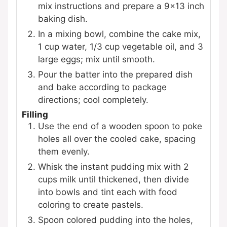
mix instructions and prepare a 9x13 inch
baking dish.
In a mixing bowl, combine the cake mix,
1 cup water, 1/3 cup vegetable oil, and 3
large eggs; mix until smooth.
Pour the batter into the prepared dish
and bake according to package
directions; cool completely.
Filling
Use the end of a wooden spoon to poke
holes all over the cooled cake, spacing
them evenly.
Whisk the instant pudding mix with 2
cups milk until thickened, then divide
into bowls and tint each with food
coloring to create pastels.
Spoon colored pudding into the holes,