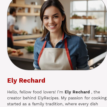
Ely Rechard
Hello, fellow food lovers! I’m
Ely
Rechard
, the
creator behind ElyRecipes. My passion for cooking
started as a family tradition, where every dish