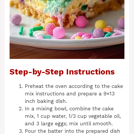
Step-by-Step Instructions
Preheat the oven according to the cake
mix instructions and prepare a 9×13
inch baking dish.
In a mixing bowl, combine the cake
mix, 1 cup water, 1/3 cup vegetable oil,
and 3 large eggs; mix until smooth.
Pour the batter into the prepared dish