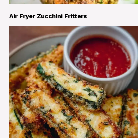
Air Fryer Zucchini Fritters