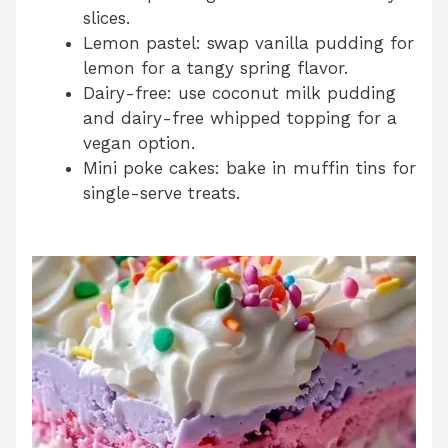
slices.
Lemon pastel: swap vanilla pudding for
lemon for a tangy spring flavor.
Dairy-free: use coconut milk pudding
and dairy-free whipped topping for a
vegan option.
Mini poke cakes: bake in muffin tins for
single-serve treats.