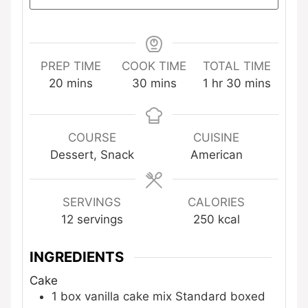
PREP TIME
COOK TIME
TOTAL TIME
minutes
minutes
hour
minutes
20
mins
30
mins
1
hr
30
mins
COURSE
CUISINE
Dessert, Snack
American
SERVINGS
CALORIES
12
servings
250
kcal
INGREDIENTS
Cake
1
box
vanilla cake mix
Standard boxed