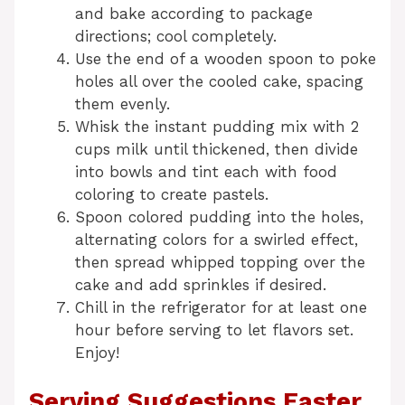
and bake according to package
directions; cool completely.
Use the end of a wooden spoon to poke
holes all over the cooled cake, spacing
them evenly.
Whisk the instant pudding mix with 2
cups milk until thickened, then divide
into bowls and tint each with food
coloring to create pastels.
Spoon colored pudding into the holes,
alternating colors for a swirled effect,
then spread whipped topping over the
cake and add sprinkles if desired.
Chill in the refrigerator for at least one
hour before serving to let flavors set.
Enjoy!
Serving Suggestions Easter