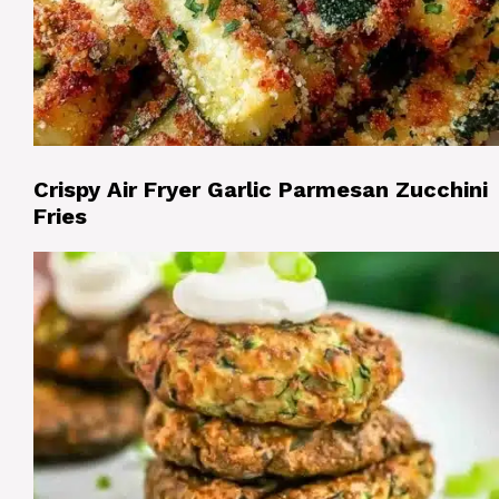
Crispy Air Fryer Garlic Parmesan Zucchini
Fries