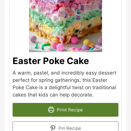
Easter Poke Cake
A warm, pastel, and incredibly easy dessert
perfect for spring gatherings, this Easter
Poke Cake is a delightful twist on traditional
cakes that kids can help decorate.
Print Recipe
Pin Recipe