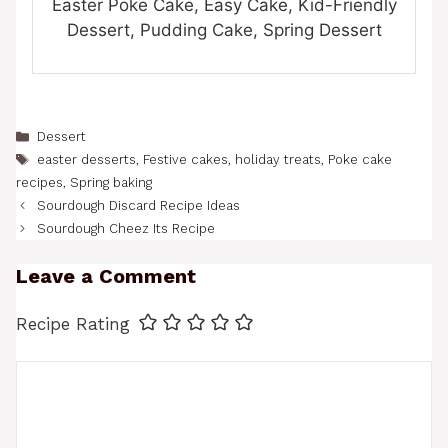
Easter Poke Cake, Easy Cake, Kid-Friendly
Dessert, Pudding Cake, Spring Dessert
Categories
Dessert
Tags
easter desserts
,
Festive cakes
,
holiday treats
,
Poke cake
recipes
,
Spring baking
Sourdough Discard Recipe Ideas
Sourdough Cheez Its Recipe
Leave a Comment
Recipe Rating
Comment