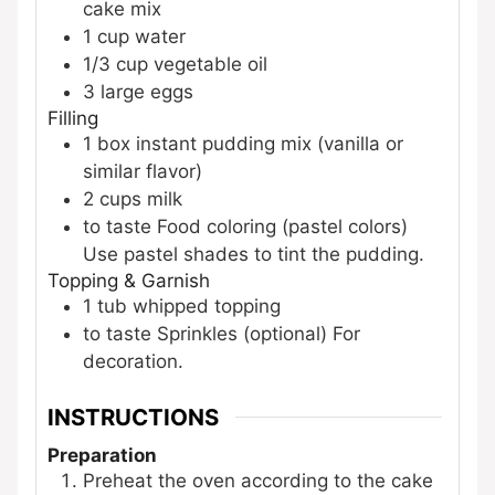
cake mix
1
cup
water
1/3
cup
vegetable oil
3
large
eggs
Filling
1
box
instant pudding mix (vanilla or
similar flavor)
2
cups
milk
to taste
Food coloring (pastel colors)
Use pastel shades to tint the pudding.
Topping & Garnish
1
tub
whipped topping
to taste
Sprinkles (optional)
For
decoration.
INSTRUCTIONS
Preparation
Preheat the oven according to the cake