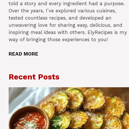
told a story and every ingredient had a purpose.
Over the years, I’ve explored various cuisines,
tested countless recipes, and developed an
unwavering love for sharing easy, delicious, and
inspiring meal ideas with others. ElyRecipes is my
way of bringing those experiences to you!
READ MORE
Recent Posts