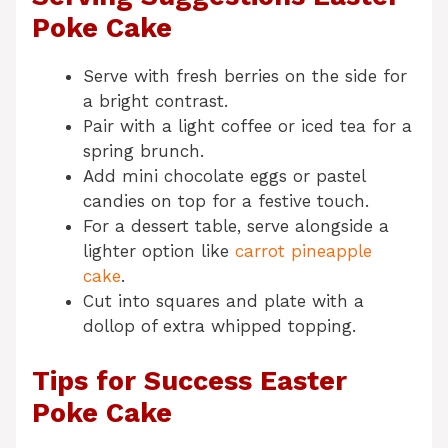
Poke Cake
Serve with fresh berries on the side for
a bright contrast.
Pair with a light coffee or iced tea for a
spring brunch.
Add mini chocolate eggs or pastel
candies on top for a festive touch.
For a dessert table, serve alongside a
lighter option like
carrot pineapple
cake
.
Cut into squares and plate with a
dollop of extra whipped topping.
Tips for Success Easter
Poke Cake