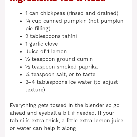
1 can chickpeas (rinsed and drained)
¾ cup canned pumpkin (not pumpkin
pie filling)
2 tablespoons tahini
1 garlic clove
Juice of 1 lemon
½ teaspoon ground cumin
½ teaspoon smoked paprika
¼ teaspoon salt, or to taste
2–4 tablespoons ice water (to adjust
texture)
Everything gets tossed in the blender so go
ahead and eyeball a bit if needed. If your
tahini is extra thick, a little extra lemon juice
or water can help it along