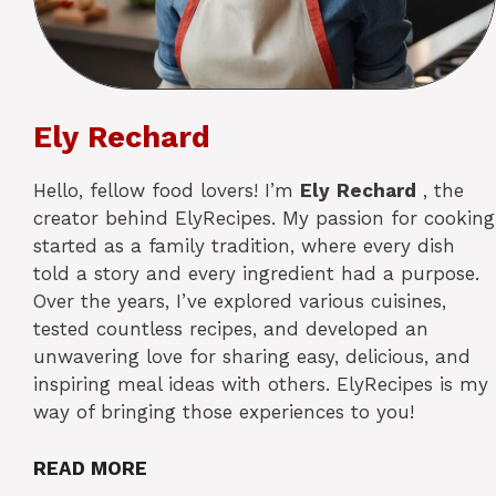
Ely Rechard
Hello, fellow food lovers! I’m
Ely
Rechard
, the
creator behind ElyRecipes. My passion for cooking
started as a family tradition, where every dish
told a story and every ingredient had a purpose.
Over the years, I’ve explored various cuisines,
tested countless recipes, and developed an
unwavering love for sharing easy, delicious, and
inspiring meal ideas with others. ElyRecipes is my
way of bringing those experiences to you!
READ MORE