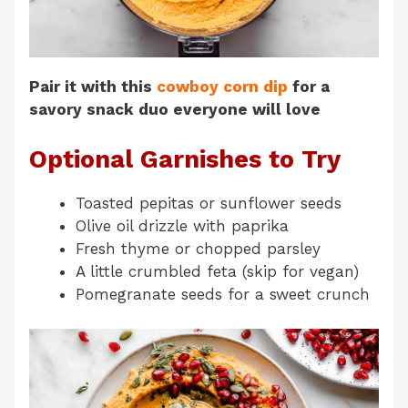
Pair it with this
cowboy corn dip
for a
savory snack duo everyone will love
Optional Garnishes to Try
Toasted pepitas or sunflower seeds
Olive oil drizzle with paprika
Fresh thyme or chopped parsley
A little crumbled feta (skip for vegan)
Pomegranate seeds for a sweet crunch