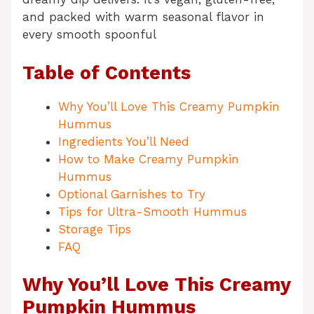
and packed with warm seasonal flavor in
every smooth spoonful
Table of Contents
Why You’ll Love This Creamy Pumpkin
Hummus
Ingredients You’ll Need
How to Make Creamy Pumpkin
Hummus
Optional Garnishes to Try
Tips for Ultra-Smooth Hummus
Storage Tips
FAQ
Why You’ll Love This Creamy
Pumpkin Hummus