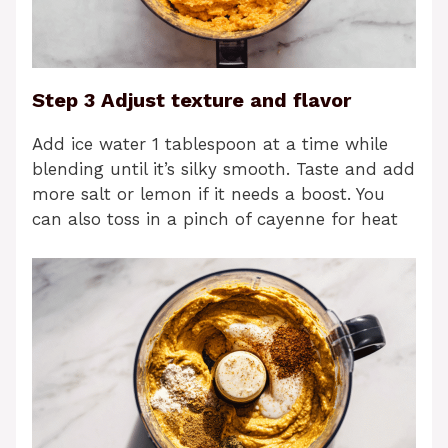
Step 3 Adjust texture and flavor
Add ice water 1 tablespoon at a time while
blending until it’s silky smooth. Taste and add
more salt or lemon if it needs a boost. You
can also toss in a pinch of cayenne for heat