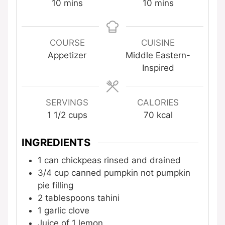
minutes
minutes
10
mins
10
mins
COURSE
CUISINE
Appetizer
Middle Eastern-
Inspired
SERVINGS
CALORIES
1
1/2 cups
70
kcal
INGREDIENTS
1
can chickpeas
rinsed and drained
3/4
cup
canned pumpkin
not pumpkin
pie filling
2
tablespoons
tahini
1
garlic clove
Juice of 1 lemon