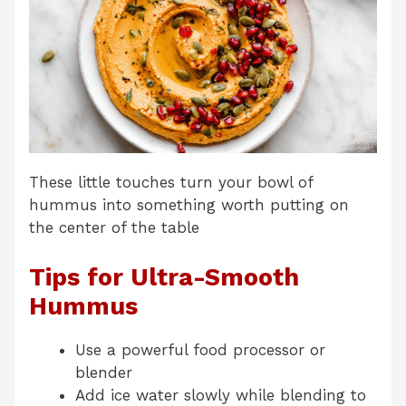
These little touches turn your bowl of
hummus into something worth putting on
the center of the table
Tips for Ultra-Smooth
Hummus
Use a powerful food processor or
blender
Add ice water slowly while blending to