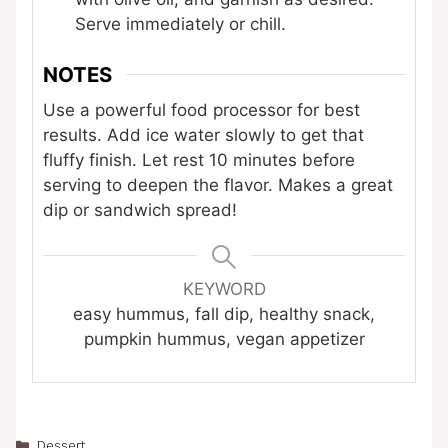
Serve immediately or chill.
NOTES
Use a powerful food processor for best
results. Add ice water slowly to get that
fluffy finish. Let rest 10 minutes before
serving to deepen the flavor. Makes a great
dip or sandwich spread!
KEYWORD
easy hummus, fall dip, healthy snack,
pumpkin hummus, vegan appetizer
Categories
Dessert