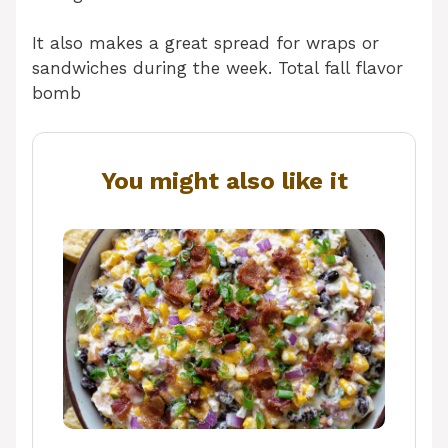
It also makes a great spread for wraps or
sandwiches during the week. Total fall flavor
bomb
You might also like it