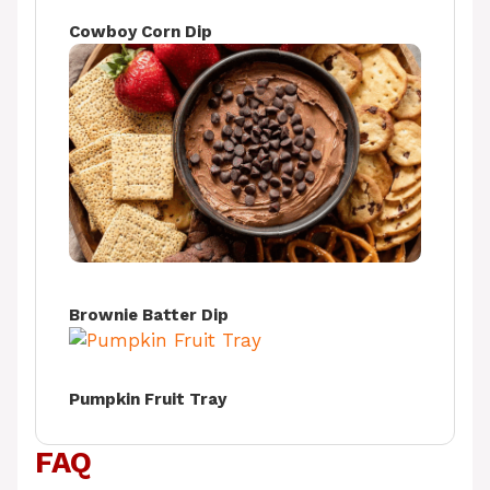
Cowboy Corn Dip
Brownie Batter Dip
Pumpkin Fruit Tray
FAQ