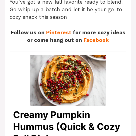
You’ve got a new fall favorite ready to blend.
Go whip up a batch and let it be your go-to
cozy snack this season
Follow us on
Pinterest
for more cozy ideas
or come hang out on
Facebook
Creamy Pumpkin
Hummus (Quick & Cozy