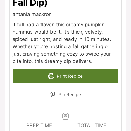
Fall Dip)
antania mackron
If fall had a flavor, this creamy pumpkin
hummus would be it. It’s thick, velvety,
spiced just right, and ready in 10 minutes.
Whether you’re hosting a fall gathering or
just craving something cozy to swipe your
pita into, this dreamy dip delivers.
Print Recipe
Pin Recipe
PREP TIME
TOTAL TIME