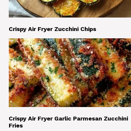
Crispy Air Fryer Zucchini Chips
Crispy Air Fryer Garlic Parmesan Zucchini
Fries