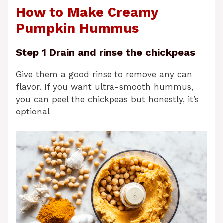
How to Make Creamy
Pumpkin Hummus
Step 1 Drain and rinse the chickpeas
Give them a good rinse to remove any can
flavor. If you want ultra-smooth hummus,
you can peel the chickpeas but honestly, it’s
optional