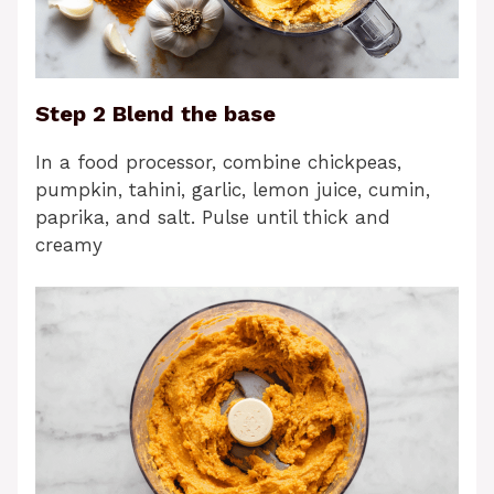
Step 2 Blend the base
In a food processor, combine chickpeas,
pumpkin, tahini, garlic, lemon juice, cumin,
paprika, and salt. Pulse until thick and
creamy