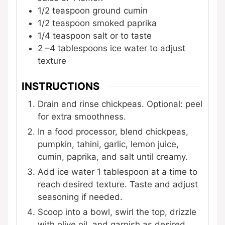
1/2
teaspoon
ground cumin
1/2
teaspoon
smoked paprika
1/4
teaspoon
salt
or to taste
2
–4 tablespoons ice water
to adjust
texture
INSTRUCTIONS
Drain and rinse chickpeas. Optional: peel
for extra smoothness.
In a food processor, blend chickpeas,
pumpkin, tahini, garlic, lemon juice,
cumin, paprika, and salt until creamy.
Add ice water 1 tablespoon at a time to
reach desired texture. Taste and adjust
seasoning if needed.
Scoop into a bowl, swirl the top, drizzle
with olive oil, and garnish as desired.