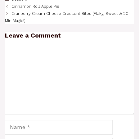
Cinnamon Roll Apple Pie
Cranberry Cream Cheese Crescent Bites (Flaky, Sweet & 20-
Min Magic!)
Leave a Comment
Comment
Name