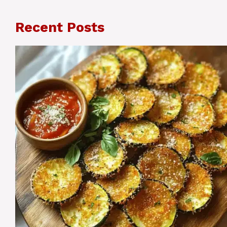
Recent Posts