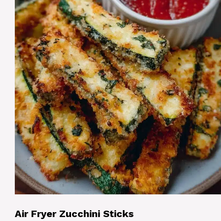
Air Fryer Zucchini Sticks