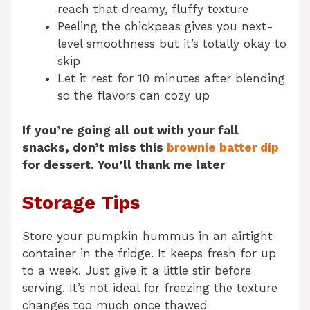
reach that dreamy, fluffy texture
Peeling the chickpeas gives you next-
level smoothness but it’s totally okay to
skip
Let it rest for 10 minutes after blending
so the flavors can cozy up
If you’re going all out with your fall
snacks, don’t miss this
brownie batter dip
for dessert. You’ll thank me later
Storage Tips
Store your pumpkin hummus in an airtight
container in the fridge. It keeps fresh for up
to a week. Just give it a little stir before
serving. It’s not ideal for freezing the texture
changes too much once thawed