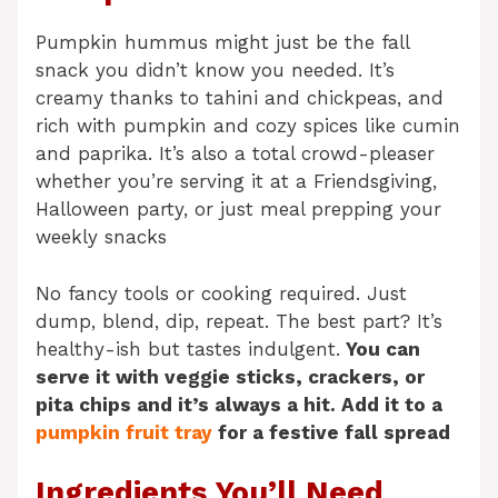
Pumpkin hummus might just be the fall
snack you didn’t know you needed. It’s
creamy thanks to tahini and chickpeas, and
rich with pumpkin and cozy spices like cumin
and paprika. It’s also a total crowd-pleaser
whether you’re serving it at a Friendsgiving,
Halloween party, or just meal prepping your
weekly snacks
No fancy tools or cooking required. Just
dump, blend, dip, repeat. The best part? It’s
healthy-ish but tastes indulgent.
You can
serve it with veggie sticks, crackers, or
pita chips and it’s always a hit. Add it to a
pumpkin fruit tray
for a festive fall spread
Ingredients You’ll Need