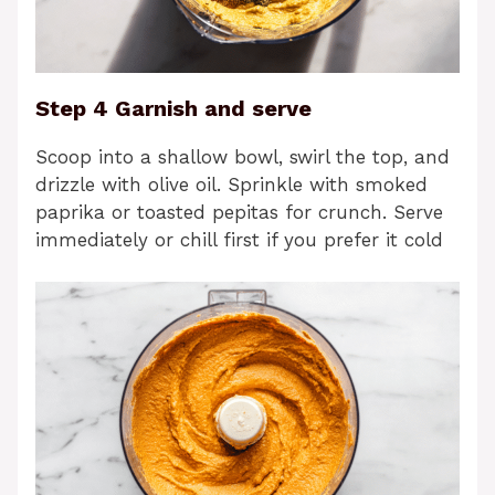
Step 4 Garnish and serve
Scoop into a shallow bowl, swirl the top, and
drizzle with olive oil. Sprinkle with smoked
paprika or toasted pepitas for crunch. Serve
immediately or chill first if you prefer it cold