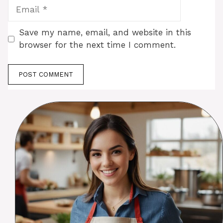
Email
Save my name, email, and website in this
browser for the next time I comment.