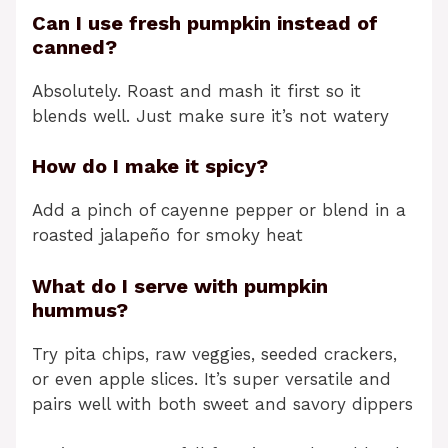
Can I use fresh pumpkin instead of
canned?
Absolutely. Roast and mash it first so it
blends well. Just make sure it’s not watery
How do I make it spicy?
Add a pinch of cayenne pepper or blend in a
roasted jalapeño for smoky heat
What do I serve with pumpkin
hummus?
Try pita chips, raw veggies, seeded crackers,
or even apple slices. It’s super versatile and
pairs well with both sweet and savory dippers