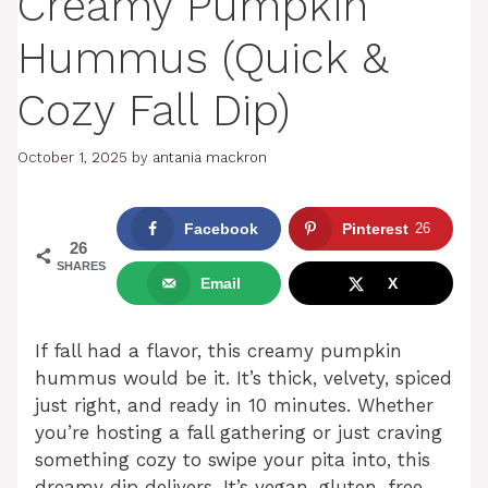
Creamy Pumpkin
Hummus (Quick &
Cozy Fall Dip)
October 1, 2025
by
antania mackron
Facebook
Pinterest
26
26
SHARES
Email
X
If fall had a flavor, this creamy pumpkin
hummus would be it. It’s thick, velvety, spiced
just right, and ready in 10 minutes. Whether
you’re hosting a fall gathering or just craving
something cozy to swipe your pita into, this
dreamy dip delivers. It’s vegan, gluten-free,