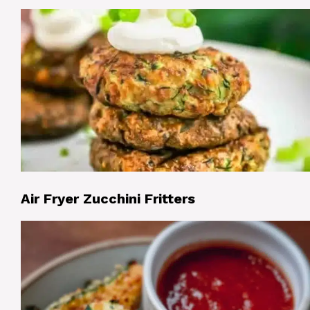
Air Fryer Zucchini Fritters